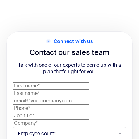
Connect with us
Contact our sales team
Talk with one of our experts to come up with a
plan that’s right for you.