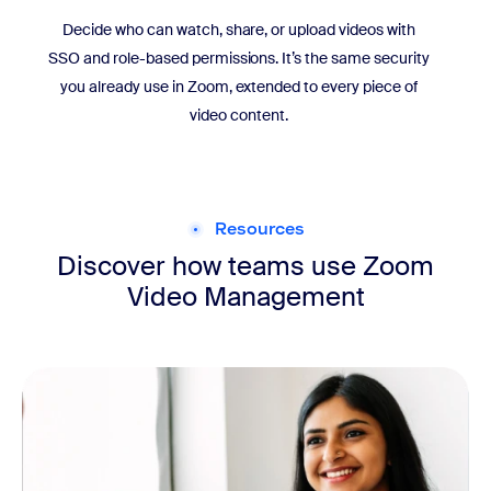
Decide who can watch, share, or upload videos with
SSO and role-based permissions. It’s the same security
you already use in Zoom, extended to every piece of
video content.
Resources
Discover how teams use Zoom
Video Management