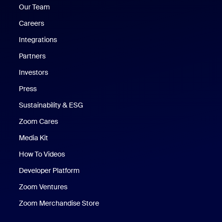
Our Team
Careers
Integrations
Partners
Investors
Press
Sustainability & ESG
Zoom Cares
Zoom Cares
Media Kit
How To Videos
Developer Platform
Zoom Ventures
Zoom Merchandise Store
Zoom Merchandise Store