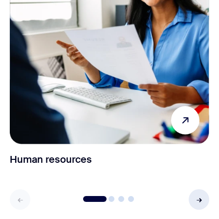
Human resources