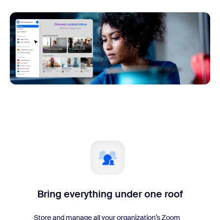
Bring everything under one roof
Store and manage all your organization’s Zoom