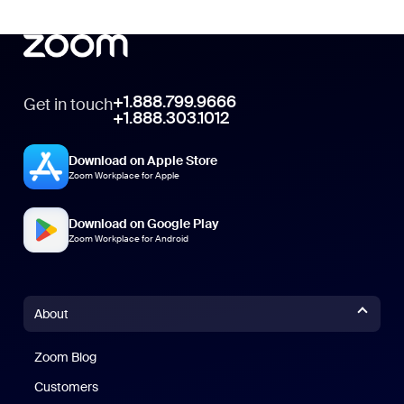
+1.888.799.9666
Get in touch
+1.888.303.1012
Download on Apple Store
Zoom Workplace for Apple
Download on Google Play
Zoom Workplace for Android
About
Zoom Blog
Zoom Blog
Customers