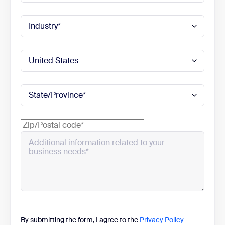
By submitting the form, I agree to the
Privacy Policy