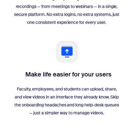
recordings — from meetings to webinars — in a single,
secure platform. No extra logins, no extra systems, just
one consistent experience for every user.
Make life easier for your users
Faculty, employees, and students can upload, share,
and view videos in an interface they already know. Skip
the onboarding headaches and long help-desk queues
— just a simpler way to manage videos.