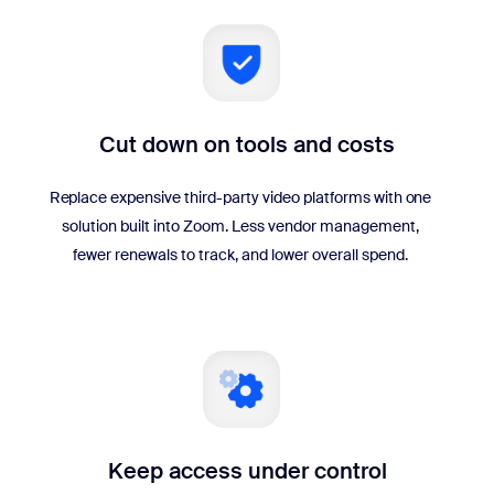
Cut down on tools and costs
Replace expensive third-party video platforms with one
solution built into Zoom. Less vendor management,
fewer renewals to track, and lower overall spend.
Keep access under control