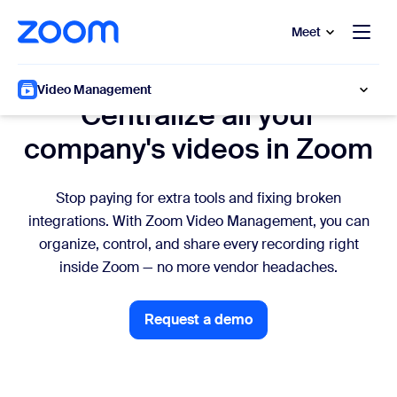
to main content
p to help chat
Meet
IT
Video Management
Centralize all your
company's videos in Zoom
Stop paying for extra tools and fixing broken
integrations. With Zoom Video Management, you can
organize, control, and share every recording right
inside Zoom — no more vendor headaches.
Request a demo
Request a demo