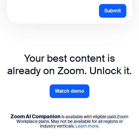
Submit
Your best content is
already on Zoom. Unlock it.
Watch demo
Zoom AI Companion
is available with eligible paid Zoom
Workplace plans. May not be available for all regions or
industry verticals.
Learn more.