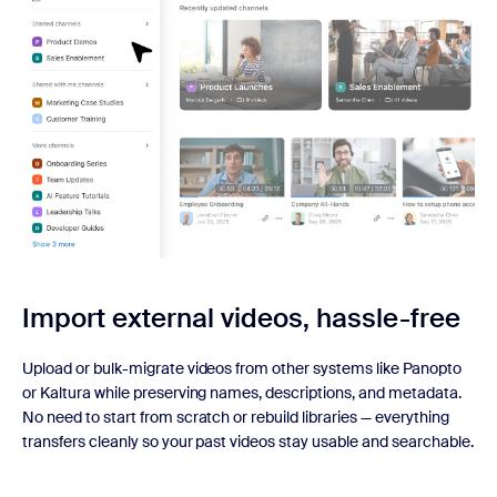
Import external videos, hassle-free
Upload or bulk-migrate videos from other systems like Panopto
or Kaltura while preserving names, descriptions, and metadata.
No need to start from scratch or rebuild libraries — everything
transfers cleanly so your past videos stay usable and searchable.