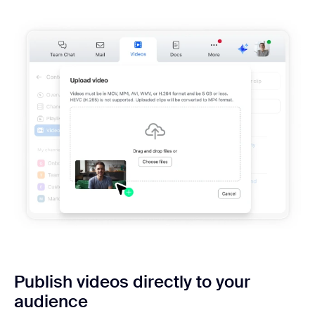
Publish videos directly to your
audience