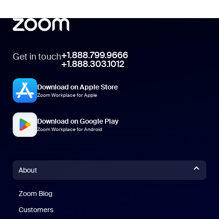
+1.888.799.9666
Get in touch
+1.888.303.1012
Download on Apple Store
Zoom Workplace for Apple
Download on Google Play
Zoom Workplace for Android
About
Zoom Blog
Zoom Blog
Customers