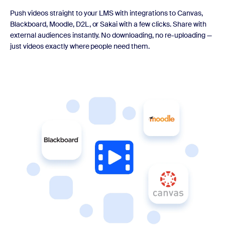
Push videos straight to your LMS with integrations to Canvas,
Blackboard, Moodle, D2L, or Sakai with a few clicks. Share with
external audiences instantly. No downloading, no re-uploading —
just videos exactly where people need them.