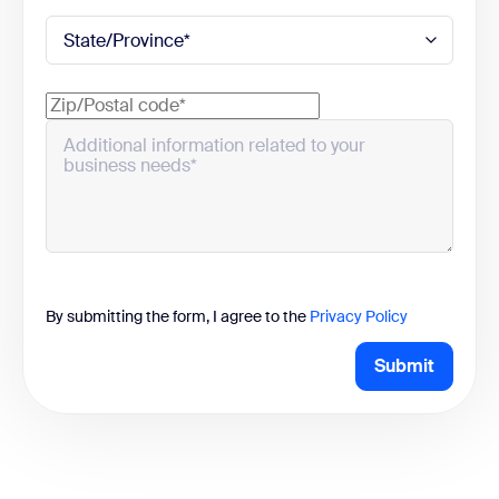
By submitting the form, I agree to the
Privacy Policy
Submit