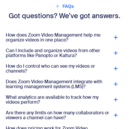
FAQs
Got questions? We’ve got answers.
How does Zoom Video Management help me
organize videos in one place?
Can I include and organize videos from other
platforms like Panopto or Kaltura?
How do I control who can see my videos or
channels?
Does Zoom Video Management integrate with
learning management systems (LMS)?
What analytics are available to track how my
videos perform?
Are there any limits on how many collaborators or
viewers a channel can have?
How does pricing work for Zoom Video