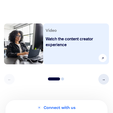
Video
Watch the content creator
experience
Connect with us