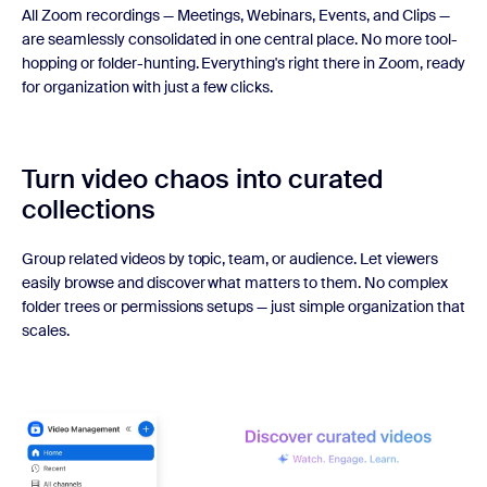
All Zoom recordings — Meetings, Webinars, Events, and Clips —
are seamlessly consolidated in one central place. No more tool-
hopping or folder-hunting. Everything's right there in Zoom, ready
for organization with just a few clicks.
Turn video chaos into curated
collections
Group related videos by topic, team, or audience. Let viewers
easily browse and discover what matters to them. No complex
folder trees or permissions setups — just simple organization that
scales.