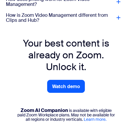
Management?
How is Zoom Video Management different from
Clips and Hub?
Your best content is
already on Zoom.
Unlock it.
Watch demo
Watch demo
Zoom AI Companion
is available with eligible
paid Zoom Workplace plans. May not be available for
all regions or industry verticals.
Learn more.