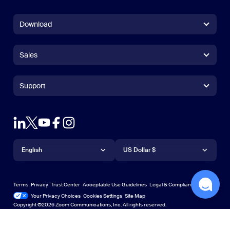
Download
Zoom Workplace App
Zoom Workplace App
Sales
Zoom Rooms App
Zoom Rooms App
+1.888.799.9666
Click to call
Zoom Rooms Controller
Support
Support
+1.888.303.1012
+1.888.303.1012
Browser Extension
Test Zoom
Contact Sales
Outlook Plug-in
Account
Plans & Pricing
iPhone/iPad App
iPhone/iPad App
Language
Currency
Support Center
Support Center
Request a Demo
Android App
English
Android App
US Dollar $
Learning Center
Webinars and Events
Zoom Virtual Backgrounds
Deutsch
US Dollar $
Zoom Community
Zoom Experience Center
Zoom Experience Center
Terms
Privacy
Trust Center
Acceptable Use Guidelines
Legal & Compliance
English
Technical Content Library
Technical Content Library
Your Privacy Choices
Cookies Settings
Site Map
Site Map
Zoom for Startups
Zoom for Startups
Copyright ©2026 Zoom Communications, Inc. All rights reserved.
Español
Feedback
Contact Us
Contact Us
Français