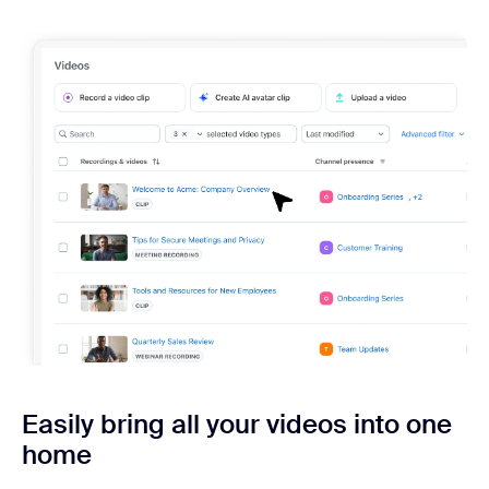
Easily bring all your videos into one
home