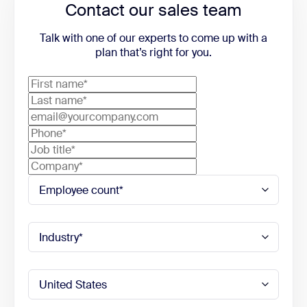
Contact our sales team
Talk with one of our experts to come up with a
plan that’s right for you.