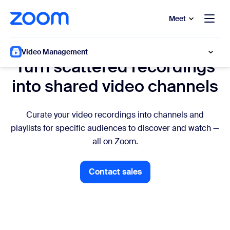
to main content
p to help chat
Meet
Video organization
Video Management
Turn scattered recordings
into shared video channels
Curate your video recordings into channels and
playlists for specific audiences to discover and watch —
all on Zoom.
Contact sales
Contact sales