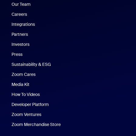
Our Team
Careers
Integrations
Partners
Investors
Press
Sustainability & ESG
Zoom Cares
Zoom Cares
Media Kit
How To Videos
Developer Platform
Zoom Ventures
Zoom Merchandise Store
Zoom Merchandise Store