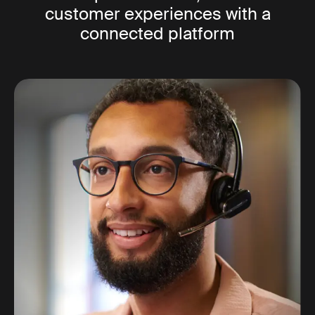
customer experiences with a
connected platform