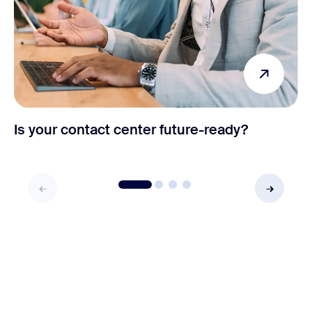
Is your contact center future-ready?