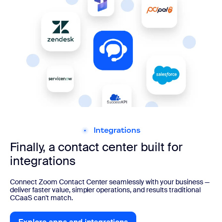
Integrations
Finally, a contact center built for
integrations
Connect Zoom Contact Center seamlessly with your business —
deliver faster value, simpler operations, and results traditional
CCaaS can't match.