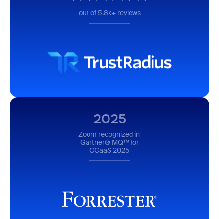
out of 5.8k+ reviews
2025
Zoom recognized in
Gartner® MQ™ for
CCaaS 2025