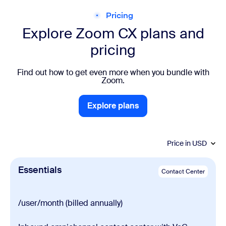
Pricing
Explore Zoom CX plans and
pricing
Find out how to get even more when you bundle with
Zoom.
Explore plans
Explore plans
Price in
USD
Essentials
Contact Center
/user/month (billed annually)