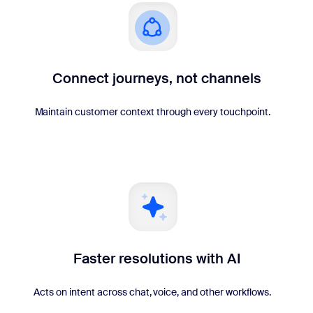
Connect journeys, not channels
Maintain customer context through every touchpoint.
Faster resolutions with AI
Acts on intent across chat, voice, and other workflows.