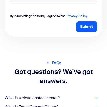
By submitting the form, I agree to the
Privacy Policy
Submit
FAQs
Got questions? We’ve got
answers.
What is a cloud contact center?
What is Zoom Contact Center?