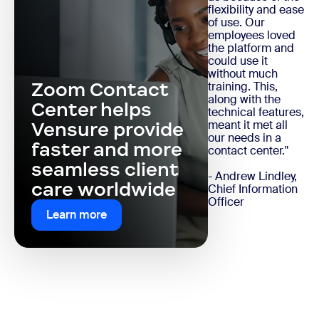
flexibility and ease
of use. Our
employees loved
the platform and
could use it
without much
Zoom Contact
training. This,
along with the
Center helps
technical features,
meant it met all
Vensure provide
our needs in a
faster and more
contact center."
seamless client
- Andrew Lindley,
care worldwide
Chief Information
Officer
Learn more