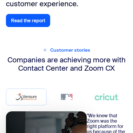
customer experience.
Read the report
Explore apps and integrations
Customer stories
Companies are achieving more with
Contact Center and Zoom CX
"We knew that
Zoom was the
right platform for
us because of the