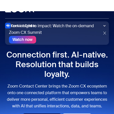
to main content
p to help chat
Meet
From insight to impact: Watch the on-demand
Contact Center
Zoom CX Summit
Watch now
Watch now
Connection first. AI-native.
Resolution that builds
loyalty.
Zoom Contact Center brings the Zoom CX ecosystem
onto one connected platform that empowers teams to
deliver more personal, efficient customer experiences
with AI that unifies interactions, data, and teams.