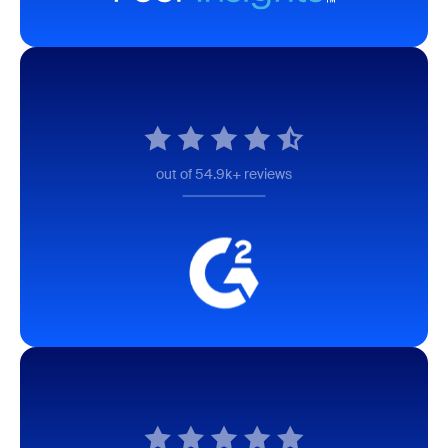
out of 54.9k+ reviews