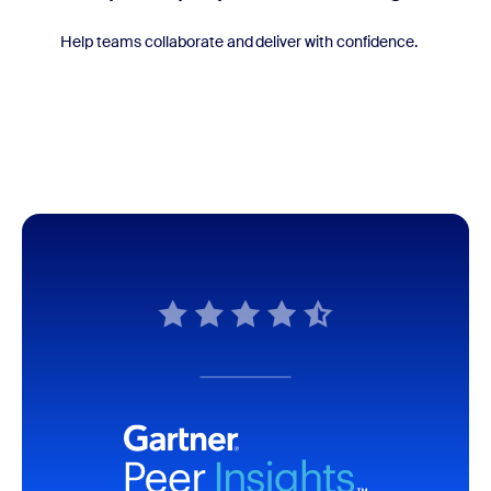
Help teams collaborate and deliver with confidence.