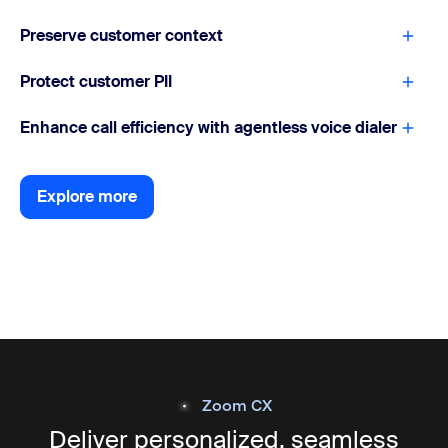
Preserve customer context
Protect customer PII
Enhance call efficiency with agentless voice dialer
Explore more
Explore more
Zoom CX
Deliver personalized, seamless