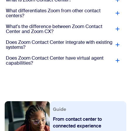
What differentiates Zoom from other contact
centers?
What's the difference between Zoom Contact
Center and Zoom CX?
Does Zoom Contact Center integrate with existing
systems?
Does Zoom Contact Center have virtual agent
capabilities?
Guide
From contact center to
connected experience