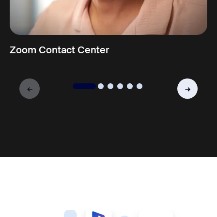
Zoom Contact Center