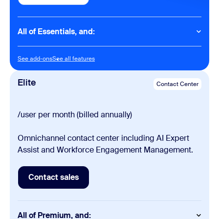
All of Essentials, and:
Contact Center
See add-ons
See all features
See add-ons
See all features
Email (Digital channels)
Social (Digital channels)
Elite
Contact Center
Outbound Dialers (Progressive, Preview)
Cobrowse
/user per month (billed annually)
Omnichannel contact center including AI Expert
Assist and Workforce Engagement Management.
Contact sales
Contact sales
All of Premium, and: