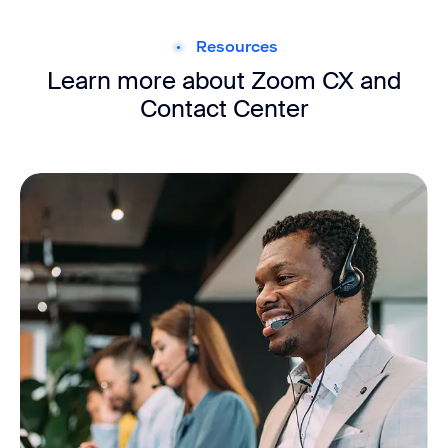
Resources
Learn more about Zoom CX and
Contact Center