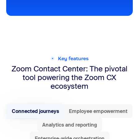
Key features
Zoom Contact Center: The pivotal
tool powering the Zoom CX
ecosystem
Connected journeys
Employee empowerment
Analytics and reporting
Enterprise-wide orchestration