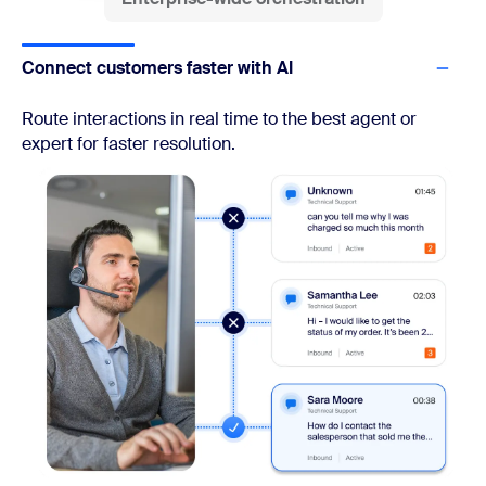
Connect customers faster with AI
Route interactions in real time to the best agent or
expert for faster resolution.