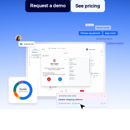
Request a demo
See pricing
See pricing
Request a demo