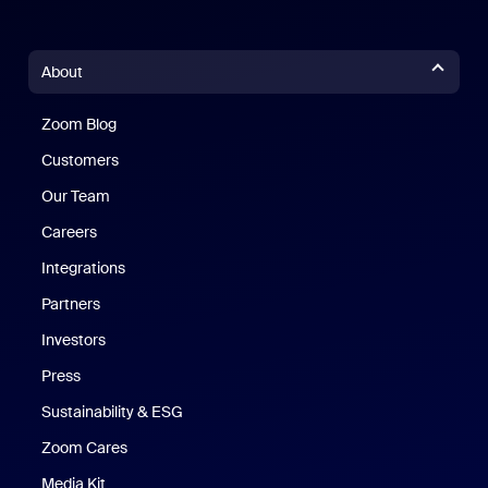
About
Zoom Blog
Zoom Blog
Customers
Our Team
Careers
Integrations
Partners
Investors
Press
Sustainability & ESG
Zoom Cares
Zoom Cares
Media Kit