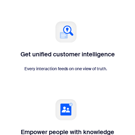
Get unified customer intelligence
Every interaction feeds on one view of truth.
Empower people with knowledge