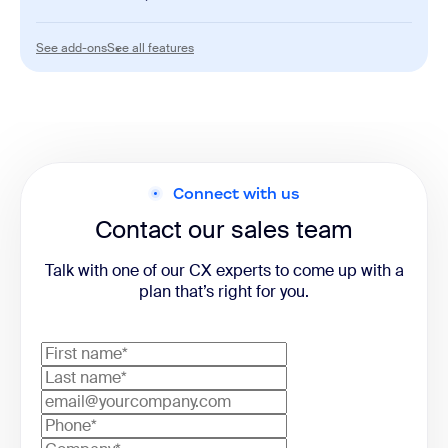
AI
See add-ons
See all features
See add-ons
See all features
AI Expert Assist
Advanced Quality Management
Workforce Management
Connect with us
Contact our sales team
Talk with one of our CX experts to come up with a
plan that’s right for you.