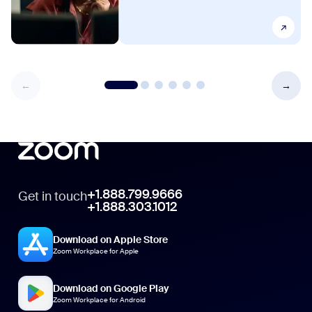
+1.888.799.9666
Get in touch
+1.888.303.1012
Download on Apple Store
Zoom Workplace for Apple
Download on Google Play
Zoom Workplace for Android