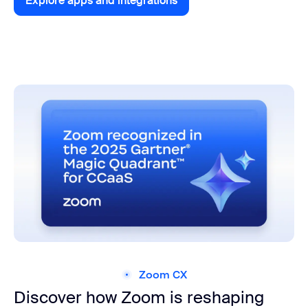
Explore apps and integrations
Explore apps and integrations
Zoom CX
Discover how Zoom is reshaping