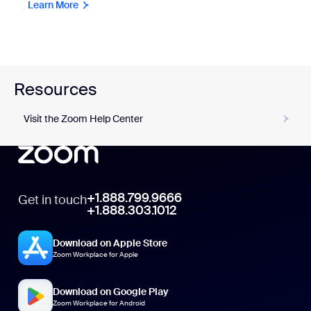
Learn More
Resources
Visit the Zoom Help Center
+1.888.799.9666
Get in touch
+1.888.303.1012
Download on Apple Store
Zoom Workplace for Apple
Download on Google Play
Zoom Workplace for Android