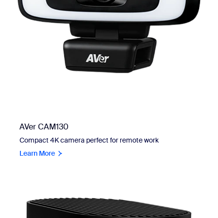
AVer CAM130
Compact 4K camera perfect for remote work
Learn More