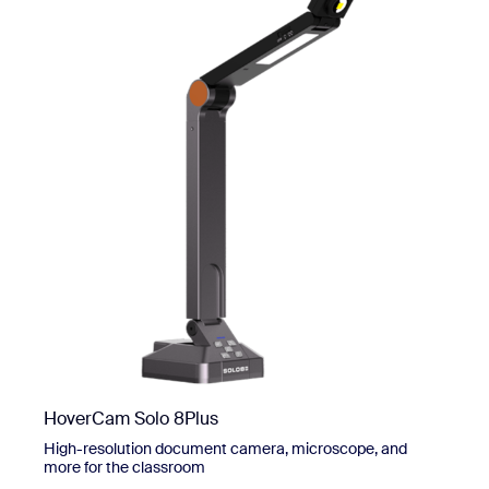
HoverCam Solo 8Plus
High-resolution document camera, microscope, and
more for the classroom