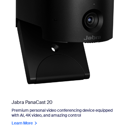
Jabra PanaCast 20
Premium personal video conferencing device equipped
with AI, 4K video, and amazing control
Learn More