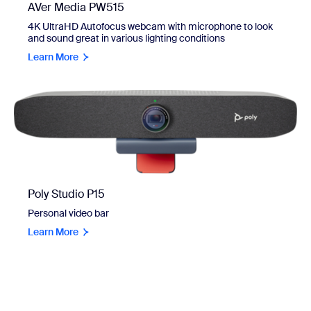
AVer Media PW515
4K UltraHD Autofocus webcam with microphone to look
and sound great in various lighting conditions
Learn More
Poly Studio P15
Personal video bar
Learn More