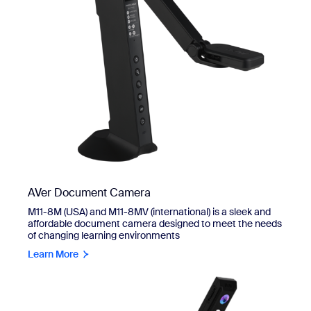
AVer Document Camera
M11-8M (USA) and M11-8MV (international) is a sleek and
affordable document camera designed to meet the needs
of changing learning environments
Learn More