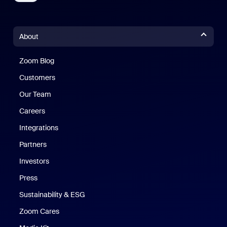
About
Zoom Blog
Zoom Blog
Customers
Our Team
Careers
Integrations
Partners
Investors
Press
Sustainability & ESG
Zoom Cares
Zoom Cares