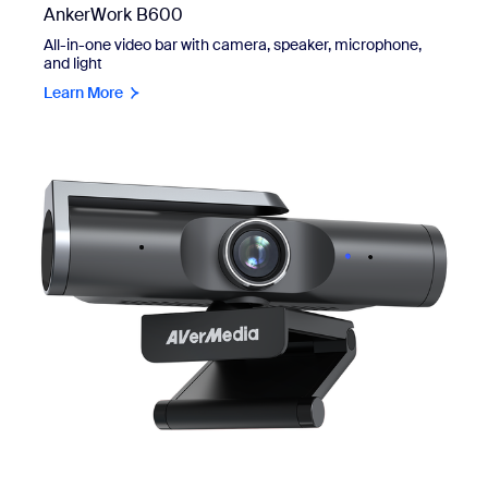
AnkerWork B600
All-in-one video bar with camera, speaker, microphone,
and light
Learn More