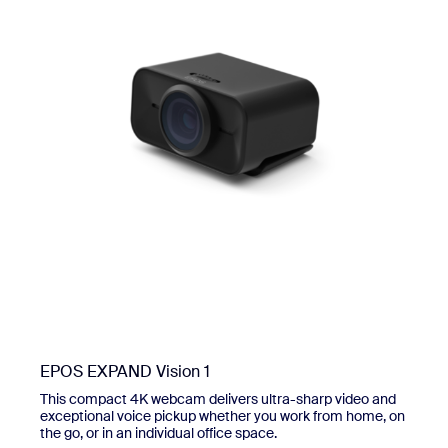
EPOS EXPAND Vision 1
This compact 4K webcam delivers ultra-sharp video and
exceptional voice pickup whether you work from home, on
the go, or in an individual office space.