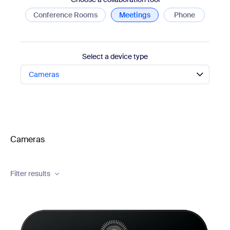
Conference Rooms
Meetings
Phone
Select a device type
Cameras
Cameras
Brand
Filter results
Camera Type