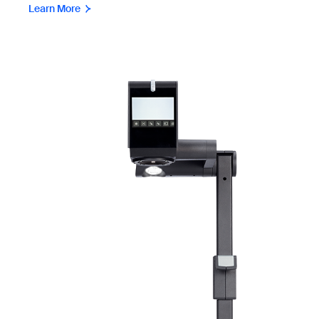
Learn More