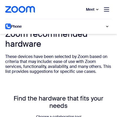
to main content
p to help chat
Meet
Cloud phone system hardware
Phone
Zoom recommended
hardware
These devices have been selected by Zoom based on
criteria that may include: ease of use with Zoom
services, functionality, availability, and many others. This
list provides suggestions for specific use cases.
Find the hardware that fits your
needs
Choose a collaboration tool