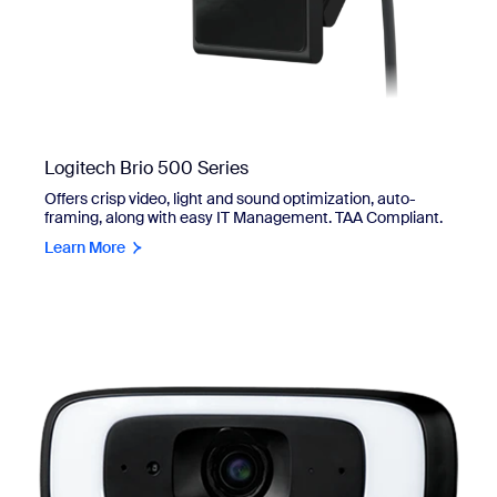
Logitech Brio 500 Series
Offers crisp video, light and sound optimization, auto-
framing, along with easy IT Management. TAA Compliant.
Learn More