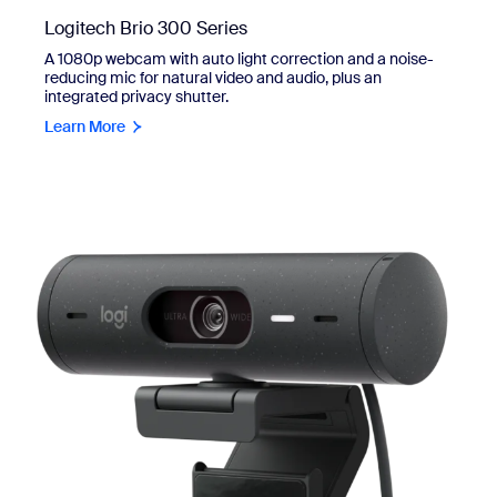
Logitech Brio 300 Series
A 1080p webcam with auto light correction and a noise-
reducing mic for natural video and audio, plus an
integrated privacy shutter.
Learn More