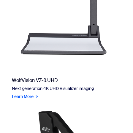
WolfVision VZ-8.UHD
Next generation 4K UHD Visualizer imaging
Learn More