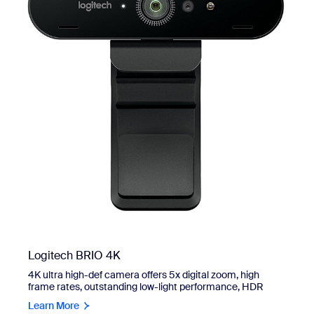
Logitech BRIO 4K
4K ultra high-def camera offers 5x digital zoom, high
frame rates, outstanding low-light performance, HDR
Learn More