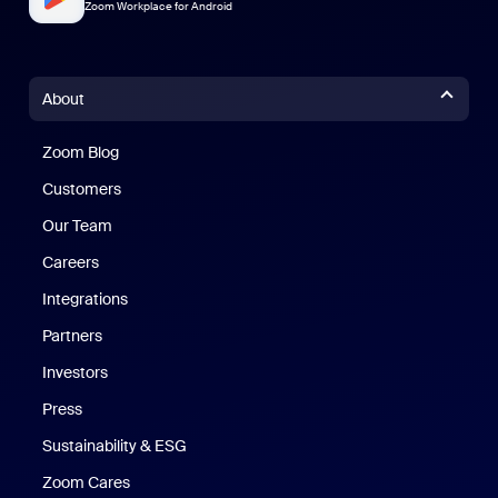
Zoom Workplace for Android
About
Zoom Blog
Zoom Blog
Customers
Our Team
Careers
Integrations
Partners
Investors
Press
Sustainability & ESG
Zoom Cares
Zoom Cares