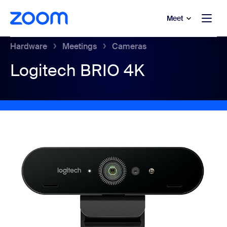
to main content
p to help chat
Meet
Hardware
Meetings
Cameras
Logitech BRIO 4K