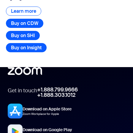
Learn more
Learn more
Buy on CDW
Buy on SHI
Buy on Insight
+1.888.799.9666
Get in touch
+1.888.303.1012
Download on Apple Store
Zoom Workplace for Apple
Download on Google Play