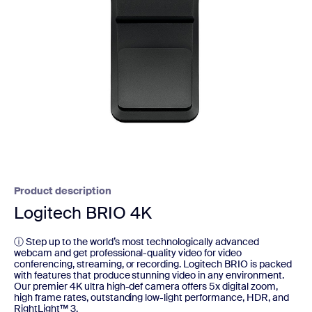
Product description
Logitech BRIO 4K
ⓘ Step up to the world’s most technologically advanced
webcam and get professional-quality video for video
conferencing, streaming, or recording. Logitech BRIO is packed
with features that produce stunning video in any environment.
Our premier 4K ultra high-def camera offers 5x digital zoom,
high frame rates, outstanding low-light performance, HDR, and
RightLight™ 3.