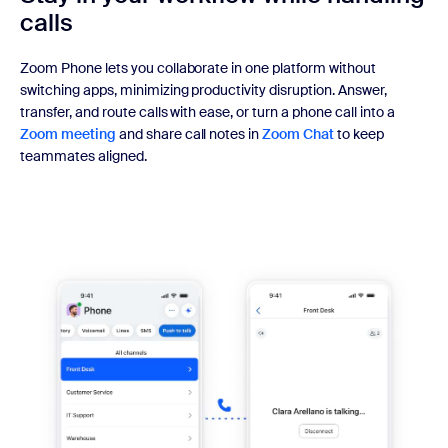
calls
Zoom Phone lets you collaborate in one platform without
switching apps, minimizing productivity disruption. Answer,
transfer, and route calls with ease, or turn a phone call into a
Zoom meeting
and share call notes in
Zoom Chat
to keep
teammates aligned.