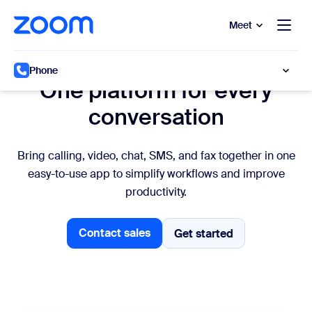
to main content
p to help chat
Meet
All-in-one platform
Phone
One platform for every
conversation
Bring calling, video, chat, SMS, and fax together in one
easy-to-use app to simplify workflows and improve
productivity.
Contact sales
Get started
Get started
Talk to sales