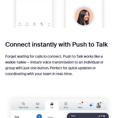
Connect instantly with
Push to Talk
Forget waiting for calls to connect. Push to Talk works like a
walkie-talkie — instant voice transmission to an individual or
group with just one button. Perfect for quick updates or
coordinating with your team in real-time.