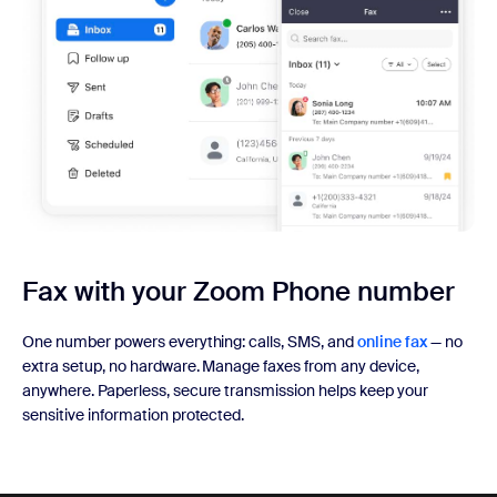
Fax with your
Zoom Phone number
One number powers everything: calls, SMS, and
online fax
— no
extra setup, no hardware. Manage faxes from any device,
anywhere. Paperless, secure transmission helps keep your
sensitive information protected.