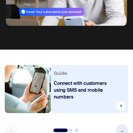
Guide
Connect with customers
using SMS and mobile
numbers