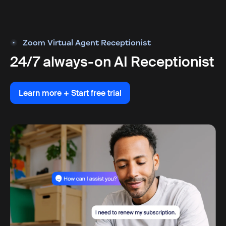
Zoom Virtual Agent Receptionist
24/7 always-on AI Receptionist
Learn more + Start free trial
Learn more + Start free trial