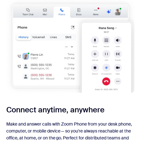
Connect anytime, anywhere
Make and answer calls with Zoom Phone from your desk phone,
computer, or mobile device — so you're always reachable at the
office, at home, or on the go. Perfect for distributed teams and