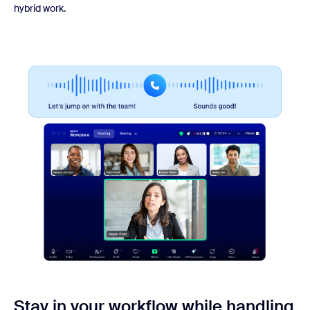
hybrid work.
Stay in your workflow while handling