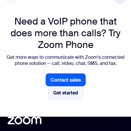
Need a VoIP phone that
does more than calls? Try
Zoom Phone
Get more ways to communicate with Zoom's connected
phone solution — call, video, chat, SMS, and fax.
Contact sales
Contact sales
Get started
Get started