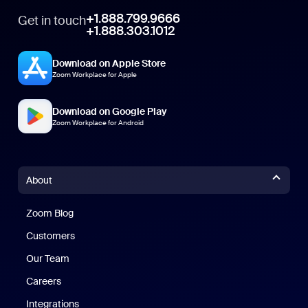
+1.888.799.9666
Get in touch
+1.888.303.1012
Download on Apple Store
Zoom Workplace for Apple
Download on Google Play
Zoom Workplace for Android
About
Zoom Blog
Zoom Blog
Customers
Our Team
Careers
Integrations