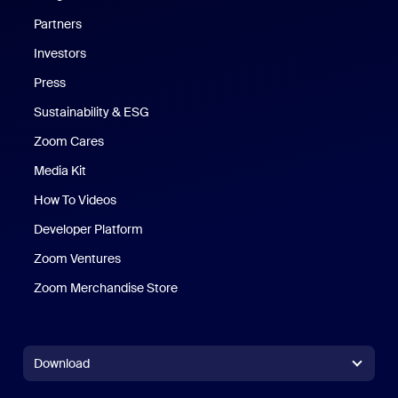
Partners
Investors
Press
Sustainability & ESG
Zoom Cares
Zoom Cares
Media Kit
How To Videos
Developer Platform
Zoom Ventures
Zoom Merchandise Store
Zoom Merchandise Store
Download