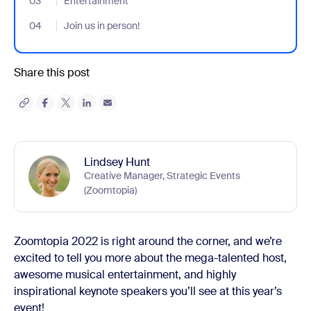
03
- Jumplink to Entertainment
Entertainment
04
- Jumplink to Join us in person!
Join us in person!
Share this post
Lindsey Hunt
Creative Manager, Strategic Events
(Zoomtopia)
Zoomtopia 2022 is right around the corner, and we’re
excited to tell you more about the mega-talented host,
awesome musical entertainment, and highly
inspirational keynote speakers you’ll see at this year’s
event!