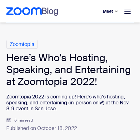
to main content
p to help chat
Meet
Categories
Zoomtopia
Here’s Who’s Hosting,
Speaking, and Entertaining
at Zoomtopia 2022!
Zoomtopia 2022 is coming up! Here’s who's hosting,
speaking, and entertaining (in-person only!) at the Nov.
8-9 event in San Jose.
6 min read
Published on October 18, 2022