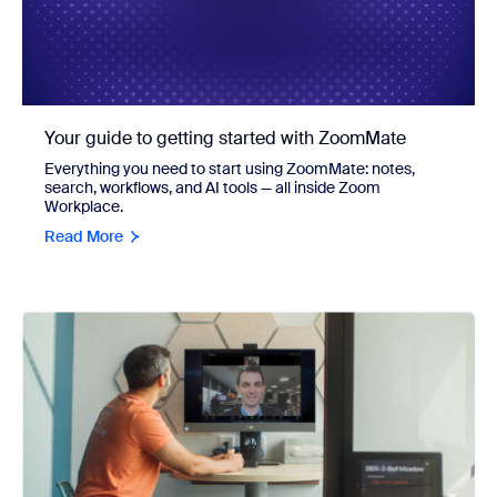
Your guide to getting started with ZoomMate
Everything you need to start using ZoomMate: notes,
search, workflows, and AI tools — all inside Zoom
Workplace.
Read More