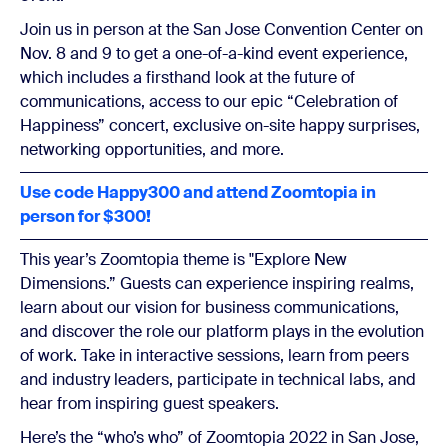
Join us in person at the San Jose Convention Center on
Nov. 8 and 9 to get a one-of-a-kind event experience,
which includes a firsthand look at the future of
communications, access to our epic “Celebration of
Happiness” concert, exclusive on-site happy surprises,
networking opportunities, and more.
Use code Happy300 and attend Zoomtopia in
person for $300!
This year’s Zoomtopia theme is "Explore New
Dimensions.” Guests can experience inspiring realms,
learn about our vision for business communications,
and discover the role our platform plays in the evolution
of work. Take in interactive sessions, learn from peers
and industry leaders, participate in technical labs, and
hear from inspiring guest speakers.
Here’s the “who’s who” of Zoomtopia 2022 in San Jose,