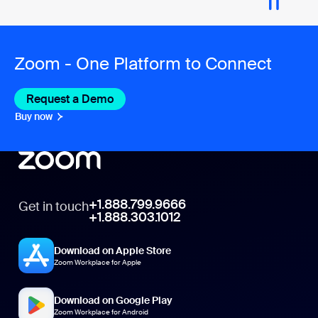
Zoom - One Platform to Connect
Request a Demo
Buy now
+1.888.799.9666
Get in touch
+1.888.303.1012
Download on Apple Store
Zoom Workplace for Apple
Download on Google Play
Zoom Workplace for Android