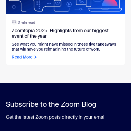
3 min read
Zoomtopia 2025: Highlights from our biggest
event of the year
See what you might have missed in these five takeaways
that will have you reimagining the future of work.
Read More
Subscribe to the Zoom Blog
Get the latest Zoom posts directly in your email