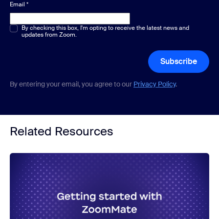
Email
*
Multiple or single choice
By checking this box, I'm opting to receive the latest news and
*
updates from Zoom.
Subscribe
By entering your email, you agree to our
Privacy Policy
.
Related Resources