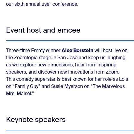
our sixth annual user conference.
Event host and emcee
Three-time Emmy winner
Alex Borstein
will host live on
the Zoomtopia stage in San Jose and keep us laughing
as we explore new dimensions, hear from inspiring
speakers, and discover new innovations from Zoom.
This comedy superstar is best known for her role as Lois
on “Family Guy” and Susie Myerson on “The Marvelous
Mrs. Maisel.”
Keynote speakers