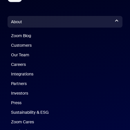
About
Zoom Blog
Zoom Blog
Customers
Our Team
Careers
Integrations
Partners
Investors
Press
Sustainability & ESG
Zoom Cares
Zoom Cares