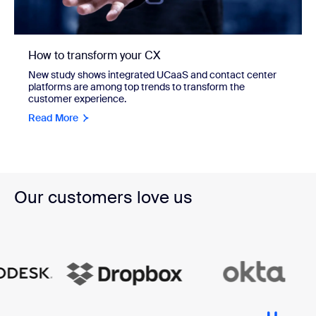
How to transform your CX
New study shows integrated UCaaS and contact center
platforms are among top trends to transform the
customer experience.
Read More
Our customers love us