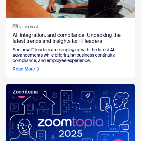
5 min read
AI, integration, and compliance: Unpacking the
latest trends and insights for IT leaders
See how IT leaders are k
eeping up with the latest AI
advancements while prioritizing business continuity,
compliance, and employee experience.
Read More
Zoomtopia