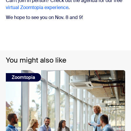
Can’t join in person? Check out the agenda for our free
virtual Zoomtopia experience
.
We hope to see you on Nov. 8 and 9!
You might also like
Zoomtopia