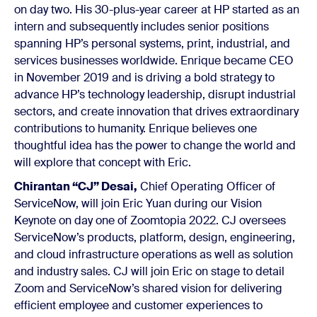
on day two. His 30-plus-year career at HP started as an
intern and subsequently includes senior positions
spanning HP’s personal systems, print, industrial, and
services businesses worldwide. Enrique became CEO
in November 2019 and is driving a bold strategy to
advance HP’s technology leadership, disrupt industrial
sectors, and create innovation that drives extraordinary
contributions to humanity. Enrique believes one
thoughtful idea has the power to change the world and
will explore that concept with Eric.
Chirantan “CJ” Desai,
Chief Operating Officer of
ServiceNow, will join Eric Yuan during our Vision
Keynote on day one of Zoomtopia 2022. CJ oversees
ServiceNow’s products, platform, design, engineering,
and cloud infrastructure operations as well as solution
and industry sales. CJ will join Eric on stage to detail
Zoom and ServiceNow’s shared vision for delivering
efficient employee and customer experiences to