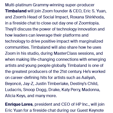
Multi-platinum Grammy-winning super-producer
Timbaland
will join Zoom founder & CEO, Eric S. Yuan,
and Zoom’s Head of Social Impact, Roxana Shirkhoda,
in a fireside chat to close out day one of Zoomtopia.
They'll discuss the power of technology innovation and
how leaders can leverage their platforms and
technology to drive positive impact with marginalized
communities. Timbaland will also share how he uses
Zoom in his studio, during MasterClass sessions, and
when making life-changing connections with emerging
artists and young people globally. Timbaland is one of
the greatest producers of the 21st century. He’s worked
on career-defining hits for artists such as Aaliyah,
Beyoncé, Jay-Z, Justin Timberlake, Destiny’s Child,
Ludacris, Snoop Dogg, Drake, Katy Perry, Madonna,
Alicia Keys, and many more.
Enrique Lores
, president and CEO of HP Inc., will join
Eric Yuan for a fireside chat during our Guest Keynote