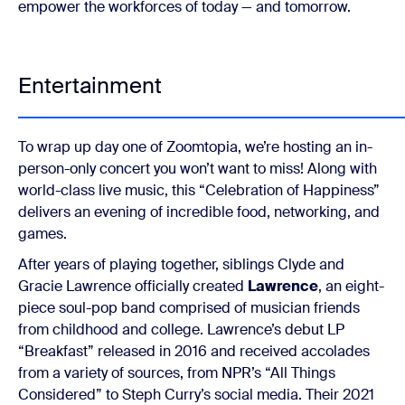
empower the workforces of today — and tomorrow.
Entertainment
To wrap up day one of Zoomtopia, we’re hosting an in-
person-only concert you won’t want to miss! Along with
world-class live music, this “Celebration of Happiness”
delivers an evening of incredible food, networking, and
games.
After years of playing together, siblings Clyde and
Gracie Lawrence officially created
Lawrence
, an eight-
piece soul-pop band comprised of musician friends
from childhood and college. Lawrence’s debut LP
“Breakfast” released in 2016 and received accolades
from a variety of sources, from NPR’s “All Things
Considered” to Steph Curry’s social media. Their 2021