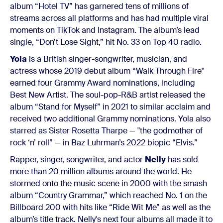
album “Hotel TV” has garnered tens of millions of
streams across all platforms and has had multiple viral
moments on TikTok and Instagram. The album’s lead
single, “Don’t Lose Sight,” hit No. 33 on Top 40 radio.
Yola
is a British singer-songwriter, musician, and
actress whose 2019 debut album “Walk Through Fire''
earned four Grammy Award nominations, including
Best New Artist. The soul-pop-R&B artist released the
album “Stand for Myself” in 2021 to similar acclaim and
received two additional Grammy nominations. Yola also
starred as Sister Rosetta Tharpe — "the godmother of
rock ‘n’ roll” — in Baz Luhrman’s 2022 biopic “Elvis.”
Rapper, singer, songwriter, and actor
Nelly
has sold
more than 20 million albums around the world. He
stormed onto the music scene in 2000 with the smash
album “Country Grammar,” which reached No. 1 on the
Billboard 200 with hits like “Ride Wit Me” as well as the
album’s title track. Nelly's next four albums all made it to