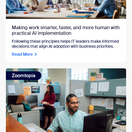
Making work smarter, faster, and more human with
practical AI implementation
Following these principles helps IT leaders make informed
decisions that align AI adoption with business priorities.
Read More
Zoomtopia