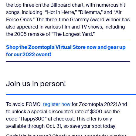
the top three on the Billboard chart, with numerous hit
songs, including “Hot in Herre,” "Dilemma," and “Air
Force Ones.” The three-time Grammy Award winner has
also appeared in various film and TV shows, including
the 2005 remake of “The Longest Yard.”
Shop the Zoomtopia Virtual Store now and gear up
for our 2022 event!
Join us in person!
To avoid FOMO,
register now
for Zoomtopia 2022! And
to unlock a special discounted rate of $300 use the
code “Happy300” at checkout. This offer is only
available through Oct. 31, so save your spot today.