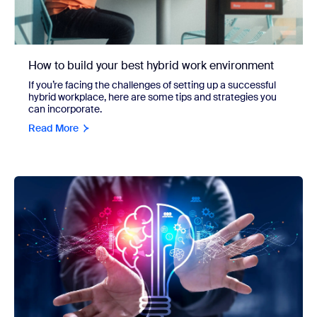
How to build your best hybrid work environment
If you’re facing the challenges of setting up a successful
hybrid workplace, here are some tips and strategies you
can incorporate.
Read More