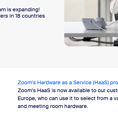
am is expanding!
ers in 18 countries
Zoom’s Hardware as a Service (HaaS) pr
Zoom’s HaaS is now available to our cus
Europe, who can use it to select from a v
and meeting room hardware.