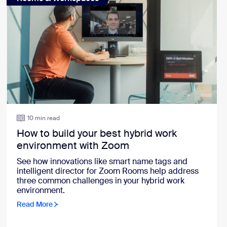
10 min read
How to build your best hybrid work
environment with Zoom
See how innovations like smart name tags and
intelligent director for Zoom Rooms help address
three common challenges in your hybrid work
environment.
Read More