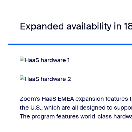
Expanded availability in 1
Zoom’s HaaS EMEA expansion features t
the U.S., which are all designed to su
The program features world-class hardwar