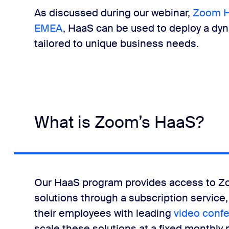
As discussed during our webinar,
Zoom Ha
EMEA
, HaaS can be used to deploy a d
tailored to unique business needs.
What is Zoom’s HaaS?
Our HaaS program provides access to
solutions through a subscription service, g
their employees with leading
video conf
scale these solutions at a fixed monthly 