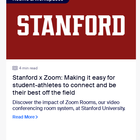
4 min read
Stanford x Zoom: Making it easy for
student-athletes to connect and be
their best off the field
Discover the impact of Zoom Rooms, our video
conferencing room system, at Stanford University.
Read More