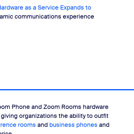
rdware as a Service Expands to
ynamic communications experience
 Zoom Phone and Zoom Rooms hardware
iving organizations the ability to outfit
erence rooms
and
business phones
and
price.