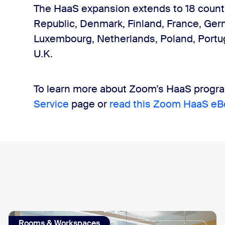
The HaaS expansion extends to 18 countri
Republic, Denmark, Finland, France, Germa
Luxembourg, Netherlands, Poland, Portug
U.K.
To learn more about Zoom’s HaaS program
Service
page or
read this Zoom HaaS eB
Rooms & Workspaces