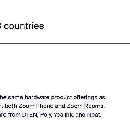
8 countries
he same hardware product offerings as
pport both Zoom Phone and Zoom Rooms.
e from DTEN, Poly, Yealink, and Neat.