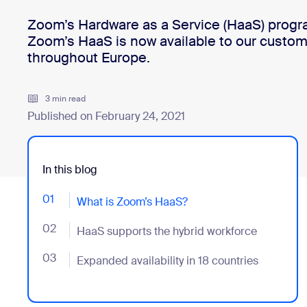
Zoom’s Hardware as a Service (HaaS) progr
Zoom’s HaaS is now available to our custom
Install on desktop
Get in touch
throughout Europe.
Download center
+1.888.799.9666
/
+1.888.303.1012
3 min read
Published on February 24, 2021
In this blog
01
- Jumplink to What is Zoom’s HaaS?
What is Zoom’s HaaS?
02
- Jumplink to HaaS supports the hybrid workforce
HaaS supports the hybrid workforce
03
- Jumplink to Expanded availability in 18 countries
Expanded availability in 18 countries