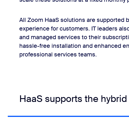
All Zoom HaaS solutions are supported b
experience for customers. IT leaders als
and managed services to their subscripti
hassle-free installation and enhanced
professional services teams.
HaaS supports the hybrid