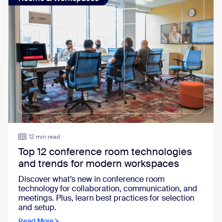
12 min read
Top 12 conference room technologies
and trends for modern workspaces
Discover what’s new in conference room
technology for collaboration, communication, and
meetings. Plus, learn best practices for selection
and setup.
Read More