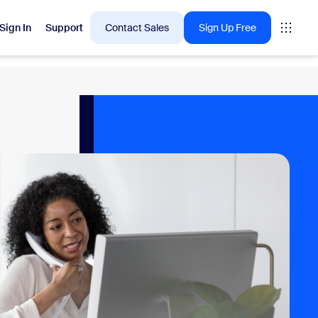
Sign In
Support
Contact Sales
Sign Up Free
 are into right now.
tings
oms
vas
Insights