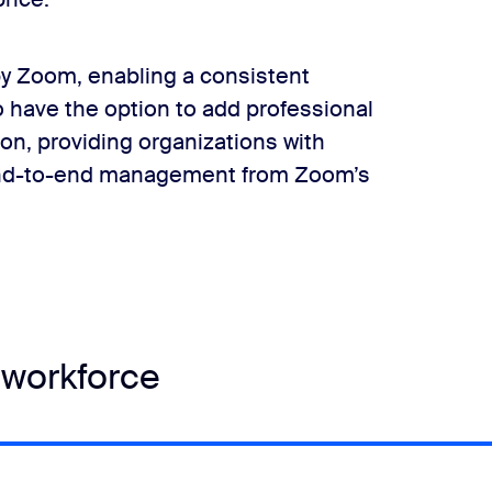
y Zoom, enabling a consistent
o have the option to add professional
on, providing organizations with
 end-to-end management from Zoom’s
 workforce