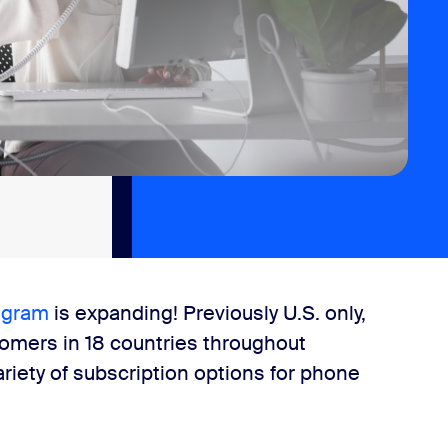
ogram
is expanding! Previously U.S. only,
tomers in 18 countries throughout
ariety of subscription options for phone