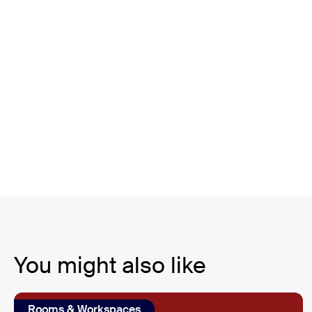
You might also like
Rooms & Workspaces