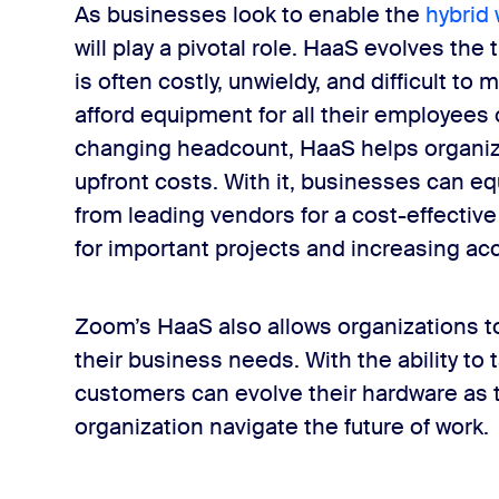
As businesses look to enable the
hybrid
will play a pivotal role. HaaS evolves the
is often costly, unwieldy, and difficult 
afford equipment for all their employees 
changing headcount, HaaS helps organiza
upfront costs. With it, businesses can e
from leading vendors for a cost-effective
for important projects and increasing acce
Zoom’s HaaS also allows organizations to
their business needs. With the ability to 
customers can evolve their hardware as t
organization navigate the future of work.