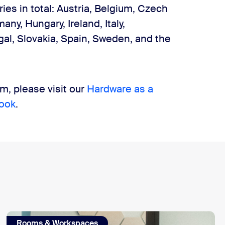
es in total: Austria, Belgium, Czech
ny, Hungary, Ireland, Italy,
al, Slovakia, Spain, Sweden, and the
, please visit our
Hardware as a
ook
.
Rooms & Workspaces