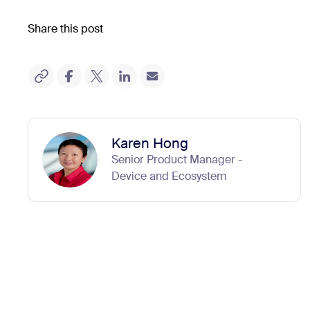
Share this post
Karen Hong
Senior Product Manager -
Device and Ecosystem