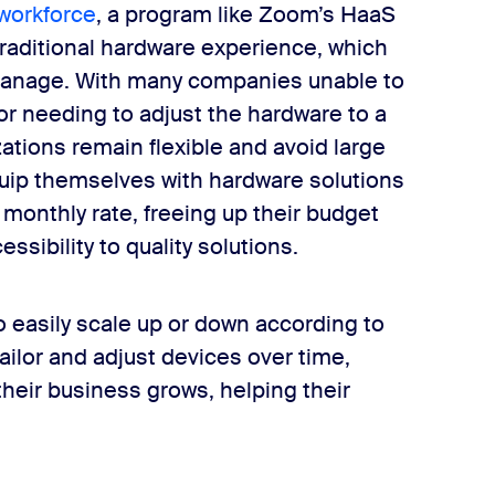
 workforce
, a program like Zoom’s HaaS
 traditional hardware experience, which
to manage. With many companies unable to
or needing to adjust the hardware to a
tions remain flexible and avoid large
quip themselves with hardware solutions
 monthly rate, freeing up their budget
ssibility to quality solutions.
 easily scale up or down according to
tailor and adjust devices over time,
heir business grows, helping their