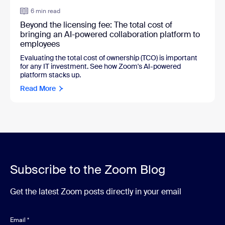
6 min read
Beyond the licensing fee: The total cost of
bringing an AI-powered collaboration platform to
employees
Evaluating the total cost of ownership (TCO) is important
for any IT investment. See how Zoom's AI-powered
platform stacks up.
Read More
Subscribe to the Zoom Blog
Get the latest Zoom posts directly in your email
Email
*