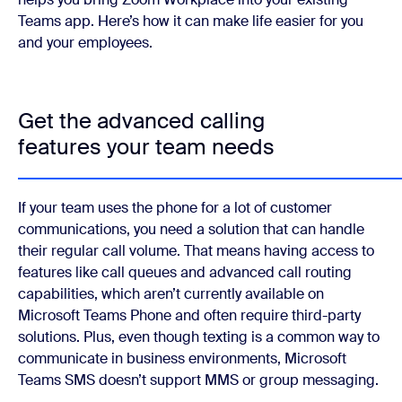
Teams app. Here’s how it can make life easier for you
and your employees.
Get the advanced calling
features your team needs
If your team uses the phone for a lot of customer
communications, you need a solution that can handle
their regular call volume. That means having access to
features like call queues and advanced call routing
capabilities, which aren’t currently available on
Microsoft Teams Phone and often require third-party
solutions. Plus, even though texting is a common way to
communicate in business environments, Microsoft
Teams SMS doesn’t support MMS or group messaging.