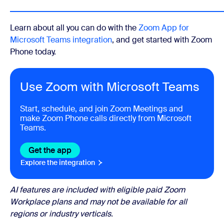
Learn about all you can do with the
Zoom App for
Microsoft Teams integration
, and get started with Zoom
Phone today.
Use Zoom with Microsoft Teams
Start, schedule, and join Zoom Meetings and
make Zoom Phone calls directly from Microsoft
Teams.
Get the app
Explore the integration
AI features are included with eligible paid Zoom
Workplace plans and may not be available for all
regions or industry verticals.