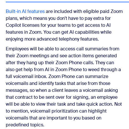
Built-in AI features
are included with eligible paid Zoom
plans, which means you don't have to pay extra for
Copilot licenses for your teams to get access to AI
features in Zoom. You can get AI capabilities while
enjoying more advanced telephony features.
Employees will be able to access call summaries from
their Zoom meetings and see action items generated
after they hang up their Zoom Phone calls. They can
also get help from AI in Zoom Phone to weed through a
full voicemail inbox. Zoom Phone can summarize
voicemails and identify tasks that arise from those
messages, so when a client leaves a voicemail asking
that contract to be sent over for signing, an employee
will be able to view their task and take quick action. Not
to mention, voicemail prioritization can highlight
voicemails that are important to you based on
predefined topics.