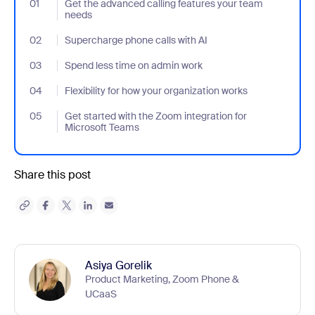
01
- Jumplink to Get the advanced calling features your team need
Get the advanced calling features your team
needs
02
- Jumplink to Supercharge phone calls with AI
Supercharge phone calls with AI
03
- Jumplink to Spend less time on admin work
Spend less time on admin work
04
- Jumplink to Flexibility for how your organization works
Flexibility for how your organization works
05
- Jumplink to Get started with the Zoom integration for Microso
Get started with the Zoom integration for
Microsoft Teams
Share this post
Asiya Gorelik
Product Marketing, Zoom Phone &
UCaaS