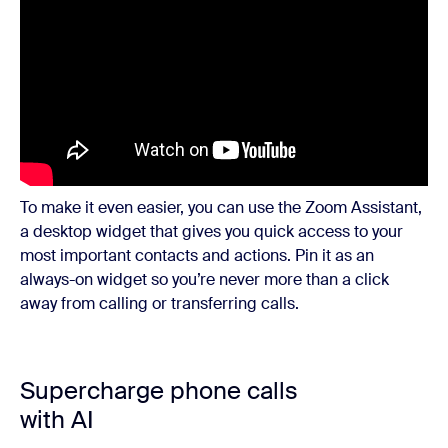
To make it even easier, you can use the Zoom Assistant,
a desktop widget that gives you quick access to your
most important contacts and actions. Pin it as an
always-on widget so you’re never more than a click
away from calling or transferring calls.
Supercharge phone calls
with AI