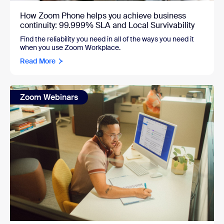
How Zoom Phone helps you achieve business
continuity: 99.999% SLA and Local Survivability
Find the reliability you need in all of the ways you need it
when you use Zoom Workplace.
Read More
Zoom Webinars