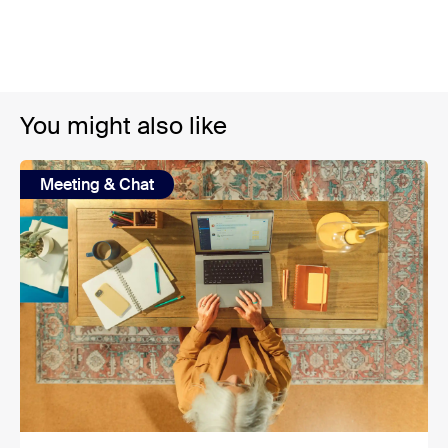
You might also like
Meeting & Chat