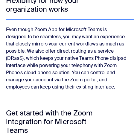
Flexibility for how your
organization works
Even though Zoom App for Microsoft Teams is
designed to be seamless, you may want an experience
that closely mirrors your current workflows as much as
possible. We also offer direct routing as a service
(DRaaS), which keeps your native Teams Phone dialpad
interface while powering your telephony with Zoom
Phone’s cloud phone solution. You can control and
manage your account via the Zoom portal, and
employees can keep using their existing interface.
Get started with the Zoom
integration for Microsoft
Teams