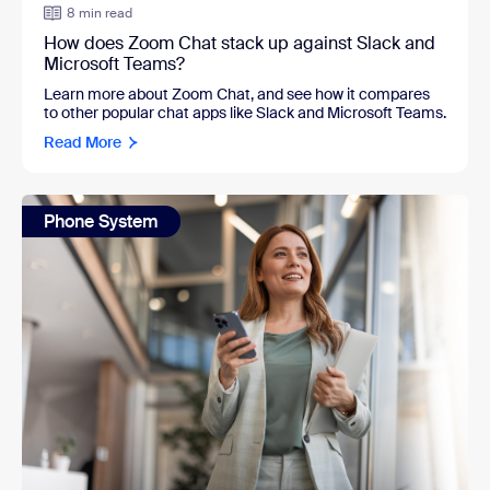
8 min read
How does Zoom Chat stack up against Slack and
Microsoft Teams?
Learn more about Zoom Chat, and see how it compares
to other popular chat apps like Slack and Microsoft Teams.
Read More
Phone System