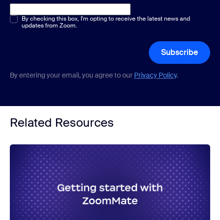
Multiple or single choice
By checking this box, I'm opting to receive the latest news and
*
updates from Zoom.
Subscribe
By entering your email, you agree to our
Privacy Policy
.
Related Resources