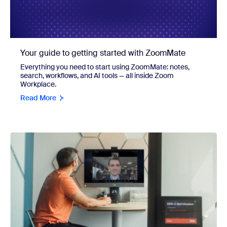
Your guide to getting started with ZoomMate
Everything you need to start using ZoomMate: notes,
search, workflows, and AI tools — all inside Zoom
Workplace.
Read More