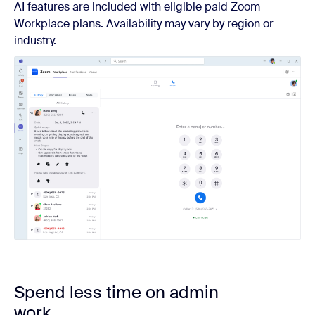
AI features are included with eligible paid Zoom
Workplace plans. Availability may vary by region or
industry.
Spend less time on admin
work