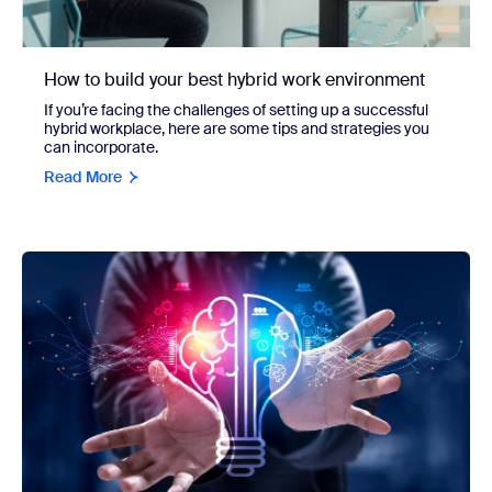
How to build your best hybrid work environment
If you’re facing the challenges of setting up a successful
hybrid workplace, here are some tips and strategies you
can incorporate.
Read More