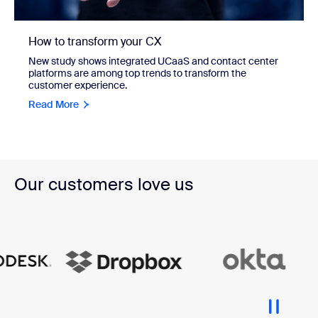
How to transform your CX
New study shows integrated UCaaS and contact center
platforms are among top trends to transform the
customer experience.
Read More
Our customers love us