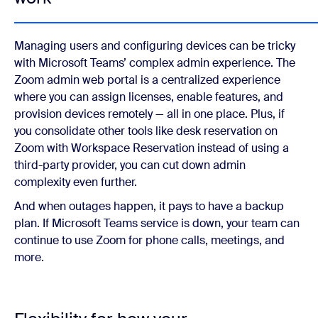
Managing users and configuring devices can be tricky
with Microsoft Teams’ complex admin experience. The
Zoom admin web portal is a centralized experience
where you can assign licenses, enable features, and
provision devices remotely — all in one place. Plus, if
you consolidate other tools like desk reservation on
Zoom with Workspace Reservation instead of using a
third-party provider, you can cut down admin
complexity even further.
And when outages happen, it pays to have a backup
plan. If Microsoft Teams service is down, your team can
continue to use Zoom for phone calls, meetings, and
more.