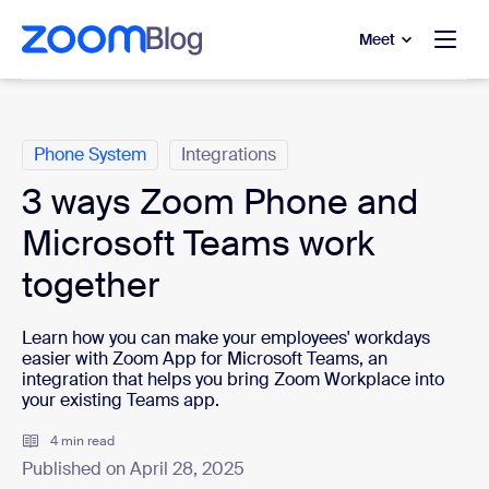
to main content
p to help chat
Meet
Categories
Phone System
Integrations
3 ways Zoom Phone and
Microsoft Teams work
together
Learn how you can make your employees' workdays
easier with Zoom App for Microsoft Teams,
an
integration that helps you bring Zoom Workplace into
your existing Teams app.
4 min read
Published on April 28, 2025