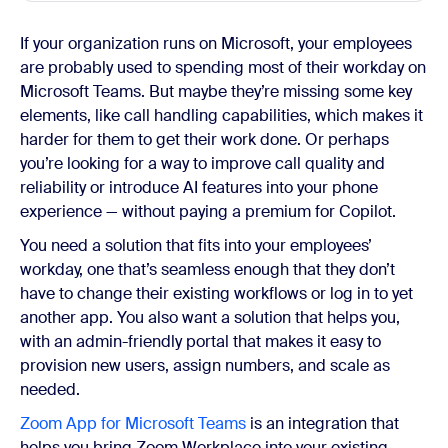
If your organization runs on Microsoft, your employees
are probably used to spending most of their workday on
Microsoft Teams. But maybe they’re missing some key
elements, like call handling capabilities, which makes it
harder for them to get their work done. Or perhaps
you’re looking for a way to improve call quality and
reliability or introduce AI features into your phone
experience — without paying a premium for Copilot.
You need a solution that fits into your employees’
workday, one that’s seamless enough that they don’t
have to change their existing workflows or log in to yet
another app. You also want a solution that helps you,
with an admin-friendly portal that makes it easy to
provision new users, assign numbers, and scale as
needed.
Zoom App for Microsoft Teams
is an integration that
helps you bring Zoom Workplace into your existing