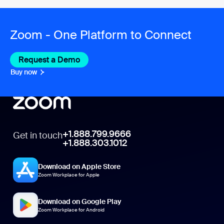
Zoom - One Platform to Connect
Request a Demo
Buy now
+1.888.799.9666
Get in touch
+1.888.303.1012
Download on Apple Store
Zoom Workplace for Apple
Download on Google Play
Zoom Workplace for Android