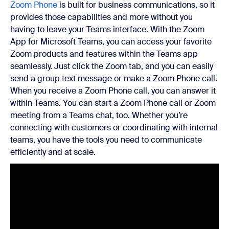
Zoom Phone
is built for business communications, so it
provides those capabilities and more without you
having to leave your Teams interface. With the Zoom
App for Microsoft Teams, you can access your favorite
Zoom products and features within the Teams app
seamlessly. Just click the Zoom tab, and you can easily
send a group text message or make a Zoom Phone call.
When you receive a Zoom Phone call, you can answer it
within Teams. You can start a Zoom Phone call or Zoom
meeting from a Teams chat, too. Whether you’re
connecting with customers or coordinating with internal
teams, you have the tools you need to communicate
efficiently and at scale.