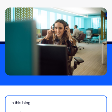
In this blog