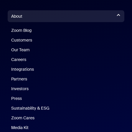
About
Zoom Blog
Zoom Blog
Customers
Our Team
Careers
Integrations
Partners
Investors
Press
Sustainability & ESG
Zoom Cares
Zoom Cares
Media Kit