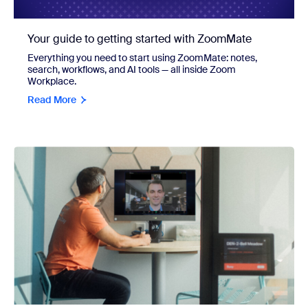
Your guide to getting started with ZoomMate
Everything you need to start using ZoomMate: notes,
search, workflows, and AI tools — all inside Zoom
Workplace.
Read More