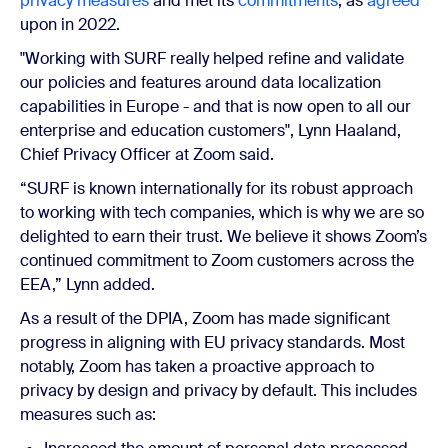
privacy measures
and met its
commitments
, as
agreed
upon in 2022.
"Working with SURF really helped refine and validate
our policies and features around data localization
capabilities in Europe - and that is now open to all our
enterprise and education customers", Lynn Haaland,
Chief Privacy Officer at Zoom said.
“SURF is known internationally for its robust approach
to working with tech companies, which is why we are so
delighted to earn their trust. We believe it shows Zoom’s
continued commitment to Zoom customers across the
EEA,” Lynn added.
As a result of the DPIA, Zoom has made significant
progress in aligning with EU privacy standards. Most
notably, Zoom has taken a proactive approach to
privacy by design and privacy by default. This includes
measures such as: