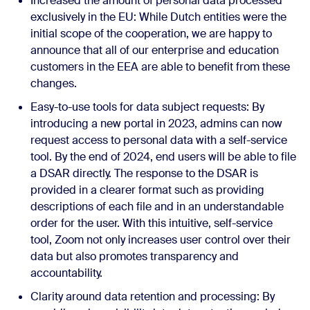
Increased the amount of personal data processed
exclusively in the EU: While Dutch entities were the
initial scope of the cooperation, we are happy to
announce that all of our enterprise and education
customers in the EEA are able to benefit from these
changes.
Easy-to-use tools for data subject requests: By
introducing a new portal in 2023, admins can now
request access to personal data with a self-service
tool. By the end of 2024, end users will be able to file
a DSAR directly. The response to the DSAR is
provided in a clearer format such as providing
descriptions of each file and in an understandable
order for the user. With this intuitive, self-service
tool, Zoom not only increases user control over their
data but also promotes transparency and
accountability.
Clarity around data retention and processing: By