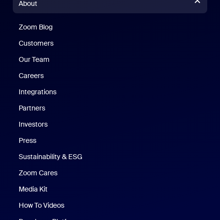
About
Zoom Blog
Zoom Blog
Customers
Our Team
Careers
Integrations
Partners
Investors
Press
Sustainability & ESG
Zoom Cares
Zoom Cares
Media Kit
How To Videos