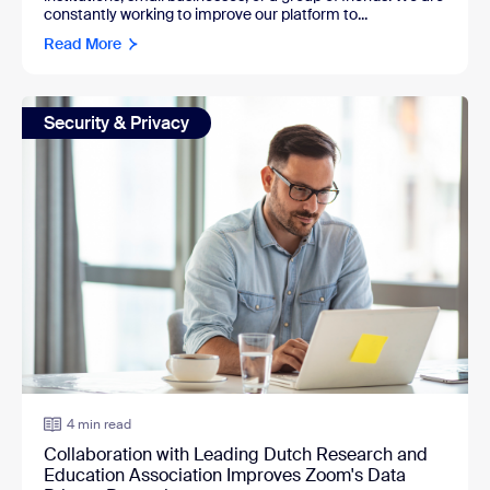
constantly working to improve our platform to...
Read More
Security & Privacy
4 min read
Collaboration with Leading Dutch Research and
Education Association Improves Zoom's Data