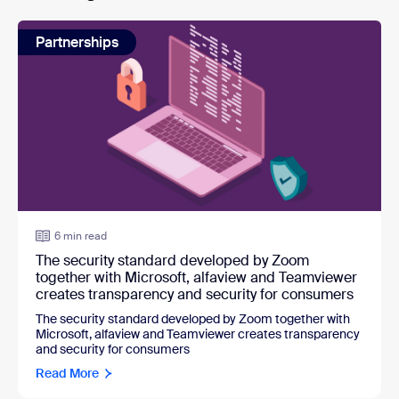
Partnerships
6 min read
The security standard developed by Zoom
together with Microsoft, alfaview and Teamviewer
creates transparency and security for consumers
The security standard developed by Zoom together with
Microsoft, alfaview and Teamviewer creates transparency
and security for consumers
Read More