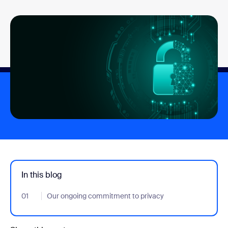
In this blog
01
- Jumplink to Our ongoing commitment to privacy
Our ongoing commitment to privacy