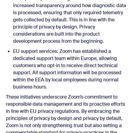
increased transparency around how diagnostic data
is processed, ensuring that only required telemetry
gets collected by default. This is in line with the
principle of privacy by design. Privacy
considerations are built into the product
development process from the beginning.
EU support services:
Z
oom has established a
dedicated support team within Europe, allowing
customers who opt-in to receive direct technical
support. All support information will be processed
within the EEA by local employees during normal
business hours.
These initiatives underscore Zoom’s commitment to
responsible data management and its proactive efforts
in line with EU privacy regulations. By embracing the
principles of privacy by design and privacy by default,
Zoom is not only strengthening trust but also setting a
commendable standard for privacy practices in the