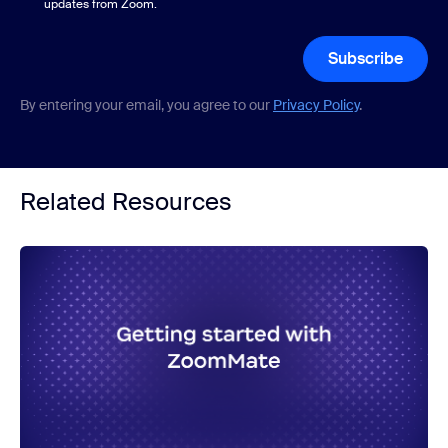
updates from Zoom.
Subscribe
By entering your email, you agree to our
Privacy Policy
.
Related Resources