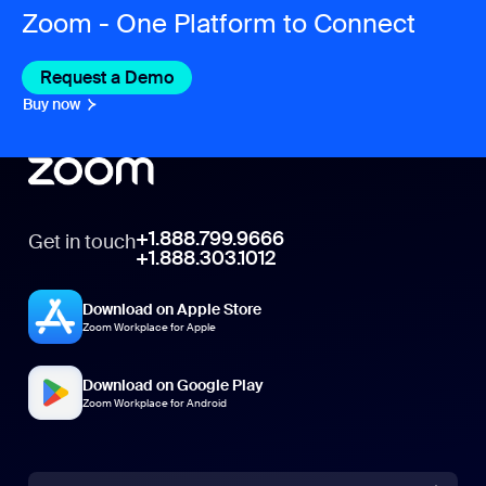
Zoom - One Platform to Connect
Request a Demo
Buy now
+1.888.799.9666
Get in touch
+1.888.303.1012
Download on Apple Store
Zoom Workplace for Apple
Download on Google Play
Zoom Workplace for Android