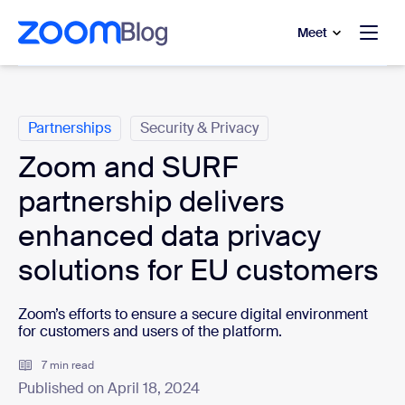
to main content
p to help chat
Meet
Categories
Partnerships
Security & Privacy
Zoom and SURF
partnership delivers
enhanced data privacy
solutions for EU customers
Zoom’s efforts to ensure a secure digital environment
for customers and users of the platform.
7 min read
Published on April 18, 2024