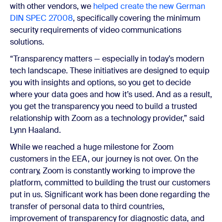
with other vendors, we
helped create the new German
DIN SPEC 27008
, specifically covering the minimum
security requirements of video communications
solutions.
“Transparency matters — especially in today’s modern
tech landscape. These initiatives are designed to equip
you with insights and options, so you get to decide
where your data goes and how it’s used. And as a result,
you get the transparency you need to build a trusted
relationship with Zoom as a technology provider,” said
Lynn Haaland.
While we reached a huge milestone for Zoom
customers in the EEA, our journey is not over. On the
contrary, Zoom is constantly working to improve the
platform, committed to building the trust our customers
put in us. Significant work has been done regarding the
transfer of personal data to third countries,
improvement of transparency for diagnostic data, and