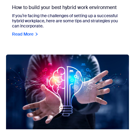
How to build your best hybrid work environment
If you’re facing the challenges of setting up a successful
hybrid workplace, here are some tips and strategies you
can incorporate.
Read More