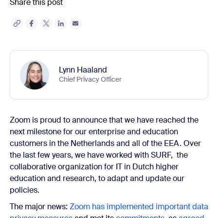
Share this post
Lynn Haaland
Chief Privacy Officer
Zoom is proud to announce that we have reached the
next milestone for our enterprise and education
customers in the Netherlands and all of the EEA. Over
the last few years, we have worked with SURF, the
collaborative organization for IT in Dutch higher
education and research, to adapt and update our
policies.
The major news:
Zoom has implemented important data