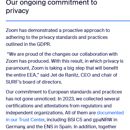
Our ongoing commitment to
privacy
Zoom has demonstrated a proactive approach to
adhering to the privacy standards and practices
outlined in the GDPR.
“We are proud of the changes our collaboration with
Zoom has produced. With this result, in which privacy is
paramount, Zoom is taking a big step that will benefit
the entire EEA,” said Jet de Ranitz, CEO and chair of
SURF’s board of directors.
Our commitment to European standards and practices
has not gone unnoticed. In 2023, we collected several
certifications and attestations from regulators and
independent organizations. All of them are
documented
in our Trust Center
, including BSI C5 and gpaNRW in
Germany, and the ENS in Spain. In addition, together