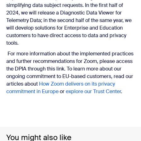
simplifying data subject requests. In the first half of
2024, we will release a Diagnostic Data Viewer for
Telemetry Data; in the second half of the same year, we
will develop solutions for Enterprise and Education
customers to have direct access to data and privacy
tools.
For more information about the implemented practices
and further recommendations for Zoom, please access
the DPIA through this link. To learn more about our
ongoing commitment to EU-based customers, read our
articles about
How Zoom delivers on its privacy
commitment in Europe
or
explore our Trust Center
.
You might also like