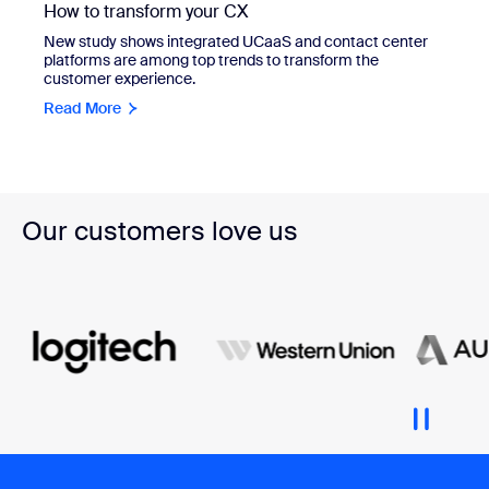
How to transform your CX
New study shows integrated UCaaS and contact center
platforms are among top trends to transform the
customer experience.
Read More
Our customers love us