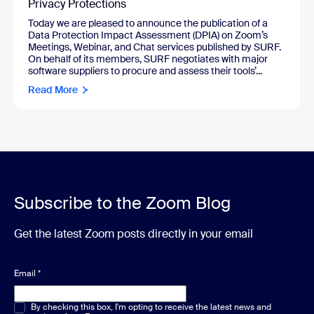
Privacy Protections
Today we are pleased to announce the publication of a
Data Protection Impact Assessment (DPIA) on Zoom’s
Meetings, Webinar, and Chat services published by SURF.
On behalf of its members, SURF negotiates with major
software suppliers to procure and assess their tools’...
Read More
Subscribe to the Zoom Blog
Get the latest Zoom posts directly in your email
Email
*
Multiple or single choice
By checking this box, I'm opting to receive the latest news and
*