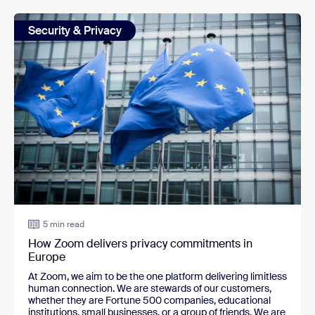
Security & Privacy
5 min read
How Zoom delivers privacy commitments in
Europe
At Zoom, we aim to be the one platform delivering limitless
human connection. We are stewards of our customers,
whether they are Fortune 500 companies, educational
institutions, small businesses, or a group of friends. We are