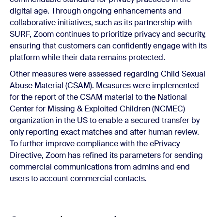
digital age. Through ongoing enhancements and
collaborative initiatives, such as its partnership with
SURF, Zoom continues to prioritize privacy and security,
ensuring that customers can confidently engage with its
platform while their data remains protected.
Other measures were assessed regarding Child Sexual
Abuse Material (CSAM). Measures were implemented
for the report of the CSAM material to the National
Center for Missing & Exploited Children (NCMEC)
organization in the US to enable a secured transfer by
only reporting exact matches and after human review.
To further improve compliance with the ePrivacy
Directive, Zoom has refined its parameters for sending
commercial communications from admins and end
users to account commercial contacts.