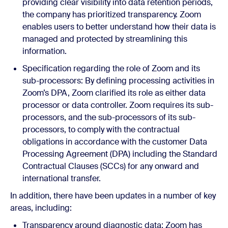
providing clear visibility into data retention periods,
the company has prioritized transparency. Zoom
enables users to better understand how their data is
managed and protected by streamlining this
information.
Specification regarding the role of Zoom and its
sub-processors: By defining processing activities in
Zoom’s DPA, Zoom clarified its role as either data
processor or data controller. Zoom requires its sub-
processors, and the sub-processors of its sub-
processors, to comply with the contractual
obligations in accordance with the customer Data
Processing Agreement (DPA) including the Standard
Contractual Clauses (SCCs) for any onward and
international transfer.
In addition, there have been updates in a number of key
areas, including:
Transparency around diagnostic data: Zoom has