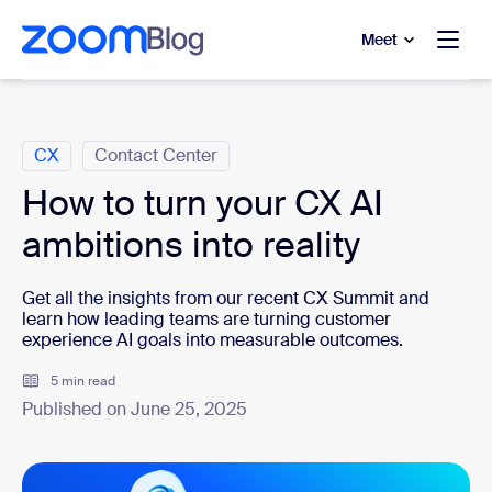
to main content
p to help chat
Meet
Categories
CX
Contact Center
How to turn your CX AI
ambitions into reality
Get all the insights from our recent CX Summit and
learn how leading teams are turning customer
experience AI goals into measurable outcomes.
5 min read
Published on June 25, 2025