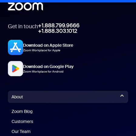
+1.888.799.9666
Get in touch
+1.888.303.1012
Download on Apple Store
Zoom Workplace for Apple
Download on Google Play
Zoom Workplace for Android
About
Zoom Blog
Zoom Blog
Customers
Our Team