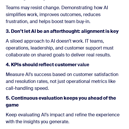
Teams may resist change. Demonstrating how AI
simplifies work, improves outcomes, reduces
frustration, and helps boost team buy-in.
3. Don’t let AI be an afterthought: alignment is key
A siloed approach to AI doesn’t work. IT teams,
operations, leadership, and customer support must
collaborate on shared goals to deliver real results.
4. KPIs should reflect customer
value
Measure AI’s success based on customer satisfaction
and resolution rates, not just operational metrics like
call-handling speed.
5. Continuous evaluation keeps you ahead of the
game
Keep evaluating AI’s impact and refine the experience
with the insights you generate.