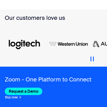
Our customers love us
Zoom - One Platform to Connect
Request a Demo
Buy now