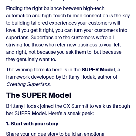
Finding the right balance between high-tech
automation and high-touch human connection is the key
to building tailored experiences your customers will
love. If you get it right, you can turn your customers into
superfans. Superfans are the customers we’re all
striving for, those who refer new business to you, left
and right, not because you ask them to,
but because
they genuinely want to.
The winning formula here is in the
SUPER Model
, a
framework developed by Brittany Hodak, author of
Creating Superfans.
The SUPER Model
Brittany Hodak joined the CX Summit to walk us through
her SUPER Model. Here’s a sneak peek:
1. Start with your story
Share your unique story to build an emotional