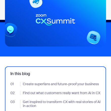
In this blog
01
- Jumplink to Create superfans and future-proof your business
Create superfans and future-proof your business
02
- Jumplink to Find out what customers really want from AI in CX
Find out what customers really want from AI in CX
03
- Jumplink to Get inspired to transform CX with real stories of AI 
Get inspired to transform CX with real stories of AI
in action