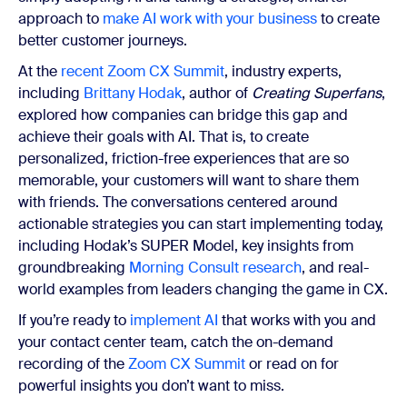
approach to
make AI work with your business
to create
better customer journeys.
At the
recent Zoom CX Summit
, industry experts,
including
Brittany Hodak
, author of
Creating Superfans
,
explored how companies can bridge this gap and
achieve their goals with AI. That is, to create
personalized, friction-free experiences that are so
memorable, your customers will want to share them
with friends. The conversations centered around
actionable strategies you can start implementing today,
including Hodak’s SUPER Model, key insights from
groundbreaking
Morning Consult research
, and real-
world examples from leaders changing the game in CX.
If you’re ready to
implement AI
that works with you and
your contact center team, catch the on-demand
recording of the
Zoom CX Summit
or read on for
powerful insights you don’t want to miss.