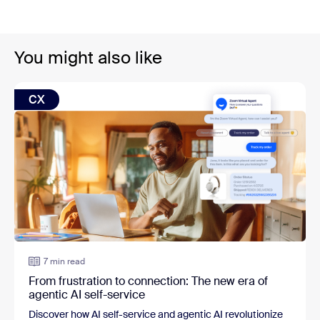
You might also like
CX
7 min read
From frustration to connection: The new era of
agentic AI self-service
Discover how AI self-service and agentic AI revolutionize