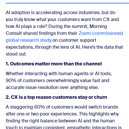
AI adoption is accelerating across industries, but do
you truly know what your customers want from CX and
how AI plays a role? During the summit, Morning
Consult shared findings from their
Zoom-commissioned
global research study
on customer support
expectations, through the lens of AI. Here’s the data that
stood out:
1. Outcomes matter more than the channel
Whether interacting with human agents or AI tools,
90% of customers overwhelmingly value fast and
accurate issue resolution over anything else.
2. CX is a top reason customers stay or churn
A staggering 60% of customers would switch brands
after one or two poor experiences. This highlights why
finding the right balance between AI and the human
touch to maintain consistent, empathetic interactions is