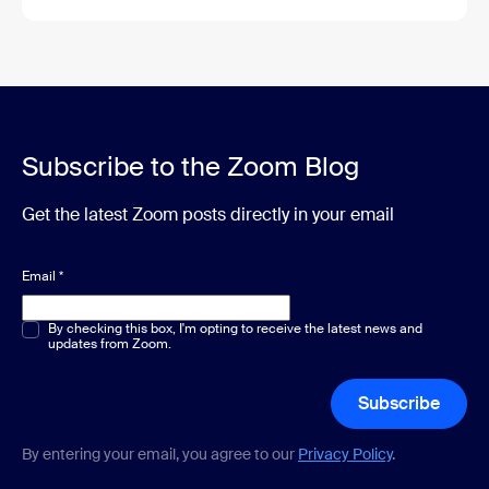
Subscribe to the Zoom Blog
Get the latest Zoom posts directly in your email
Email
*
Multiple or single choice
By checking this box, I'm opting to receive the latest news and
*
updates from Zoom.
Subscribe
By entering your email, you agree to our
Privacy Policy
.