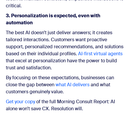
critical.
3. Personalization is expected, even with
automation
The best AI doesn’t just deliver answers; it creates
tailored interactions. Customers want proactive
support, personalized recommendations, and solutions
based on their individual profiles.
AI-first virtual agents
that excel at personalization have the power to build
trust and satisfaction.
By focusing on these expectations, businesses can
close the gap between
what AI delivers
and what
customers genuinely value.
Get your copy
of the full Morning Consult Report:
AI
alone won’t save CX. Resolution will.