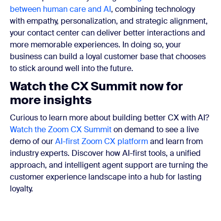
between human care and AI
, combining technology
with empathy, personalization, and strategic alignment,
your contact center can deliver better interactions and
more memorable experiences. In doing so, your
business can build a loyal customer base that chooses
to stick around well into the future.
Watch the CX Summit now for
more insights
Curious to learn more about building better CX with AI?
Watch the
Zoom CX Summit
on demand to see a live
demo of our
AI-first Zoom CX platform
and learn from
industry experts.
Discover how AI-first tools, a unified
approach, and intelligent agent support are turning the
customer experience landscape into a hub for lasting
loyalty.