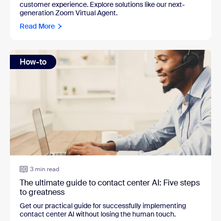
customer experience. Explore solutions like our next-
generation Zoom Virtual Agent.
Read More
How-to
3 min read
The ultimate guide to contact center AI: Five steps
to greatness
Get our practical guide for successfully implementing
contact center AI without losing the human touch.