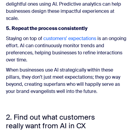
delightful ones using AI. Predictive analytics can help
businesses design these impactful experiences at
scale.
5. Repeat the process consistently
Staying on top of
customers’ expectations
is an ongoing
effort. AI can continuously monitor trends and
preferences, helping businesses to refine interactions
over time.
When businesses use AI strategically within these
pillars, they don’t just meet expectations; they go way
beyond, creating superfans who will happily serve as
your brand evangelists well into the future.
2. Find out what customers
really want from AI in CX