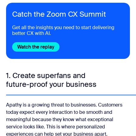
Catch the Zoom CX Summit
Get all the insights you need to start delivering
better CX with AI.
Watch the replay
Get the report
1. Create superfans and
future-proof your business
Apathy is a growing threat to businesses. Customers
today expect every interaction to be smooth and
meaningful because they know what exceptional
service looks like. This is where personalized
experiences can help set your business apart.