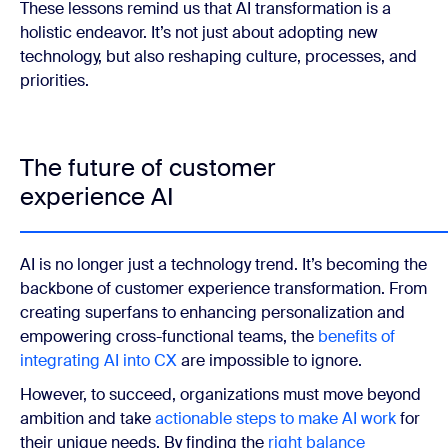
These lessons remind us that AI transformation is a
holistic endeavor. It’s not just about adopting new
technology, but also reshaping culture, processes, and
priorities.
The future of customer
experience AI
AI is no longer just a technology trend. It’s becoming the
backbone of customer experience transformation. From
creating superfans to enhancing personalization and
empowering cross-functional teams, the
benefits of
integrating AI
into CX
are impossible to ignore.
However, to succeed, organizations must move beyond
ambition and take
actionable steps to make AI work
for
their unique needs. By finding the
right balance