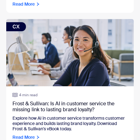
Read More
CX
4 min read
Frost & Sullivan: Is AI in customer service the
missing link to lasting brand loyalty?
Explore how AI in customer service transforms customer
experience and builds lasting brand loyalty. Download
Frost & Sullivan's vBook today.
Read More