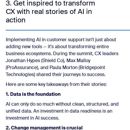
3. Get inspired to transform
CX with real stories of AI in
action
Implementing AI in customer support isn’t just about
adding new tools — it’s about transforming entire
business ecosystems. During the summit, CX leaders
Jonathan Hypes (Shield Co), Max Malloy
(ProAssurance), and Paula Morton (Bridgepoint
Technologies)
shared their journeys to success.
Here are some key takeaways from their stories:
1. Data is the foundation
AI can only do so much without clean, structured, and
unified data. An investment in data readiness is an
investment in AI success.
2. Change management is crucial