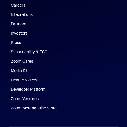
Careers
Integrations
Partners
Investors
Press
Sustainability & ESG
Zoom Cares
Zoom Cares
Media Kit
How To Videos
Developer Platform
Zoom Ventures
Zoom Merchandise Store
Zoom Merchandise Store