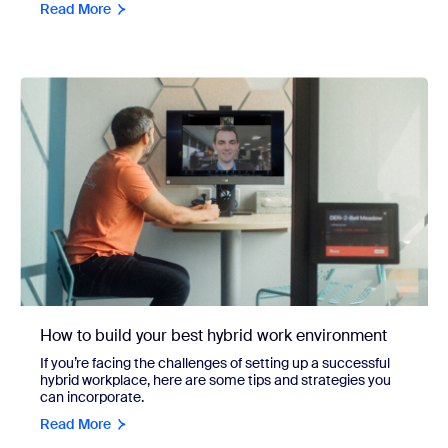
Read More
How to build your best hybrid work environment
If you’re facing the challenges of setting up a successful
hybrid workplace, here are some tips and strategies you
can incorporate.
Read More