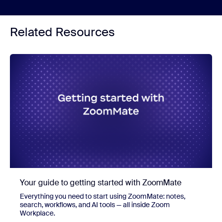
Related Resources
Your guide to getting started with ZoomMate
Everything you need to start using ZoomMate: notes,
search, workflows, and AI tools — all inside Zoom
Workplace.