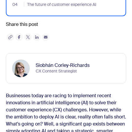
04
- Jumplink to The future of customer experience AI
The future of customer experience AI
Share this post
Siobhán Corley-Richards
CX Content Strategist
Businesses today are racing to implement recent
innovations in artificial intelligence (AI) to solve their
customer experience (CX) challenges. However, while
the ambition to deploy AI is clear, reality often falls short.
What’s going on? Well, a significant gap exists between
simply adopting AI and taking a strategic, smarter