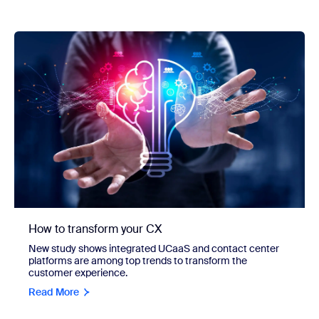
How to transform your CX
New study shows integrated UCaaS and contact center
platforms are among top trends to transform the
customer experience.
Read More