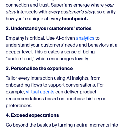
connection and trust.
Superfans emerge where
your
story
intersects with
every customer’s
story
, so clarify
how you’re unique at every
touchpoint.
2. Understand your customers’ stories
Empathy is critical. Use AI-driven
analytics
to
understand your customers’ needs and behaviors at a
deeper level. This creates a sense of being
“understood,” which encourages loyalty.
3. Personalize the experience
Tailor every interaction using AI insights, from
onboarding flows to support conversations. For
example,
virtual agents
can deliver product
recommendations based on purchase history or
preferences.
4. Exceed expectations
Go beyond the basics by turning neutral moments into