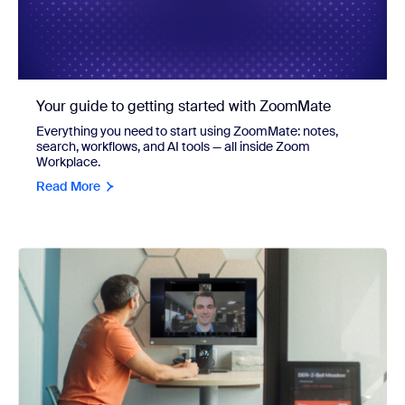
Your guide to getting started with ZoomMate
Everything you need to start using ZoomMate: notes,
search, workflows, and AI tools — all inside Zoom
Workplace.
Read More