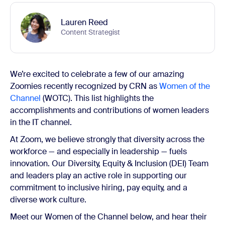
Lauren Reed
Content Strategist
We’re excited to celebrate a few of our amazing
Zoomies recently recognized by CRN as
Women of the
Channel
(WOTC). This list highlights the
accomplishments and contributions of women leaders
in the IT channel.
At Zoom, we believe strongly that diversity across the
workforce — and especially in leadership — fuels
innovation. Our Diversity, Equity & Inclusion (DEI) Team
and leaders play an active role in supporting our
commitment to inclusive hiring, pay equity, and a
diverse work culture.
Meet our Women of the Channel below, and hear their