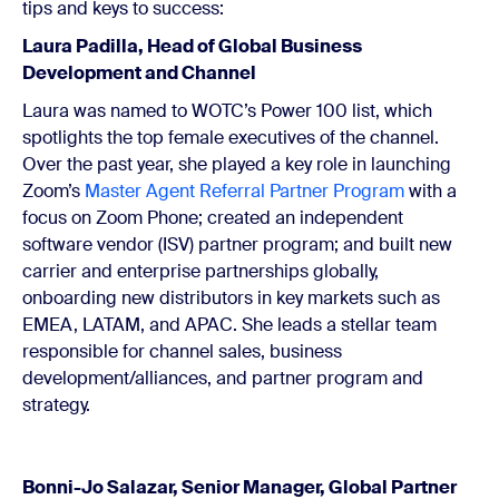
tips and keys to success:
Laura Padilla, Head of Global Business
Development and Channel
Laura was named to WOTC’s Power 100 list, which
spotlights the top female executives of the channel.
Over the past year, she played a key role in launching
Zoom’s
Master Agent Referral Partner Program
with a
focus on Zoom Phone; created an independent
software vendor (ISV) partner program; and built new
carrier and enterprise partnerships globally,
onboarding new distributors in key markets such as
EMEA, LATAM, and APAC. She leads a stellar team
responsible for channel sales, business
development/alliances, and partner program and
strategy.
Bonni-Jo Salazar, Senior Manager, Global Partner