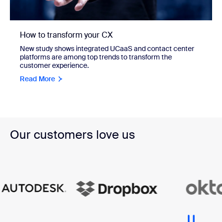
How to transform your CX
New study shows integrated UCaaS and contact center
platforms are among top trends to transform the
customer experience.
Read More
Our customers love us