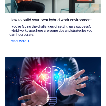
How to build your best hybrid work environment
If you’re facing the challenges of setting up a successful
hybrid workplace, here are some tips and strategies you
can incorporate.
Read More