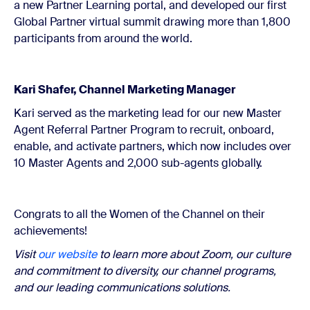
a new Partner Learning portal, and developed our first
Global Partner virtual summit drawing more than 1,800
participants from around the world.
Kari Shafer, Channel Marketing Manager
Kari served as the marketing lead for our new Master
Agent Referral Partner Program to recruit, onboard,
enable, and activate partners, which now includes over
10 Master Agents and 2,000 sub-agents globally.
Congrats to all the Women of the Channel on their
achievements!
Visit
our website
to learn more about Zoom, our culture
and commitment to diversity, our channel programs,
and our leading communications solutions.