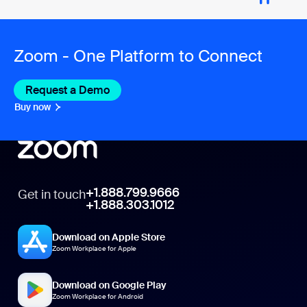
Zoom - One Platform to Connect
Request a Demo
Buy now
+1.888.799.9666
Get in touch
+1.888.303.1012
Download on Apple Store
Zoom Workplace for Apple
Download on Google Play
Zoom Workplace for Android