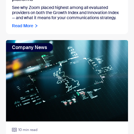
See why Zoom placed highest among all evaluated
providers on both the Growth Index and Innovation Index
— and what it means for your communications strategy.
Read More
Company News
10 min read