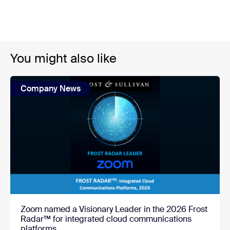
You might also like
Company News
Zoom named a Visionary Leader in the 2026 Frost
Radar™ for integrated cloud communications
platforms