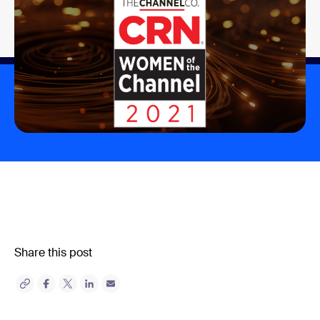
Share this post