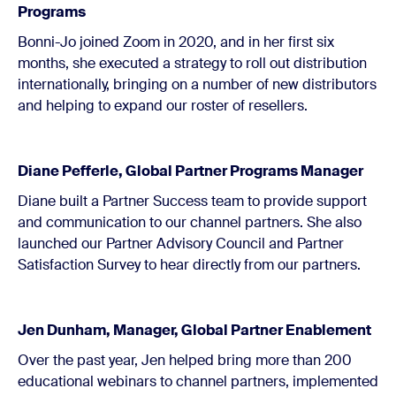
Programs
Bonni-Jo joined Zoom in 2020, and in her first six
months, she executed a strategy to roll out distribution
internationally, bringing on a number of new distributors
and helping to expand our roster of resellers.
Diane Pefferle, Global Partner Programs Manager
Diane built a Partner Success team to provide support
and communication to our channel partners. She also
launched our Partner Advisory Council and Partner
Satisfaction Survey to hear directly from our partners.
Jen Dunham, Manager, Global Partner Enablement
Over the past year, Jen helped bring more than 200
educational webinars to channel partners, implemented