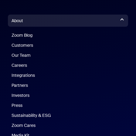
About
Zoom Blog
Zoom Blog
Customers
Our Team
Careers
Integrations
Partners
Investors
Press
Sustainability & ESG
Zoom Cares
Zoom Cares
Media Kit