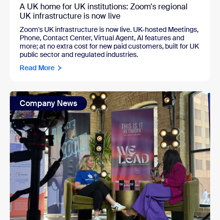
A UK home for UK institutions: Zoom's regional
UK infrastructure is now live
Zoom's UK infrastructure is now live. UK-hosted Meetings,
Phone, Contact Center, Virtual Agent, AI features and
more; at no extra cost for new paid customers, built for UK
public sector and regulated industries.
Read More
Company News