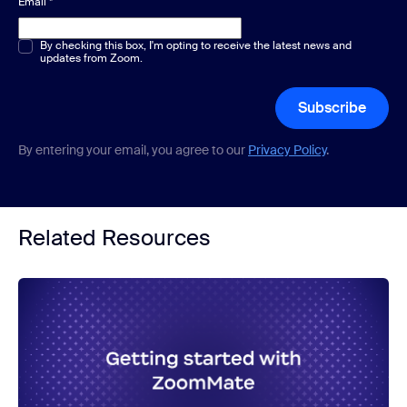
Email
*
Multiple or single choice
By checking this box, I'm opting to receive the latest news and
*
updates from Zoom.
Subscribe
By entering your email, you agree to our
Privacy Policy
.
Related Resources