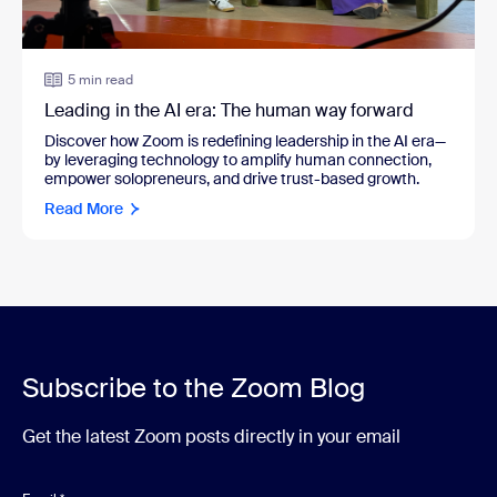
5 min read
Leading in the AI era: The human way forward
Discover how Zoom is redefining leadership in the AI era—
by leveraging technology to amplify human connection,
empower solopreneurs, and drive trust-based growth.
Read More
Subscribe to the Zoom Blog
Get the latest Zoom posts directly in your email