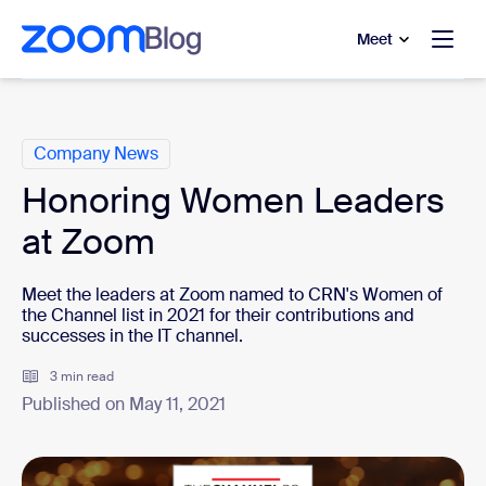
to main content
p to help chat
Meet
Categories
Company News
Honoring Women Leaders
at Zoom
Meet the leaders at Zoom named to CRN's Women of
the Channel list in 2021 for their contributions and
successes in the IT channel.
3 min read
Published on May 11, 2021