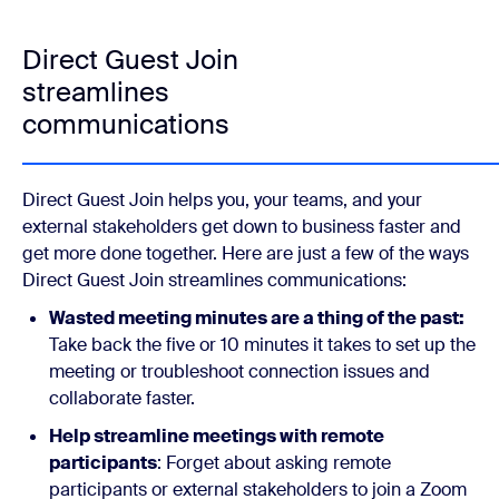
Direct Guest Join
streamlines
communications
Direct Guest Join helps you, your teams, and your
external stakeholders get down to business faster and
get more done together. Here are just a few of the ways
Direct Guest Join streamlines communications:
Wasted meeting minutes are a thing of the past:
Take back the five or 10 minutes it takes to set up the
meeting or troubleshoot connection issues and
collaborate faster.
Help streamline meetings with remote
participants
: Forget about asking remote
participants or external stakeholders to join a Zoom