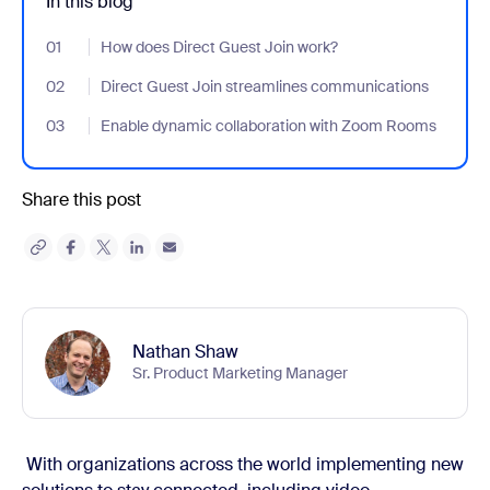
In this blog
01
- Jumplink to How does Direct Guest Join work?
How does Direct Guest Join work?
02
- Jumplink to Direct Guest Join streamlines communications
Direct Guest Join streamlines communications
03
- Jumplink to Enable dynamic collaboration with Zoom Rooms
Enable dynamic collaboration with Zoom Rooms
Share this post
Nathan Shaw
Sr. Product Marketing Manager
With organizations across the world implementing new