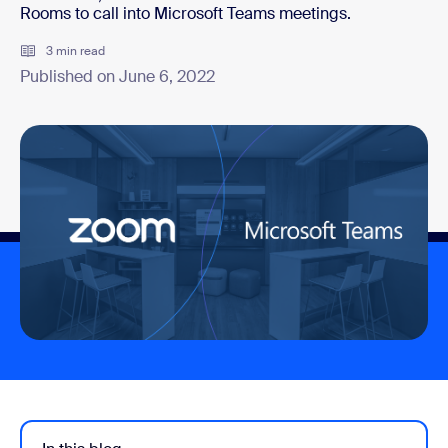
Rooms to call into Microsoft Teams meetings.
3 min read
Published on June 6, 2022