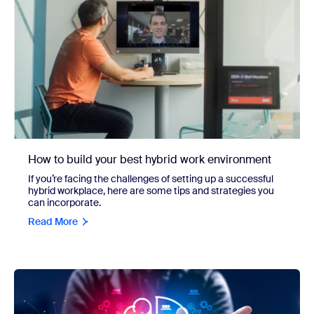
How to build your best hybrid work environment
If you’re facing the challenges of setting up a successful
hybrid workplace, here are some tips and strategies you
can incorporate.
Read More