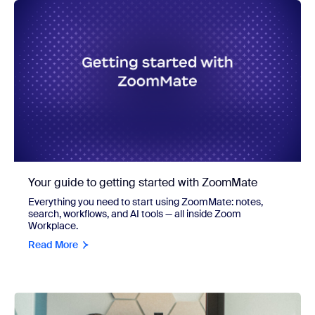
Your guide to getting started with ZoomMate
Everything you need to start using ZoomMate: notes,
search, workflows, and AI tools — all inside Zoom
Workplace.
Read More