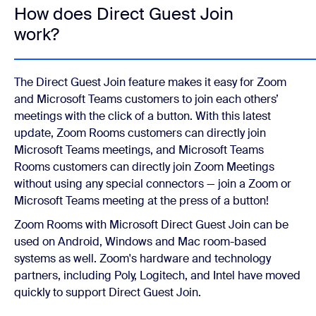
How does Direct Guest Join
work?
The Direct Guest Join feature makes it easy for Zoom
and Microsoft Teams customers to join each others’
meetings with the click of a button. With this latest
update, Zoom Rooms customers can directly join
Microsoft Teams meetings, and Microsoft Teams
Rooms customers can directly join Zoom Meetings
without using any special connectors — join a Zoom or
Microsoft Teams meeting at the press of a button!
Zoom Rooms with Microsoft Direct Guest Join can be
used on Android, Windows and Mac room-based
systems as well. Zoom's hardware and technology
partners, including Poly, Logitech, and Intel have moved
quickly to support Direct Guest Join.