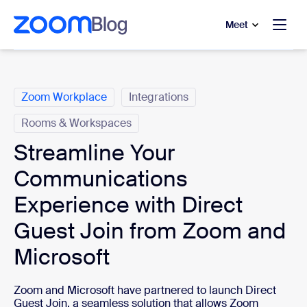
to main content
p to help chat
Meet
Categories
Zoom Workplace
Integrations
Rooms & Workspaces
Streamline Your
Communications
Experience with Direct
Guest Join from Zoom and
Microsoft
Zoom and Microsoft have partnered to launch Direct
Guest Join, a seamless solution that allows Zoom