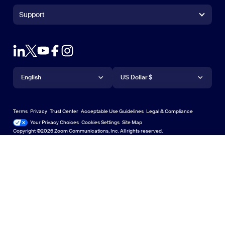
+1.888.799.9666
Click to call
Zoom Rooms Controller
Support
Support
+1.888.303.1012
+1.888.303.1012
Browser Extension
Test Zoom
Contact Sales
Outlook Plug-in
Account
Plans & Pricing
iPhone/iPad App
iPhone/iPad App
Language
Currency
Support Center
Support Center
Request a Demo
Android App
English
Android App
US Dollar $
Learning Center
Webinars and Events
Zoom Virtual Backgrounds
Deutsch
US Dollar $
Zoom Community
Zoom Experience Center
Zoom Experience Center
Terms
Privacy
Trust Center
Acceptable Use Guidelines
Legal & Compliance
English
Technical Content Library
Technical Content Library
Your Privacy Choices
Cookies Settings
Site Map
Site Map
Zoom for Startups
Zoom for Startups
Copyright ©2026 Zoom Communications, Inc. All rights reserved.
Español
Feedback
Contact Us
Contact Us
Français
Accessibility
Italiano
Developer Support
日本語
Privacy, Security, Legal Policies, and Modern Slavery Act
한국어
Transparency Statement