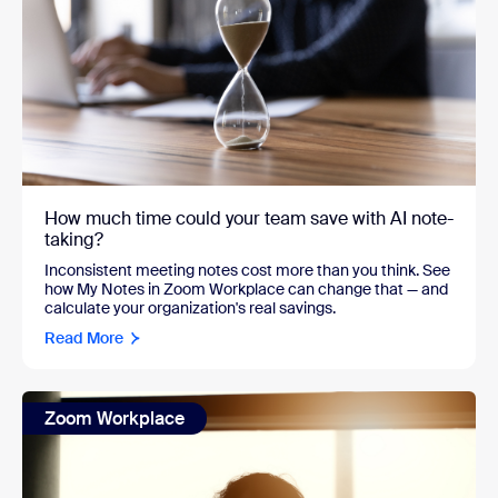
How much time could your team save with AI note-
taking?
Inconsistent meeting notes cost more than you think. See
how My Notes in Zoom Workplace can change that — and
calculate your organization's real savings.
Read More
Zoom Workplace