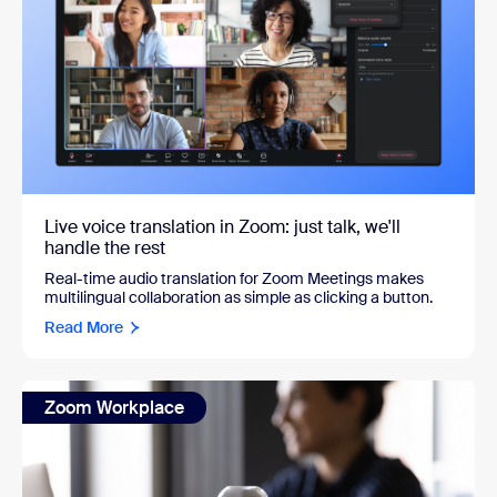
Live voice translation in Zoom: just talk, we'll
handle the rest
Real-time audio translation for Zoom Meetings makes
multilingual collaboration as simple as clicking a button.
Read More
Zoom Workplace