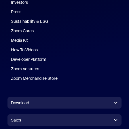
Investors
Press
Sustainability & ESG
Zoom Cares
Zoom Cares
Media Kit
How To Videos
Developer Platform
Zoom Ventures
Zoom Merchandise Store
Zoom Merchandise Store
Download
Zoom Workplace App
Zoom Workplace App
Sales
Zoom Rooms App
Zoom Rooms App