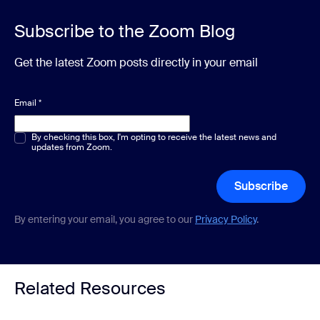
Subscribe to the Zoom Blog
Get the latest Zoom posts directly in your email
Email
*
Multiple or single choice
By checking this box, I'm opting to receive the latest news and
*
updates from Zoom.
Subscribe
By entering your email, you agree to our
Privacy Policy
.
Related Resources