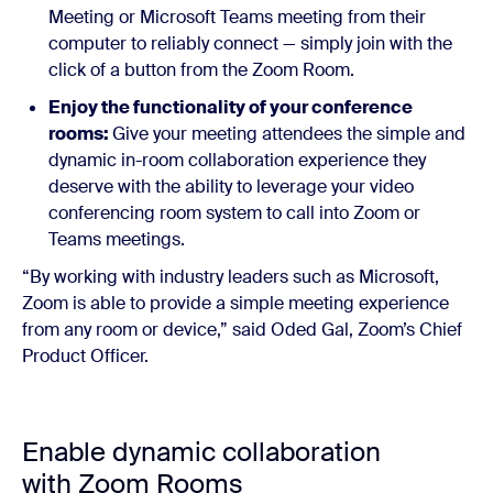
Meeting or Microsoft Teams meeting from their
computer to reliably connect — simply join with the
click of a button from the Zoom Room.
Enjoy the functionality of your conference
rooms:
Give your meeting attendees the simple and
dynamic in-room collaboration experience they
deserve with the ability to leverage your video
conferencing room system to call into Zoom or
Teams meetings.
“By working with industry leaders such as Microsoft,
Zoom is able to provide a simple meeting experience
from any room or device,” said Oded Gal, Zoom’s Chief
Product Officer.
Enable dynamic collaboration
with Zoom Rooms