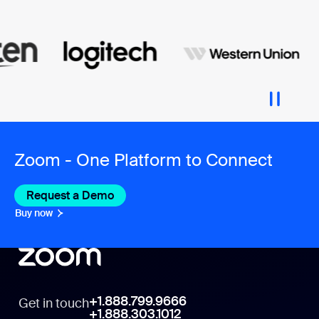
Zoom - One Platform to Connect
Request a Demo
Buy now
+1.888.799.9666
Get in touch
+1.888.303.1012