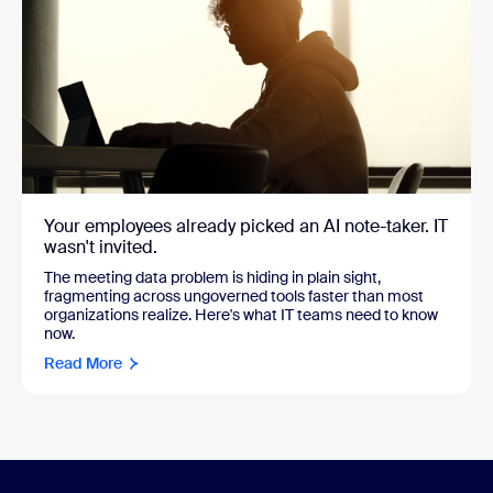
Your employees already picked an AI note-taker. IT
wasn't invited.
The meeting data problem is hiding in plain sight,
fragmenting across ungoverned tools faster than most
organizations realize. Here's what IT teams need to know
now.
Read More