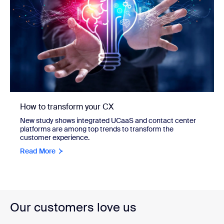
How to transform your CX
New study shows integrated UCaaS and contact center
platforms are among top trends to transform the
customer experience.
Read More
Our customers love us