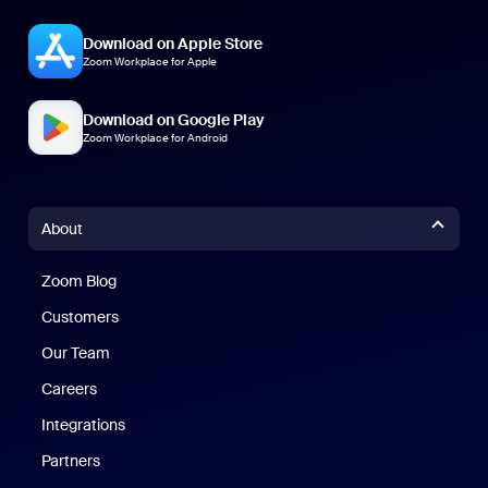
Download on Apple Store
Zoom Workplace for Apple
Download on Google Play
Zoom Workplace for Android
About
Zoom Blog
Zoom Blog
Customers
Our Team
Careers
Integrations
Partners