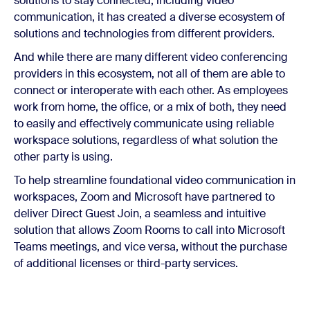
solutions to stay connected, including video
communication, it has created a diverse ecosystem of
solutions and technologies from different providers.
And while there are many different video conferencing
providers in this ecosystem, not all of them are able to
connect or interoperate with each other. As employees
work from home, the office, or a mix of both, they need
to easily and effectively communicate using reliable
workspace solutions, regardless of what solution the
other party is using.
To help streamline foundational video communication in
workspaces, Zoom and Microsoft have partnered to
deliver Direct Guest Join, a seamless and intuitive
solution that allows Zoom Rooms to call into Microsoft
Teams meetings, and vice versa, without the purchase
of additional licenses or third-party services.