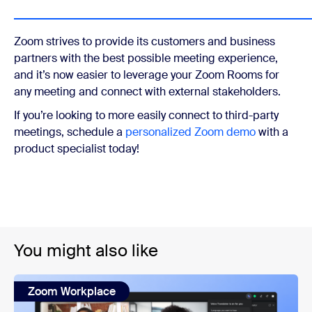
Zoom strives to provide its customers and business
partners with the best possible meeting experience,
and it’s now easier to leverage your Zoom Rooms for
any meeting and connect with external stakeholders.
If you’re looking to more easily connect to third-party
meetings, schedule a
personalized Zoom demo
with a
product specialist today!
You might also like
Zoom Workplace