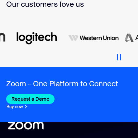
Our customers love us
Zoom - One Platform to Connect
Request a Demo
Buy now