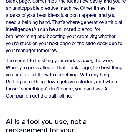
blank page. Sometimes, the ideas flow easily, and you’re
an unstoppable creative machine. Other times, the
sparks of your best ideas just don’t appear, and you
need a helping hand. That’s where generative artificial
intelligence (AI) can be an incredible tool for
brainstorming and boosting your creativity, whether
you’re stuck on your next page or the slide deck due to
your manager tomorrow.
The secret to finishing your work is
doing
the work.
When you get stalled at that blank page, the best thing
you can do is fill it with something. With anything.
Putting something down gets you started, and when
those “somethings” don’t come, you can have AI
Companion get the ball rolling.
AI is a tool you use, not a
replacement for your