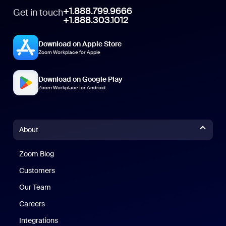
+1.888.799.9666
Get in touch
+1.888.303.1012
Download on Apple Store
Zoom Workplace for Apple
Download on Google Play
Zoom Workplace for Android
About
Zoom Blog
Zoom Blog
Customers
Our Team
Careers
Integrations