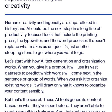
creativity
Human creativity and ingenuity are unparalleled in
history, and AI could be the next step in a long line of
productivity-focused tools that include the printing
press, the typewriter, and the word processor. It doesn’t
replace what makes us unique. It’s just another
stepping stone to get where you want to go.
Let’s start with how AI text generation and organization
works. When you give it a prompt, it will use its vast
datasets to predict which words will come next in the
sentence or group of words. When you ask it to organize
existing words, it will draw on what it knows to organize
your content sensibly.
But that’s the secret. These AI tools generate content
based on what they’ve seen before. They aren’t able to
create something truly new. And that’s where you come