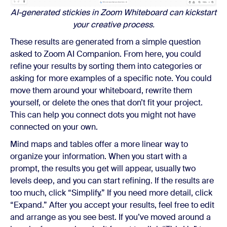
AI-generated stickies in Zoom Whiteboard can kickstart
your creative process.
These results are generated from a simple question
asked to Zoom AI Companion. From here, you could
refine your results by sorting them into categories or
asking for more examples of a specific note. You could
move them around your whiteboard, rewrite them
yourself, or delete the ones that don’t fit your project.
This can help you connect dots you might not have
connected on your own.
Mind maps and tables offer a more linear way to
organize your information. When you start with a
prompt, the results you get will appear, usually two
levels deep, and you can start refining. If the results are
too much, click “Simplify.” If you need more detail, click
“Expand.” After you accept your results, feel free to edit
and arrange as you see best. If you’ve moved around a