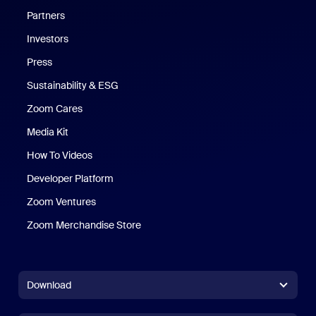
Partners
Investors
Press
Sustainability & ESG
Zoom Cares
Zoom Cares
Media Kit
How To Videos
Developer Platform
Zoom Ventures
Zoom Merchandise Store
Zoom Merchandise Store
Download