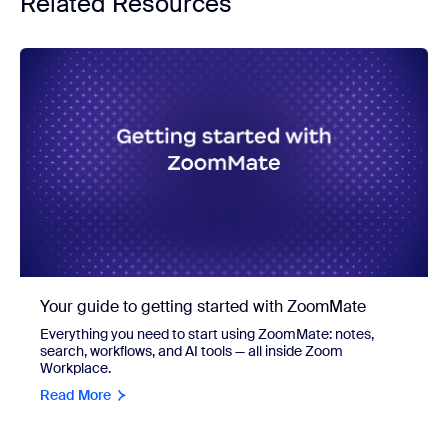
Related Resources
Your guide to getting started with ZoomMate
Everything you need to start using ZoomMate: notes,
search, workflows, and AI tools — all inside Zoom
Workplace.
Read More