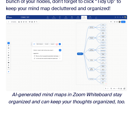
bunch of your nodes, don’t forget to click “Tidy Up” to
keep your mind map decluttered and organized!
AI-generated mind maps in Zoom Whiteboard stay
organized and can keep your thoughts organized, too.