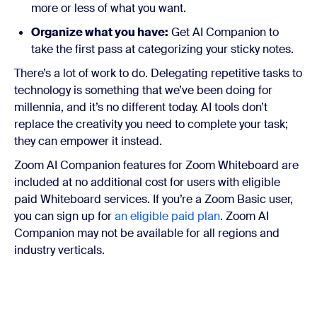
more or less of what you want.
Organize what you have:
Get AI Companion to
take the first pass at categorizing your sticky notes.
There’s a lot of work to do. Delegating repetitive tasks to
technology is something that we’ve been doing for
millennia, and it’s no different today. AI tools don’t
replace the creativity you need to complete your task;
they can empower it instead.
Zoom AI Companion features for Zoom Whiteboard are
included at no additional cost for users with eligible
paid Whiteboard services. If you’re a Zoom Basic user,
you can sign up for
an eligible paid plan
. Zoom AI
Companion may not be available for all regions and
industry verticals.