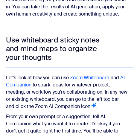
in. You can take the results of AI generation, apply your
own human creativity, and create something unique.
Use whiteboard sticky notes
and mind maps to organize
your thoughts
Let’s look at how you can use
Zoom Whiteboard
and
AI
Companion
to spark ideas for whatever project,
meeting, or workflow you’re collaborating on. In any new
or existing whiteboard, you can go to the left toolbar
and click the Zoom AI Companion icon
.
From your own prompt or a suggestion, tell AI
Companion what you want it to create. It’s okay if you
don’t get it quite right the first time. You’ll be able to