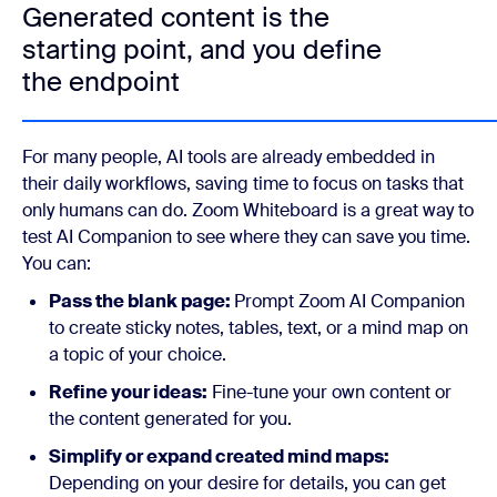
Generated content is the
starting point, and you define
the endpoint
For many people, AI tools are already embedded in
their daily workflows, saving time to focus on tasks that
only humans can do. Zoom Whiteboard is a great way to
test AI Companion to see where they can save you time.
You can:
Pass the blank page:
Prompt Zoom AI Companion
to create sticky notes, tables, text, or a mind map on
a topic of your choice.
Refine your ideas:
Fine-tune your own content or
the content generated for you.
Simplify or expand created mind maps:
Depending on your desire for details, you can get