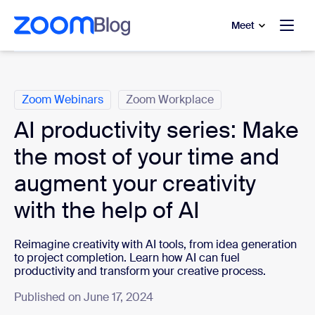
to main content
p to help chat
Meet
Categories
Zoom Webinars
Zoom Workplace
AI productivity series: Make
the most of your time and
augment your creativity
with the help of AI
Reimagine creativity with AI tools, from idea generation
to project completion. Learn how AI can fuel
productivity and transform your creative process.
Published on June 17, 2024