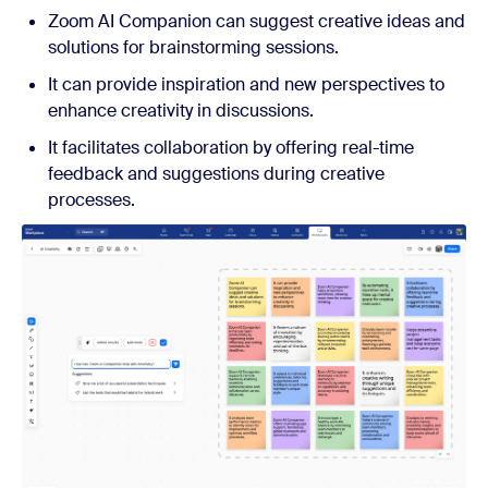
Zoom AI Companion can suggest creative ideas and
solutions for brainstorming sessions.
It can provide inspiration and new perspectives to
enhance creativity in discussions.
It facilitates collaboration by offering real-time
feedback and suggestions during creative
processes.