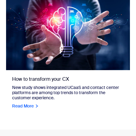
How to transform your CX
New study shows integrated UCaaS and contact center
platforms are among top trends to transform the
customer experience.
Read More