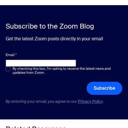
Subscribe to the Zoom Blog
Get the latest Zoom posts directly in your email
Email
*
Multiple or single choice
By checking this box, I'm opting to receive the latest news and
*
updates from Zoom.
Subscribe
By entering your email, you agree to our
Privacy Policy
.