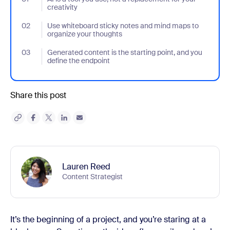
creativity
02
- Jumplink to Use whiteboard sticky notes and mind maps to org
Use whiteboard sticky notes and mind maps to
organize your thoughts
03
- Jumplink to Generated content is the starting point, and you d
Generated content is the starting point, and you
define the endpoint
Share this post
Lauren Reed
Content Strategist
It’s the beginning of a project, and you’re staring at a