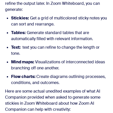
refine the output later. In Zoom Whiteboard, you can
generate:
Stickies:
Get a grid of multicolored sticky notes you
can sort and rearrange.
Tables:
Generate standard tables that are
automatically filled with relevant information.
Text:
text you can refine to change the length or
tone.
Mind maps:
Visualizations of interconnected ideas
branching off one another.
Flow charts:
Create diagrams outlining processes,
conditions, and outcomes.
Here are some actual unedited examples of what AI
Companion provided when asked to generate some
stickies in Zoom Whiteboard about how Zoom AI
Companion can help with creativity: