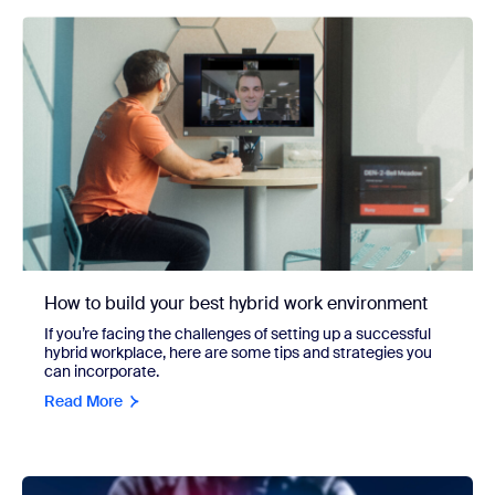
How to build your best hybrid work environment
If you’re facing the challenges of setting up a successful
hybrid workplace, here are some tips and strategies you
can incorporate.
Read More