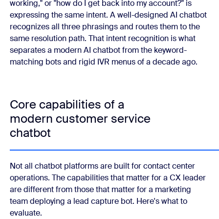
working," or "how do I get back into my account?" is
expressing the same intent. A well-designed AI chatbot
recognizes all three phrasings and routes them to the
same resolution path. That intent recognition is what
separates a modern AI chatbot from the keyword-
matching bots and rigid IVR menus of a decade ago.
Core capabilities of a
modern customer service
chatbot
Not all chatbot platforms are built for contact center
operations. The capabilities that matter for a CX leader
are different from those that matter for a marketing
team deploying a lead capture bot. Here's what to
evaluate.