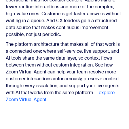
fewer routine interactions and more of the complex,
high-value ones. Customers get faster answers without
waiting in a queue. And CX leaders gain a structured
data source that makes continuous improvement
possible, not just periodic.
The platform architecture that makes all of that work is
a connected one: where self-service, live support, and
AI tools share the same data layer, so context flows
between them without custom integration. See how
Zoom Virtual Agent can help your team resolve more
customer interactions autonomously, preserve context
through every escalation, and support your live agents
with AI that works from the same platform —
explore
Zoom Virtual Agent
.