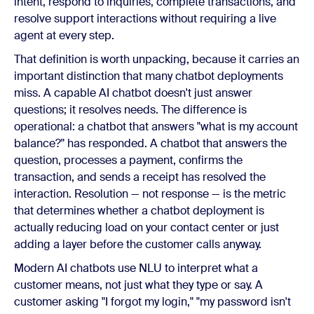
intent, respond to inquiries, complete transactions, and
resolve support interactions without requiring a live
agent at every step.
That definition is worth unpacking, because it carries an
important distinction that many chatbot deployments
miss. A capable AI chatbot doesn't just answer
questions; it resolves needs. The difference is
operational: a chatbot that answers "what is my account
balance?" has responded. A chatbot that answers the
question, processes a payment, confirms the
transaction, and sends a receipt has resolved the
interaction. Resolution — not response — is the metric
that determines whether a chatbot deployment is
actually reducing load on your contact center or just
adding a layer before the customer calls anyway.
Modern AI chatbots use NLU to interpret what a
customer means, not just what they type or say. A
customer asking "I forgot my login," "my password isn't