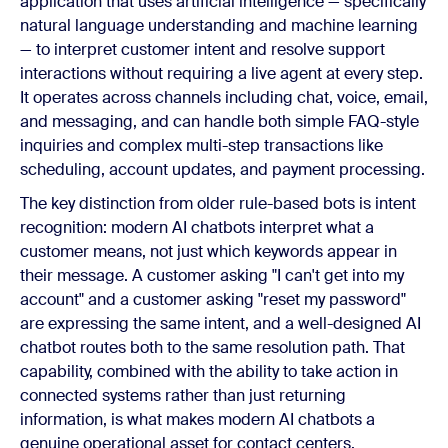
application that uses artificial intelligence — specifically
natural language understanding and machine learning
— to interpret customer intent and resolve support
interactions without requiring a live agent at every step.
It operates across channels including chat, voice, email,
and messaging, and can handle both simple FAQ-style
inquiries and complex multi-step transactions like
scheduling, account updates, and payment processing.
The key distinction from older rule-based bots is intent
recognition: modern AI chatbots interpret what a
customer means, not just which keywords appear in
their message. A customer asking "I can't get into my
account" and a customer asking "reset my password"
are expressing the same intent, and a well-designed AI
chatbot routes both to the same resolution path. That
capability, combined with the ability to take action in
connected systems rather than just returning
information, is what makes modern AI chatbots a
genuine operational asset for contact centers.