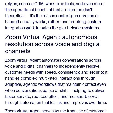
rely on, such as CRM, workforce tools, and even more.
The operational benefit of that architecture isn't
theoretical — it's the reason context preservation at
handoff actually works, rather than requiring custom
integration work to patch the gap between systems.
Zoom Virtual Agent: autonomous
resolution across voice and digital
channels
Zoom Virtual Agent automates conversations across
voice and digital channels to independently resolve
customer needs with speed, consistency, and security. It
handles complex, multi-step interactions through
adaptive, agentic workflows that maintain context even
when conversations pause or shift — helping to deliver
faster service, reduced effort, and measurable ROI
through automation that learns and improves over time.
Zoom Virtual Agent serves as the front line of customer