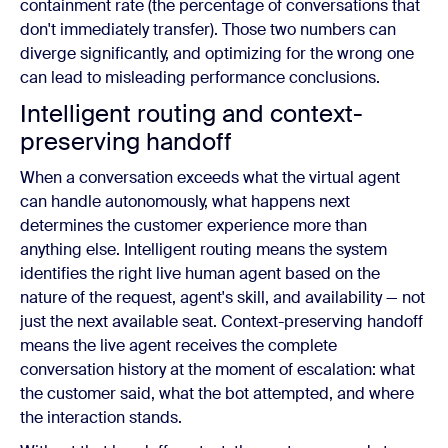
containment rate (the percentage of conversations that
don't immediately transfer). Those two numbers can
diverge significantly, and optimizing for the wrong one
can lead to misleading performance conclusions.
Intelligent routing and context-
preserving handoff
When a conversation exceeds what the virtual agent
can handle autonomously, what happens next
determines the customer experience more than
anything else. Intelligent routing means the system
identifies the right live human agent based on the
nature of the request, agent's skill, and availability — not
just the next available seat. Context-preserving handoff
means the live agent receives the complete
conversation history at the moment of escalation: what
the customer said, what the bot attempted, and where
the interaction stands.