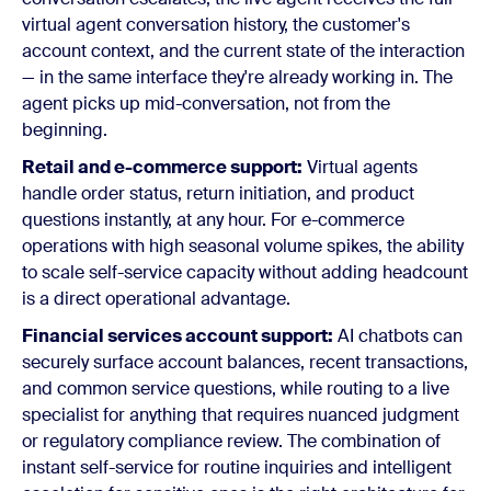
virtual agent conversation history, the customer's
account context, and the current state of the interaction
— in the same interface they're already working in. The
agent picks up mid-conversation, not from the
beginning.
Retail and e-commerce support:
Virtual agents
handle order status, return initiation, and product
questions instantly, at any hour. For e-commerce
operations with high seasonal volume spikes, the ability
to scale self-service capacity without adding headcount
is a direct operational advantage.
Financial services account support:
AI chatbots can
securely surface account balances, recent transactions,
and common service questions, while routing to a live
specialist for anything that requires nuanced judgment
or regulatory compliance review. The combination of
instant self-service for routine inquiries and intelligent