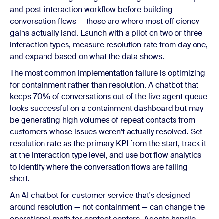
and post-interaction workflow before building
conversation flows — these are where most efficiency
gains actually land. Launch with a pilot on two or three
interaction types, measure resolution rate from day one,
and expand based on what the data shows.
The most common implementation failure is optimizing
for containment rather than resolution. A chatbot that
keeps 70% of conversations out of the live agent queue
looks successful on a containment dashboard but may
be generating high volumes of repeat contacts from
customers whose issues weren't actually resolved. Set
resolution rate as the primary KPI from the start, track it
at the interaction type level, and use bot flow analytics
to identify where the conversation flows are falling
short.
An AI chatbot for customer service that's designed
around resolution — not containment — can change the
operational math for contact centers. Agents handle