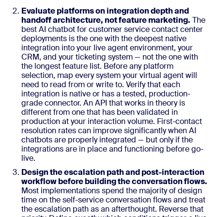
Evaluate platforms on integration depth and
handoff architecture, not feature marketing.
The
best AI chatbot for customer service contact center
deployments is the one with the deepest native
integration into your live agent environment, your
CRM, and your ticketing system — not the one with
the longest feature list. Before any platform
selection, map every system your virtual agent will
need to read from or write to. Verify that each
integration is native or has a tested, production-
grade connector. An API that works in theory is
different from one that has been validated in
production at your interaction volume. First-contact
resolution rates can improve significantly when AI
chatbots are properly integrated — but only if the
integrations are in place and functioning before go-
live.
Design the escalation path and post-interaction
workflow before building the conversation flows.
Most implementations spend the majority of design
time on the self-service conversation flows and treat
the escalation path as an afterthought. Reverse that