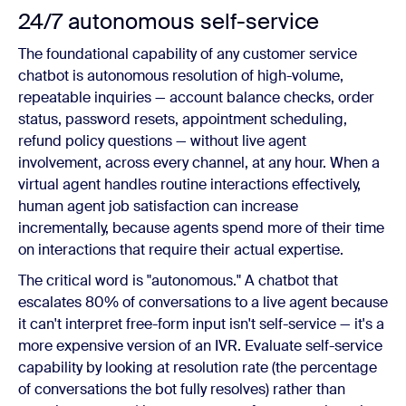
24/7 autonomous self-service
The foundational capability of any customer service
chatbot is autonomous resolution of high-volume,
repeatable inquiries — account balance checks, order
status, password resets, appointment scheduling,
refund policy questions — without live agent
involvement, across every channel, at any hour. When a
virtual agent handles routine interactions effectively,
human agent job satisfaction can increase
incrementally, because agents spend more of their time
on interactions that require their actual expertise.
The critical word is "autonomous." A chatbot that
escalates 80% of conversations to a live agent because
it can't interpret free-form input isn't self-service — it's a
more expensive version of an IVR. Evaluate self-service
capability by looking at resolution rate (the percentage
of conversations the bot fully resolves) rather than