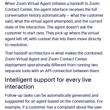
When Zoom Virtual Agent initiates a handoff to Zoom
Contact Center, the agent interface receives the full
conversation history automatically — what the customer
said, what the virtual agent attempted, and the current
state of the interaction. The agent doesn't ask the
customer to start over. They pick up where the virtual
agent left off, with context that lets them move directly
to resolution.
That handoff architecture is what makes the combined
Zoom Virtual Agent and Zoom Contact Center
deployment operationally different from running two
separate tools with an API connection between them.
Intelligent support for every live
interaction
Follow-up tasks can be automatically generated and
suggested for an agent based on the conversation. For
example, if a customer has a complaint about the user