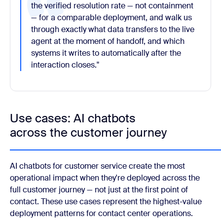
the verified resolution rate — not containment
— for a comparable deployment, and walk us
through exactly what data transfers to the live
agent at the moment of handoff, and which
systems it writes to automatically after the
interaction closes."
Use cases: AI chatbots
across the customer journey
AI chatbots for customer service create the most
operational impact when they're deployed across the
full customer journey — not just at the first point of
contact. These use cases represent the highest-value
deployment patterns for contact center operations.