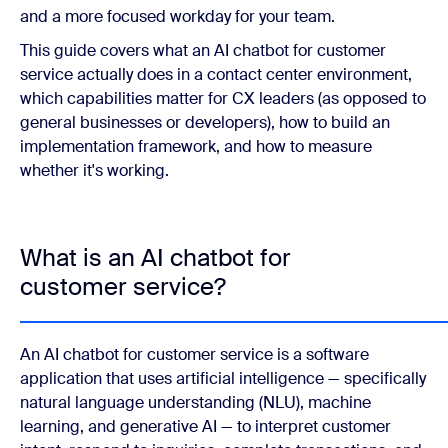
and a more focused workday for your team.
This guide covers what an AI chatbot for customer
service actually does in a contact center environment,
which capabilities matter for CX leaders (as opposed to
general businesses or developers), how to build an
implementation framework, and how to measure
whether it's working.
What is an AI chatbot for
customer service?
An AI chatbot for customer service is a software
application that uses artificial intelligence — specifically
natural language understanding (NLU), machine
learning, and generative AI — to interpret customer