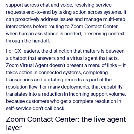
support across chat and voice, resolving service
requests end-to-end by taking action across systems. It
can proactively address issues and manage multi-step
interactions before routing to Zoom Contact Center
when human assistance is needed, preserving context
through the handoff.
For CX leaders, the distinction that matters is between
a chatbot that answers and a virtual agent that acts.
Zoom Virtual Agent doesn't present a menu of links — it
takes action in connected systems, completing
transactions and updating records as part of the
resolution flow. For many deployments, that capability
translates into a reduction in incoming support volume,
because customers who get a complete resolution in
self-service don't call back.
Zoom Contact Center: the live agent
layer