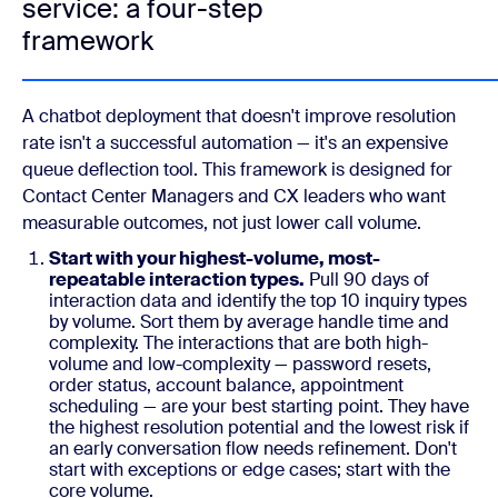
service: a four-step
framework
A chatbot deployment that doesn't improve resolution
rate isn't a successful automation — it's an expensive
queue deflection tool. This framework is designed for
Contact Center Managers and CX leaders who want
measurable outcomes, not just lower call volume.
Start with your highest-volume, most-
repeatable interaction types.
Pull 90 days of
interaction data and identify the top 10 inquiry types
by volume. Sort them by average handle time and
complexity. The interactions that are both high-
volume and low-complexity — password resets,
order status, account balance, appointment
scheduling — are your best starting point. They have
the highest resolution potential and the lowest risk if
an early conversation flow needs refinement. Don't
start with exceptions or edge cases; start with the
core volume.