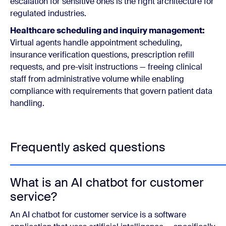
escalation for sensitive ones is the right architecture for
regulated industries.
Healthcare scheduling and inquiry management:
Virtual agents handle appointment scheduling,
insurance verification questions, prescription refill
requests, and pre-visit instructions — freeing clinical
staff from administrative volume while enabling
compliance with requirements that govern patient data
handling.
Frequently asked questions
What is an AI chatbot for customer
service?
An AI chatbot for customer service is a software