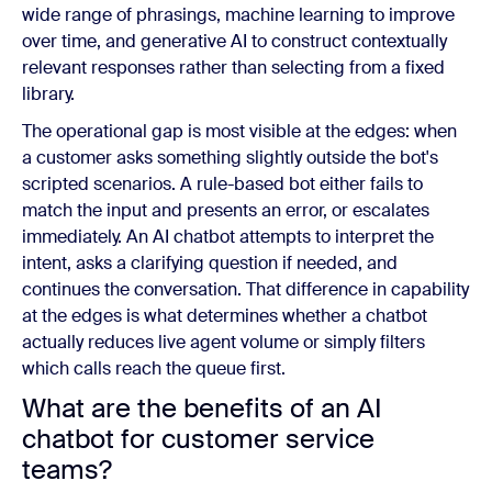
wide range of phrasings, machine learning to improve
over time, and generative AI to construct contextually
relevant responses rather than selecting from a fixed
library.
The operational gap is most visible at the edges: when
a customer asks something slightly outside the bot's
scripted scenarios. A rule-based bot either fails to
match the input and presents an error, or escalates
immediately. An AI chatbot attempts to interpret the
intent, asks a clarifying question if needed, and
continues the conversation. That difference in capability
at the edges is what determines whether a chatbot
actually reduces live agent volume or simply filters
which calls reach the queue first.
What are the benefits of an AI
chatbot for customer service
teams?