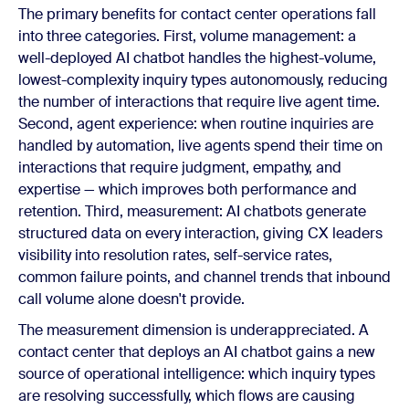
The primary benefits for contact center operations fall
into three categories. First, volume management: a
well-deployed AI chatbot handles the highest-volume,
lowest-complexity inquiry types autonomously, reducing
the number of interactions that require live agent time.
Second, agent experience: when routine inquiries are
handled by automation, live agents spend their time on
interactions that require judgment, empathy, and
expertise — which improves both performance and
retention. Third, measurement: AI chatbots generate
structured data on every interaction, giving CX leaders
visibility into resolution rates, self-service rates,
common failure points, and channel trends that inbound
call volume alone doesn't provide.
The measurement dimension is underappreciated. A
contact center that deploys an AI chatbot gains a new
source of operational intelligence: which inquiry types
are resolving successfully, which flows are causing