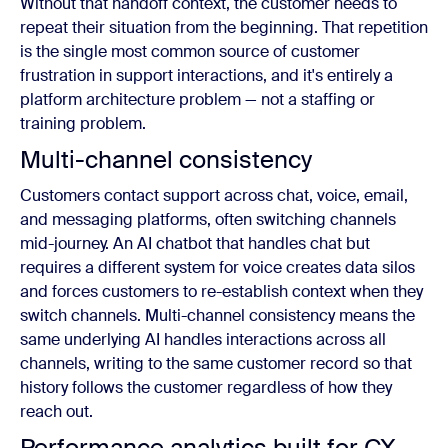
Without that handoff context, the customer needs to
repeat their situation from the beginning. That repetition
is the single most common source of customer
frustration in support interactions, and it's entirely a
platform architecture problem — not a staffing or
training problem.
Multi-channel consistency
Customers contact support across chat, voice, email,
and messaging platforms, often switching channels
mid-journey. An AI chatbot that handles chat but
requires a different system for voice creates data silos
and forces customers to re-establish context when they
switch channels. Multi-channel consistency means the
same underlying AI handles interactions across all
channels, writing to the same customer record so that
history follows the customer regardless of how they
reach out.
Performance analytics built for CX