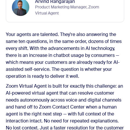
Arvind Rangarajan
Product Marketing Manager, Zoom
Virtual Agent
Your agents are talented. They're also answering the
same ten questions, in the same order, dozens of times
every shift. With the advancements in AI technology,
there is an increase in chatbot usage by consumers —
which means your customers are already ready for AI-
assisted self-service. The question is whether your
operation is ready to deliver it well.
Zoom Virtual Agent is built for exactly this challenge: an
AI-powered virtual agent that can resolve customer
needs autonomously across voice and digital channels
and hand off to Zoom Contact Center when a human
agent is the right next step — with full context of the
interaction intact. No need for repeated explanations.
No lost context. Just a faster resolution for the customer