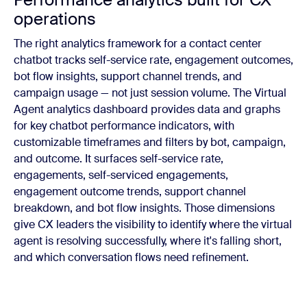
operations
The right analytics framework for a contact center
chatbot tracks self-service rate, engagement outcomes,
bot flow insights, support channel trends, and
campaign usage — not just session volume. The Virtual
Agent analytics dashboard provides data and graphs
for key chatbot performance indicators, with
customizable timeframes and filters by bot, campaign,
and outcome. It surfaces self-service rate,
engagements, self-serviced engagements,
engagement outcome trends, support channel
breakdown, and bot flow insights. Those dimensions
give CX leaders the visibility to identify where the virtual
agent is resolving successfully, where it's falling short,
and which conversation flows need refinement.