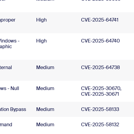
mproper
High
CVE-2025-64741
Windows -
High
CVE-2025-64740
raphic
ernal
Medium
CVE-2025-64738
s - Null
Medium
CVE-2025-30670,
CVE-2025-30671
ation Bypass
Medium
CVE-2025-58133
mmand
Medium
CVE-2025-58132