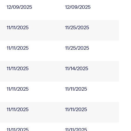
12/09/2025
12/09/2025
11/11/2025
11/25/2025
11/11/2025
11/25/2025
11/11/2025
11/14/2025
11/11/2025
11/11/2025
11/11/2025
11/11/2025
11/11/2025
11/11/2025