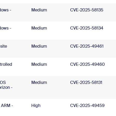
dows -
Medium
CVE-2025-58135
dows -
Medium
CVE-2025-58134
site
Medium
CVE-2025-49461
trolled
Medium
CVE-2025-49460
cOS
Medium
CVE-2025-58131
rizon -
 ARM -
High
CVE-2025-49459