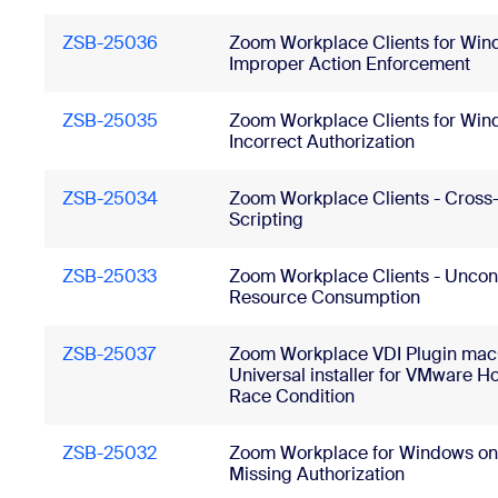
ZSB-25036
Zoom Workplace Clients for Win
Improper Action Enforcement
ZSB-25035
Zoom Workplace Clients for Win
Incorrect Authorization
ZSB-25034
Zoom Workplace Clients - Cross-
Scripting
ZSB-25033
Zoom Workplace Clients - Uncon
Resource Consumption
ZSB-25037
Zoom Workplace VDI Plugin ma
Universal installer for VMware Ho
Race Condition
ZSB-25032
Zoom Workplace for Windows on
Missing Authorization