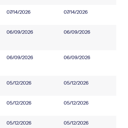
07/14/2026
07/14/2026
06/09/2026
06/09/2026
06/09/2026
06/09/2026
05/12/2026
05/12/2026
05/12/2026
05/12/2026
05/12/2026
05/12/2026