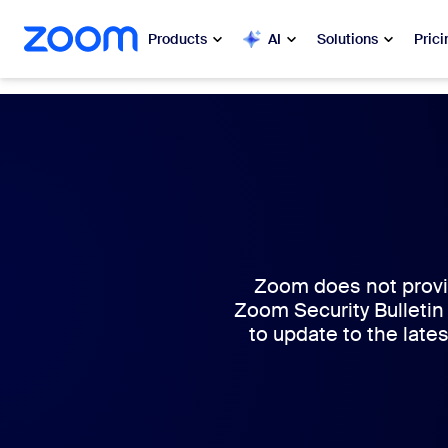
 to main content
ip to help chat
Products
AI
Solutions
Prici
Popular
Popu
What’s h
Zoom Workplace
My 
Zoom Business Services
Zo
Zoom CX
Zoom does not provid
Zoom Security Bulletin
Ph
to update to the lates
Zoom AI
Con
Developers
Bon
Apps and Integrations