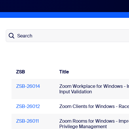
Install on desktop
Get in touch
Download center
+1.888.799.9666
/
+1.888.303.1012
Search
ZSB
Title
ZSB-26014
Zoom Workplace for Windows - 
Input Validation
ZSB-26012
Zoom Clients for Windows - Race
ZSB-26011
Zoom Rooms for Windows - Impr
Privilege Management