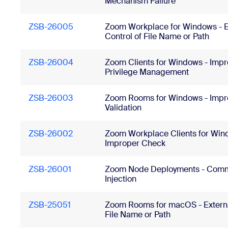
Mechanism Failure
ZSB-26005
Zoom Workplace for Windows - E
Control of File Name or Path
ZSB-26004
Zoom Clients for Windows - Imp
Privilege Management
ZSB-26003
Zoom Rooms for Windows - Impr
Validation
ZSB-26002
Zoom Workplace Clients for Win
Improper Check
ZSB-26001
Zoom Node Deployments - Com
Injection
ZSB-25051
Zoom Rooms for macOS - Externa
File Name or Path