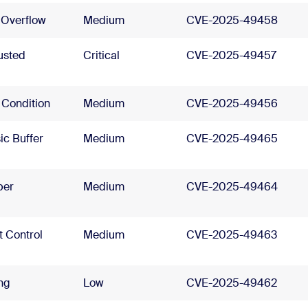
 Overflow
Medium
CVE-2025-49458
usted
Critical
CVE-2025-49457
 Condition
Medium
CVE-2025-49456
ic Buffer
Medium
CVE-2025-49465
per
Medium
CVE-2025-49464
t Control
Medium
CVE-2025-49463
ing
Low
CVE-2025-49462