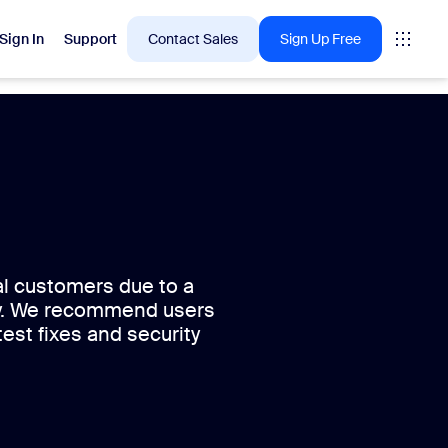
Sign In
Support
Contact Sales
Sign Up Free
 are into right now.
tings
oms
al customers due to a
ity. We recommend users
vas
test fixes and security
Insights