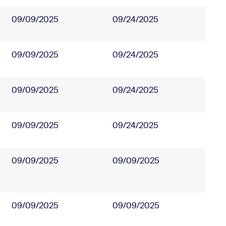
09/09/2025
09/24/2025
09/09/2025
09/24/2025
09/09/2025
09/24/2025
09/09/2025
09/24/2025
09/09/2025
09/09/2025
09/09/2025
09/09/2025