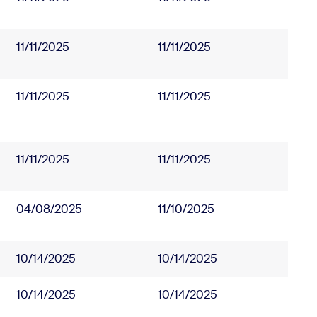
11/11/2025
11/11/2025
11/11/2025
11/11/2025
11/11/2025
11/11/2025
04/08/2025
11/10/2025
10/14/2025
10/14/2025
10/14/2025
10/14/2025