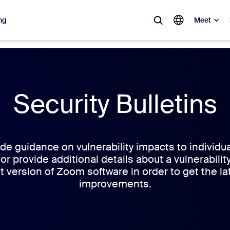
ng
Meet
lar
ot, what’s trending, what’s building buzz — the solutions Zoom customers
Security Bulletins
Notes
Mee
omMate
Ro
e guidance on vulnerability impacts to individu
 or provide additional details about a vulnerabil
one
Can
t version of Zoom software in order to get the la
improvements.
tact Center
CX 
sai