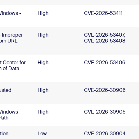
Windows -
High
CVE-2026-53411
- Improper
High
CVE-2026-53407,
stom URL
CVE-2026-53408
 Center for
High
CVE-2026-53406
n of Data
usted
High
CVE-2026-30906
Windows -
High
CVE-2026-30905
Path
tion
Low
CVE-2026-30904