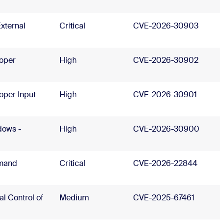
xternal
Critical
CVE-2026-30903
roper
High
CVE-2026-30902
oper Input
High
CVE-2026-30901
dows -
High
CVE-2026-30900
mand
Critical
CVE-2026-22844
l Control of
Medium
CVE-2025-67461