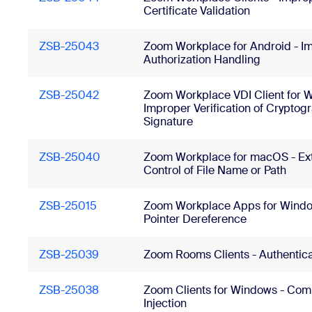
Certificate Validation
ZSB-25043
Zoom Workplace for Android - I
Authorization Handling
ZSB-25042
Zoom Workplace VDI Client for 
Improper Verification of Cryptog
Signature
ZSB-25040
Zoom Workplace for macOS - Ext
Control of File Name or Path
ZSB-25015
Zoom Workplace Apps for Window
Pointer Dereference
ZSB-25039
Zoom Rooms Clients - Authentic
ZSB-25038
Zoom Clients for Windows - Co
Injection