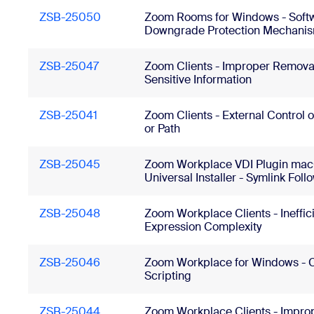
ZSB-25050
Zoom Rooms for Windows - Soft
Downgrade Protection Mechanis
ZSB-25047
Zoom Clients - Improper Removal
Sensitive Information
ZSB-25041
Zoom Clients - External Control 
or Path
ZSB-25045
Zoom Workplace VDI Plugin ma
Universal Installer - Symlink Foll
ZSB-25048
Zoom Workplace Clients - Ineffic
Expression Complexity
ZSB-25046
Zoom Workplace for Windows - C
Scripting
ZSB-25044
Zoom Workplace Clients - Impro