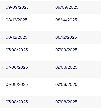
09/09/2025
09/09/2025
08/12/2025
08/14/2025
08/12/2025
08/12/2025
07/08/2025
07/09/2025
07/08/2025
07/08/2025
07/08/2025
07/08/2025
07/08/2025
07/08/2025