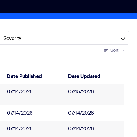
Severity
Sort
Date Published
Date Updated
07/14/2026
07/15/2026
07/14/2026
07/14/2026
07/14/2026
07/14/2026