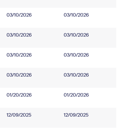
03/10/2026
03/10/2026
03/10/2026
03/10/2026
03/10/2026
03/10/2026
03/10/2026
03/10/2026
01/20/2026
01/20/2026
12/09/2025
12/09/2025