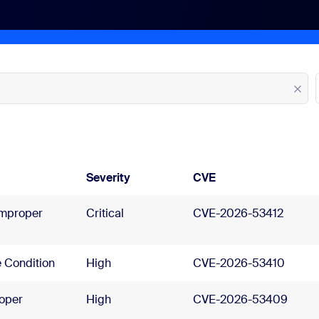
Severity
CVE
Improper
Critical
CVE-2026-53412
 Condition
High
CVE-2026-53410
oper
High
CVE-2026-53409