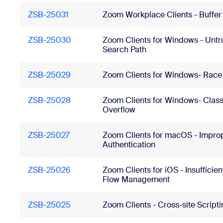
ZSB-25031
Zoom Workplace Clients - Buffer
ZSB-25030
Zoom Clients for Windows - Untr
Search Path
ZSB-25029
Zoom Clients for Windows- Race
ZSB-25028
Zoom Clients for Windows- Class
Overflow
ZSB-25027
Zoom Clients for macOS - Impro
Authentication
ZSB-25026
Zoom Clients for iOS - Insufficien
Flow Management
ZSB-25025
Zoom Clients - Cross-site Script