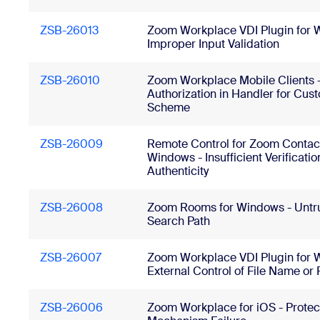
ZSB-26013
Zoom Workplace VDI Plugin for 
Improper Input Validation
ZSB-26010
Zoom Workplace Mobile Clients 
Authorization in Handler for Cu
Scheme
ZSB-26009
Remote Control for Zoom Contact
Windows - Insufficient Verificatio
Authenticity
ZSB-26008
Zoom Rooms for Windows - Untr
Search Path
ZSB-26007
Zoom Workplace VDI Plugin for 
External Control of File Name or 
ZSB-26006
Zoom Workplace for iOS - Protec