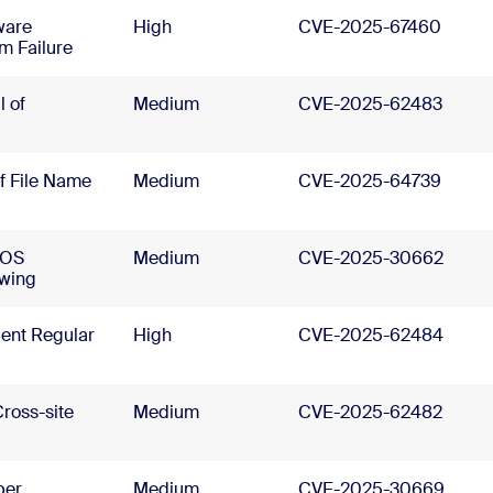
ware
High
CVE-2025-67460
m Failure
 of
Medium
CVE-2025-62483
of File Name
Medium
CVE-2025-64739
cOS
Medium
CVE-2025-30662
owing
ient Regular
High
CVE-2025-62484
ross-site
Medium
CVE-2025-62482
per
Medium
CVE-2025-30669