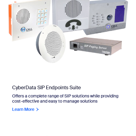
CyberData SIP Endpoints Suite
Offers a complete range of SIP solutions while providing
cost-effective and easy to manage solutions
Learn More