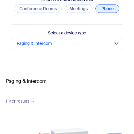
Conference Rooms
Meetings
Phone
Select a device type
Paging & Intercom
Paging & Intercom
Filter results
Brand