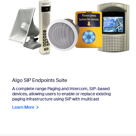
Algo SIP Endpoints Suite
A complete range Paging and Intercom, SIP-based
devices, allowing users to enable or replace existing
paging infrastructure using SIP with multicast
Learn More