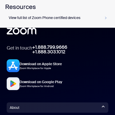
Resources
View full list of Zoom Phone certified devices
+1.888.799.9666
Get in touch
+1.888.303.1012
Download on Apple Store
Zoom Workplace for Apple
Download on Google Play
Zoom Workplace for Android
About