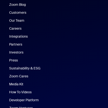
Zoom Blog
Zoom Blog
Customers
Our Team
Careers
Integrations
Partners
Investors
Press
Sustainability & ESG
Zoom Cares
Zoom Cares
Media Kit
How To Videos
Developer Platform
Zoom Ventures