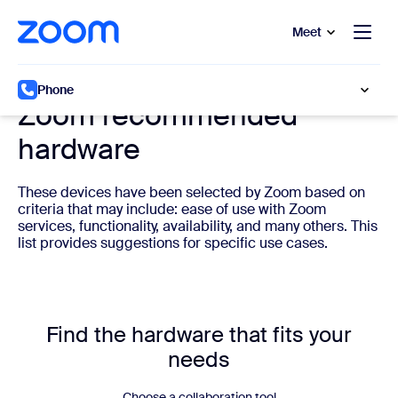
to main content
p to help chat
Meet
Cloud phone system hardware
Phone
Zoom recommended
hardware
These devices have been selected by Zoom based on
criteria that may include: ease of use with Zoom
services, functionality, availability, and many others. This
list provides suggestions for specific use cases.
Find the hardware that fits your
needs
Choose a collaboration tool