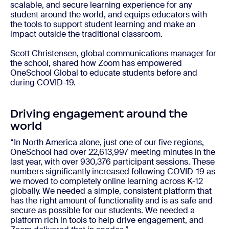
scalable, and secure learning experience for any
student around the world, and equips educators with
the tools to support student learning and make an
impact outside the traditional classroom.
Scott Christensen, global communications manager for
the school, shared how Zoom has empowered
OneSchool Global to educate students before and
during COVID-19.
Driving engagement around the
world
“In North America alone, just one of our five regions,
OneSchool had over 22,613,997 meeting minutes in the
last year, with over 930,376 participant sessions. These
numbers significantly increased following COVID-19 as
we moved to completely online learning across K-12
globally. We needed a simple, consistent platform that
has the right amount of functionality and is as safe and
secure as possible for our students. We needed a
platform rich in tools to help drive engagement, and