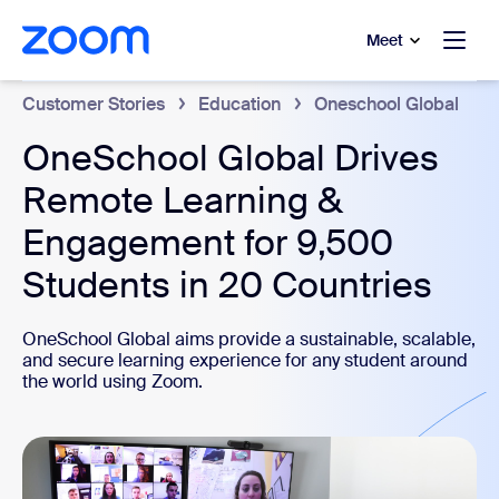
to main content
p to help chat
Meet
Customer Stories
Education
Oneschool Global
OneSchool Global Drives
Remote Learning &
Engagement for 9,500
Students in 20 Countries
OneSchool Global aims provide a sustainable, scalable,
and secure learning experience for any student around
the world using Zoom.