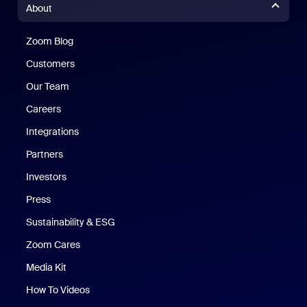
About
Zoom Blog
Zoom Blog
Customers
Our Team
Careers
Integrations
Partners
Investors
Press
Sustainability & ESG
Zoom Cares
Zoom Cares
Media Kit
How To Videos