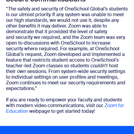
“The safety and security of OneSchool Global’s students
is our utmost priority. If any system was unable to meet
our high standards, we would not use it, despite any
other benefits it may deliver. Zoom was able to
demonstrate that it provided the level of safety
and
security
we required, and the Zoom team was very
open to discussions with OneSchool to increase
security where required. For example, at OneSchool
Global’s request, Zoom developed and implemented a
feature that restricts student access to OneSchool’s
teacher-led Zoom classes so students couldn’t host
their own sessions. From system-wide security settings
to individual settings on user profiles and meetings,
Zoom continues to meet our security requirements and
expectations.”
If you are ready to empower your faculty and students
with modern video communications, visit our
Zoom for
Education
webpage to get started today!