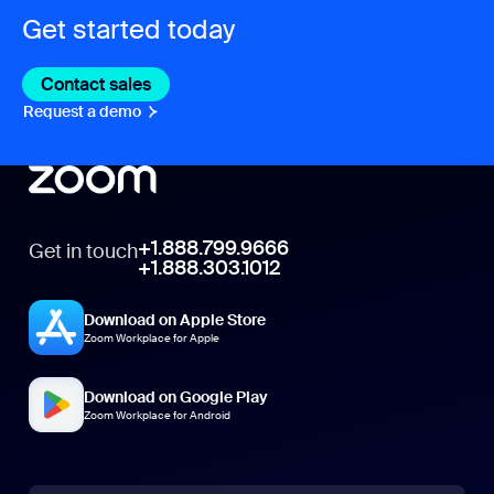
Get started today
Contact sales
Contact sales
Request a demo
Request A Demo
+1.888.799.9666
Get in touch
+1.888.303.1012
Download on Apple Store
Zoom Workplace for Apple
Download on Google Play
Zoom Workplace for Android