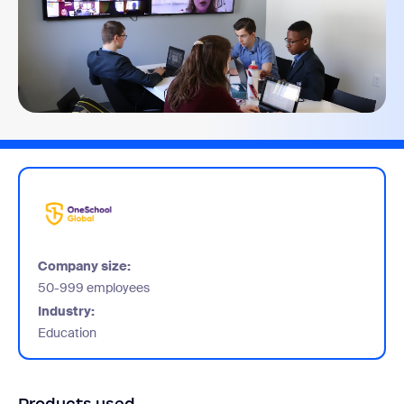
Company size:
50-999 employees
Industry:
Education
Products used