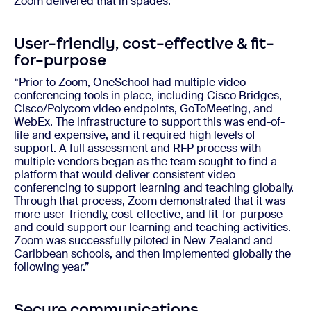
Zoom delivered that in spades.”
User-friendly, cost-effective & fit-
for-purpose
“Prior to Zoom, OneSchool had multiple video
conferencing tools in place, including Cisco Bridges,
Cisco/Polycom video endpoints, GoToMeeting, and
WebEx. The infrastructure to support this was end-of-
life and expensive, and it required high levels of
support. A full assessment and RFP process with
multiple vendors began as the team sought to find a
platform that would deliver consistent video
conferencing to support learning and teaching globally.
Through that process, Zoom demonstrated that it was
more user-friendly, cost-effective, and fit-for-purpose
and could support our learning and teaching activities.
Zoom was successfully piloted in New Zealand and
Caribbean schools, and then implemented globally the
following year.”
Secure communications