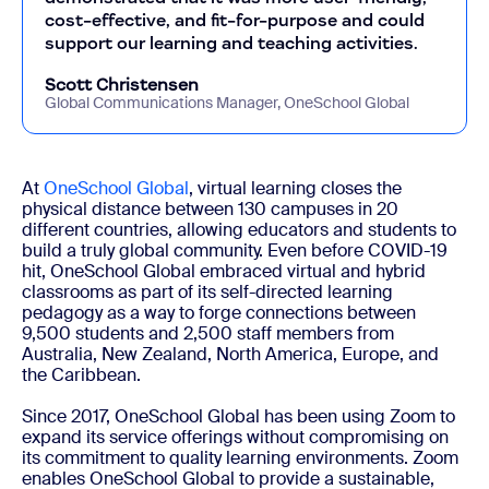
cost-effective, and fit-for-purpose and could
support our learning and teaching activities.
Scott Christensen
Global Communications Manager, OneSchool Global
At
OneSchool Global
, virtual learning closes the
physical distance between 130 campuses in 20
different countries, allowing educators and students to
build a truly global community. Even before COVID-19
hit, OneSchool Global embraced virtual and hybrid
classrooms as part of its self-directed learning
pedagogy as a way to forge connections between
9,500 students and 2,500 staff members from
Australia, New Zealand, North America, Europe, and
the Caribbean.
Since 2017, OneSchool Global has been using Zoom to
expand its service offerings without compromising on
its commitment to quality learning environments. Zoom
enables OneSchool Global to provide a sustainable,