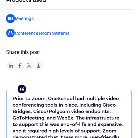
Meetings
Conference Room Systems
Share this post
Prior to Zoom, OneSchool had multiple video
conferencing tools in place, including Cisco
Bridges, Cisco/Polycom video endpoints,
GoToMeeting, and WebEx. The infrastructure
to support this was end-of-life and expensive,
and it required high levels of support. Zoom
demonstrated that it was more user-friendly,