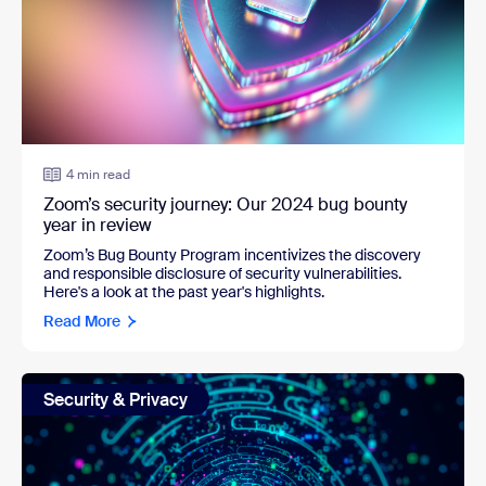
4 min read
Zoom’s security journey: Our 2024 bug bounty
year in review
Zoom’s Bug Bounty Program incentivizes the discovery
and responsible disclosure of security vulnerabilities.
Here's a look at the past year's highlights.
Read More
Security & Privacy