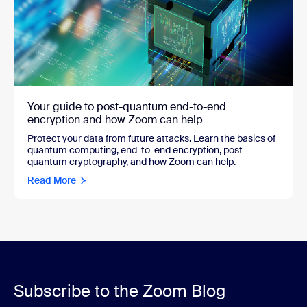
Your guide to post-quantum end-to-end
encryption and how Zoom can help
Protect your data from future attacks. Learn the basics of
quantum computing, end-to-end encryption, post-
quantum cryptography, and how Zoom can help.
Read More
Subscribe to the Zoom Blog