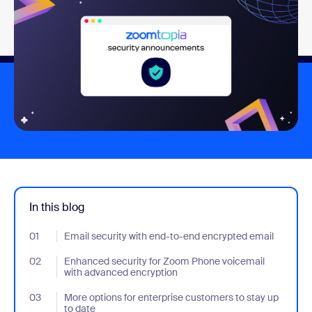
In this blog
01
- Jumplink to Email security with end-to-end encrypted email
Email security with end-to-end encrypted email
02
- Jumplink to Enhanced security for Zoom Phone voicemail wit
Enhanced security for Zoom Phone voicemail
with advanced encryption
03
- Jumplink to More options for enterprise customers to stay up t
More options for enterprise customers to stay up
to date