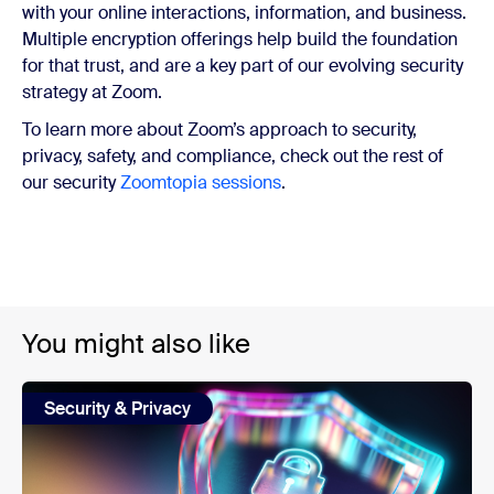
with your online interactions, information, and business.
Multiple encryption offerings help build the foundation
for that trust, and are a key part of our evolving security
strategy at Zoom.
To learn more about Zoom’s approach to security,
privacy, safety, and compliance, check out the rest of
our security
Zoomtopia sessions
.
You might also like
Security & Privacy