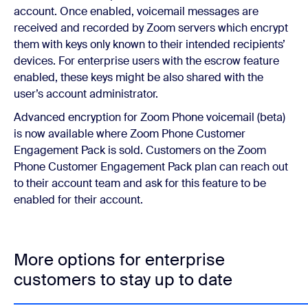
account. Once enabled, voicemail messages are
received and recorded by Zoom servers which encrypt
them with keys only known to their intended recipients’
devices. For enterprise users with the escrow feature
enabled, these keys might be also shared with the
user’s account administrator.
Advanced encryption for Zoom Phone voicemail (beta)
is now available where Zoom Phone Customer
Engagement Pack is sold. Customers on the Zoom
Phone Customer Engagement Pack plan can reach out
to their account team and ask for this feature to be
enabled for their account.
More options for enterprise
customers to stay up to date