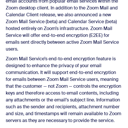
email accounts from popular email services within the
Zoom desktop client. In addition to the Zoom Mail and
Calendar Client release, we also announced a new
Zoom Mail Service (beta) and Calendar Service (beta)
hosted entirely on Zoom’s infrastructure. Zoom Mail
Service will offer end-to-end encryption (E2EE) for
emails sent directly between active Zoom Mail Service
users.
Zoom Mail Service’s end-to-end encryption feature is
designed to enhance the privacy of your email
communication. It will support end-to-end encryption
for emails between Zoom Mail Service users, meaning
that the customer — not Zoom — controls the encryption
keys and therefore access to email contents, including
any attachments or the email’s subject line. Information
such as the sender and recipients, attachment number
and size, and timestamps will remain available to Zoom
servers as they are necessary to provide the service.