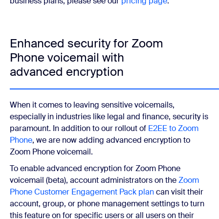
business plans, please see our
pricing page
.
Enhanced security for Zoom
Phone voicemail with
advanced encryption
When it comes to leaving sensitive voicemails,
especially in industries like legal and finance, security is
paramount. In addition to our rollout of
E2EE to Zoom
Phone
, we are now adding advanced encryption to
Zoom Phone voicemail.
To enable advanced encryption for Zoom Phone
voicemail (beta), account administrators on the
Zoom
Phone Customer Engagement Pack plan
can visit their
account, group, or phone management settings to turn
this feature on for specific users or all users on their