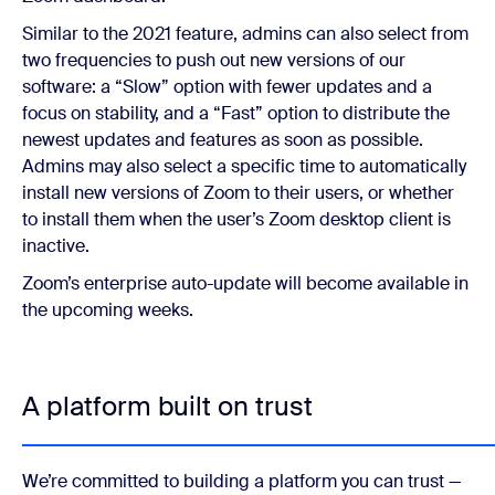
Similar to the 2021 feature, admins can also select from
two frequencies to push out new versions of our
software: a “Slow” option with fewer updates and a
focus on stability, and a “Fast” option to distribute the
newest updates and features as soon as possible.
Admins may also select a specific time to automatically
install new versions of Zoom to their users, or whether
to install them when the user’s Zoom desktop client is
inactive.
Zoom’s enterprise auto-update will become available in
the upcoming weeks.
A platform built on trust
We’re committed to building a platform you can trust —