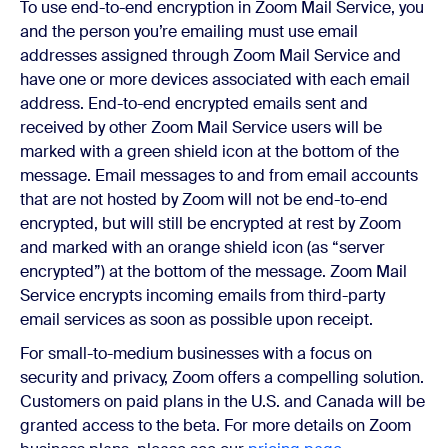
To use end-to-end encryption in Zoom Mail Service, you
and the person you’re emailing must use email
addresses assigned through Zoom Mail Service and
have one or more devices associated with each email
address. End-to-end encrypted emails sent and
received by other Zoom Mail Service users will be
marked with a green shield icon at the bottom of the
message. Email messages to and from email accounts
that are not hosted by Zoom will not be end-to-end
encrypted, but will still be encrypted at rest by Zoom
and marked with an orange shield icon (as “server
encrypted”) at the bottom of the message. Zoom Mail
Service encrypts incoming emails from third-party
email services as soon as possible upon receipt.
For small-to-medium businesses with a focus on
security and privacy, Zoom offers a compelling solution.
Customers on paid plans in the U.S. and Canada will be
granted access to the beta. For more details on Zoom