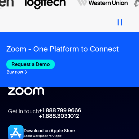
Zoom - One Platform to Connect
Request a Demo
Buy now
+1.888.799.9666
Get in touch
+1.888.303.1012
Download on Apple Store
Zoom Workplace for Apple