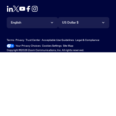
Test Zoom
Contact Sales
Outlook Plug-in
Account
Plans & Pricing
iPhone/iPad App
iPhone/iPad App
Language
Currency
Support Center
Support Center
Request a Demo
Android App
English
Android App
US Dollar $
Learning Center
Webinars and Events
Zoom Virtual Backgrounds
Deutsch
US Dollar $
Zoom Community
Zoom Experience Center
Zoom Experience Center
Terms
Privacy
Trust Center
Acceptable Use Guidelines
Legal & Compliance
English
Technical Content Library
Technical Content Library
Your Privacy Choices
Cookies Settings
Site Map
Site Map
Zoom for Startups
Zoom for Startups
Copyright ©2026 Zoom Communications, Inc. All rights reserved.
Español
Feedback
Contact Us
Contact Us
Français
Accessibility
Indonesia
Developer Support
Italiano
Privacy, Security, Legal Policies, and Modern Slavery Act
日本語
Transparency Statement
한국어
Nederlands