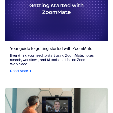
Your guide to getting started with ZoomMate
Everything you need to start using ZoomMate: notes,
search, workflows, and AI tools — all inside Zoom
Workplace.
Read More