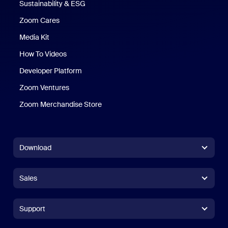
Sustainability & ESG
Zoom Cares
Zoom Cares
Media Kit
How To Videos
Developer Platform
Zoom Ventures
Zoom Merchandise Store
Zoom Merchandise Store
Download
Zoom Workplace App
Zoom Workplace App
Sales
Zoom Rooms App
Zoom Rooms App
+1.888.799.9666
Click to call
Zoom Rooms Controller
Support
Support
+1.888.303.1012
+1.888.303.1012
Browser Extension