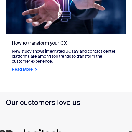
How to transform your CX
New study shows integrated UCaaS and contact center
platforms are among top trends to transform the
customer experience.
Read More
Our customers love us