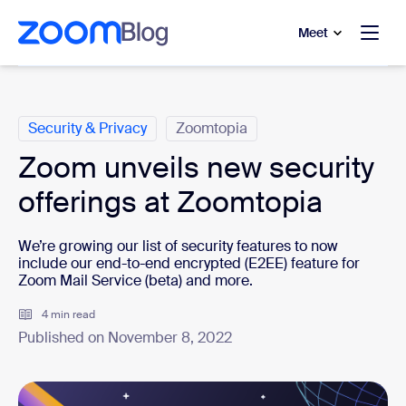
to main content
p to help chat
Meet
Categories
Security & Privacy
Zoomtopia
Zoom unveils new security
offerings at Zoomtopia
We’re growing our list of security features to now
include our end-to-end encrypted (E2EE) feature for
Zoom Mail Service (beta) and more.
4 min read
Published on November 8, 2022