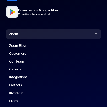
Download on Google Play
Zoom Workplace for Android
About
Zoom Blog
Zoom Blog
Customers
Our Team
Careers
Integrations
Partners
Investors
Press