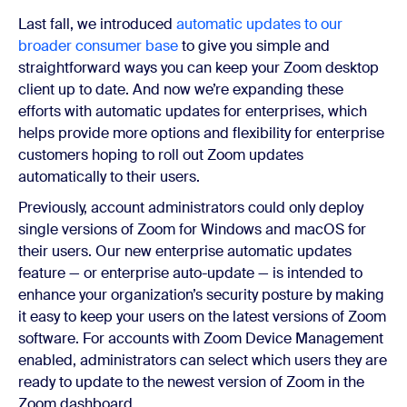
Last fall, we introduced
automatic updates to our
broader consumer base
to give you simple and
straightforward ways you can keep your Zoom desktop
client up to date. And now we’re expanding these
efforts with automatic updates for enterprises, which
helps provide more options and flexibility for enterprise
customers hoping to roll out Zoom updates
automatically to their users.
Previously, account administrators could only deploy
single versions of Zoom for Windows and macOS for
their users. Our new enterprise automatic updates
feature — or enterprise auto-update — is intended to
enhance your organization’s security posture by making
it easy to keep your users on the latest versions of Zoom
software. For accounts with Zoom Device Management
enabled, administrators can select which users they are
ready to update to the newest version of Zoom in the
Zoom dashboard.