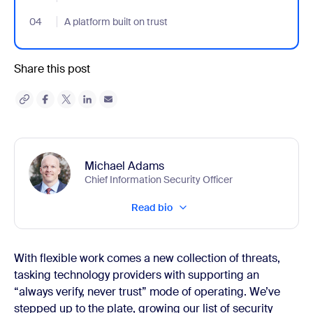
04
- Jumplink to A platform built on trust
A platform built on trust
Share this post
Michael Adams
Chief Information Security Officer
Read bio
With flexible work comes a new collection of threats,
tasking technology providers with supporting an
“always verify, never trust” mode of operating. We’ve
stepped up to the plate, growing our list of security