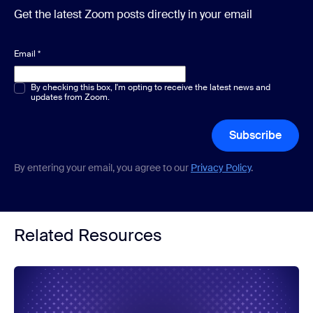
Get the latest Zoom posts directly in your email
Email
*
Multiple or single choice
By checking this box, I'm opting to receive the latest news and
*
updates from Zoom.
Subscribe
By entering your email, you agree to our
Privacy Policy
.
Related Resources