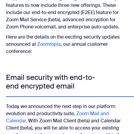
features to now include three new offerings. These
include our end-to-end encrypted (E2EE) feature for
Zoom Mail Service (beta), advanced encryption for
Zoom Phone voicemail, and enterprise auto-update.
Here are the details on the exciting security updates
announced at
Zoomtopia
, our annual customer
conference:
Email security with end-to-
end encrypted email
Today, we announced the next step in our platform
evolution and productivity suite,
Zoom Mail and
Calendar
. With Zoom Mail Client (beta) and Calendar
Client (beta), you will be able to access your existing