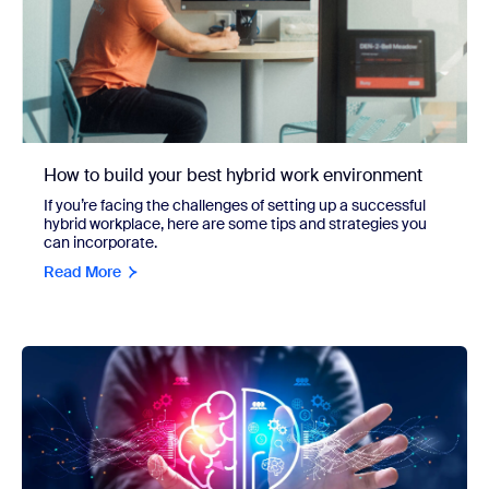
How to build your best hybrid work environment
If you’re facing the challenges of setting up a successful
hybrid workplace, here are some tips and strategies you
can incorporate.
Read More