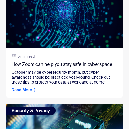
5 min read
How Zoom can help you stay safe in cyberspace
October may be cybersecurity month, but cyber
awareness should be practiced year-round. Check out
these tips to protect your data at work and at home.
Read More
Security & Privacy