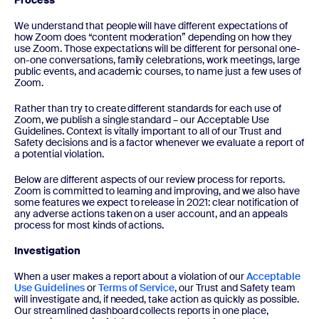
Process
We understand that people will have different expectations of
how Zoom does “content moderation” depending on how they
use Zoom. Those expectations will be different for personal one-
on-one conversations, family celebrations, work meetings, large
public events, and academic courses, to name just a few uses of
Zoom.
Rather than try to create different standards for each use of
Zoom, we publish a single standard – our Acceptable Use
Guidelines. Context is vitally important to all of our Trust and
Safety decisions and is a factor whenever we evaluate a report of
a potential violation.
Below are different aspects of our review process for reports.
Zoom is committed to learning and improving, and we also have
some features we expect to release in 2021: clear notification of
any adverse actions taken on a user account, and an appeals
process for most kinds of actions.
Investigation
When a user makes a report about a violation of our
Acceptable
Use Guidelines
or
Terms of Service
, our Trust and Safety team
will investigate and, if needed, take action as quickly as possible.
Our streamlined dashboard collects reports in one place,