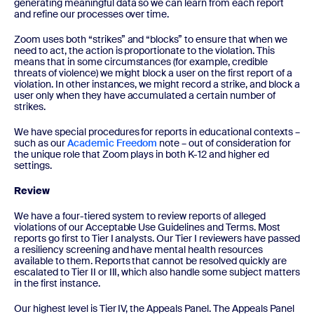
generating meaningful data so we can learn from each report
and refine our processes over time.
Zoom uses both “strikes” and “blocks” to ensure that when we
need to act, the action is proportionate to the violation. This
means that in some circumstances (for example, credible
threats of violence) we might block a user on the first report of a
violation. In other instances, we might record a strike, and block a
user only when they have accumulated a certain number of
strikes.
We have special procedures for reports in educational contexts –
such as our
Academic Freedom
note – out of consideration for
the unique role that Zoom plays in both K-12 and higher ed
settings.
Review
We have a four-tiered system to review reports of alleged
violations of our Acceptable Use Guidelines and Terms. Most
reports go first to Tier I analysts. Our Tier I reviewers have passed
a resiliency screening and have mental health resources
available to them. Reports that cannot be resolved quickly are
escalated to Tier II or III, which also handle some subject matters
in the first instance.
Our highest level is Tier IV, the Appeals Panel. The Appeals Panel