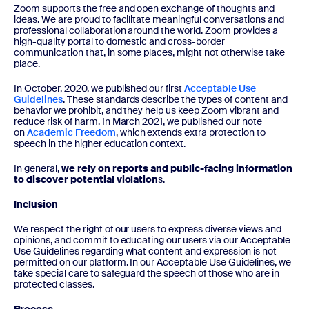
Zoom supports the free and open exchange of thoughts and
ideas. We are proud to facilitate meaningful conversations and
professional collaboration around the world. Zoom provides a
high-quality portal to domestic and cross-border
communication that, in some places, might not otherwise take
place.
In October, 2020, we published our first
Acceptable Use
Guidelines
. These standards describe the types of content and
behavior we prohibit, and they help us keep Zoom vibrant and
reduce risk of harm. In March 2021, we published our note
on
Academic Freedom
, which extends extra protection to
speech in the higher education context.
In general,
we rely on reports and public-facing information
to discover potential violation
s.
Inclusion
We respect the right of our users to express diverse views and
opinions, and commit to educating our users via our Acceptable
Use Guidelines regarding what content and expression is not
permitted on our platform. In our Acceptable Use Guidelines, we
take special care to safeguard the speech of those who are in
protected classes.