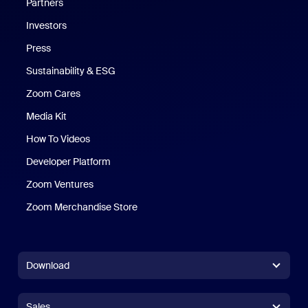
Partners
Investors
Press
Sustainability & ESG
Zoom Cares
Zoom Cares
Media Kit
How To Videos
Developer Platform
Zoom Ventures
Zoom Merchandise Store
Zoom Merchandise Store
Download
Zoom Workplace App
Zoom Workplace App
Sales