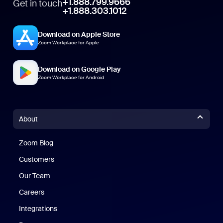
+1.888.799.9666
Get in touch
+1.888.303.1012
Download on Apple Store
Zoom Workplace for Apple
Download on Google Play
Zoom Workplace for Android
About
Zoom Blog
Zoom Blog
Customers
Our Team
Careers
Integrations