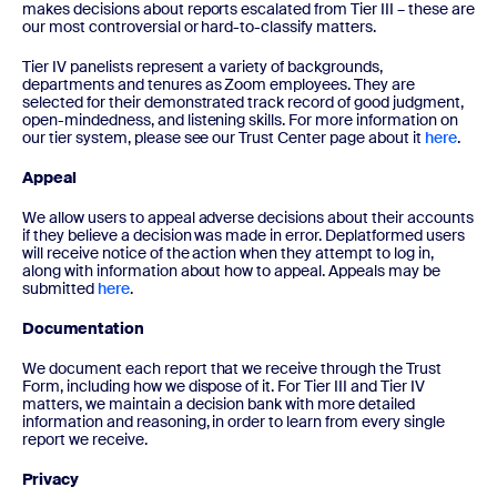
makes decisions about reports escalated from Tier III – these are
our most controversial or hard-to-classify matters.
Tier IV panelists represent a variety of backgrounds,
departments and tenures as Zoom employees. They are
selected for their demonstrated track record of good judgment,
open-mindedness, and listening skills. For more information on
our tier system, please see our Trust Center page about it
here
.
Appeal
We allow users to appeal adverse decisions about their accounts
if they believe a decision was made in error. Deplatformed users
will receive notice of the action when they attempt to log in,
along with information about how to appeal. Appeals may be
submitted
here
.
Documentation
We document each report that we receive through the Trust
Form, including how we dispose of it. For Tier III and Tier IV
matters, we maintain a decision bank with more detailed
information and reasoning, in order to learn from every single
report we receive.
Privacy