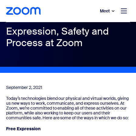
to main content
p to help chat
Meet
Expression, Safety and
Process at Zoom
September 2, 2021
Today’s technologies blend our physical and virtual worlds, giving
us new ways to work, communicate, and express ourselves. At
Zoom, we’re committed to enabling all of these activities on our
platform, while also working to keep our users and their
communities safe. Here are some of the ways in which we do so:
Free Expression