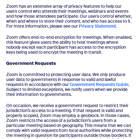
Zoom has an extensive array of privacy features to help our
users control who attends their meetings, webinars and events
and how those attendees participate. Our users control whether,
when and where to store their content, and who has access to it.
For more information, please see our
Privacy Statement.
Zoom offers end-to-end encryption for meetings. When enabled,
this feature gives users the ability to host meetings where
nobody except each participant has access to the encryption
keys being used to encrypt the meeting in transit.
Government Requests
Zoom is committed to protecting user data. We only produce
user data to governments in response to valid and lawful
requests in accordance with our
Government Requests Guide
.
Subject to limited exceptions, we notify users when we provide
their information to governments.
On occasion, we receive a government request to restrict their
jurisdiction’s access to a meeting. If that request is valid and
properly scoped, Zoom may employ a geoblock. In those cases,
Zoom restricts the access of a jurisdiction’s users from a
particular meeting based on geography. This means that we can
comply with valid requests from local authorities while protecting
the meeting in question for participants outside those borders. If