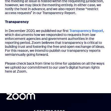
the meeting at issue is hosted within the requesting jurisdiction,
however, we may block the meeting entirely. In either case, we
notify the host in advance, and we also report these “restrict
access requests” in our Transparency Report.
Transparency
In December 2020, we published our first
Transparency Report
,
which documents how we responded to requests from law
enforcement agencies and government authorities in the
reporting period. Zoom believes that transparency is critical to
building trust and fostering the free and open exchange of ideas.
For this reason, we intend to publish our transparency reports
semiannually going forward.
Please check back from time to time for updates on all the ways
we uphold our commitment to our user’s digital human rights
here at Zoom.