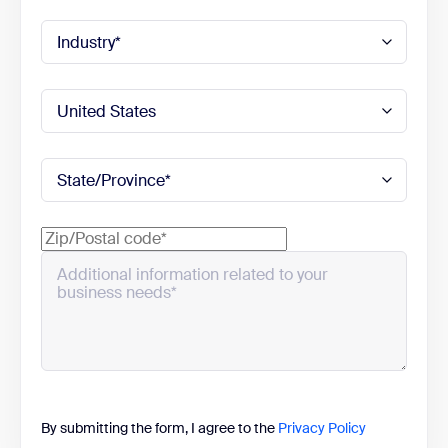
By submitting the form, I agree to the
Privacy Policy