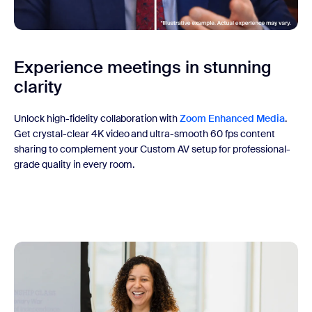
Experience meetings in stunning
clarity
Unlock high-fidelity collaboration with
Zoom Enhanced Media
.
Get crystal-clear 4K video and ultra-smooth 60 fps content
sharing to complement your Custom AV setup for professional-
grade quality in every room.