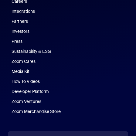
Careers
Integrations
Partners
Investors
Press
Sustainability & ESG
Zoom Cares
Zoom Cares
Media Kit
How To Videos
Developer Platform
Zoom Ventures
Zoom Merchandise Store
Zoom Merchandise Store