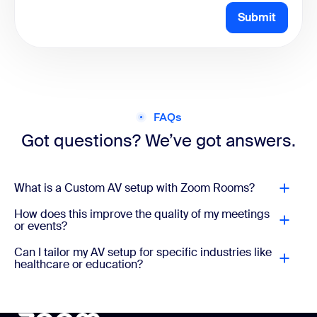
Submit
FAQs
Got questions? We’ve got answers.
What is a Custom AV setup with Zoom Rooms?
How does this improve the quality of my meetings
or events?
Can I tailor my AV setup for specific industries like
healthcare or education?