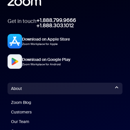
+1.888.799.9666
Get in touch
+1.888.303.1012
Download on Apple Store
Zoom Workplace for Apple
Download on Google Play
Zoom Workplace for Android
About
Zoom Blog
Zoom Blog
Customers
Our Team