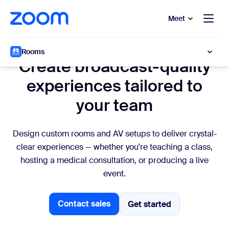
to main content
p to help chat
Meet
Custom AV
Rooms
Create broadcast-quality
experiences tailored to
your team
Design custom rooms and AV setups to deliver crystal-
clear experiences — whether you're teaching a class,
hosting a medical consultation, or producing a live
event.
Contact sales
Get started
Get started
Contact sales