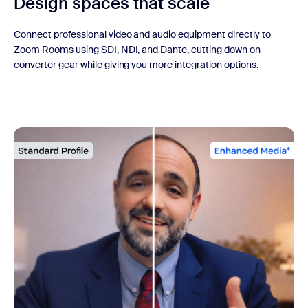
Design spaces that scale
Connect professional video and audio equipment directly to
Zoom Rooms using SDI, NDI, and Dante, cutting down on
converter gear while giving you more integration options.