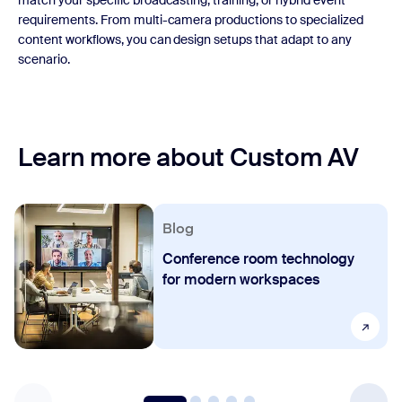
match your specific broadcasting, training, or hybrid event
requirements. From multi-camera productions to specialized
content workflows, you can design setups that adapt to any
scenario.
Learn more about Custom AV
Blog
Conference room technology
for modern workspaces