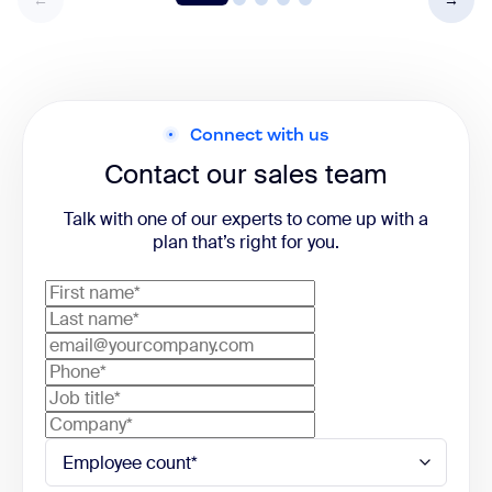
Connect with us
Contact our sales team
Talk with one of our experts to come up with a
plan that’s right for you.