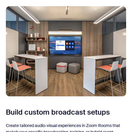
Build custom broadcast setups
Create tailored audio-visual experiences in Zoom Rooms that