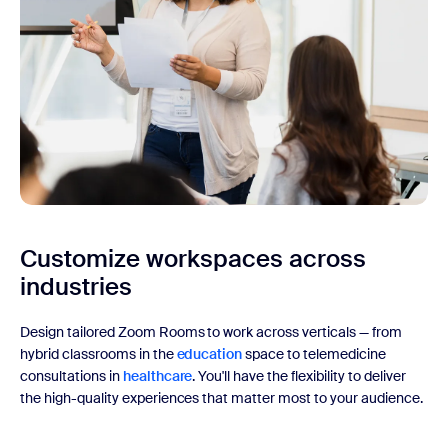
Customize workspaces
across
industries
Design tailored Zoom Rooms to work across verticals — from
hybrid classrooms in the
education
space to telemedicine
consultations in
healthcare
. You'll have the flexibility to deliver
the high-quality experiences that matter most to your audience.