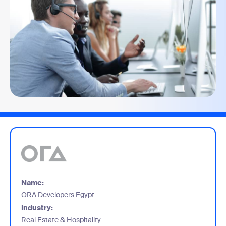
Name:
ORA Developers Egypt
Industry:
Real Estate & Hospitality