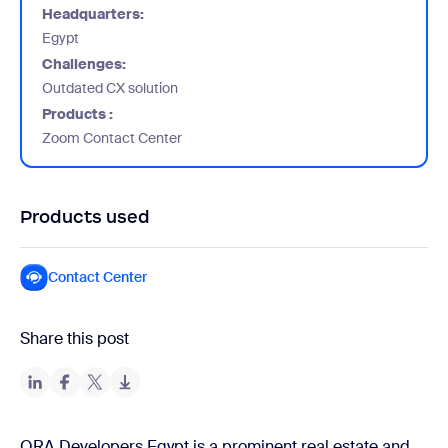
Headquarters:
Egypt
Challenges:
Outdated CX solution
Products :
Zoom Contact Center
Products used
Contact Center
Share this post
ORA Developers Egypt is a prominent real estate and