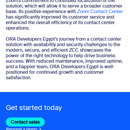
Zoom’s commitment to continued localization of the
solution, which will allow it to serve a broader customer
base. Its positive experience with
Zoom Contact Center
has significantly improved its customer service and
enhanced the overall efficiency of its contact center
operations.
ORA Developers Egypt’s journey from a contact center
solution with availability and security challenges to the
modern, secure, and efficient ZCC showcases the
power of the right technology to help drive business
success. With reduced maintenance, improved uptime,
and a happier team, ORA Developers Egypt is well-
positioned for continued growth and customer
satisfaction.
Get started today
Contact sales
Contact sales
Request a demo
Request A Demo