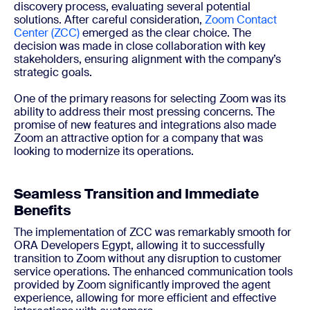
discovery process, evaluating several potential
solutions. After careful consideration,
Zoom Contact
Center (ZCC)
emerged as the clear choice. The
decision was made in close collaboration with key
stakeholders, ensuring alignment with the company’s
strategic goals.
One of the primary reasons for selecting Zoom was its
ability to address their most pressing concerns. The
promise of new features and integrations also made
Zoom an attractive option for a company that was
looking to modernize its operations.
Seamless Transition and Immediate
Benefits
The implementation of ZCC was remarkably smooth for
ORA Developers Egypt, allowing it to successfully
transition to Zoom without any disruption to customer
service operations. The enhanced communication tools
provided by Zoom significantly improved the agent
experience, allowing for more efficient and effective