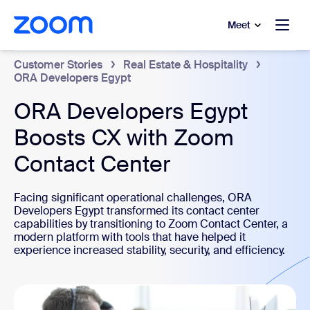
to main content
p to help chat
Meet
Customer Stories
Real Estate & Hospitality
ORA Developers Egypt
ORA Developers Egypt
Boosts CX with Zoom
Contact Center
Facing significant operational challenges, ORA
Developers Egypt transformed its contact center
capabilities by transitioning to Zoom Contact Center, a
modern platform with tools that have helped it
experience increased stability, security, and efficiency.