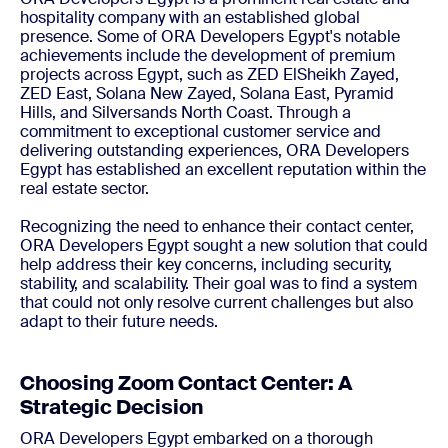
hospitality company with an established global
presence. Some of ORA Developers Egypt's notable
achievements include the development of premium
projects across Egypt, such as ZED ElSheikh Zayed,
ZED East, Solana New Zayed, Solana East, Pyramid
Hills, and Silversands North Coast. Through a
commitment to exceptional customer service and
delivering outstanding experiences, ORA Developers
Egypt has established an excellent reputation within the
real estate sector.
Recognizing the need to enhance their contact center,
ORA Developers Egypt sought a new solution that could
help address their key concerns, including security,
stability, and scalability. Their goal was to find a system
that could not only resolve current challenges but also
adapt to their future needs.
Choosing Zoom Contact Center: A
Strategic Decision
ORA Developers Egypt embarked on a thorough