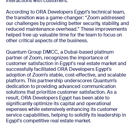
interactions with customers.
According to ORA Developers Egypt’s technical team,
the transition was a game-changer: “Zoom addressed
our challenges by providing better security, stability, and
reduced maintenance overhead.” These improvements
helped free up valuable time for the team to focus on
other critical aspects of the business.
Quantum Group DMCC, a Dubai-based platinum
partner of Zoom, recognizes the importance of
customer satisfaction in Egypt's real estate market and
successfully facilitated ORA Developers Egypt’s
adoption of Zoom’s stable, cost-effective, and scalable
platform. This partnership underscores Quantum’s
dedication to providing advanced communication
solutions that prioritize customer satisfaction. As a
result, ORA Developers Egypt has been able to
significantly optimize its capital and operational
expenses while extensively enhancing its customer
service capabilities, helping to solidify its leadership in
Egypt's competitive real estate market.