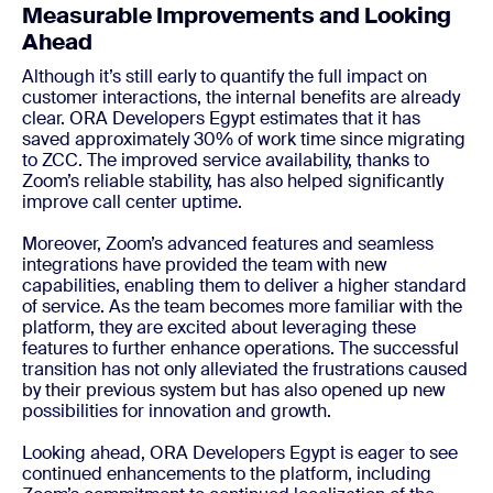
Measurable Improvements and Looking
Ahead
Although it’s still early to quantify the full impact on
customer interactions, the internal benefits are already
clear. ORA Developers Egypt estimates that it has
saved approximately 30% of work time since migrating
to ZCC. The improved service availability, thanks to
Zoom’s reliable stability, has also helped significantly
improve call center uptime.
Moreover, Zoom’s advanced features and seamless
integrations have provided the team with new
capabilities, enabling them to deliver a higher standard
of service. As the team becomes more familiar with the
platform, they are excited about leveraging these
features to further enhance operations. The successful
transition has not only alleviated the frustrations caused
by their previous system but has also opened up new
possibilities for innovation and growth.
Looking ahead, ORA Developers Egypt is eager to see
continued enhancements to the platform, including