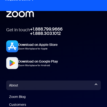
+1.888.799.9666
Get in touch
+1.888.303.1012
Download on Apple Store
Zoom Workplace for Apple
Download on Google Play
Zoom Workplace for Android
About
Zoom Blog
Zoom Blog
Customers