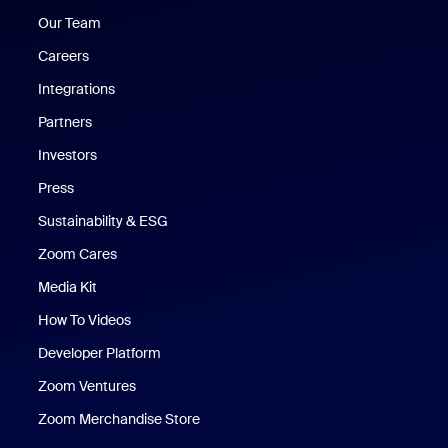
Our Team
Careers
Integrations
Partners
Investors
Press
Sustainability & ESG
Zoom Cares
Zoom Cares
Media Kit
How To Videos
Developer Platform
Zoom Ventures
Zoom Merchandise Store
Zoom Merchandise Store