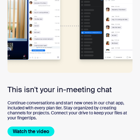
This isn't your in-meeting chat
Continue conversations and start new ones in our chat app,
included with every plan tier. Stay organized by creating
channels for projects. Connect your drive to keep your files at
your fingertips.
Watch the video
Watch the video