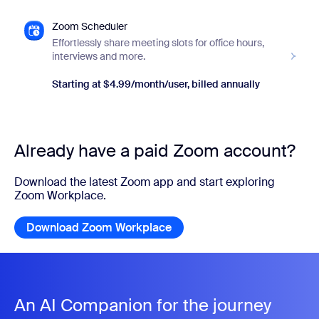
Zoom Scheduler
Effortlessly share meeting slots for office hours,
interviews and more.
Starting at $4.99/month/user, billed annually
Already have a paid Zoom account?
Download the latest Zoom app and start exploring
Zoom Workplace.
Download Zoom Workplace
Download Zoom Workplace
An AI Companion for the journey