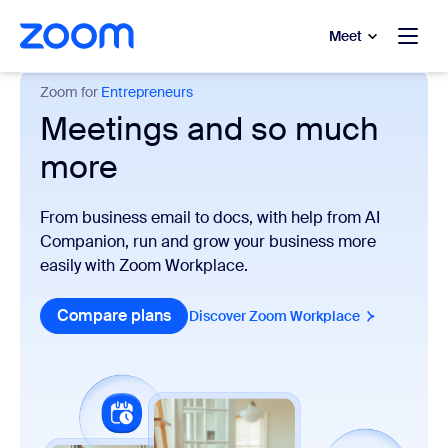
to main content
p to help chat
Meet
Zoom for
Entrepreneurs
Meetings and so much
more
From business email to docs, with help from AI
Companion, run and grow your business more
easily with Zoom Workplace.
Compare plans
Discover Zoom Workplace