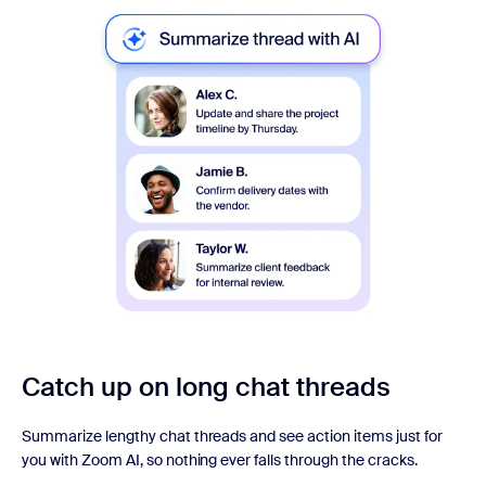
Catch up on long chat threads
Summarize lengthy chat threads and see action items just for
you with Zoom AI, so nothing ever falls through the cracks.