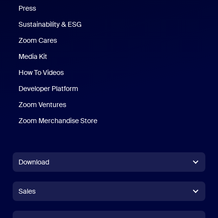
Press
Sustainability & ESG
Zoom Cares
Zoom Cares
Media Kit
How To Videos
Developer Platform
Zoom Ventures
Zoom Merchandise Store
Zoom Merchandise Store
Download
Zoom Workplace App
Zoom Workplace App
Sales
Zoom Rooms App
Zoom Rooms App
+1.888.799.9666
Click to call
Zoom Rooms Controller