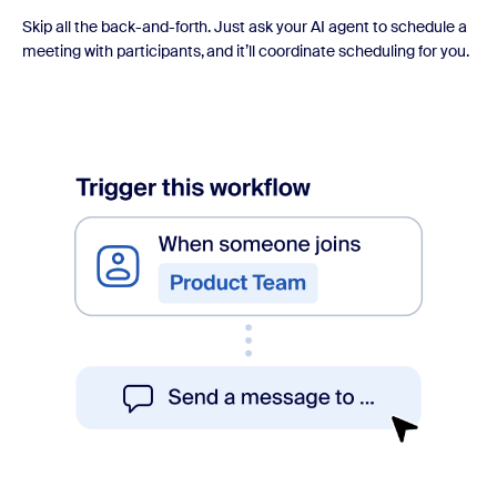
Skip all the back-and-forth. Just ask your AI agent to schedule a
meeting with participants, and it’ll coordinate scheduling for you.