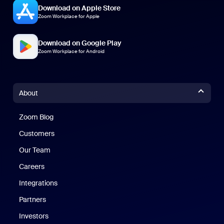
Download on Apple Store
Zoom Workplace for Apple
Download on Google Play
Zoom Workplace for Android
About
Zoom Blog
Zoom Blog
Customers
Our Team
Careers
Integrations
Partners
Investors