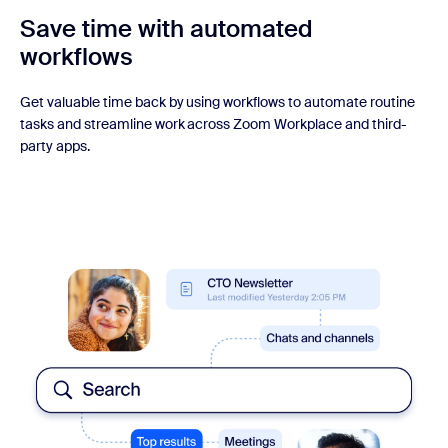
Save time with automated
workflows
Get valuable time back by using workflows to automate routine
tasks and streamline work across Zoom Workplace and third-
party apps.