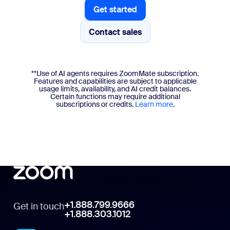
Get started
Get started
Contact sales
**Use of AI agents requires ZoomMate subscription.
Features and capabilities are subject to applicable
usage limits, availability, and AI credit balances.
Certain functions may require additional
subscriptions or credits.
Learn more
.
+1.888.799.9666
Get in touch
+1.888.303.1012