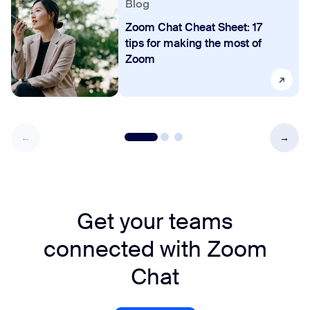
Blog
Zoom Chat Cheat Sheet: 17
tips for making the most of
Zoom
Get your teams
connected with Zoom
Chat