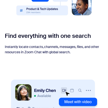
Find everything with one search
Instantly locate contacts, channels, messages, files, and other
resources in Zoom Chat with global search.