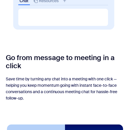
Go from message to meeting
in a
click
Save time by turning any chat into a meeting with one click —
helping you keep momentum going with instant face-to-face
conversations and a continuous meeting chat for hassle-free
follow-up.