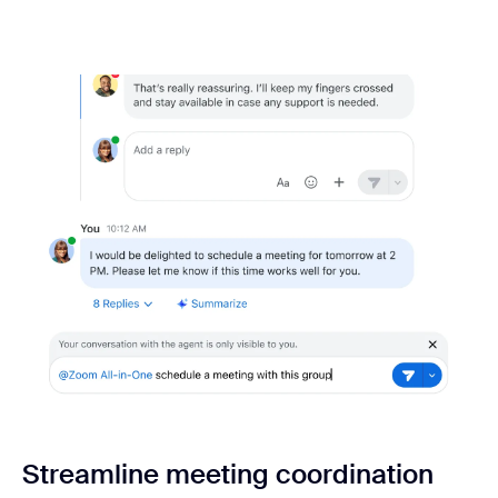
Streamline meeting coordination