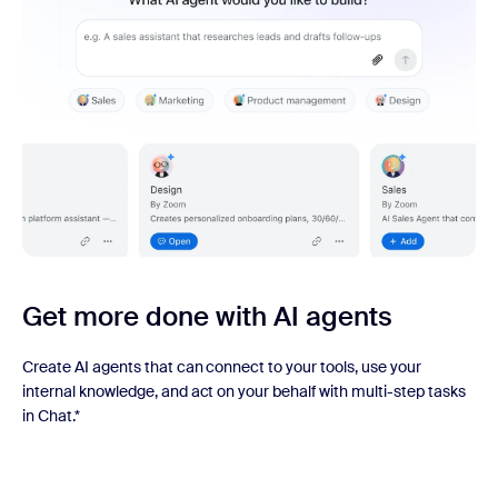
Get more done with AI agents
Create AI agents that can connect to your tools, use your
internal knowledge, and act on your behalf with multi-step tasks
in Chat.*