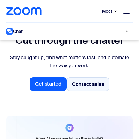
to main content
p to help chat
Meet
Work faster
Chat
Cut through the chatter
Stay caught up, find what matters fast, and automate
the way you work.
Get started
Contact sales
Contact sales
Get started