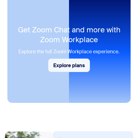
Get Zoom Chat and more with
Zoom Workplace
Explore the full Zoom Workplace experience.
Explore plans
Explore plans