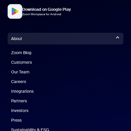
Download on Google Play
Zoom Workplace for Android
About
Zoom Blog
Zoom Blog
Customers
Our Team
Careers
Integrations
Partners
Investors
Press
Sustainability & ESG