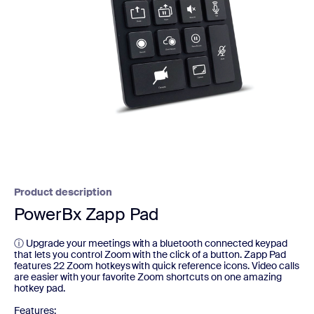
Product description
PowerBx Zapp Pad
ⓘ Upgrade your meetings with a bluetooth connected keypad
that lets you control Zoom with the click of a button. Zapp Pad
features 22 Zoom hotkeys with quick reference icons. Video calls
are easier with your favorite Zoom shortcuts on one amazing
hotkey pad.
Features: