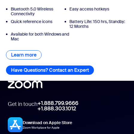
Bluetooth 5.0 Wireless
Easy access hotkeys
Connectivity
Quick reference icons ​
Battery Life: 150 hrs, Standby:
12 Months
Available for both Windows and
Mac
Learn more
Learn more
Have Questions? Contact an Expert
Have Questions? Con
+1.888.799.9666
Get in touch
+1.888.303.1012
Download on Apple Store
Zoom Workplace for Apple