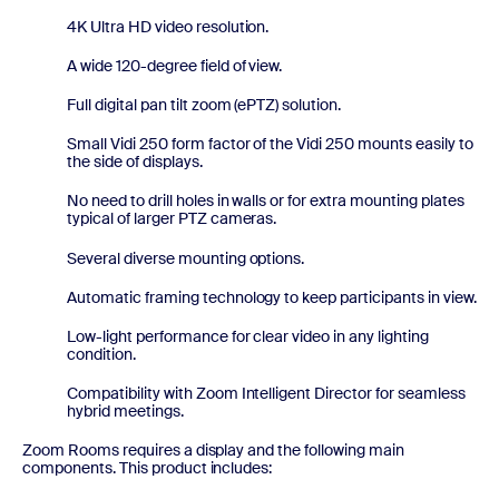
4K Ultra HD video resolution.
A wide 120-degree field of view.
Full digital pan tilt zoom (ePTZ) solution.
Small Vidi 250 form factor of the Vidi 250 mounts easily to
the side of displays.
No need to drill holes in walls or for extra mounting plates
typical of larger PTZ cameras.
Several diverse mounting options.
Automatic framing technology to keep participants in view.
Low-light performance for clear video in any lighting
condition.
Compatibility with Zoom Intelligent Director for seamless
hybrid meetings.
Zoom Rooms requires a display and the following main
components. This product includes: