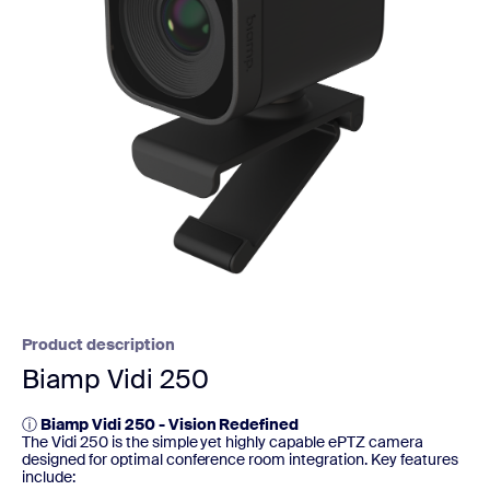
Product description
Biamp Vidi 250
ⓘ
Biamp Vidi 250 - Vision Redefined
The Vidi 250 is the simple yet highly capable ePTZ camera
designed for optimal conference room integration. Key features
include: