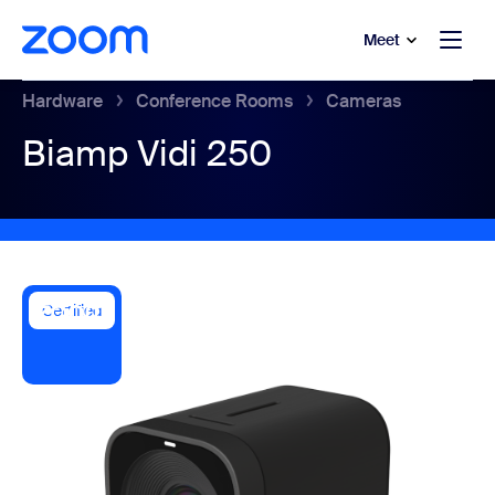
to main content
p to help chat
Meet
Hardware
Conference Rooms
Cameras
Biamp Vidi 250
Certified