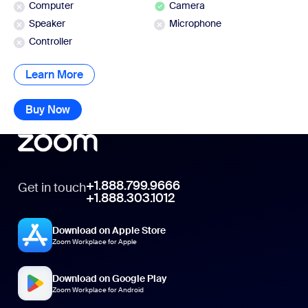
Computer
Camera
Speaker
Microphone
Controller
Learn More
Learn More
Buy Now
Buy Now
+1.888.799.9666
Get in touch
+1.888.303.1012
Download on Apple Store
Zoom Workplace for Apple
Download on Google Play
Zoom Workplace for Android