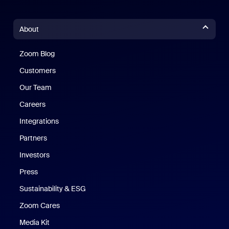
About
Zoom Blog
Zoom Blog
Customers
Our Team
Careers
Integrations
Partners
Investors
Press
Sustainability & ESG
Zoom Cares
Zoom Cares
Media Kit