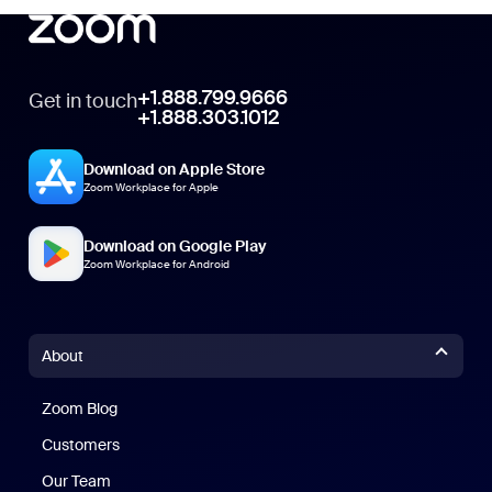
+1.888.799.9666
Get in touch
+1.888.303.1012
Download on Apple Store
Zoom Workplace for Apple
Download on Google Play
Zoom Workplace for Android
About
Zoom Blog
Zoom Blog
Customers
Our Team