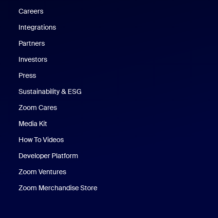
Careers
Integrations
Partners
Investors
Press
Sustainability & ESG
Zoom Cares
Zoom Cares
Media Kit
How To Videos
Developer Platform
Zoom Ventures
Zoom Merchandise Store
Zoom Merchandise Store