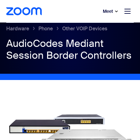
to main content
p to help chat
Meet
Hardware
Phone
Other VOIP Devices
AudioCodes Mediant
Session Border Controllers