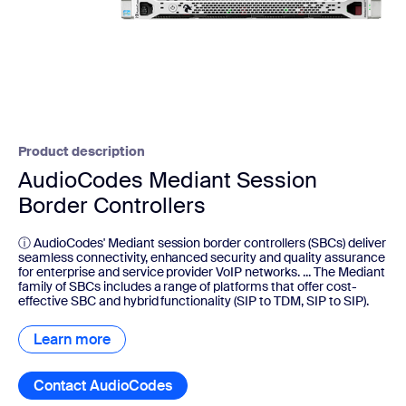
Product description
AudioCodes Mediant Session
Border Controllers
ⓘ AudioCodes' Mediant session border controllers (SBCs) deliver
seamless connectivity, enhanced security and quality assurance
for enterprise and service provider VoIP networks. ... The Mediant
family of SBCs includes a range of platforms that offer cost-
effective SBC and hybrid functionality (SIP to TDM, SIP to SIP).
Learn more
Learn more
Contact AudioCodes
Contact AudioCodes