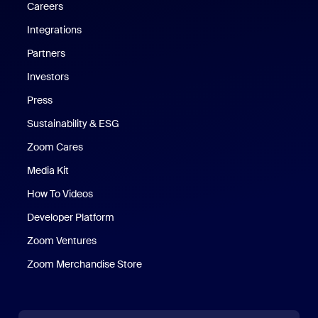
Careers
Integrations
Partners
Investors
Press
Sustainability & ESG
Zoom Cares
Zoom Cares
Media Kit
How To Videos
Developer Platform
Zoom Ventures
Zoom Merchandise Store
Zoom Merchandise Store