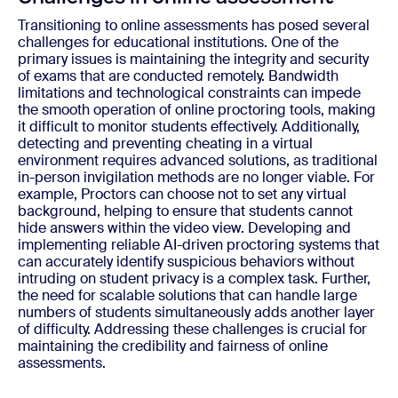
Transitioning to online assessments has posed several
challenges for educational institutions. One of the
primary issues is maintaining the integrity and security
of exams that are conducted remotely. Bandwidth
limitations and technological constraints can impede
the smooth operation of online proctoring tools, making
it difficult to monitor students effectively. Additionally,
detecting and preventing cheating in a virtual
environment requires advanced solutions, as traditional
in-person invigilation methods are no longer viable. For
example, Proctors can choose not to set any virtual
background, helping to ensure that students cannot
hide answers within the video view. Developing and
implementing reliable AI-driven proctoring systems that
can accurately identify suspicious behaviors without
intruding on student privacy is a complex task. Further,
the need for scalable solutions that can handle large
numbers of students simultaneously adds another layer
of difficulty. Addressing these challenges is crucial for
maintaining the credibility and fairness of online
assessments.