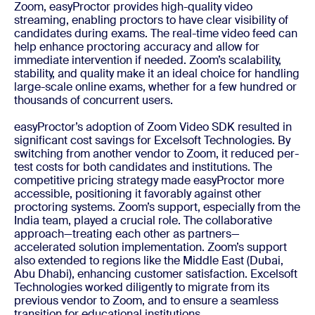
Zoom, easyProctor provides high-quality video
streaming, enabling proctors to have clear visibility of
candidates during exams. The real-time video feed can
help enhance proctoring accuracy and allow for
immediate intervention if needed. Zoom’s scalability,
stability, and quality make it an ideal choice for handling
large-scale online exams, whether for a few hundred or
thousands of concurrent users.
easyProctor’s adoption of Zoom Video SDK resulted in
significant cost savings for Excelsoft Technologies. By
switching from another vendor to Zoom, it reduced per-
test costs for both candidates and institutions. The
competitive pricing strategy made easyProctor more
accessible, positioning it favorably against other
proctoring systems. Zoom’s support, especially from the
India team, played a crucial role. The collaborative
approach—treating each other as partners—
accelerated solution implementation. Zoom’s support
also extended to regions like the Middle East (Dubai,
Abu Dhabi), enhancing customer satisfaction. Excelsoft
Technologies worked diligently to migrate from its
previous vendor to Zoom, and to ensure a seamless
transition for educational institutions.