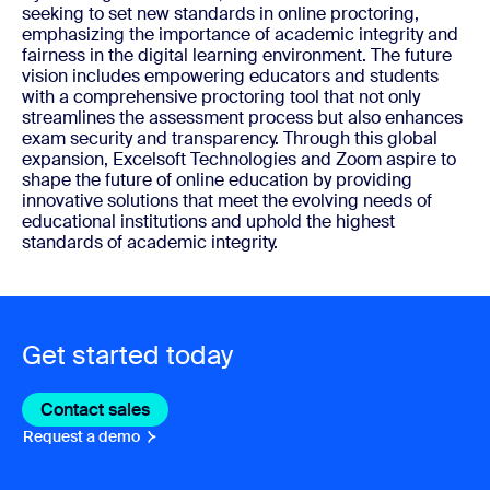
seeking to set new standards in online proctoring,
emphasizing the importance of academic integrity and
fairness in the digital learning environment. The future
vision includes empowering educators and students
with a comprehensive proctoring tool that not only
streamlines the assessment process but also enhances
exam security and transparency. Through this global
expansion, Excelsoft Technologies and Zoom aspire to
shape the future of online education by providing
innovative solutions that meet the evolving needs of
educational institutions and uphold the highest
standards of academic integrity.
Get started today
Contact sales
Contact sales
Request a demo
Request A Demo