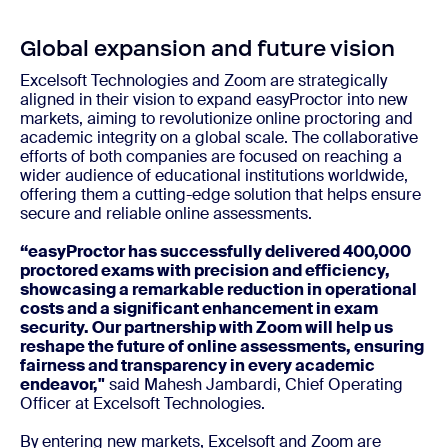
Global expansion and future vision
Excelsoft Technologies and Zoom are strategically
aligned in their vision to expand easyProctor into new
markets, aiming to revolutionize online proctoring and
academic integrity on a global scale. The collaborative
efforts of both companies are focused on reaching a
wider audience of educational institutions worldwide,
offering them a cutting-edge solution that helps ensure
secure and reliable online assessments.
“easyProctor has successfully delivered 400,000
proctored exams with precision and efficiency,
showcasing a remarkable reduction in operational
costs and a significant enhancement in exam
security. Our partnership with Zoom will help us
reshape the future of online assessments, ensuring
fairness and transparency in every academic
endeavor,"
said Mahesh Jambardi, Chief Operating
Officer at Excelsoft Technologies.
By entering new markets, Excelsoft and Zoom are