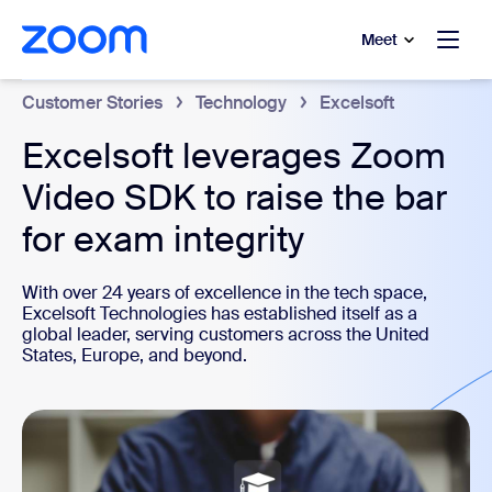
to main content
p to help chat
Meet
Customer Stories
Technology
Excelsoft
Excelsoft leverages Zoom
Video SDK to raise the bar
for exam integrity
With over 24 years of excellence in the tech space,
Excelsoft Technologies has established itself as a
global leader, serving customers across the United
States, Europe, and beyond.