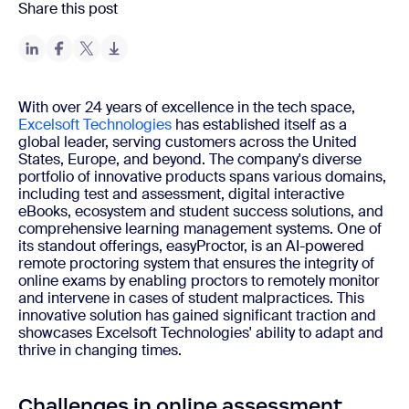
Share this post
With over 24 years of excellence in the tech space,
Excelsoft Technologies
has established itself as a
global leader, serving customers across the United
States, Europe, and beyond. The company's diverse
portfolio of innovative products spans various domains,
including test and assessment, digital interactive
eBooks, ecosystem and student success solutions, and
comprehensive learning management systems. One of
its standout offerings, easyProctor, is an AI-powered
remote proctoring system that ensures the integrity of
online exams by enabling proctors to remotely monitor
and intervene in cases of student malpractices. This
innovative solution has gained significant traction and
showcases Excelsoft Technologies' ability to adapt and
thrive in changing times.
Challenges in online assessment