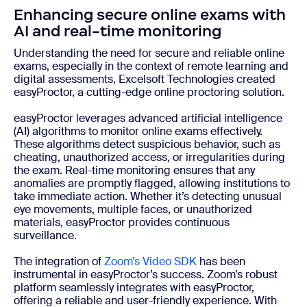
Enhancing secure online exams with
AI and real-time monitoring
Understanding the need for secure and reliable online
exams, especially in the context of remote learning and
digital assessments, Excelsoft Technologies created
easyProctor, a cutting-edge online proctoring solution.
easyProctor leverages advanced artificial intelligence
(AI) algorithms to monitor online exams effectively.
These algorithms detect suspicious behavior, such as
cheating, unauthorized access, or irregularities during
the exam. Real-time monitoring ensures that any
anomalies are promptly flagged, allowing institutions to
take immediate action. Whether it’s detecting unusual
eye movements, multiple faces, or unauthorized
materials, easyProctor provides continuous
surveillance.
The integration of
Zoom’s Video SDK
has been
instrumental in easyProctor’s success. Zoom’s robust
platform seamlessly integrates with easyProctor,
offering a reliable and user-friendly experience. With