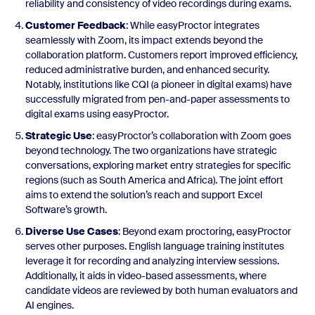
reliability and consistency of video recordings during exams.
Customer Feedback
: While easyProctor integrates
seamlessly with Zoom, its impact extends beyond the
collaboration platform. Customers report improved efficiency,
reduced administrative burden, and enhanced security.
Notably, institutions like CQI (a pioneer in digital exams) have
successfully migrated from pen-and-paper assessments to
digital exams using easyProctor.
Strategic Use
: easyProctor’s collaboration with Zoom goes
beyond technology. The two organizations have strategic
conversations, exploring market entry strategies for specific
regions (such as South America and Africa). The joint effort
aims to extend the solution’s reach and support Excel
Software’s growth.
Diverse Use Cases
: Beyond exam proctoring, easyProctor
serves other purposes. English language training institutes
leverage it for recording and analyzing interview sessions.
Additionally, it aids in video-based assessments, where
candidate videos are reviewed by both human evaluators and
AI engines.