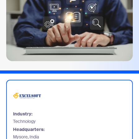
Industry:
Technology
Headquarters:
Mysore, India