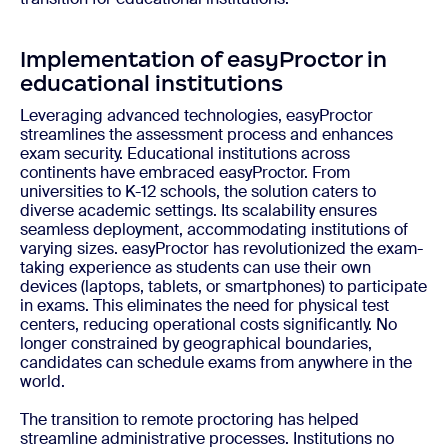
Implementation of easyProctor in
educational institutions
Leveraging advanced technologies, easyProctor
streamlines the assessment process and enhances
exam security. Educational institutions across
continents have embraced easyProctor. From
universities to K-12 schools, the solution caters to
diverse academic settings. Its scalability ensures
seamless deployment, accommodating institutions of
varying sizes. easyProctor has revolutionized the exam-
taking experience as students can use their own
devices (laptops, tablets, or smartphones) to participate
in exams. This eliminates the need for physical test
centers, reducing operational costs significantly. No
longer constrained by geographical boundaries,
candidates can schedule exams from anywhere in the
world.
The transition to remote proctoring has helped
streamline administrative processes. Institutions no