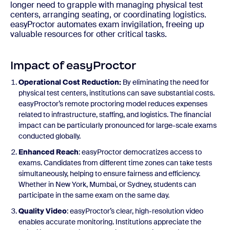
longer need to grapple with managing physical test
centers, arranging seating, or coordinating logistics.
easyProctor automates exam invigilation, freeing up
valuable resources for other critical tasks.
Impact of easyProctor
Operational Cost Reduction
:
By eliminating the need for
physical test centers, institutions can save substantial costs.
easyProctor’s remote proctoring model reduces expenses
related to infrastructure, staffing, and logistics. The financial
impact can be particularly pronounced for large-scale exams
conducted globally.
Enhanced Reach
: easyProctor democratizes access to
exams. Candidates from different time zones can take tests
simultaneously, helping to ensure fairness and efficiency.
Whether in New York, Mumbai, or Sydney, students can
participate in the same exam on the same day.
Quality Video
: easyProctor’s clear, high-resolution video
enables accurate monitoring. Institutions appreciate the