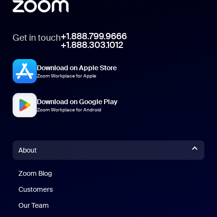
+1.888.799.9666
Get in touch
+1.888.303.1012
Download on Apple Store
Zoom Workplace for Apple
Download on Google Play
Zoom Workplace for Android
About
Zoom Blog
Zoom Blog
Customers
Our Team