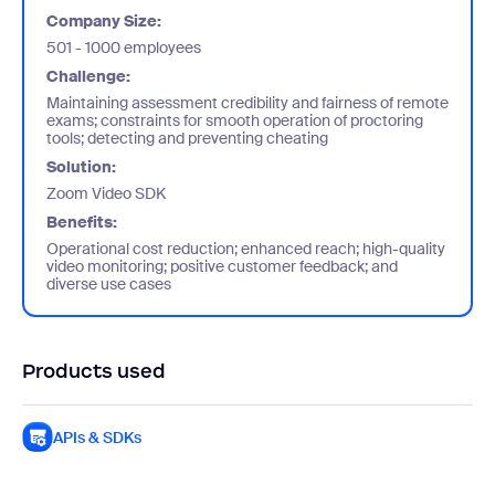
Company Size:
501 - 1000 employees
Challenge:
Maintaining assessment credibility and fairness of remote
exams; constraints for smooth operation of proctoring
tools; detecting and preventing cheating
Solution:
Zoom Video SDK
Benefits:
Operational cost reduction; enhanced reach; high-quality
video monitoring; positive customer feedback; and
diverse use cases
Products used
APIs & SDKs