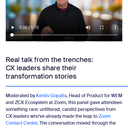
Real talk from the trenches:
CX leaders share their
transformation stories
Moderated by
Kentis Gopalla
, Head of Product for WEM
and ZCX Ecosystem at Zoom, this panel gave attendees
something rare: unfiltered, candid perspectives from
CX leaders who've already made the leap to
Zoom
Contact Center
. The conversation moved through the