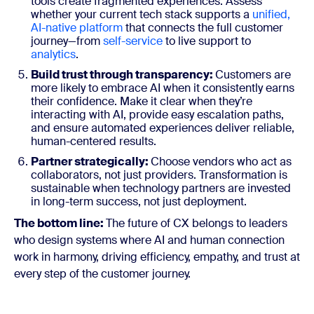
tools create fragmented experiences. Assess
whether your current tech stack supports a
unified,
AI-native platform
that connects the full customer
journey—from
self-service
to live support to
analytics
.
Build trust through transparency:
Customers are
more likely to embrace AI when it consistently earns
their confidence. Make it clear when they’re
interacting with AI, provide easy escalation paths,
and ensure automated experiences deliver reliable,
human-centered results.
Partner strategically:
Choose vendors who act as
collaborators, not just providers. Transformation is
sustainable when technology partners are invested
in long-term success, not just deployment.
The bottom line:
The future of CX belongs to leaders
who design systems where AI and human connection
work in harmony, driving efficiency, empathy, and trust at
every step of the customer journey.