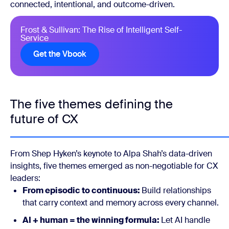
connected, intentional, and outcome-driven.
Frost & Sullivan: The Rise of Intelligent Self-
Service
Get the Vbook
The five themes defining the
future of CX
From Shep Hyken’s keynote to Alpa Shah’s data-driven
insights, five themes emerged as non-negotiable for CX
leaders:
From episodic to continuous:
Build relationships
that carry context and memory across every channel.
AI + human = the winning formula:
Let AI handle