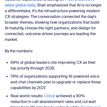
latest global data
, Shah emphasized that AI is no longer
a differentiator, it's the infrastructure powering modern
CX strategies. The conversation connected the day's
broader themes, showing how organizations that build
AI maturity, choose the right partners, and design for
connected, outcome-driven journeys are leading the
market.
By the numbers:
69% of global leaders cite improving CX as their
top priority through 2026.
79% of organizations supporting AI-powered voice
and chat channels plan to upgrade or replace those
capabilities by 2027.
Real-world results:
Cricut
achieved a 90%
reduction in call abandonment rates and cut wait