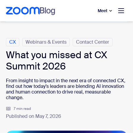
to main content
p to help chat
Meet
Categories
CX
Webinars & Events
Contact Center
What you missed at CX
Summit 2026
From insight to impact in the next era of connected CX,
find out how today’s leaders are blending AI innovation
and human connection to drive real, measurable
change.
7 min read
Published on May 7, 2026