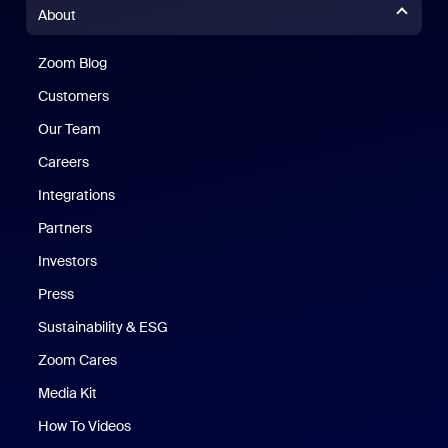
About
Zoom Blog
Zoom Blog
Customers
Our Team
Careers
Integrations
Partners
Investors
Press
Sustainability & ESG
Zoom Cares
Zoom Cares
Media Kit
How To Videos