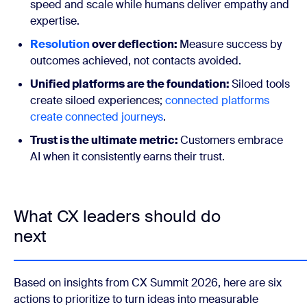
speed and scale while humans deliver empathy and
expertise.
Resolution
over deflection:
Measure success by
outcomes achieved, not contacts avoided.
Unified platforms are the foundation:
Siloed tools
create siloed experiences;
connected platforms
create connected journeys
.
Trust is the ultimate metric:
Customers embrace
AI when it consistently earns their trust.
What CX leaders should do
next
Based on insights from CX Summit 2026, here are six
actions to prioritize to turn ideas into measurable