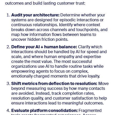
outcomes and build lasting customer trust:
Audit your architecture:
Determine whether your
systems are designed for episodic interactions or
continuous relationships. Identify where context
breaks down across channels and touchpoints, and
map how information flows between teams to
uncover hidden friction points.
Define your AI + human balance:
Clarify which
interactions should be handled by AI for speed and
scale, and where human empathy and expertise
create the most value. The most successful
organizations use AI to handle routine tasks while
empowering agents to focus on complex,
emotionally charged moments that drive loyalty.
Shift metrics from deflection to resolution:
Move
beyond measuring success by how many contacts
are avoided. Instead, track completion rates,
resolution quality, and customer satisfaction to help
ensure interactions lead to meaningful outcomes.
Evaluate platform consolidation:
Fragmented