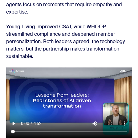
agents focus on moments that require empathy and
expertise.
Young Living improved CSAT, while WHOOP
streamlined compliance and deepened member
personalization. Both leaders agreed: the technology
matters, but the partnership makes transformation
sustainable.