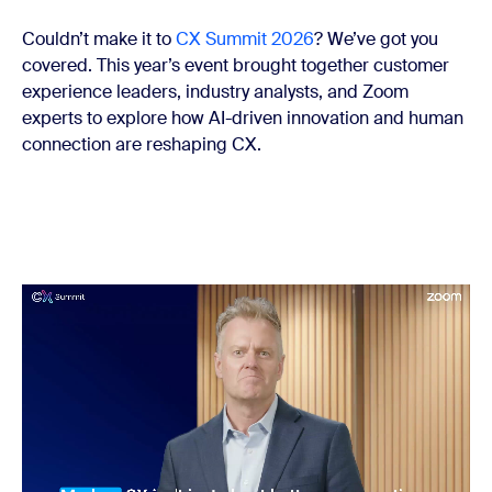
Couldn’t make it to
CX Summit 2026
? We’ve got you
covered. This year’s event brought together customer
experience leaders, industry analysts, and Zoom
experts to explore how AI-driven innovation and human
connection are reshaping CX.