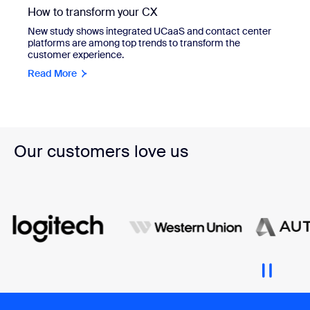
How to transform your CX
New study shows integrated UCaaS and contact center
platforms are among top trends to transform the
customer experience.
Read More
Our customers love us