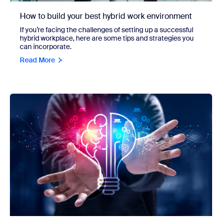
How to build your best hybrid work environment
If you’re facing the challenges of setting up a successful
hybrid workplace, here are some tips and strategies you
can incorporate.
Read More