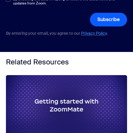
updates from Zoom.
Subscribe
By entering your email, you agree to our
Privacy Policy
.
Related Resources