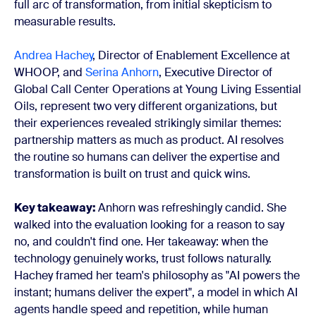
full arc of transformation, from initial skepticism to
measurable results.
Andrea Hachey
, Director of Enablement Excellence at
WHOOP, and
Serina Anhorn
, Executive Director of
Global Call Center Operations at Young Living Essential
Oils, represent two very different organizations, but
their experiences revealed strikingly similar themes:
partnership matters as much as product. AI resolves
the routine so humans can deliver the expertise and
transformation is built on trust and quick wins.
Key takeaway:
Anhorn was refreshingly candid. She
walked into the evaluation looking for a reason to say
no, and couldn't find one. Her takeaway: when the
technology genuinely works, trust follows naturally.
Hachey framed her team's philosophy as "AI powers the
instant; humans deliver the expert", a model in which AI
agents handle speed and repetition, while human