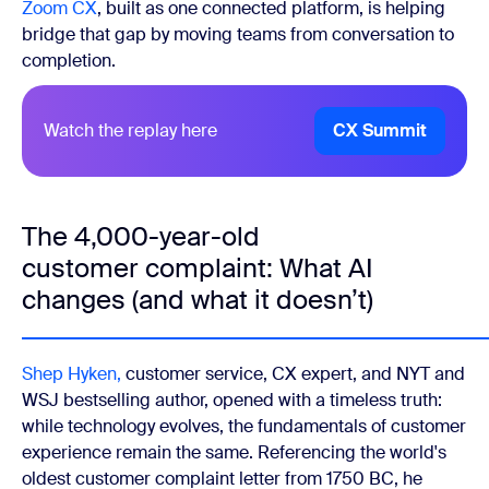
Zoom CX
, built as one connected platform, is helping
bridge that gap by moving teams from conversation to
completion.
Watch the replay here
CX Summit
The 4,000-year-old
customer complaint: What AI
changes (and what it doesn’t)
Shep Hyken,
customer service, CX expert, and NYT and
WSJ bestselling author, opened with a timeless truth:
while technology evolves, the fundamentals of customer
experience remain the same. Referencing the world's
oldest customer complaint letter from 1750 BC, he