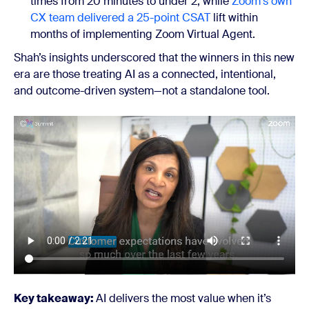
times from 20 minutes to under 2, while
Zoom's own
CX team delivered a 25-point CSAT
lift within
months of implementing Zoom Virtual Agent.
Shah’s insights underscored that the winners in this new
era are those treating AI as a connected, intentional,
and outcome-driven system—not a standalone tool.
Key takeaway:
AI delivers the most value when it’s