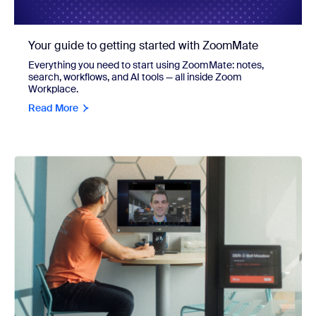
Your guide to getting started with ZoomMate
Everything you need to start using ZoomMate: notes,
search, workflows, and AI tools — all inside Zoom
Workplace.
Read More