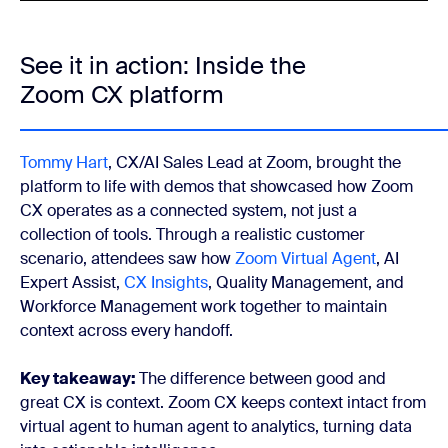
See it in action: Inside the
Zoom CX platform
Tommy Hart
, CX/AI Sales Lead at Zoom, brought the
platform to life with demos that showcased how Zoom
CX operates as a connected system, not just a
collection of tools. Through a realistic customer
scenario, attendees saw how
Zoom Virtual Agent
, AI
Expert Assist,
CX Insights
, Quality Management, and
Workforce Management work together to maintain
context across every handoff.
Key takeaway:
The difference between good and
great CX is context. Zoom CX keeps context intact from
virtual agent to human agent to analytics, turning data