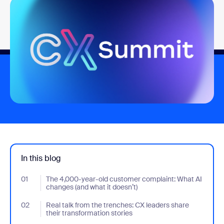
In this blog
01
- Jumplink to The 4,000-year-old customer complaint: What AI c
The 4,000-year-old customer complaint: What AI
changes (and what it doesn’t)
02
- Jumplink to Real talk from the trenches: CX leaders share their
Real talk from the trenches: CX leaders share
their transformation stories