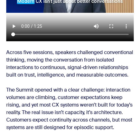
Across five sessions, speakers challenged conventional
thinking, moving the conversation from isolated
interactions to continuous, signal-driven relationships
built on trust, intelligence, and measurable outcomes.
The Summit opened with a clear challenge: interaction
volumes are climbing, customer expectations keep
rising, and yet most CX systems weren’t built for today’s
reality. The real issue isn’t capacity, it’s architecture.
Customers expect continuity across channels, but most
systems are still designed for episodic support.