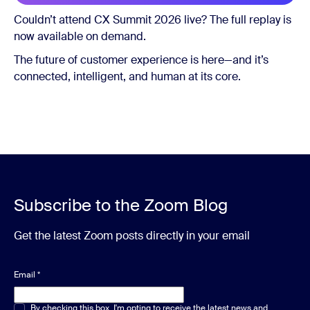
Couldn’t attend CX Summit 2026 live? The full replay is
now available on demand.
The future of customer experience is here—and it’s
connected, intelligent, and human at its core.
Subscribe to the Zoom Blog
Get the latest Zoom posts directly in your email
Email
*
Multiple or single choice
By checking this box, I'm opting to receive the latest news and
*