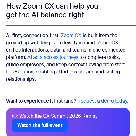
How Zoom CX can help you
get the AI balance right
AI-first, connection-first,
Zoom CX
is built from the
ground up with long-term loyalty in mind. Zoom CX
unifies interactions, data, and teams in one connected
platform.
AI acts across journeys
to complete tasks,
guide employees, and keep context flowing from start
to resolution, enabling effortless service and lasting
relationships.
Want to experience it firsthand?
Request a demo today.
👉 Watch the CX Summit 2026 Replay
Watch the full event