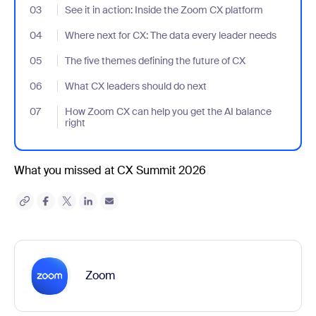
03
- Jumplink to See it in action: Inside the Zoom CX platform
See it in action: Inside the Zoom CX platform
04
- Jumplink to Where next for CX: The data every leader needs
Where next for CX: The data every leader needs
05
- Jumplink to The five themes defining the future of CX
The five themes defining the future of CX
06
- Jumplink to What CX leaders should do next
What CX leaders should do next
07
- Jumplink to How Zoom CX can help you get the AI balance righ
How Zoom CX can help you get the AI balance
right
What you missed at CX Summit 2026
Zoom