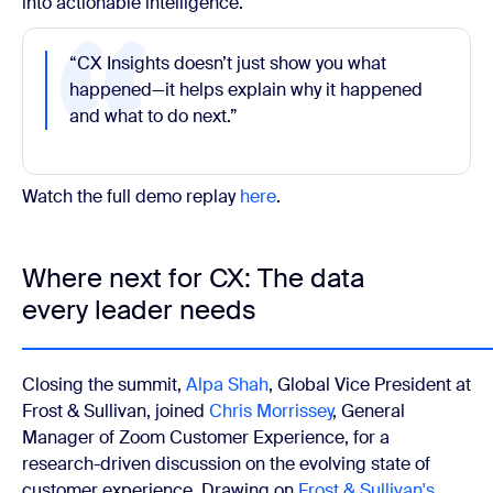
into actionable intelligence.
“CX Insights doesn’t just show you what
happened—it helps explain why it happened
and what to do next.”
Watch the full demo replay
here
.
Where next for CX: The data
every leader needs
Closing the summit,
Alpa Shah
, Global Vice President at
Frost & Sullivan, joined
Chris Morrissey
, General
Manager of Zoom Customer Experience, for a
research-driven discussion on the evolving state of
customer experience. Drawing on
Frost & Sullivan's