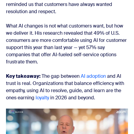
reminded us that customers have always wanted
resolution and respect.
What AI changes is not what customers want, but how
we deliver it. His research revealed that 49% of U.S.
consumers are more comfortable using AI for customer
support this year than last year — yet 57% say
companies that offer AI-fueled self-service options
frustrate them.
Key takeaway:
The gap between
AI adoption
and AI
trust is real. Organizations that balance efficiency with
empathy, using AI to resolve, guide, and learn are the
ones earning
loyalty
in 2026 and beyond.