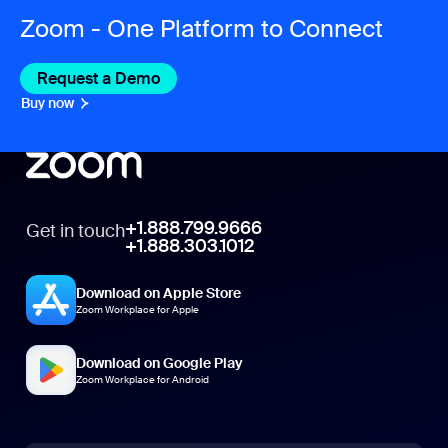
Zoom - One Platform to Connect
Request a Demo
Buy now
+1.888.799.9666
Get in touch
+1.888.303.1012
Download on Apple Store
Zoom Workplace for Apple
Download on Google Play
Zoom Workplace for Android