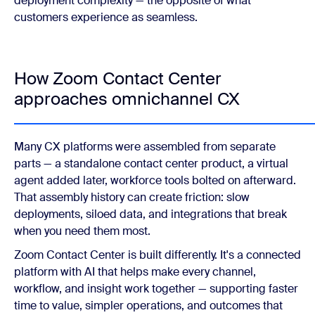
deployment complexity — the opposite of what
customers experience as seamless.
How Zoom Contact Center
approaches omnichannel CX
Many CX platforms were assembled from separate
parts — a standalone contact center product, a virtual
agent added later, workforce tools bolted on afterward.
That assembly history can create friction: slow
deployments, siloed data, and integrations that break
when you need them most.
Zoom Contact Center is built differently. It's a connected
platform with AI that helps make every channel,
workflow, and insight work together — supporting faster
time to value, simpler operations, and outcomes that