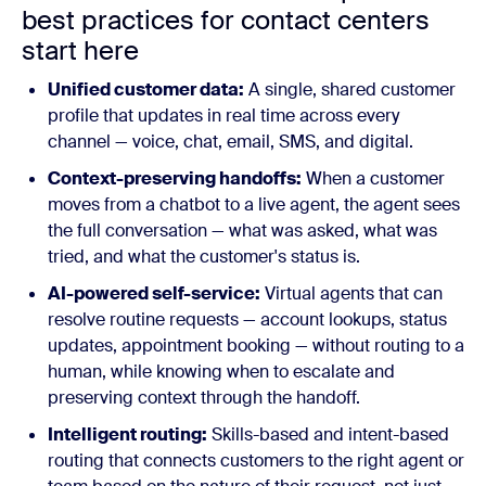
best practices for contact centers
start here
Unified customer data:
A single, shared customer
profile that updates in real time across every
channel — voice, chat, email, SMS, and digital.
Context-preserving handoffs:
When a customer
moves from a chatbot to a live agent, the agent sees
the full conversation — what was asked, what was
tried, and what the customer's status is.
AI-powered self-service:
Virtual agents that can
resolve routine requests — account lookups, status
updates, appointment booking — without routing to a
human, while knowing when to escalate and
preserving context through the handoff.
Intelligent routing:
Skills-based and intent-based
routing that connects customers to the right agent or