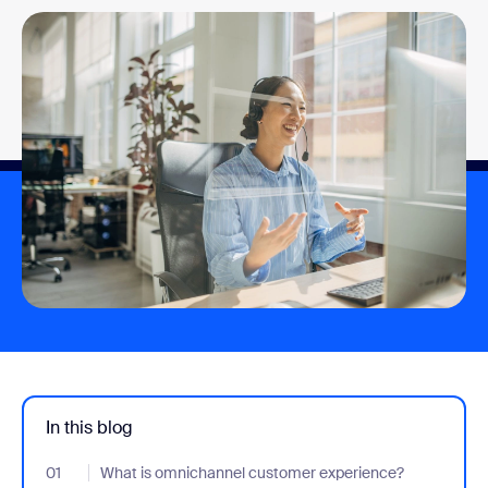
In this blog
01
- Jumplink to What is omnichannel customer experience?
What is omnichannel customer experience?