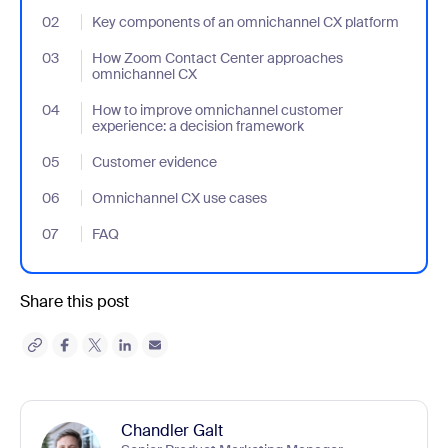
02
- Jumplink to Key components of an omnichannel CX platform
Key components of an omnichannel CX platform
03
- Jumplink to How Zoom Contact Center approaches omnichan
How Zoom Contact Center approaches
omnichannel CX
04
- Jumplink to How to improve omnichannel customer experience
How to improve omnichannel customer
experience: a decision framework
05
- Jumplink to Customer evidence
Customer evidence
06
- Jumplink to Omnichannel CX use cases
Omnichannel CX use cases
07
- Jumplink to FAQ
FAQ
Share this post
Chandler Galt