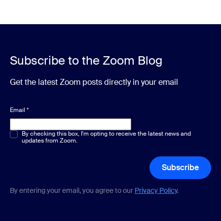
Subscribe to the Zoom Blog
Get the latest Zoom posts directly in your email
Email
*
Multiple or single choice
By checking this box, I'm opting to receive the latest news and
*
updates from Zoom.
Subscribe
By entering your email, you agree to our
Privacy Policy
.