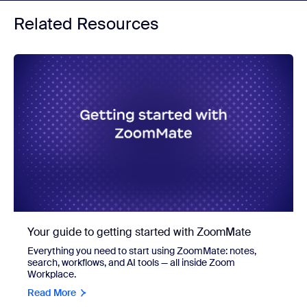
Related Resources
Your guide to getting started with ZoomMate
Everything you need to start using ZoomMate: notes,
search, workflows, and AI tools — all inside Zoom
Workplace.
Read More