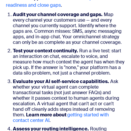
readiness and close gaps
.
Audit your channel coverage and gaps.
Map
every channel your customers use — and every
channel you currently support. Identify where the
gaps are. Common misses: SMS, async messaging
apps, and in-app chat. Your omnichannel strategy
can only be as complete as your channel coverage.
Test your context continuity.
Run a live test: start
an interaction on chat, escalate to voice, and
measure how much context the agent has when they
pick up. If the answer is "none," your platform has a
data silo problem, not just a channel problem.
Evaluate your AI self-service capabilities.
Ask
whether your virtual agent can complete
transactional tasks (not just answer FAQs) and
whether it passes context to human agents during
escalation. A virtual agent that can't act or can't
hand off cleanly adds steps instead of removing
them.
Learn more about
getting started with
contact center AI
.
Assess your routing intelligence.
Routing