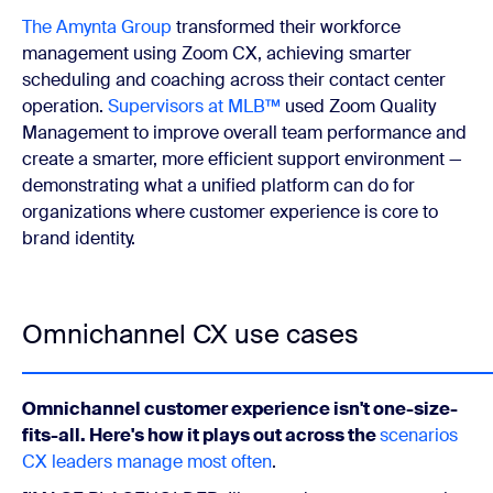
The Amynta Group
transformed their workforce
management using Zoom CX, achieving smarter
scheduling and coaching across their contact center
operation.
Supervisors at MLB™
used Zoom Quality
Management to improve overall team performance and
create a smarter, more efficient support environment —
demonstrating what a unified platform can do for
organizations where customer experience is core to
brand identity.
Omnichannel CX use cases
Omnichannel customer experience isn't one-size-
fits-all. Here's how it plays out across the
scenarios
CX leaders manage most often
.