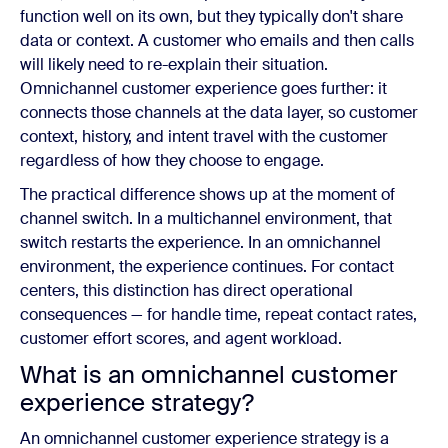
function well on its own, but they typically don't share
data or context. A customer who emails and then calls
will likely need to re-explain their situation.
Omnichannel customer experience goes further: it
connects those channels at the data layer, so customer
context, history, and intent travel with the customer
regardless of how they choose to engage.
The practical difference shows up at the moment of
channel switch. In a multichannel environment, that
switch restarts the experience. In an omnichannel
environment, the experience continues. For contact
centers, this distinction has direct operational
consequences — for handle time, repeat contact rates,
customer effort scores, and agent workload.
What is an omnichannel customer
experience strategy?
An omnichannel customer experience strategy is a