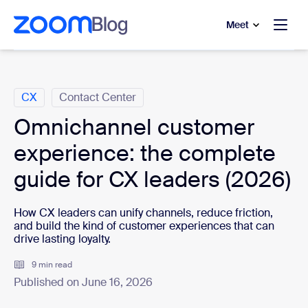
to main content
p to help chat
Meet
Categories
CX
Contact Center
Omnichannel customer
experience: the complete
guide for CX leaders (2026)
How CX leaders can unify channels, reduce friction,
and build the kind of customer experiences that can
drive lasting loyalty.
9 min read
Published on June 16, 2026