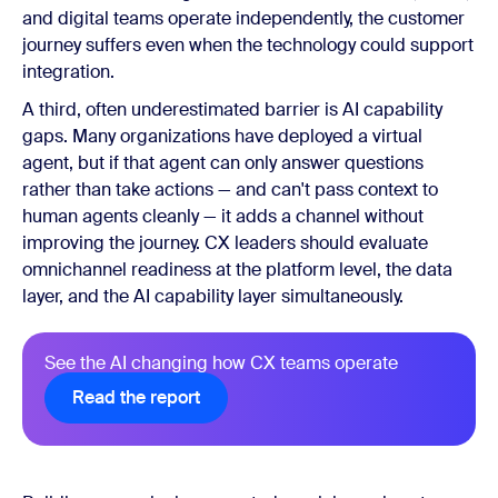
and digital teams operate independently, the customer
journey suffers even when the technology could support
integration.
A third, often underestimated barrier is AI capability
gaps. Many organizations have deployed a virtual
agent, but if that agent can only answer questions
rather than take actions — and can't pass context to
human agents cleanly — it adds a channel without
improving the journey. CX leaders should evaluate
omnichannel readiness at the platform level, the data
layer, and the AI capability layer simultaneously.
See the AI changing how CX teams operate
Read the report
Read the report