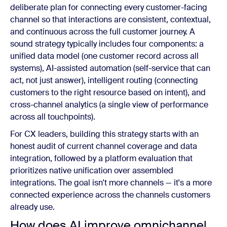
deliberate plan for connecting every customer-facing
channel so that interactions are consistent, contextual,
and continuous across the full customer journey. A
sound strategy typically includes four components: a
unified data model (one customer record across all
systems), AI-assisted automation (self-service that can
act, not just answer), intelligent routing (connecting
customers to the right resource based on intent), and
cross-channel analytics (a single view of performance
across all touchpoints).
For CX leaders, building this strategy starts with an
honest audit of current channel coverage and data
integration, followed by a platform evaluation that
prioritizes native unification over assembled
integrations. The goal isn't more channels — it's a more
connected experience across the channels customers
already use.
How does AI improve omnichannel