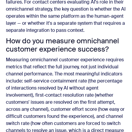
failures. For contact centers evaluating AI's role in their
omnichannel strategy, the key question is whether the AI
operates within the same platform as the human-agent
layer — or whether it's a separate system that requires a
separate integration to pass context.
How do you measure omnichannel
customer experience success?
Measuring omnichannel customer experience requires
metrics that reflect the full journey, not just individual
channel performance. The most meaningful indicators
include: self-service containment rate (the percentage
of interactions resolved by AI without agent
involvement), first-contact resolution rate (whether
customers' issues are resolved on the first attempt,
across any channel), customer effort score (how easy or
difficult customers found the experience), and channel
switch rate (how often customers are forced to switch
channels to resolve an issue, which is a direct measure