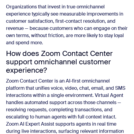
Organizations that invest in true omnichannel
experience typically see measurable improvements in
customer satisfaction, first-contact resolution, and
revenue — because customers who can engage on their
own terms, without friction, are more likely to stay loyal
and spend more.
How does Zoom Contact Center
support omnichannel customer
experience?
Zoom Contact Center is an AI-first omnichannel
platform that unifies voice, video, chat, email, and SMS
interactions within a single environment. Virtual Agent
handles automated support across those channels —
resolving requests, completing transactions, and
escalating to human agents with full context intact.
Zoom AI Expert Assist supports agents in real time
during live interactions, surfacing relevant information