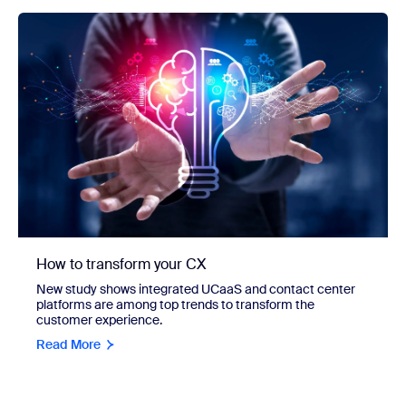
How to transform your CX
New study shows integrated UCaaS and contact center
platforms are among top trends to transform the
customer experience.
Read More