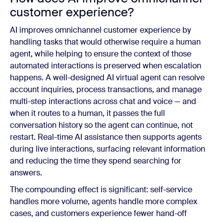
customer experience?
AI improves omnichannel customer experience by
handling tasks that would otherwise require a human
agent, while helping to ensure the context of those
automated interactions is preserved when escalation
happens. A well-designed AI virtual agent can resolve
account inquiries, process transactions, and manage
multi-step interactions across chat and voice — and
when it routes to a human, it passes the full
conversation history so the agent can continue, not
restart. Real-time AI assistance then supports agents
during live interactions, surfacing relevant information
and reducing the time they spend searching for
answers.
The compounding effect is significant: self-service
handles more volume, agents handle more complex
cases, and customers experience fewer hand-off