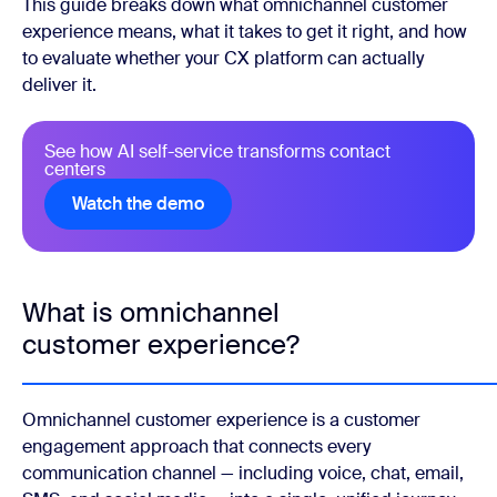
This guide breaks down what omnichannel customer
experience means, what it takes to get it right, and how
to evaluate whether your CX platform can actually
deliver it.
See how AI self-service transforms contact
centers
Watch the demo
Watch the demo
What is omnichannel
customer experience?
Omnichannel customer experience is a customer
engagement approach that connects every
communication channel — including voice, chat, email,