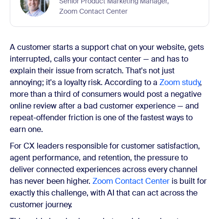
Senior Product Marketing Manager,
Zoom Contact Center
A customer starts a support chat on your website, gets
interrupted, calls your contact center — and has to
explain their issue from scratch. That's not just
annoying; it's a loyalty risk. According to a
Zoom study
,
more than a third of consumers would post a negative
online review after a bad customer experience — and
repeat-offender friction is one of the fastest ways to
earn one.
For CX leaders responsible for customer satisfaction,
agent performance, and retention, the pressure to
deliver connected experiences across every channel
has never been higher.
Zoom Contact Center
is built for
exactly this challenge, with AI that can act across the
customer journey.