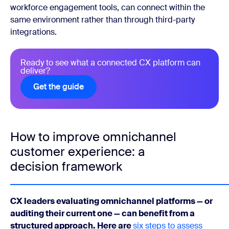
workforce engagement tools, can connect within the
same environment rather than through third-party
integrations.
Ready to see what a connected CX platform can
deliver?
Get the guide
Get the guide
How to improve omnichannel
customer experience: a
decision framework
CX leaders evaluating omnichannel platforms — or
auditing their current one — can benefit from a
structured approach. Here are
six steps to assess