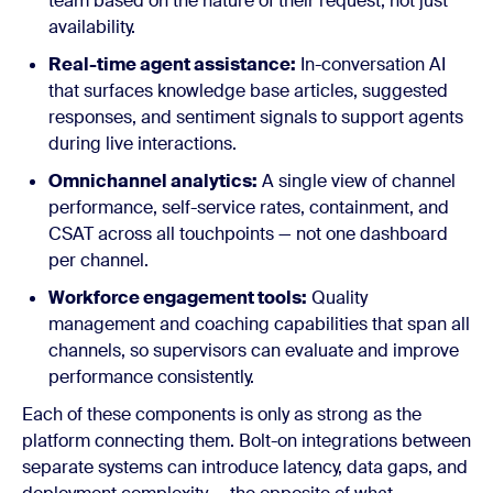
team based on the nature of their request, not just
availability.
Real-time agent assistance:
In-conversation AI
that surfaces knowledge base articles, suggested
responses, and sentiment signals to support agents
during live interactions.
Omnichannel analytics:
A single view of channel
performance, self-service rates, containment, and
CSAT across all touchpoints — not one dashboard
per channel.
Workforce engagement tools:
Quality
management and coaching capabilities that span all
channels, so supervisors can evaluate and improve
performance consistently.
Each of these components is only as strong as the
platform connecting them. Bolt-on integrations between
separate systems can introduce latency, data gaps, and