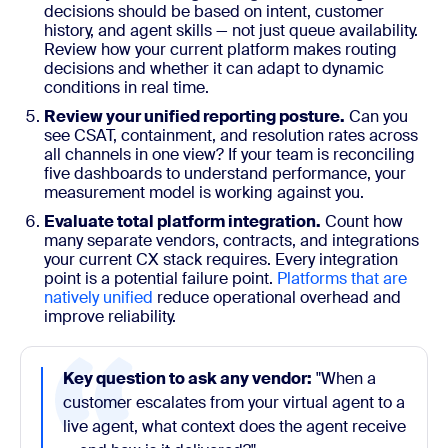
decisions should be based on intent, customer
history, and agent skills — not just queue availability.
Review how your current platform makes routing
decisions and whether it can adapt to dynamic
conditions in real time.
Review your unified reporting posture.
Can you
see CSAT, containment, and resolution rates across
all channels in one view? If your team is reconciling
five dashboards to understand performance, your
measurement model is working against you.
Evaluate total platform integration.
Count how
many separate vendors, contracts, and integrations
your current CX stack requires. Every integration
point is a potential failure point.
Platforms that are
natively unified
reduce operational overhead and
improve reliability.
Key question to ask any vendor:
"When a
customer escalates from your virtual agent to a
live agent, what context does the agent receive