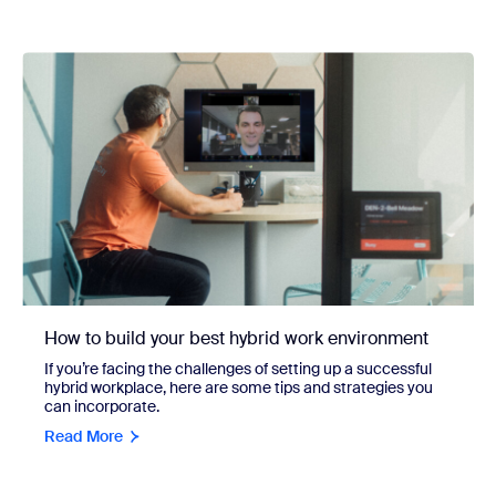
How to build your best hybrid work environment
If you’re facing the challenges of setting up a successful
hybrid workplace, here are some tips and strategies you
can incorporate.
Read More