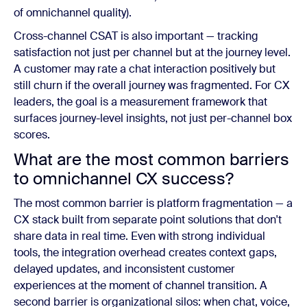
of omnichannel quality).
Cross-channel CSAT is also important — tracking
satisfaction not just per channel but at the journey level.
A customer may rate a chat interaction positively but
still churn if the overall journey was fragmented. For CX
leaders, the goal is a measurement framework that
surfaces journey-level insights, not just per-channel box
scores.
What are the most common barriers
to omnichannel CX success?
The most common barrier is platform fragmentation — a
CX stack built from separate point solutions that don't
share data in real time. Even with strong individual
tools, the integration overhead creates context gaps,
delayed updates, and inconsistent customer
experiences at the moment of channel transition. A
second barrier is organizational silos: when chat, voice,