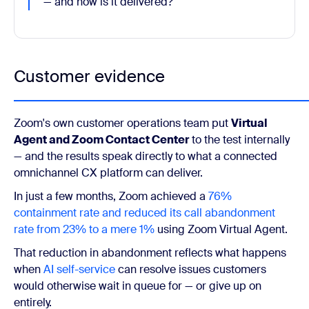
— and how is it delivered?"
Customer evidence
Zoom's own customer operations team put
Virtual
Agent and Zoom Contact Center
to the test internally
— and the results speak directly to what a connected
omnichannel CX platform can deliver.
In just a few months, Zoom achieved a
76%
containment rate and reduced its call abandonment
rate from 23% to a mere 1%
using Zoom Virtual Agent.
That reduction in abandonment reflects what happens
when
AI self-service
can resolve issues customers
would otherwise wait in queue for — or give up on
entirely.