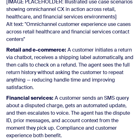
[IMAGE PLACEHOLDER: Illustrated use case scenarios
showing omnichannel CX in action across retail,
healthcare, and financial services environments]
Alt text: "Omnichannel customer experience use cases
across retail healthcare and financial services contact
centers"
Retail and e-commerce:
A customer initiates a return
via chatbot, receives a shipping label automatically, and
then calls to check on a refund. The agent sees the full
return history without asking the customer to repeat
anything — reducing handle time and improving
satisfaction.
Financial services:
A customer sends an SMS query
about a disputed charge, gets an automated update,
and then escalates to voice. The agent has the dispute
ID, prior messages, and account context from the
moment they pick up. Compliance and customer
experience both benefit.