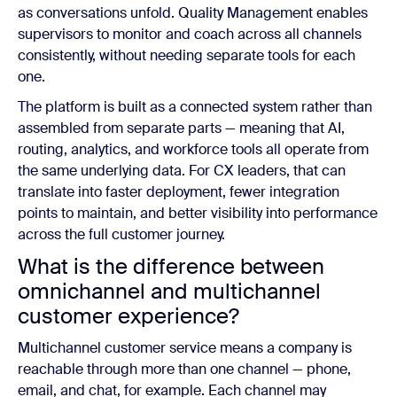
as conversations unfold. Quality Management enables
supervisors to monitor and coach across all channels
consistently, without needing separate tools for each
one.
The platform is built as a connected system rather than
assembled from separate parts — meaning that AI,
routing, analytics, and workforce tools all operate from
the same underlying data. For CX leaders, that can
translate into faster deployment, fewer integration
points to maintain, and better visibility into performance
across the full customer journey.
What is the difference between
omnichannel and multichannel
customer experience?
Multichannel customer service means a company is
reachable through more than one channel — phone,
email, and chat, for example. Each channel may