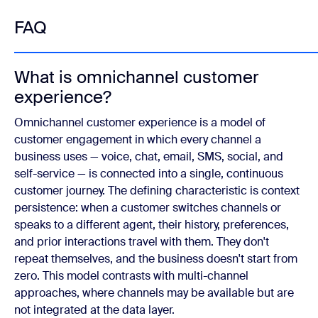
FAQ
What is omnichannel customer
experience?
Omnichannel customer experience is a model of
customer engagement in which every channel a
business uses — voice, chat, email, SMS, social, and
self-service — is connected into a single, continuous
customer journey. The defining characteristic is context
persistence: when a customer switches channels or
speaks to a different agent, their history, preferences,
and prior interactions travel with them. They don't
repeat themselves, and the business doesn't start from
zero. This model contrasts with multi-channel
approaches, where channels may be available but are
not integrated at the data layer.