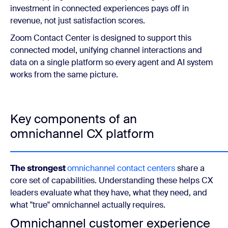
investment in connected experiences pays off in
revenue, not just satisfaction scores.
Zoom Contact Center is designed to support this
connected model, unifying channel interactions and
data on a single platform so every agent and AI system
works from the same picture.
Key components of an
omnichannel CX platform
The strongest
omnichannel contact centers
share a
core set of capabilities. Understanding these helps CX
leaders evaluate what they have, what they need, and
what "true" omnichannel actually requires.
Omnichannel customer experience