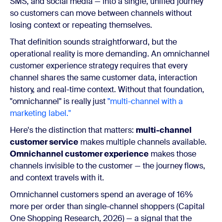
SMS, and social media — into a single, unified journey
so customers can move between channels without
losing context or repeating themselves.
That definition sounds straightforward, but the
operational reality is more demanding. An omnichannel
customer experience strategy requires that every
channel shares the same customer data, interaction
history, and real-time context. Without that foundation,
"omnichannel" is really just
"multi-channel with a
marketing label."
Here's the distinction that matters:
multi-channel
customer service
makes multiple channels available.
Omnichannel customer experience
makes those
channels invisible to the customer — the journey flows,
and context travels with it.
Omnichannel customers spend an average of 16%
more per order than single-channel shoppers (Capital
One Shopping Research, 2026) — a signal that the