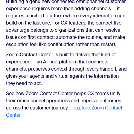
Building a genuinely connected omnichannel customer
experience requires more than adding channels — it
requires a unified platform where every interaction can
build on the last one. For CX leaders, the competitive
advantage belongs to organizations that can resolve
issues on first contact, automate the routine, and make
escalation feel like continuation rather than restart.
Zoom Contact Center is built to deliver that kind of
experience — an AI-first platform that connects
channels, preserves context through every handoff, and
gives your agents and virtual agents the information
they need to act.
See how Zoom Contact Center helps CX teams unify
their omnichannel operations and improve outcomes
across the customer journey —
explore Zoom Contact
Center
.