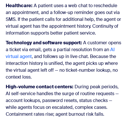
Healthcare:
A patient uses a web chat to reschedule
an appointment, and a follow-up reminder goes out via
SMS. If the patient calls for additional help, the agent or
virtual agent has the appointment history. Continuity of
information supports better patient service.
Technology and software support:
A customer opens
a ticket via email, gets a partial resolution from an
AI
virtual agent
, and follows up in live chat. Because the
interaction history is unified, the agent picks up where
the virtual agent left off — no ticket-number lookup, no
context loss.
High-volume contact centers:
During peak periods,
AI self-service handles the surge of routine requests —
account lookups, password resets, status checks —
while agents focus on escalated, complex cases.
Containment rates rise; agent burnout risk falls.