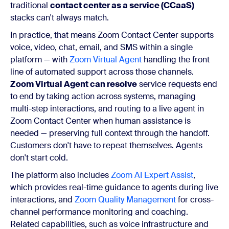
traditional
contact center as a service (CCaaS)
stacks can't always match.
In practice, that means Zoom Contact Center supports
voice, video, chat, email, and SMS within a single
platform — with
Zoom Virtual Agent
handling the front
line of automated support across those channels.
Zoom Virtual Agent can resolve
service requests end
to end by taking action across systems, managing
multi-step interactions, and routing to a live agent in
Zoom Contact Center when human assistance is
needed — preserving full context through the handoff.
Customers don't have to repeat themselves. Agents
don't start cold.
The platform also includes
Zoom AI Expert Assist
,
which provides real-time guidance to agents during live
interactions, and
Zoom Quality Management
for cross-
channel performance monitoring and coaching.
Related capabilities, such as voice infrastructure and