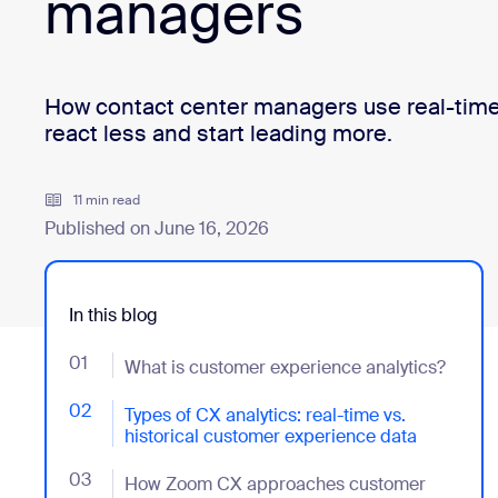
managers
Install on desktop
Get in touch
Download center
+1.888.799.9666
/
+1.888.303.1012
How contact center managers use real-time 
react less and start leading more.
11 min read
Published on June 16, 2026
In this blog
01
- Jumplink to What is customer experience analytics
What is customer experience analytics?
02
- Jumplink to Types of CX analytics: real-time vs. hi
Types of CX analytics: real-time vs.
historical customer experience data
03
- Jumplink to How Zoom CX approaches customer ex
How Zoom CX approaches customer