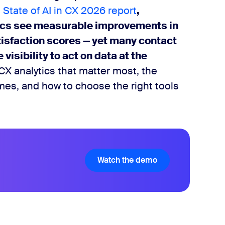
 State of AI in CX 2026 report
,
tics see measurable improvements in
tisfaction scores — yet many contact
visibility to act on data at the
CX analytics that matter most, the
omes, and how to choose the right tools
Watch the demo
Watch the demo