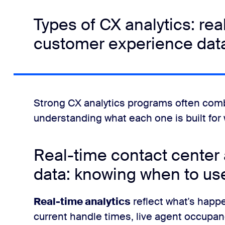
Types of CX analytics: real
customer experience dat
Strong CX analytics programs often combi
understanding what each one is built for w
Real-time contact center a
data: knowing when to us
Real-time analytics
reflect what's happe
current handle times, live agent occupa