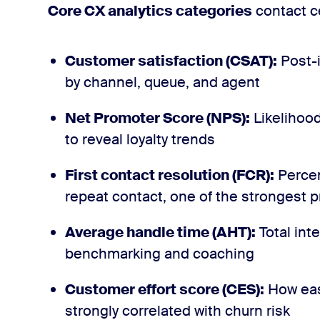
Core CX analytics categories
contact c
Customer satisfaction (CSAT):
Post-i
by channel, queue, and agent
Net Promoter Score (NPS):
Likelihood
to reveal loyalty trends
First contact resolution (FCR):
Percen
repeat contact, one of the strongest 
Average handle time (AHT):
Total inte
benchmarking and coaching
Customer effort score (CES):
How easy
strongly correlated with churn risk