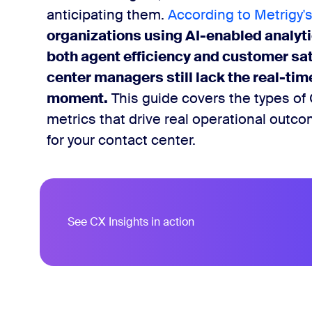
anticipating them.
According to Metrigy's
ytics tools for contact centers
organizations using AI-enabled analy
both agent efficiency and customer sa
 the most impact
center managers still lack the real-time 
moment.
This guide covers the types of 
metrics that drive real operational outc
for your contact center.
See CX Insights in action