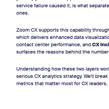
service failure caused it, is what separa
ones.
Zoom CX supports this capability through
which delivers enhanced data visualizatio
contact center performance, and
CX Ins
surfaces the reasons behind the number
Understanding how these two layers work 
serious CX analytics strategy. We'll break
metrics that matter most for CX leaders,