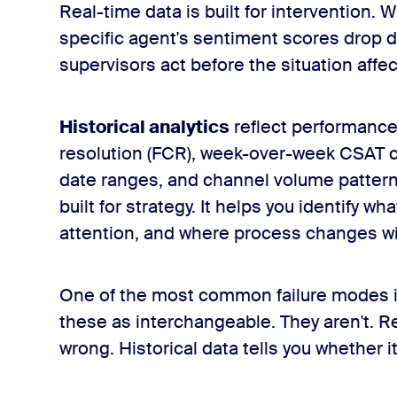
Real-time data is built for intervention.
specific agent's sentiment scores drop du
supervisors act before the situation affe
Historical analytics
reflect performance 
resolution (FCR), week-over-week CSAT 
date ranges, and channel volume patterns
built for strategy. It helps you identify 
attention, and where process changes wi
One of the most common failure modes in
these as interchangeable. They aren't. R
wrong. Historical data tells you whether i