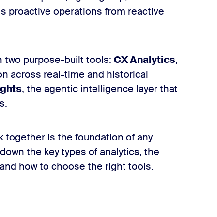
tes proactive operations from reactive
 two purpose-built tools:
CX Analytics
,
n across real-time and historical
ights
, the agentic intelligence layer that
s.
together is the foundation of any
 down the key types of analytics, the
 and how to choose the right tools.