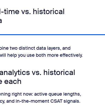
-time vs. historical
a
ne two distinct data layers, and
ill help you use both more effectively.
nalytics vs. historical
e each
ning right now: active queue lengths,
ncy, and in-the-moment CSAT signals.