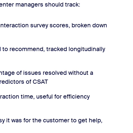
enter managers should track:
nteraction survey scores, broken down
 to recommend, tracked longitudinally
tage of issues resolved without a
predictors of CSAT
raction time, useful for efficiency
 it was for the customer to get help,