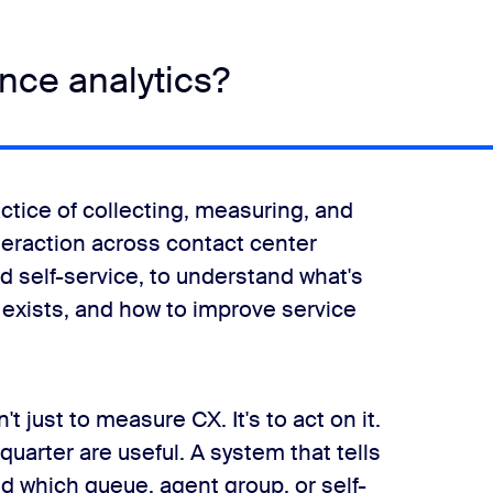
nce analytics?
ctice of collecting, measuring, and
teraction across contact center
nd self-service, to understand what's
 exists, and how to improve service
 just to measure CX. It's to act on it.
quarter are useful. A system that tells
 which queue, agent group, or self-