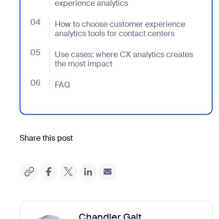
experience analytics
04
- Jumplink to How to choose customer experience anal
How to choose customer experience
analytics tools for contact centers
05
- Jumplink to Use cases: where CX analytics creates
Use cases: where CX analytics creates
the most impact
06
- Jumplink to FAQ
FAQ
Share this post
Chandler Galt