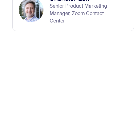
Senior Product Marketing
Manager, Zoom Contact
Center