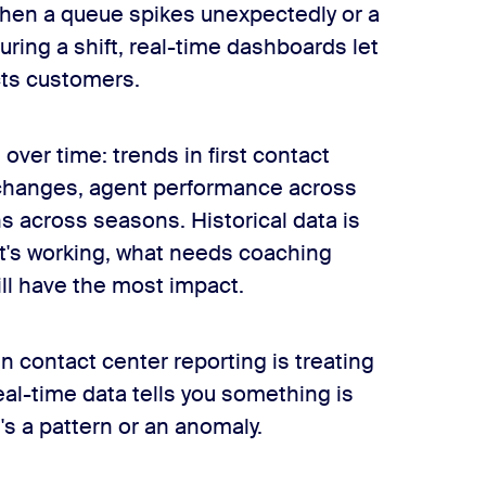
 When a queue spikes unexpectedly or a
ring a shift, real-time dashboards let
cts customers.
over time: trends in first contact
changes, agent performance across
 across seasons. Historical data is
what's working, what needs coaching
ll have the most impact.
 contact center reporting is treating
eal-time data tells you something is
t's a pattern or an anomaly.