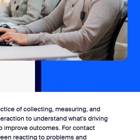
ctice of collecting, measuring, and
teraction to understand what's driving
 to improve outcomes. For contact
tween reacting to problems and