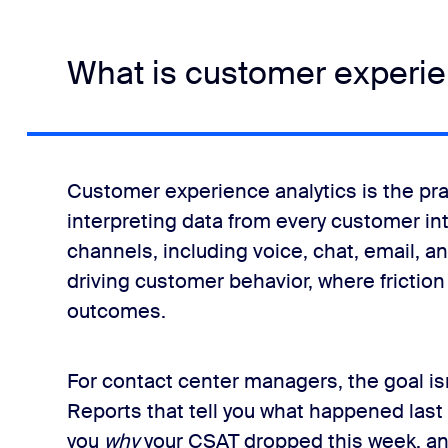
What is customer experie
Customer experience analytics is the pra
interpreting data from every customer in
channels, including voice, chat, email, a
driving customer behavior, where friction
outcomes.
For contact center managers, the goal isn't
Reports that tell you what happened last 
you
why
your CSAT dropped this week, and