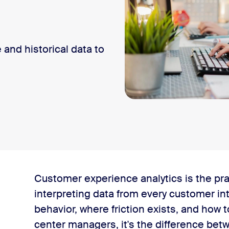
and historical data to
?
Customer experience analytics is the pra
storical customer experience data
interpreting data from every customer in
behavior, where friction exists, and how
perience analytics
center managers, it's the difference be