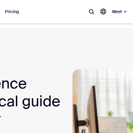
Pricing
Meet
lar
ot, what’s trending, what’s building buzz — the solutions Zoom customers
Notes
Mee
ence
omMate
Ro
one
Can
ical guide
tact Center
CX 
r
sai