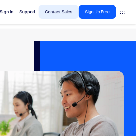
Sign In
Support
Contact Sales
Sign Up Free
 are into right now.
tings
oms
vas
Insights