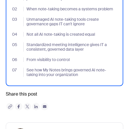
02
- Jumplink to When note-taking becomes a systems problem
When note-taking becomes a systems problem
03
- Jumplink to Unmanaged AI note-taking tools create governance
Unmanaged AI note-taking tools create
governance gaps IT can't ignore
04
- Jumplink to Not all AI note-taking is created equal
Not all AI note-taking is created equal
05
- Jumplink to Standardized meeting intelligence gives IT a consi
Standardized meeting intelligence gives IT a
consistent, governed data layer
06
- Jumplink to From visibility to control
From visibility to control
07
- Jumplink to See how My Notes brings governed AI note-taking 
See how My Notes brings governed AI note-
taking into your organization
Share this post