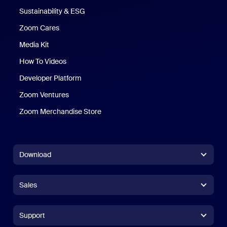
Sustainability & ESG
Zoom Cares
Zoom Cares
Media Kit
How To Videos
Developer Platform
Zoom Ventures
Zoom Merchandise Store
Zoom Merchandise Store
Download
Zoom Workplace App
Zoom Workplace App
Sales
Zoom Rooms App
Zoom Rooms App
+1.888.799.9666
Click to call
Zoom Rooms Controller
Support
Support
+1.888.303.1012
+1.888.303.1012