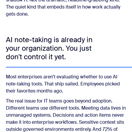
The quiet kind that embeds itself in how work actually
gets done.
AI note-taking is already in
your organization. You just
don't control it yet.
Most enterprises aren't evaluating whether to use AI
note-taking tools. That ship sailed. Employees picked
their favorites months ago.
The real issue for IT teams goes beyond adoption.
Different teams use different tools. Meeting data lives in
unmanaged systems. Decisions and action items never
make it into enterprise workflows. Sensitive context sits
outside governed environments entirely. And 72% of