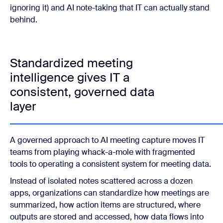
ignoring it) and AI note-taking that IT can actually stand
behind.
Standardized meeting
intelligence gives IT a
consistent, governed data
layer
A governed approach to AI meeting capture moves IT
teams from playing whack-a-mole with fragmented
tools to operating a consistent system for meeting data.
Instead of isolated notes scattered across a dozen
apps, organizations can standardize how meetings are
summarized, how action items are structured, where
outputs are stored and accessed, how data flows into