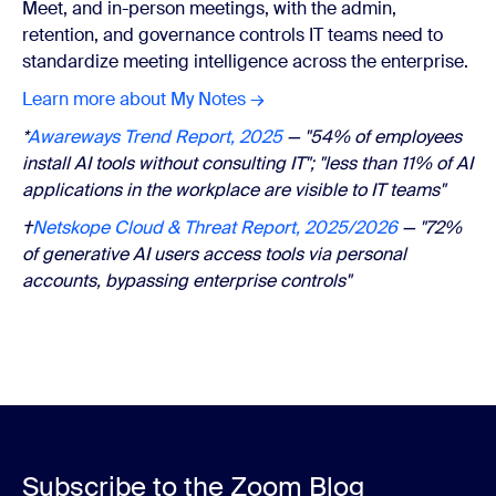
Meet, and in-person meetings, with the admin,
retention, and governance controls IT teams need to
standardize meeting intelligence across the enterprise.
Learn more about My Notes →
*
Awareways Trend Report, 2025
— "54% of employees
install AI tools without consulting IT"; "less than 11% of AI
applications in the workplace are visible to IT teams"
†
Netskope Cloud & Threat Report, 2025/2026
— "72%
of generative AI users access tools via personal
accounts, bypassing enterprise controls"
Subscribe to the Zoom Blog