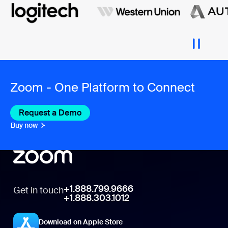
Zoom - One Platform to Connect
Request a Demo
Buy now
+1.888.799.9666
Get in touch
+1.888.303.1012
Download on Apple Store