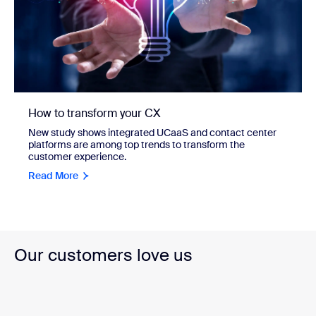
How to transform your CX
New study shows integrated UCaaS and contact center
platforms are among top trends to transform the
customer experience.
Read More
Our customers love us