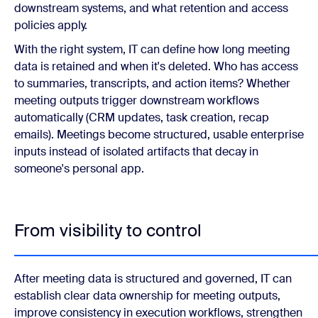
downstream systems, and what retention and access
policies apply.
With the right system, IT can define how long meeting
data is retained and when it's deleted. Who has access
to summaries, transcripts, and action items? Whether
meeting outputs trigger downstream workflows
automatically (CRM updates, task creation, recap
emails). Meetings become structured, usable enterprise
inputs instead of isolated artifacts that decay in
someone's personal app.
From visibility to control
After meeting data is structured and governed, IT can
establish clear data ownership for meeting outputs,
improve consistency in execution workflows, strengthen