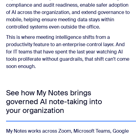
compliance and audit readiness, enable safer adoption
of AI across the organization, and extend governance to
mobile, helping ensure meeting data stays within
controlled systems even outside the office.
This is where meeting intelligence shifts from a
productivity feature to an enterprise control layer. And
for IT teams that have spent the last year watching AI
tools proliferate without guardrails, that shift can't come
soon enough.
See how My Notes brings
governed AI note-taking into
your organization
My Notes works across Zoom, Microsoft Teams, Google