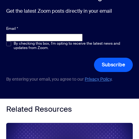
Get the latest Zoom posts directly in your email
Email
*
Multiple or single choice
By checking this box, I'm opting to receive the latest news and
*
updates from Zoom.
Subscribe
By entering your email, you agree to our
Privacy Policy
.
Related Resources