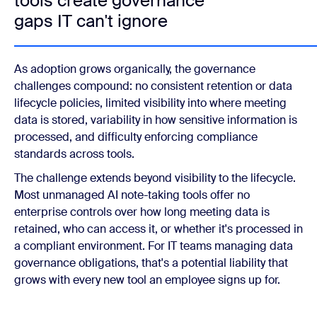
tools create governance
gaps IT can't ignore
As adoption grows organically, the governance
challenges compound: no consistent retention or data
lifecycle policies, limited visibility into where meeting
data is stored, variability in how sensitive information is
processed, and difficulty enforcing compliance
standards across tools.
The challenge extends beyond visibility to the lifecycle.
Most unmanaged AI note-taking tools offer no
enterprise controls over how long meeting data is
retained, who can access it, or whether it's processed in
a compliant environment. For IT teams managing data
governance obligations, that's a potential liability that
grows with every new tool an employee signs up for.