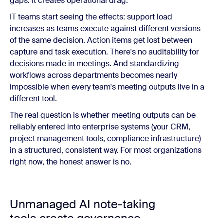
gaps. It creates operational drag.
IT teams start seeing the effects: support load
increases as teams execute against different versions
of the same decision. Action items get lost between
capture and task execution. There's no auditability for
decisions made in meetings. And standardizing
workflows across departments becomes nearly
impossible when every team's meeting outputs live in a
different tool.
The real question is whether meeting outputs can be
reliably entered into enterprise systems (your CRM,
project management tools, compliance infrastructure)
in a structured, consistent way. For most organizations
right now, the honest answer is no.
Unmanaged AI note-taking