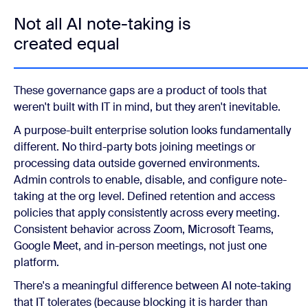
Not all AI note-taking is
created equal
These governance gaps are a product of tools that
weren't built with IT in mind, but they aren't inevitable.
A purpose-built enterprise solution looks fundamentally
different. No third-party bots joining meetings or
processing data outside governed environments.
Admin controls to enable, disable, and configure note-
taking at the org level. Defined retention and access
policies that apply consistently across every meeting.
Consistent behavior across Zoom, Microsoft Teams,
Google Meet, and in-person meetings, not just one
platform.
There's a meaningful difference between AI note-taking
that IT tolerates (because blocking it is harder than