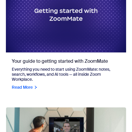
Your guide to getting started with ZoomMate
Everything you need to start using ZoomMate: notes,
search, workflows, and AI tools — all inside Zoom
Workplace.
Read More