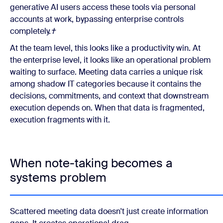
generative AI users access these tools via personal
accounts at work, bypassing enterprise controls
completely.
†
At the team level, this looks like a productivity win. At
the enterprise level, it looks like an operational problem
waiting to surface. Meeting data carries a unique risk
among shadow IT categories because it contains the
decisions, commitments, and context that downstream
execution depends on. When that data is fragmented,
execution fragments with it.
When note-taking becomes a
systems problem
Scattered meeting data doesn't just create information