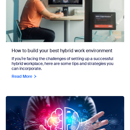
How to build your best hybrid work environment
If you’re facing the challenges of setting up a successful
hybrid workplace, here are some tips and strategies you
can incorporate.
Read More