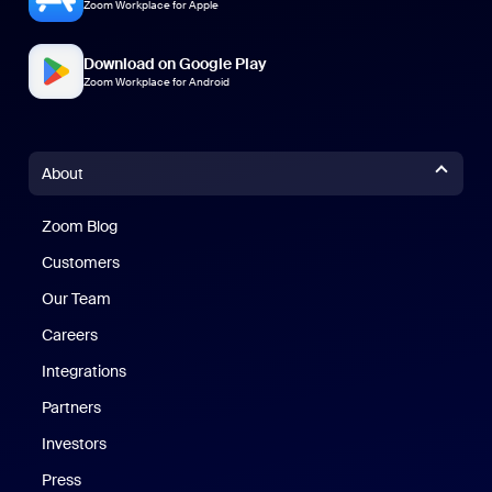
Zoom Workplace for Apple
Download on Google Play
Zoom Workplace for Android
About
Zoom Blog
Zoom Blog
Customers
Our Team
Careers
Integrations
Partners
Investors
Press