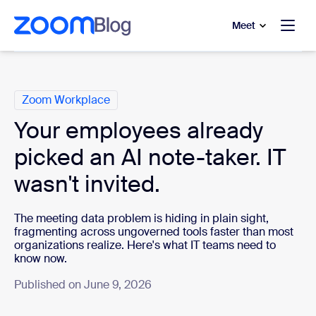
to main content
p to help chat
Meet
Categories
Zoom Workplace
Your employees already
picked an AI note-taker. IT
wasn't invited.
The meeting data problem is hiding in plain sight,
fragmenting across ungoverned tools faster than most
organizations realize. Here's what IT teams need to
know now.
Published on June 9, 2026