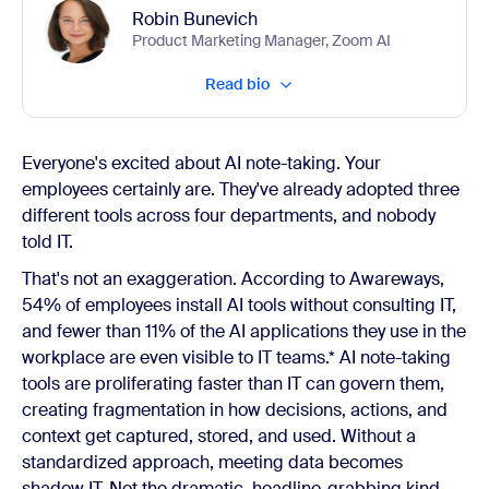
Robin Bunevich
Product Marketing Manager, Zoom AI
Read bio
Everyone's excited about AI note-taking. Your
employees certainly are. They've already adopted three
different tools across four departments, and nobody
told IT.
That's not an exaggeration. According to Awareways,
54% of employees install AI tools without consulting IT,
and fewer than 11% of the AI applications they use in the
workplace are even visible to IT teams.* AI note-taking
tools are proliferating faster than IT can govern them,
creating fragmentation in how decisions, actions, and
context get captured, stored, and used. Without a
standardized approach, meeting data becomes
shadow IT. Not the dramatic, headline-grabbing kind.