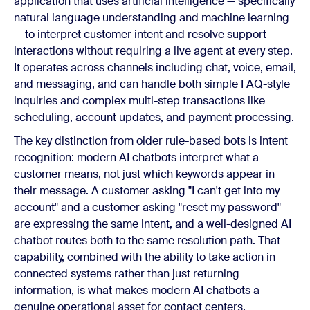
application that uses artificial intelligence — specifically
natural language understanding and machine learning
— to interpret customer intent and resolve support
interactions without requiring a live agent at every step.
It operates across channels including chat, voice, email,
and messaging, and can handle both simple FAQ-style
inquiries and complex multi-step transactions like
scheduling, account updates, and payment processing.
The key distinction from older rule-based bots is intent
recognition: modern AI chatbots interpret what a
customer means, not just which keywords appear in
their message. A customer asking "I can't get into my
account" and a customer asking "reset my password"
are expressing the same intent, and a well-designed AI
chatbot routes both to the same resolution path. That
capability, combined with the ability to take action in
connected systems rather than just returning
information, is what makes modern AI chatbots a
genuine operational asset for contact centers.