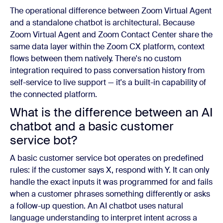
The operational difference between Zoom Virtual Agent
and a standalone chatbot is architectural. Because
Zoom Virtual Agent and Zoom Contact Center share the
same data layer within the Zoom CX platform, context
flows between them natively. There's no custom
integration required to pass conversation history from
self-service to live support — it's a built-in capability of
the connected platform.
What is the difference between an AI
chatbot and a basic customer
service bot?
A basic customer service bot operates on predefined
rules: if the customer says X, respond with Y. It can only
handle the exact inputs it was programmed for and fails
when a customer phrases something differently or asks
a follow-up question. An AI chatbot uses natural
language understanding to interpret intent across a