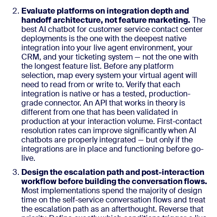
Evaluate platforms on integration depth and
handoff architecture, not feature marketing.
The
best AI chatbot for customer service contact center
deployments is the one with the deepest native
integration into your live agent environment, your
CRM, and your ticketing system — not the one with
the longest feature list. Before any platform
selection, map every system your virtual agent will
need to read from or write to. Verify that each
integration is native or has a tested, production-
grade connector. An API that works in theory is
different from one that has been validated in
production at your interaction volume. First-contact
resolution rates can improve significantly when AI
chatbots are properly integrated — but only if the
integrations are in place and functioning before go-
live.
Design the escalation path and post-interaction
workflow before building the conversation flows.
Most implementations spend the majority of design
time on the self-service conversation flows and treat
the escalation path as an afterthought. Reverse that