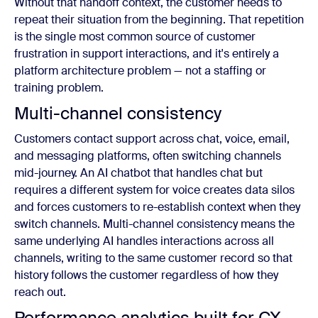
Without that handoff context, the customer needs to
repeat their situation from the beginning. That repetition
is the single most common source of customer
frustration in support interactions, and it's entirely a
platform architecture problem — not a staffing or
training problem.
Multi-channel consistency
Customers contact support across chat, voice, email,
and messaging platforms, often switching channels
mid-journey. An AI chatbot that handles chat but
requires a different system for voice creates data silos
and forces customers to re-establish context when they
switch channels. Multi-channel consistency means the
same underlying AI handles interactions across all
channels, writing to the same customer record so that
history follows the customer regardless of how they
reach out.
Performance analytics built for CX