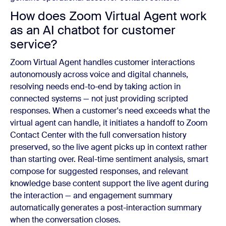
How does Zoom Virtual Agent work
as an AI chatbot for customer
service?
Zoom Virtual Agent handles customer interactions
autonomously across voice and digital channels,
resolving needs end-to-end by taking action in
connected systems — not just providing scripted
responses. When a customer's need exceeds what the
virtual agent can handle, it initiates a handoff to Zoom
Contact Center with the full conversation history
preserved, so the live agent picks up in context rather
than starting over. Real-time sentiment analysis, smart
compose for suggested responses, and relevant
knowledge base content support the live agent during
the interaction — and engagement summary
automatically generates a post-interaction summary
when the conversation closes.