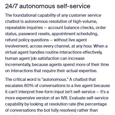
24/7 autonomous self-service
The foundational capability of any customer service
chatbot is autonomous resolution of high-volume,
repeatable inquiries — account balance checks, order
status, password resets, appointment scheduling,
refund policy questions — without live agent
involvement, across every channel, at any hour. When a
virtual agent handles routine interactions effectively,
human agent job satisfaction can increase
incrementally, because agents spend more of their time
on interactions that require their actual expertise.
The critical word is "autonomous." A chatbot that
escalates 80% of conversations to a live agent because
it can't interpret free-form input isn't self-service — it's a
more expensive version of an IVR. Evaluate self-service
capability by looking at resolution rate (the percentage
of conversations the bot fully resolves) rather than