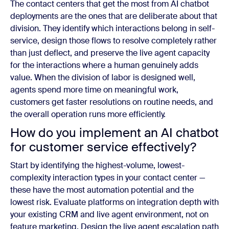
The contact centers that get the most from AI chatbot
deployments are the ones that are deliberate about that
division. They identify which interactions belong in self-
service, design those flows to resolve completely rather
than just deflect, and preserve the live agent capacity
for the interactions where a human genuinely adds
value. When the division of labor is designed well,
agents spend more time on meaningful work,
customers get faster resolutions on routine needs, and
the overall operation runs more efficiently.
How do you implement an AI chatbot
for customer service effectively?
Start by identifying the highest-volume, lowest-
complexity interaction types in your contact center —
these have the most automation potential and the
lowest risk. Evaluate platforms on integration depth with
your existing CRM and live agent environment, not on
feature marketing. Design the live agent escalation path