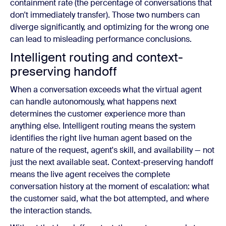
containment rate (the percentage of conversations that
don't immediately transfer). Those two numbers can
diverge significantly, and optimizing for the wrong one
can lead to misleading performance conclusions.
Intelligent routing and context-
preserving handoff
When a conversation exceeds what the virtual agent
can handle autonomously, what happens next
determines the customer experience more than
anything else. Intelligent routing means the system
identifies the right live human agent based on the
nature of the request, agent's skill, and availability — not
just the next available seat. Context-preserving handoff
means the live agent receives the complete
conversation history at the moment of escalation: what
the customer said, what the bot attempted, and where
the interaction stands.