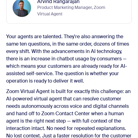
Arvind Rangarajan
Product Marketing Manager, Zoom
Virtual Agent
Your agents are talented. They're also answering the
same ten questions, in the same order, dozens of times
every shift. With the advancements in AI technology,
there is an increase in chatbot usage by consumers —
which means your customers are already ready for AI-
assisted self-service. The question is whether your
operation is ready to deliver it well.
Zoom Virtual Agent is built for exactly this challenge: an
AI-powered virtual agent that can resolve customer
needs autonomously across voice and digital channels
and hand off to Zoom Contact Center when a human
agent is the right next step — with full context of the
interaction intact. No need for repeated explanations.
No lost context. Just a faster resolution for the customer