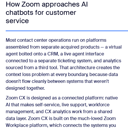
How Zoom approaches AI
chatbots for customer
service
Most contact center operations run on platforms
assembled from separate acquired products — a virtual
agent bolted onto a CRM, a live agent interface
connected to a separate ticketing system, and analytics
sourced from a third tool. That architecture creates the
context loss problem at every boundary, because data
doesn't flow cleanly between systems that weren't
designed together.
Zoom CX is designed as a connected platform: native
AI that makes self-service, live support, workforce
management, and CX analytics work from a shared
data layer. Zoom CX is built on the much-loved Zoom
Workplace platform, which connects the systems you