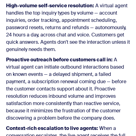
High-volume self-service resolution:
A virtual agent
handles the top inquiry types by volume — account
inquiries, order tracking, appointment scheduling,
password resets, returns and refunds — autonomously,
24 hours a day, across chat and voice. Customers get
quick answers. Agents don't see the interaction unless it
genuinely needs them.
Proactive outreach before customers call in:
A
virtual agent can initiate outbound interactions based
on known events — a delayed shipment, a failed
payment, a subscription renewal coming due — before
the customer contacts support about it. Proactive
resolution reduces inbound volume and improves
satisfaction more consistently than reactive service,
because it minimizes the frustration of the customer
discovering a problem before the company does.
Context-rich escalation to live agents:
When a
conversation escalates, the live agent receives the full