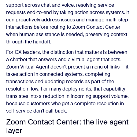
support across chat and voice, resolving service
requests end-to-end by taking action across systems. It
can proactively address issues and manage multi-step
interactions before routing to Zoom Contact Center
when human assistance is needed, preserving context
through the handoff.
For CX leaders, the distinction that matters is between
a chatbot that answers and a virtual agent that acts.
Zoom Virtual Agent doesn't present a menu of links — it
takes action in connected systems, completing
transactions and updating records as part of the
resolution flow. For many deployments, that capability
translates into a reduction in incoming support volume,
because customers who get a complete resolution in
self-service don't call back.
Zoom Contact Center: the live agent
layer