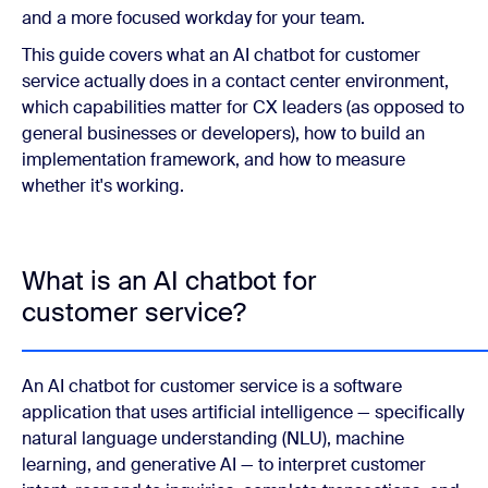
and a more focused workday for your team.
This guide covers what an AI chatbot for customer
service actually does in a contact center environment,
which capabilities matter for CX leaders (as opposed to
general businesses or developers), how to build an
implementation framework, and how to measure
whether it's working.
What is an AI chatbot for
customer service?
An AI chatbot for customer service is a software
application that uses artificial intelligence — specifically
natural language understanding (NLU), machine
learning, and generative AI — to interpret customer