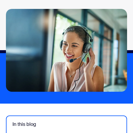
In this blog