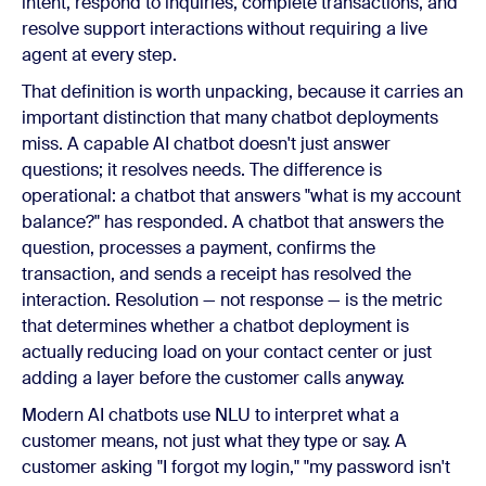
intent, respond to inquiries, complete transactions, and
resolve support interactions without requiring a live
agent at every step.
That definition is worth unpacking, because it carries an
important distinction that many chatbot deployments
miss. A capable AI chatbot doesn't just answer
questions; it resolves needs. The difference is
operational: a chatbot that answers "what is my account
balance?" has responded. A chatbot that answers the
question, processes a payment, confirms the
transaction, and sends a receipt has resolved the
interaction. Resolution — not response — is the metric
that determines whether a chatbot deployment is
actually reducing load on your contact center or just
adding a layer before the customer calls anyway.
Modern AI chatbots use NLU to interpret what a
customer means, not just what they type or say. A
customer asking "I forgot my login," "my password isn't