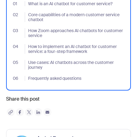
01
- Jumplink to What is an AI chatbot for customer service?
What is an AI chatbot for customer service?
02
- Jumplink to Core capabilities of a modern customer service ch
Core capabilities of a modern customer service
chatbot
03
- Jumplink to How Zoom approaches AI chatbots for customer s
How Zoom approaches AI chatbots for customer
service
04
- Jumplink to How to implement an AI chatbot for customer serv
How to implement an AI chatbot for customer
service: a four-step framework
05
- Jumplink to Use cases: AI chatbots across the customer journ
Use cases: AI chatbots across the customer
journey
06
- Jumplink to Frequently asked questions
Frequently asked questions
Share this post