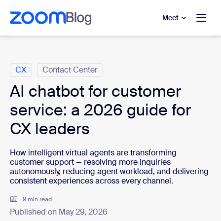
to main content
p to help chat
Meet
Categories
CX
Contact Center
AI chatbot for customer
service: a 2026 guide for
CX leaders
How intelligent virtual agents are transforming
customer support — resolving more inquiries
autonomously, reducing agent workload, and delivering
consistent experiences across every channel.
9 min read
Published on May 29, 2026