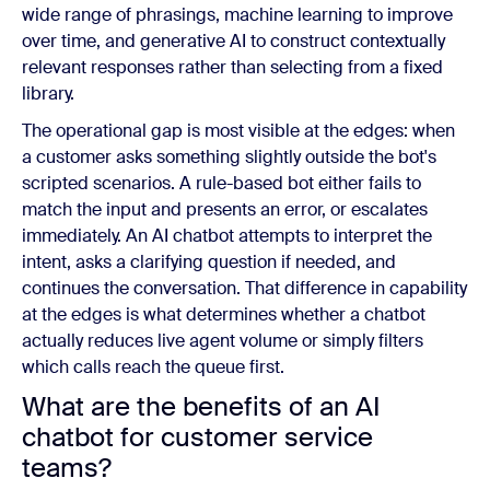
wide range of phrasings, machine learning to improve
over time, and generative AI to construct contextually
relevant responses rather than selecting from a fixed
library.
The operational gap is most visible at the edges: when
a customer asks something slightly outside the bot's
scripted scenarios. A rule-based bot either fails to
match the input and presents an error, or escalates
immediately. An AI chatbot attempts to interpret the
intent, asks a clarifying question if needed, and
continues the conversation. That difference in capability
at the edges is what determines whether a chatbot
actually reduces live agent volume or simply filters
which calls reach the queue first.
What are the benefits of an AI
chatbot for customer service
teams?