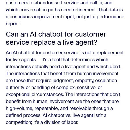
customers to abandon self-service and call in, and
which conversation paths need refinement. That data is
a continuous improvement input, not just a performance
report.
Can an AI chatbot for customer
service replace a live agent?
An AI chatbot for customer service is not a replacement
for live agents — it's a tool that determines which
interactions actually need a live agent and which don't.
The interactions that benefit from human involvement
are those that require judgment, empathy, escalation
authority, or handling of complex, sensitive, or
exceptional circumstances. The interactions that don't
benefit from human involvement are the ones that are
high-volume, repeatable, and resolvable through a
defined process. AI chatbot vs. live agent isn't a
competition; it's a division of labor.