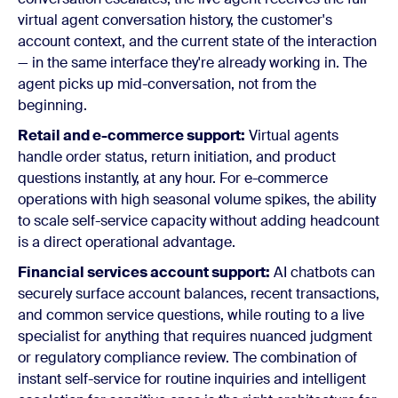
virtual agent conversation history, the customer's
account context, and the current state of the interaction
— in the same interface they're already working in. The
agent picks up mid-conversation, not from the
beginning.
Retail and e-commerce support:
Virtual agents
handle order status, return initiation, and product
questions instantly, at any hour. For e-commerce
operations with high seasonal volume spikes, the ability
to scale self-service capacity without adding headcount
is a direct operational advantage.
Financial services account support:
AI chatbots can
securely surface account balances, recent transactions,
and common service questions, while routing to a live
specialist for anything that requires nuanced judgment
or regulatory compliance review. The combination of
instant self-service for routine inquiries and intelligent