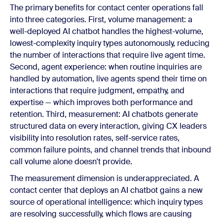
The primary benefits for contact center operations fall
into three categories. First, volume management: a
well-deployed AI chatbot handles the highest-volume,
lowest-complexity inquiry types autonomously, reducing
the number of interactions that require live agent time.
Second, agent experience: when routine inquiries are
handled by automation, live agents spend their time on
interactions that require judgment, empathy, and
expertise — which improves both performance and
retention. Third, measurement: AI chatbots generate
structured data on every interaction, giving CX leaders
visibility into resolution rates, self-service rates,
common failure points, and channel trends that inbound
call volume alone doesn't provide.
The measurement dimension is underappreciated. A
contact center that deploys an AI chatbot gains a new
source of operational intelligence: which inquiry types
are resolving successfully, which flows are causing