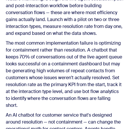
and post-interaction workflow before building
conversation flows — these are where most efficiency
gains actually land. Launch with a pilot on two or three
interaction types, measure resolution rate from day one,
and expand based on what the data shows.
The most common implementation failure is optimizing
for containment rather than resolution. A chatbot that
keeps 70% of conversations out of the live agent queue
looks successful on a containment dashboard but may
be generating high volumes of repeat contacts from
customers whose issues weren't actually resolved. Set
resolution rate as the primary KPI from the start, track it
at the interaction type level, and use bot flow analytics
to identify where the conversation flows are falling
short.
An AI chatbot for customer service that's designed
around resolution — not containment — can change the
operational math for contact centers. Agents handle