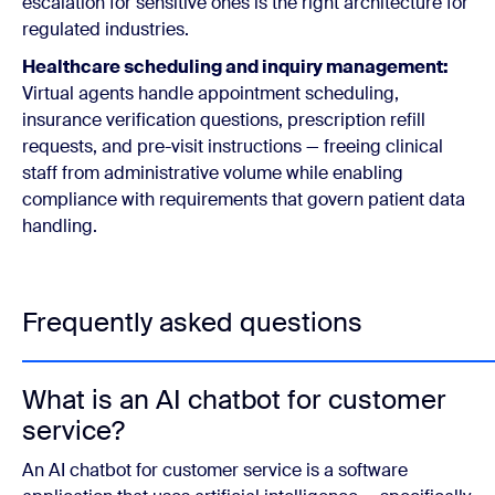
escalation for sensitive ones is the right architecture for
regulated industries.
Healthcare scheduling and inquiry management:
Virtual agents handle appointment scheduling,
insurance verification questions, prescription refill
requests, and pre-visit instructions — freeing clinical
staff from administrative volume while enabling
compliance with requirements that govern patient data
handling.
Frequently asked questions
What is an AI chatbot for customer
service?
An AI chatbot for customer service is a software