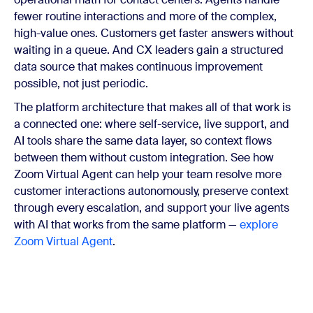
fewer routine interactions and more of the complex,
high-value ones. Customers get faster answers without
waiting in a queue. And CX leaders gain a structured
data source that makes continuous improvement
possible, not just periodic.
The platform architecture that makes all of that work is
a connected one: where self-service, live support, and
AI tools share the same data layer, so context flows
between them without custom integration. See how
Zoom Virtual Agent can help your team resolve more
customer interactions autonomously, preserve context
through every escalation, and support your live agents
with AI that works from the same platform —
explore
Zoom Virtual Agent
.