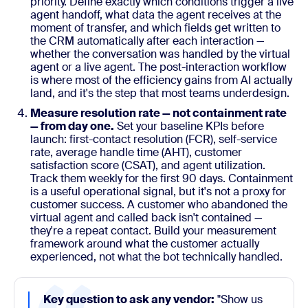
priority. Define exactly which conditions trigger a live
agent handoff, what data the agent receives at the
moment of transfer, and which fields get written to
the CRM automatically after each interaction —
whether the conversation was handled by the virtual
agent or a live agent. The post-interaction workflow
is where most of the efficiency gains from AI actually
land, and it's the step that most teams underdesign.
Measure resolution rate — not containment rate
— from day one.
Set your baseline KPIs before
launch: first-contact resolution (FCR), self-service
rate, average handle time (AHT), customer
satisfaction score (CSAT), and agent utilization.
Track them weekly for the first 90 days. Containment
is a useful operational signal, but it's not a proxy for
customer success. A customer who abandoned the
virtual agent and called back isn't contained —
they're a repeat contact. Build your measurement
framework around what the customer actually
experienced, not what the bot technically handled.
Key question to ask any vendor:
"Show us