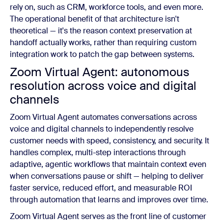
rely on, such as CRM, workforce tools, and even more.
The operational benefit of that architecture isn't
theoretical — it's the reason context preservation at
handoff actually works, rather than requiring custom
integration work to patch the gap between systems.
Zoom Virtual Agent: autonomous
resolution across voice and digital
channels
Zoom Virtual Agent automates conversations across
voice and digital channels to independently resolve
customer needs with speed, consistency, and security. It
handles complex, multi-step interactions through
adaptive, agentic workflows that maintain context even
when conversations pause or shift — helping to deliver
faster service, reduced effort, and measurable ROI
through automation that learns and improves over time.
Zoom Virtual Agent serves as the front line of customer