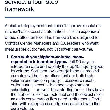
service: a four-step
framework
A chatbot deployment that doesn't improve resolution
rate isn't a successful automation — it's an expensive
queue deflection tool. This framework is designed for
Contact Center Managers and CX leaders who want
measurable outcomes, not just lower call volume.
Start with your highest-volume, most-
repeatable interaction types.
Pull 90 days of
interaction data and identify the top 10 inquiry types
by volume. Sort them by average handle time and
complexity. The interactions that are both high-
volume and low-complexity — password resets,
order status, account balance, appointment
scheduling — are your best starting point. They have
the highest resolution potential and the lowest risk if
an early conversation flow needs refinement. Don't
start with exceptions or edge cases; start with the
core volume.