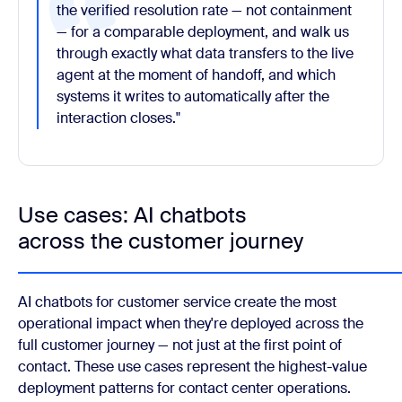
the verified resolution rate — not containment
— for a comparable deployment, and walk us
through exactly what data transfers to the live
agent at the moment of handoff, and which
systems it writes to automatically after the
interaction closes."
Use cases: AI chatbots
across the customer journey
AI chatbots for customer service create the most
operational impact when they're deployed across the
full customer journey — not just at the first point of
contact. These use cases represent the highest-value
deployment patterns for contact center operations.