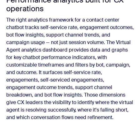
operations
The right analytics framework for a contact center
chatbot tracks self-service rate, engagement outcomes,
bot flow insights, support channel trends, and
campaign usage — not just session volume. The Virtual
Agent analytics dashboard provides data and graphs
for key chatbot performance indicators, with
customizable timeframes and filters by bot, campaign,
and outcome. It surfaces self-service rate,
engagements, self-serviced engagements,
engagement outcome trends, support channel
breakdown, and bot flow insights. Those dimensions
give CX leaders the visibility to identify where the virtual
agent is resolving successfully, where it's falling short,
and which conversation flows need refinement.