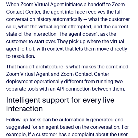
When Zoom Virtual Agent initiates a handoff to Zoom
Contact Center, the agent interface receives the full
conversation history automatically — what the customer
said, what the virtual agent attempted, and the current
state of the interaction. The agent doesn't ask the
customer to start over. They pick up where the virtual
agent left off, with context that lets them move directly
to resolution.
That handoff architecture is what makes the combined
Zoom Virtual Agent and Zoom Contact Center
deployment operationally different from running two
separate tools with an API connection between them.
Intelligent support for every live
interaction
Follow-up tasks can be automatically generated and
suggested for an agent based on the conversation. For
example, if a customer has a complaint about the user