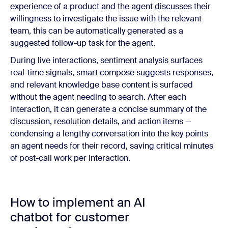
experience of a product and the agent discusses their
willingness to investigate the issue with the relevant
team, this can be automatically generated as a
suggested follow-up task for the agent.
During live interactions, sentiment analysis surfaces
real-time signals, smart compose suggests responses,
and relevant knowledge base content is surfaced
without the agent needing to search. After each
interaction, it can generate a concise summary of the
discussion, resolution details, and action items —
condensing a lengthy conversation into the key points
an agent needs for their record, saving critical minutes
of post-call work per interaction.
How to implement an AI
chatbot for customer