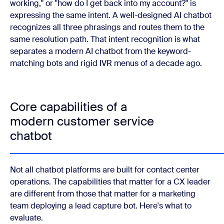
working," or "how do I get back into my account?" is
expressing the same intent. A well-designed AI chatbot
recognizes all three phrasings and routes them to the
same resolution path. That intent recognition is what
separates a modern AI chatbot from the keyword-
matching bots and rigid IVR menus of a decade ago.
Core capabilities of a
modern customer service
chatbot
Not all chatbot platforms are built for contact center
operations. The capabilities that matter for a CX leader
are different from those that matter for a marketing
team deploying a lead capture bot. Here's what to
evaluate.