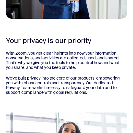
Your privacy is our priority
With Zoom, you get clear insights into how your information,
conversations, and activities are collected, used, and shared.
That's why we give you the tools to help control how and what
you share, and what you keep private.
We've built privacy into the core of our products, empowering
you with robust controls and transparency. Our dedicated
Privacy Team works tirelessly to safeguard your data and to
support compliance with global regulations.