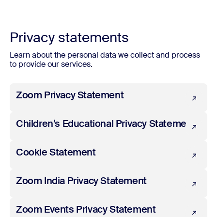
Privacy statements
Learn about the personal data we collect and process
to provide our services.
Zoom Privacy Statement
Zoom Privacy Statement
Children’s Educational Privacy Statement
Children’s Educational Privacy Statement
Cookie Statement
Cookie Statement
Zoom India Privacy Statement
Zoom India Privacy Statement
Zoom Events Privacy Statement
Zoom Events Privacy Statement