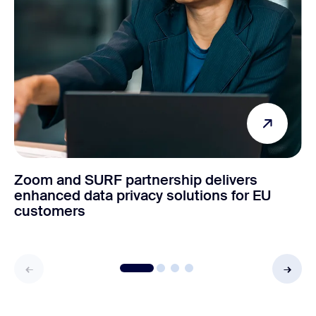
Zoom and SURF partnership delivers
enhanced data privacy solutions for EU
customers