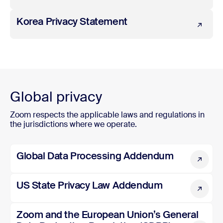
Korea Privacy Statement
Korea Privacy Statement
Global privacy
Zoom respects the applicable laws and regulations in
the jurisdictions where we operate.
Global Data Processing Addendum
Global Data Processing Addendum
US State Privacy Law Addendum
US State Privacy Law Addendum
Zoom and the European Union’s General Data Protection
Zoom and the European Union’s General