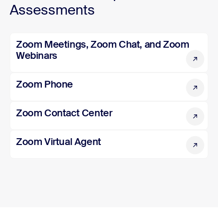
Assessments
Zoom Meetings, Zoom Chat, and Zoom Webinars
Zoom Meetings, Zoom Chat, and Zoom
Webinars
Zoom Phone
Zoom Phone
Zoom Contact Center
Zoom Contact Center
Zoom Virtual Agent
Zoom Virtual Agent