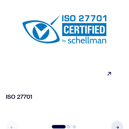
ISO 27701