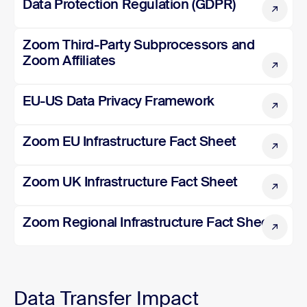
Data Protection Regulation (GDPR)
Zoom Third-Party Subprocessors and Zoom Affiliates
Zoom Third-Party Subprocessors and
Zoom Affiliates
EU-US Data Privacy Framework
EU-US Data Privacy Framework
Zoom EU Infrastructure Fact Sheet
Zoom EU Infrastructure Fact Sheet
Zoom UK Infrastructure Fact Sheet
Zoom UK Infrastructure Fact Sheet
Zoom Regional Infrastructure Fact Sheet
Zoom Regional Infrastructure Fact Sheet
Data Transfer Impact