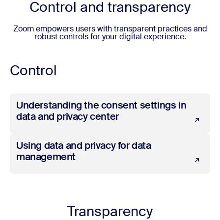
Control and transparency
Zoom empowers users with transparent practices and
robust controls for your digital experience.
Control
Understanding the consent settings in data and privacy 
Understanding the consent settings in
data and privacy center
Using data and privacy for data management
Using data and privacy for data
management
Transparency