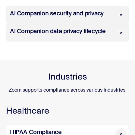
AI Companion security and privacy
AI Companion security and privacy
AI Companion data privacy lifecycle
AI Companion data privacy lifecycle
Industries
Zoom supports compliance across various industries.
Healthcare
HIPAA Compliance
HIPAA Compliance