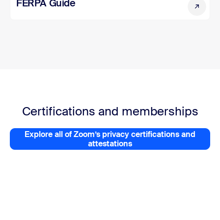
FERPA Guide
FERPA Guide
Certifications and memberships
Explore all of Zoom’s privacy certifications and
Explore all of Zoom’s privacy 
attestations