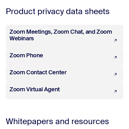
Product privacy data sheets
Zoom Meetings, Zoom Chat, and Zoom Webinars
Zoom Meetings, Zoom Chat, and Zoom
Webinars
Zoom Phone
Zoom Phone
Zoom Contact Center
Zoom Contact Center
Zoom Virtual Agent
Zoom Virtual Agent
Whitepapers and resources