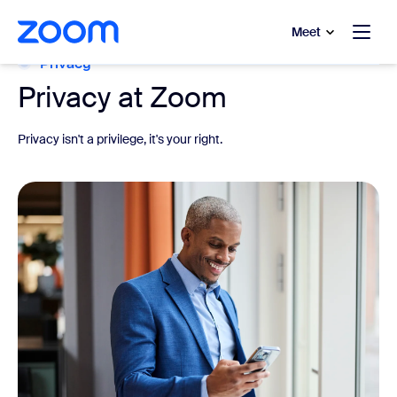
to main content
p to help chat
Meet
Privacy
Privacy at Zoom
Privacy isn't a privilege, it's your right.