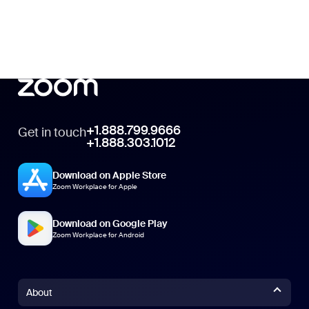
+1.888.799.9666
Get in touch
+1.888.303.1012
Download on Apple Store
Zoom Workplace for Apple
Download on Google Play
Zoom Workplace for Android
About