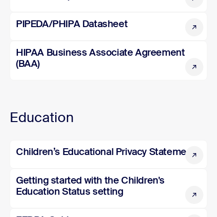
PIPEDA/PHIPA Datasheet
PIPEDA/PHIPA Datasheet
HIPAA Business Associate Agreement (BAA)
HIPAA Business Associate Agreement
(BAA)
Education
Children’s Educational Privacy Statement
Children’s Educational Privacy Statement
Getting started with the Children's Education Status sett
Getting started with the Children's
Education Status setting