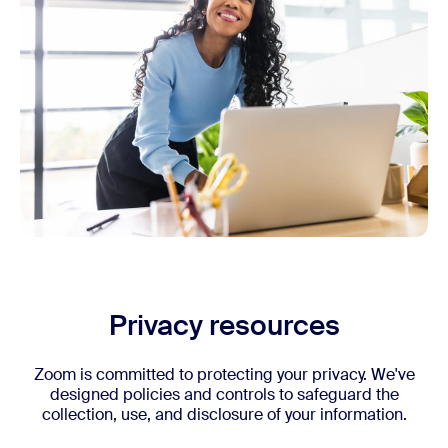
Privacy resources
Zoom is committed to protecting your privacy. We've
designed policies and controls to safeguard the
collection, use, and disclosure of your information.