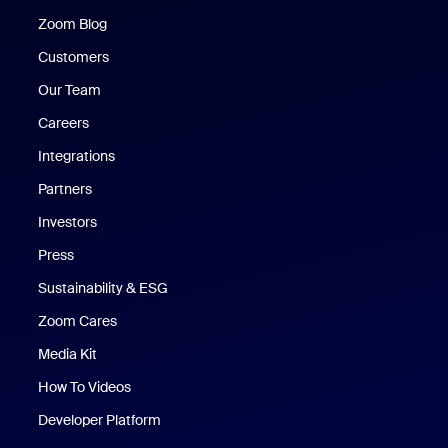
Zoom Blog
Zoom Blog
Customers
Our Team
Careers
Integrations
Partners
Investors
Press
Sustainability & ESG
Zoom Cares
Zoom Cares
Media Kit
How To Videos
Developer Platform