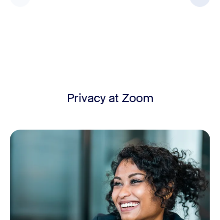
Privacy at Zoom