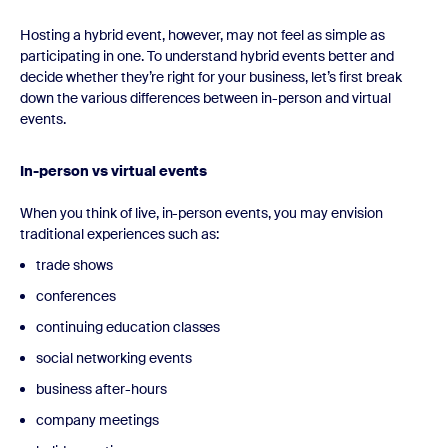
Hosting a hybrid event, however, may not feel as simple as
participating in one. To understand hybrid events better and
decide whether they’re right for your business, let’s first break
down the various differences between in-person and virtual
events.
In-person vs virtual events
When you think of live, in-person events, you may envision
traditional experiences such as:
trade shows
conferences
continuing education classes
social networking events
business after-hours
company meetings