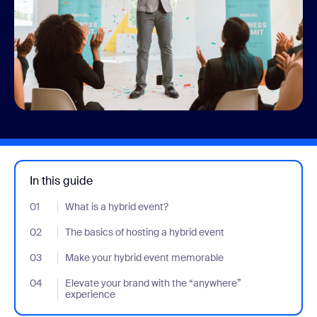
In this guide
01
- Jumplink to What is a hybrid event?
What is a hybrid event?
02
- Jumplink to The basics of hosting a hybrid event
The basics of hosting a hybrid event
03
- Jumplink to Make your hybrid event memorable
Make your hybrid event memorable
04
- Jumplink to Elevate your brand with the “anywhere” experienc
Elevate your brand with the “anywhere”
experience