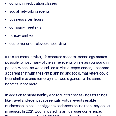
continuing education classes
social networking events
business after-hours
company meetings
holiday parties
customer or employee onboarding
If this list looks familiar, it’s because modern technology makes it
possible to host many of the same events online as you would in
person. When the world shifted to virtual experiences, it became
apparent that with the right planning and tools, marketers could
host similar events remotely that would generate the same
benefits, if not more.
In addition to sustainability and reduced cost savings for things
like travel and event space rentals, virtual events enable
businesses to host far bigger experiences online than they could
in person. In 2021, Zoom hosted its annual user conference,