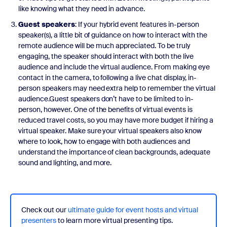
like knowing what they need in advance.
Guest speakers
: If your hybrid event features in-person
speaker(s), a little bit of guidance on how to interact with the
remote audience will be much appreciated. To be truly
engaging, the speaker should interact with both the live
audience and include the virtual audience. From making eye
contact in the camera, to following a live chat display, in-
person speakers may need extra help to remember the virtual
audience.Guest speakers don’t have to be limited to in-
person, however. One of the benefits of virtual events is
reduced travel costs, so you may have more budget if hiring a
virtual speaker. Make sure your virtual speakers also know
where to look, how to engage with both audiences and
understand the importance of clean backgrounds, adequate
sound and lighting, and more.
Check out our
ultimate guide for event hosts and virtual
presenters
to learn more virtual presenting tips.