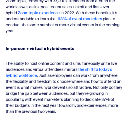
Zoomtopia, remotely with 33,000 attendees from around the
world as well as its most recent sales kickoff and first-ever
hybrid
Zoomtopia experience
in 2022. With these benefits, it’s
understandable to learn that
63% of event marketers
plan to
conduct the same number or more virtual events in the coming
year.
In-person + virtual = hybrid events
The ability to host online content and simultaneously unite live
audiences and virtual attendees mirrors
the shift to today’s
hybrid workforce
. Just as employees can work from anywhere,
the flexibility and freedom to choose where and how to attend an
event is what makes hybrid events so attractive. Not only do they
bridge the gap between audiences, but they’re growing in
popularity, with event marketers planning to dedicate 37% of
their budgets in the next year toward hybrid experiences, more
than the previous two years.