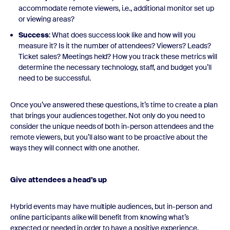
accommodate remote viewers, i.e., additional monitor set up
or viewing areas?
Success
: What does success look like and how will you
measure it? Is it the number of attendees? Viewers? Leads?
Ticket sales? Meetings held? How you track these metrics will
determine the necessary technology, staff, and budget you’ll
need to be successful.
Once you’ve answered these questions, it’s time to create a plan
that brings your audiences together. Not only do you need to
consider the unique needs of both in-person attendees and the
remote viewers, but you’ll also want to be proactive about the
ways they will connect with one another.
Give attendees a head’s up
Hybrid events may have multiple audiences, but in-person and
online participants alike will benefit from knowing what’s
expected or needed in order to have a positive experience.