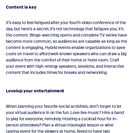
Content is key
It’s easy to feel fatigued after your fourth video conference of the
day, but here’s a secret, it’s not technology that fatigues you, it’s
the content. Binge-watching sports and complete TV series have
become more common, so audiences are capable as long as the
content is engaging. Hybrid events enable organizations to save
costs on travel to afford well-known speakers who can draw a big
audience from the comfort of their home or hotel room. Craft
your event with high-energy speakers, sessions, and interactive
content that includes times for breaks and networking.
Levelup your entertainment
When planning your favorite social activities, don’t forget to let
your virtual audience in on the fun. Love live music? Hire a band
to play for everyone, remotely. Hosting a cocktail hour for in-
person attendees? Plan a virtual mixologist lesson or wine
tasting event for the viewers at home. Need to have two