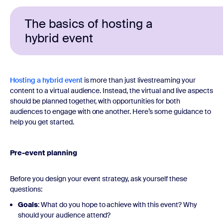
The basics of hosting a
hybrid event
Hosting a hybrid event
is more than just livestreaming your
content to a virtual audience. Instead, the virtual and live aspects
should be planned together, with opportunities for both
audiences to engage with one another. Here’s some guidance to
help you get started.
Pre-event planning
Before you design your event strategy, ask yourself these
questions:
Goals
: What do you hope to achieve with this event? Why
should your audience attend?