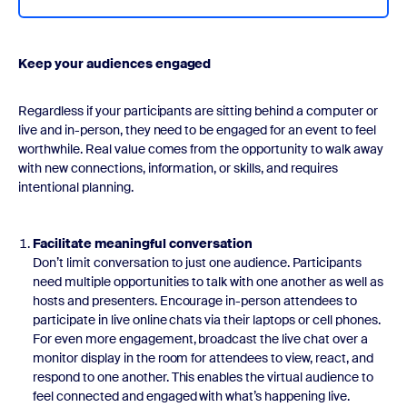
Keep your audiences engaged
Regardless if your participants are sitting behind a computer or
live and in-person, they need to be engaged for an event to feel
worthwhile. Real value comes from the opportunity to walk away
with new connections, information, or skills, and requires
intentional planning.
Facilitate meaningful conversation
Don’t limit conversation to just one audience. Participants
need multiple opportunities to talk with one another as well as
hosts and presenters. Encourage in-person attendees to
participate in live online chats via their laptops or cell phones.
For even more engagement, broadcast the live chat over a
monitor display in the room for attendees to view, react, and
respond to one another. This enables the virtual audience to
feel connected and engaged with what’s happening live.