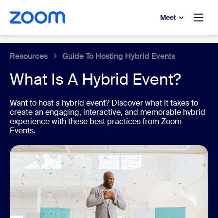
to main content
p to help chat
Meet
Event Platform
Resources
Guide To Hosting Hybrid Events
What Is A Hybrid Event?
Want to host a hybrid event? Discover what it takes to
create an engaging, interactive, and memorable hybrid
experience with these best practices from Zoom
Events.