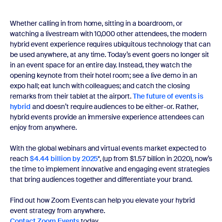
Whether calling in from home, sitting in a boardroom, or
watching a livestream with 10,000 other attendees, the modern
hybrid event experience requires ubiquitous technology that can
be used anywhere, at any time. Today’s event goers no longer sit
in an event space for an entire day. Instead, they watch the
opening keynote from their hotel room; see a live demo in an
expo hall; eat lunch with colleagues; and catch the closing
remarks from their tablet at the airport.
The future of events is
hybrid
and doesn’t require audiences to be either-or. Rather,
hybrid events provide an immersive experience attendees can
enjoy from anywhere.
With the global webinars and virtual events market expected to
reach
$4.44 billion by 2025
*, (up from $1.57 billion in 2020), now’s
the time to implement innovative and engaging event strategies
that bring audiences together and differentiate your brand.
Find out how Zoom Events can help you elevate your hybrid
event strategy from anywhere.
Contact Zoom Events
today.