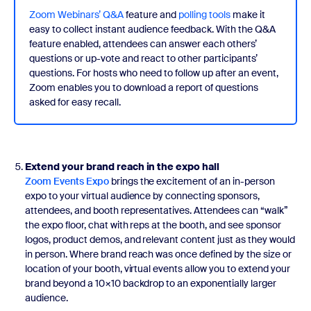
Zoom Webinars’ Q&A
feature and
polling tools
make it
easy to collect instant audience feedback. With the Q&A
feature enabled, attendees can answer each others’
questions or up-vote and react to other participants’
questions. For hosts who need to follow up after an event,
Zoom enables you to download a report of questions
asked for easy recall.
Extend your brand reach in the expo hall
Zoom Events Expo
brings the excitement of an in-person
expo to your virtual audience by connecting sponsors,
attendees, and booth representatives. Attendees can “walk”
the expo floor, chat with reps at the booth, and see sponsor
logos, product demos, and relevant content just as they would
in person. Where brand reach was once defined by the size or
location of your booth, virtual events allow you to extend your
brand beyond a 10×10 backdrop to an exponentially larger
audience.