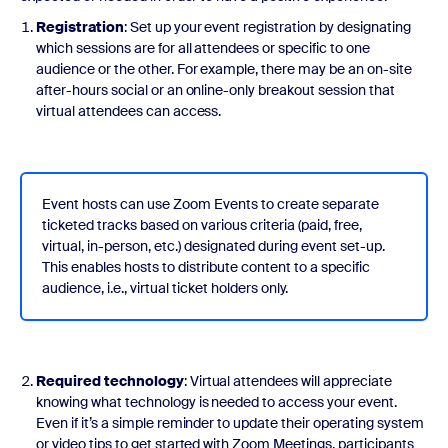
Registration
: Set up your event registration by designating
which sessions are for all attendees or specific to one
audience or the other. For example, there may be an on-site
after-hours social or an online-only breakout session that
virtual attendees can access.
Event hosts can use Zoom Events to create separate
ticketed tracks based on various criteria (paid, free,
virtual, in-person, etc.) designated during event set-up.
This enables hosts to distribute content to a specific
audience, i.e., virtual ticket holders only.
Required technology
: Virtual attendees will appreciate
knowing what technology is needed to access your event.
Even if it’s a simple reminder to update their operating system
or video tips to get started with Zoom Meetings, participants