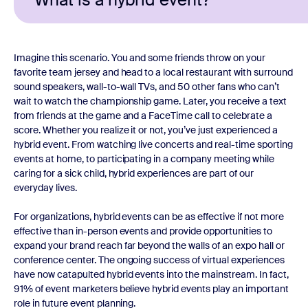
Imagine this scenario. You and some friends throw on your
favorite team jersey and head to a local restaurant with surround
sound speakers, wall-to-wall TVs, and 50 other fans who can’t
wait to watch the championship game. Later, you receive a text
from friends at the game and a FaceTime call to celebrate a
score. Whether you realize it or not, you’ve just experienced a
hybrid event. From watching live concerts and real-time sporting
events at home, to participating in a company meeting while
caring for a sick child, hybrid experiences are part of our
everyday lives.
For organizations, hybrid events can be as effective if not more
effective than in-person events and provide opportunities to
expand your brand reach far beyond the walls of an expo hall or
conference center. The ongoing success of virtual experiences
have now catapulted hybrid events into the mainstream. In fact,
91% of event marketers believe hybrid events play an important
role in future event planning.