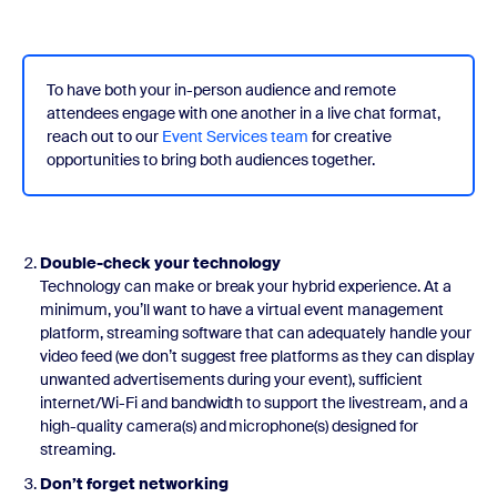
To have both your in-person audience and remote
attendees engage with one another in a live chat format,
reach out to our
Event Services team
for creative
opportunities to bring both audiences together.
Double-check your technology
Technology can make or break your hybrid experience. At a
minimum, you’ll want to have a virtual event management
platform, streaming software that can adequately handle your
video feed (we don’t suggest free platforms as they can display
unwanted advertisements during your event), sufficient
internet/Wi-Fi and bandwidth to support the livestream, and a
high-quality camera(s) and microphone(s) designed for
streaming.
Don’t forget networking