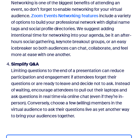
Networking is one of the biggest benefits of attending an
event, so don’t forget to enable networking for your virtual
audience.
Zoom Events Networking features
include a variety
of options to build your professional network with digital name
tags and social profile directories. We suggest adding
intentional time for networking into your agenda, be it an after-
hours social gathering, keynote breakout groups, or an easy
icebreaker so both audiences can chat, collaborate, and feel
more at ease with one another.
Simplify Q&A
Limiting questions to the end of a presentation can reduce
participation and engagement if attendees forget their
questions or are ready to leave and decide not to ask. Instead
of waiting, encourage attendees to pull out their laptops and
ask questions in real time via online chat (even if they’re in-
person). Conversely, choose a few (willing) members in the
virtual audience to ask their questions live as yet another way
to bring your audiences together.