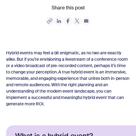
Share this post
Hybrid events may feel a bit enigmatic, as no two are exactly
alike. But if you’re envisioning a livestream of a conference room
or a video broadcast of pre-recorded content, perhaps it’s time
to change your perception. A true hybrid event is an immersive,
memorable, and engaging experience that unites both in-person
and remote audiences. With the right planning and an
understanding of the modern event landscape, you can
implement a successful and meaningful hybrid event that can
generate more ROI.
What is a hybrid event?