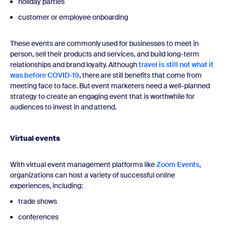
holiday parties
customer or employee onboarding
These events are commonly used for businesses to meet in
person, sell their products and services, and build long-term
relationships and brand loyalty. Although
travel is still not what it
was before COVID-19
, there are still benefits that come from
meeting face to face. But event marketers need a well-planned
strategy to create an engaging event that is worthwhile for
audiences to invest in and attend.
Virtual events
With virtual event management platforms like
Zoom Events
,
organizations can host a variety of successful online
experiences, including:
trade shows
conferences