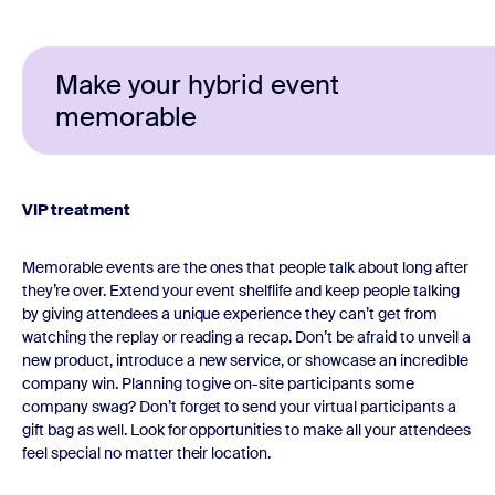
Make your hybrid event
memorable
VIP treatment
Memorable events are the ones that people talk about long after
they’re over. Extend your event shelflife and keep people talking
by giving attendees a unique experience they can’t get from
watching the replay or reading a recap. Don’t be afraid to unveil a
new product, introduce a new service, or showcase an incredible
company win. Planning to give on-site participants some
company swag? Don’t forget to send your virtual participants a
gift bag as well. Look for opportunities to make all your attendees
feel special no matter their location.