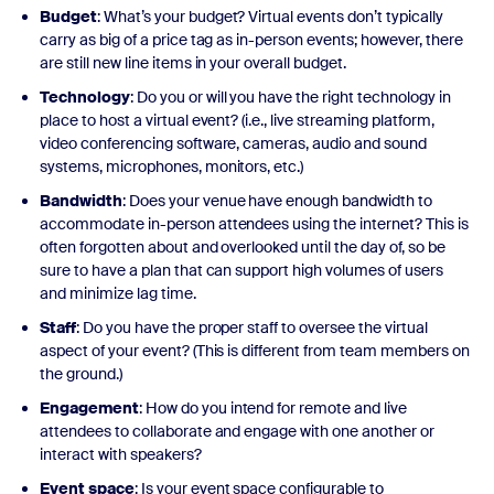
Budget
: What’s your budget? Virtual events don’t typically
carry as big of a price tag as in-person events; however, there
are still new line items in your overall budget.
Technology
: Do you or will you have the right technology in
place to host a virtual event? (i.e., live streaming platform,
video conferencing software, cameras, audio and sound
systems, microphones, monitors, etc.)
Bandwidth
: Does your venue have enough bandwidth to
accommodate in-person attendees using the internet? This is
often forgotten about and overlooked until the day of, so be
sure to have a plan that can support high volumes of users
and minimize lag time.
Staff
: Do you have the proper staff to oversee the virtual
aspect of your event? (This is different from team members on
the ground.)
Engagement
: How do you intend for remote and live
attendees to collaborate and engage with one another or
interact with speakers?
Event space
: Is your event space configurable to