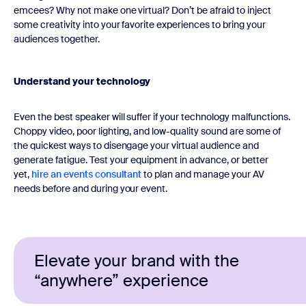
emcees? Why not make one virtual? Don’t be afraid to inject
some creativity into your favorite experiences to bring your
audiences together.
Understand your technology
Even the best speaker will suffer if your technology malfunctions.
Choppy video, poor lighting, and low-quality sound are some of
the quickest ways to disengage your virtual audience and
generate fatigue. Test your equipment in advance, or better
yet,
hire an events consultant
to plan and manage your AV
needs before and during your event.
Elevate your brand with the
“anywhere” experience