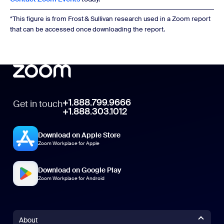
*This figure is from Frost & Sullivan research used in a Zoom report
that can be accessed once downloading the report.
+1.888.799.9666
Get in touch
+1.888.303.1012
Download on Apple Store
Zoom Workplace for Apple
Download on Google Play
Zoom Workplace for Android
About