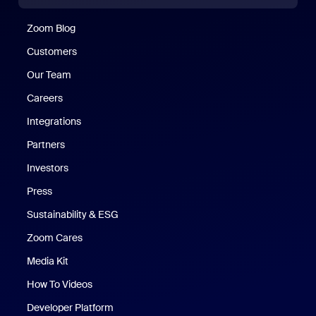
Zoom Blog
Zoom Blog
Customers
Our Team
Careers
Integrations
Partners
Investors
Press
Sustainability & ESG
Zoom Cares
Zoom Cares
Media Kit
How To Videos
Developer Platform