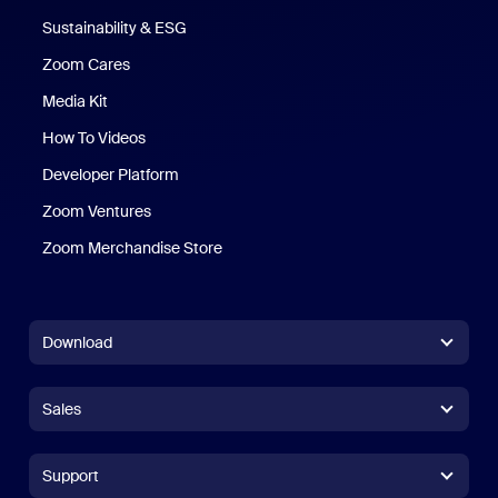
Sustainability & ESG
Zoom Cares
Zoom Cares
Media Kit
How To Videos
Developer Platform
Zoom Ventures
Zoom Merchandise Store
Zoom Merchandise Store
Download
Zoom Workplace App
Zoom Workplace App
Sales
Zoom Rooms App
Zoom Rooms App
+1.888.799.9666
Click to call
Zoom Rooms Controller
Support
Support