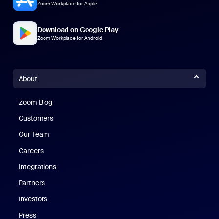
Zoom Workplace for Apple
Download on Google Play
Zoom Workplace for Android
About
Zoom Blog
Zoom Blog
Customers
Our Team
Careers
Integrations
Partners
Investors
Press