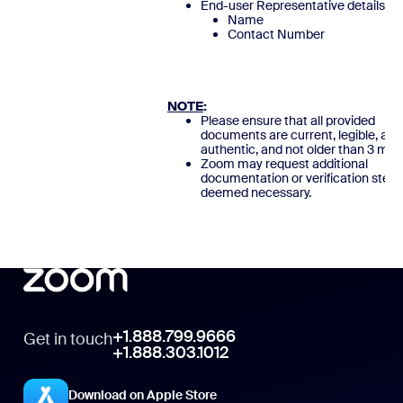
End-user Representative details
Name
Contact Numb
NOTE
:
Please ensure that all provided
documents are current, legible, and
authentic, and not older than 3 mon
Zoom may request additional
documentation or verification steps
deemed necessary.
+1.888.799.9666
Get in touch
+1.888.303.1012
Download on Apple Store