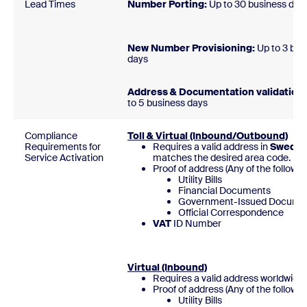
Lead Times
Number Porting:
Up to 30 business 
New Number Provisioning:
Up to 3 bus
day
Address & Documentation validation:
to 5 business days
Compliance
Toll & Virtual (Inbound/Outbound)
Requirements for
Requires a valid address in
Swede
Service Activation
matches the desired area code.
Proof of address (Any of the followin
Utility Bills
Financial Documents
Government-Issued Docume
Official Correspondence
VAT
ID Numb
Virtual (Inbound)
Requires a valid address worldwide
Proof of address (Any of the followin
Utility Bills