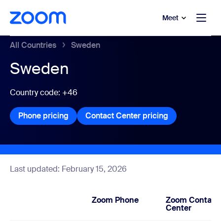
to main content
p to help chat
Meet
All Countries
Sweden
Sweden
Country code: +46
Phone pricing
Phone pricing
Contact Center pricing
Contact Center
Last updated: February 15, 2026
Zoom Phone
Zoom Contact
Center