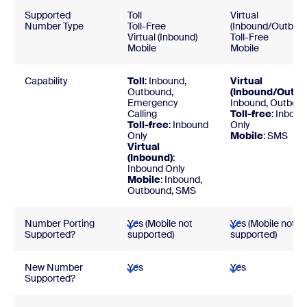
Supported
Toll
Virtual
Number Type
Toll-Free
(Inbound/Outbou
Virtual (Inbound)
Toll-Free
Mobile
Mobile
Capability
Toll
: Inbound,
Virtual
Outbound,
(Inbound/Outbo
Emergency
Inbound, Outbou
Calling
Toll-free
: Inboun
Toll-free
: Inbound
Only
Only
Mobile
: SMS
Virtual
(Inbound)
:
Inbound Only
Mobile
: Inbound,
Outbound, SMS
Number Porting
Yes (Mobile not
Yes (Mobile not
Supported?
supported)
supported)
New Number
Yes
Yes
Supported?