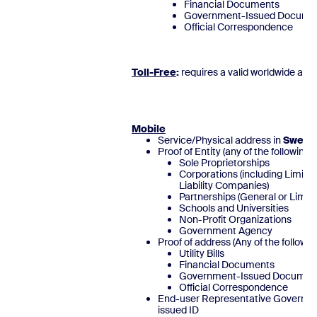
Financial Documents
Government-Issued Docume
Official Correspond
Toll-Free
:
requires a valid worldwide add
Mobile
Service/Physical address in
Swede
Proof of Entity (any of the following)
Sole Proprietorships
Corporations (including Limite
Liability Companies)
Partnerships (General or Limite
Schools and Universities
Non-Profit Organizations
Government Agency
Proof of address (Any of the followin
Utility Bills
Financial Documents
Government-Issued Documen
Official Correspondence
End-user Representative Governm
issued ID