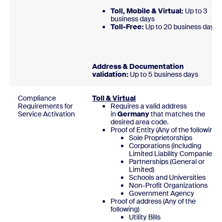
Toll, Mobile & Virtual:
Up to 3
business days
Toll-Free:
Up to 20 business day
Address & Documentation
validation:
Up to 5 business days
Compliance
Toll & Virtual
Requirements for
Requires a valid address
Service Activation
in
Germany
that matches the
desired area code.
Proof of Entity (Any of the following)
Sole Proprietorships
Corporations (including
Limited Liability Companies)
Partnerships (General or
Limited)
Schools and Universities
Non-Profit Organizations
Government Agency
Proof of address (Any of the
following)
Utility Bills