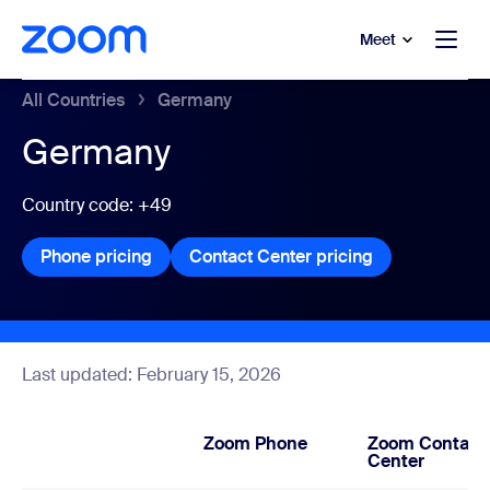
to main content
p to help chat
Meet
All Countries
Germany
Germany
Country code: +49
Phone pricing
Phone pricing
Contact Center pricing
Contact Center
Last updated: February 15, 2026
Zoom Phone
Zoom Contact
Center