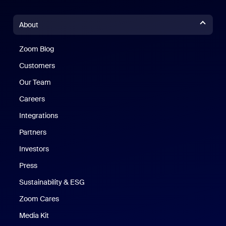
About
Zoom Blog
Zoom Blog
Customers
Our Team
Careers
Integrations
Partners
Investors
Press
Sustainability & ESG
Zoom Cares
Zoom Cares
Media Kit