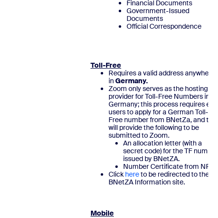
Financial Documents
Government-Issued
Documents
Official Correspondence
Toll-Free
Requires a valid address anywhere
in
Germany.
Zoom only serves as the hosting
provider for Toll-Free Numbers in
Germany; this process requires end
users to apply for a German Toll-
Free number from BNetZa, and the
will provide the following to be
submitted to Zoom.
An allocation letter (with a
secret code) for the TF number
issued by BNetZA.
Number Certificate from NRA
Click
here
to be redirected to the
BNetZA Information site
Mobile