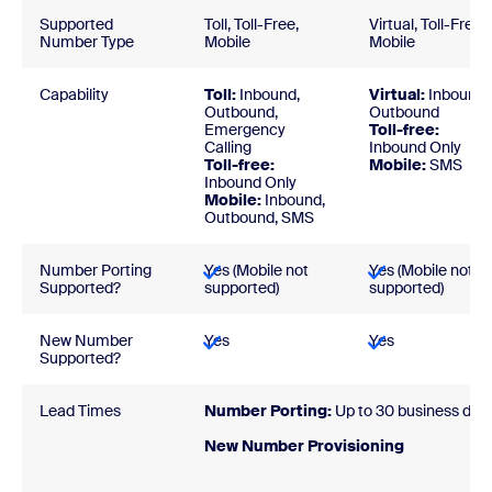
Supported
Toll, Toll-Free,
Virtual, Toll-Free,
Number Type
Mobile
Mobile
Capability
Toll:
Inbound,
Virtual:
Inbound,
Outbound,
Outbound
Emergency
Toll-free:
Calling
Inbound Only
Toll-free:
Mobile:
SMS
Inbound Only
Mobile:
Inbound,
Outbound, SMS
Number Porting
Yes (Mobile not
Yes (Mobile not
Supported?
supported)
supported)
New Number
Yes
Yes
Supported?
Lead Times
Number Porting:
Up to 30 business day
New Number Provisionin