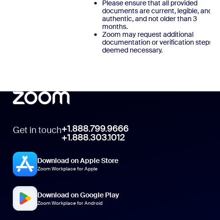
Please ensure that all provided
documents are current, legible, and
authentic, and not older than 3
months.
Zoom may request additional
documentation or verification steps, a
deemed necessary.
+1.888.799.9666
Get in touch
+1.888.303.1012
Download on Apple Store
Zoom Workplace for Apple
Download on Google Play
Zoom Workplace for Android