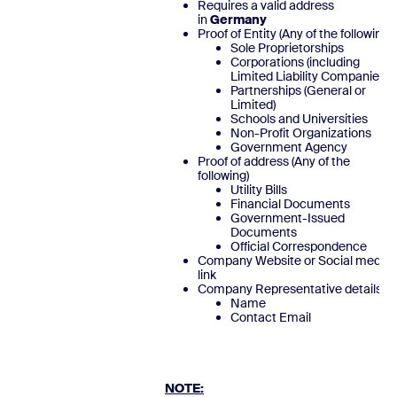
Requires a valid address
in
Germany
Proof of Entity (Any of the following)
Sole Proprietorships
Corporations (including
Limited Liability Companies)
Partnerships (General or
Limited)
Schools and Universities
Non-Profit Organizations
Government Agency
Proof of address (Any of the
following)
Utility Bills
Financial Documents
Government-Issued
Documents
Official Correspondence
Company Website or Social media
link
Company Representative details
Name
Contact Emai
NOTE: