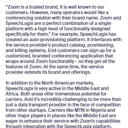
“Zoom is a trusted brand. It is well known to our
customers. However, many operators would like a
conferencing solution with their brand name. Zoom and
SpeechLogix are a perfect combination of a single
platform with a high level of functionality designed
specifically for them.“ For example, SpeechLogix has
created an auto-provisioning platform. It interfaces with
the service provider’s product catalog, provisioning,
and billing systems. End customers can sign up for a
customized, branded conferencing application that
wraps around Zoom functionality – so they get all the
features of Zoom. At the same time, the service
provider extends its brand and offerings.
In addition to the North American markets,
SpeechLogix is very active in the Middle East and
Africa. Both areas offer tremendous potential for
carriers. And it’s incredibly challenging to be more than
just a data transport provider in the face of competition
from other startups. Carriers like MTN in Nigeria and
other major players in places like the Middle East are
eager to enhance their service with Zoom’s capabilities
through integration with the SpeechLogix platform.