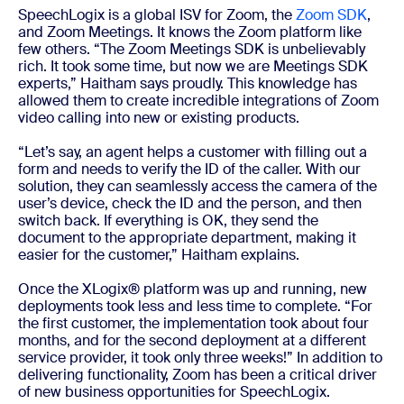
SpeechLogix is a global ISV for Zoom, the
Zoom SDK
,
and Zoom Meetings. It knows the Zoom platform like
few others. “The Zoom Meetings SDK is unbelievably
rich. It took some time, but now we are Meetings SDK
experts,” Haitham says proudly. This knowledge has
allowed them to create incredible integrations of Zoom
video calling into new or existing products.
“Let’s say, an agent helps a customer with filling out a
form and needs to verify the ID of the caller. With our
solution, they can seamlessly access the camera of the
user’s device, check the ID and the person, and then
switch back. If everything is OK, they send the
document to the appropriate department, making it
easier for the customer,” Haitham explains.
Once the XLogix® platform was up and running, new
deployments took less and less time to complete. “For
the first customer, the implementation took about four
months, and for the second deployment at a different
service provider, it took only three weeks!” In addition to
delivering functionality, Zoom has been a critical driver
of new business opportunities for SpeechLogix.