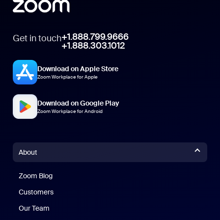
+1.888.799.9666
Get in touch
+1.888.303.1012
Download on Apple Store
Zoom Workplace for Apple
Download on Google Play
Zoom Workplace for Android
About
Zoom Blog
Zoom Blog
Customers
Our Team