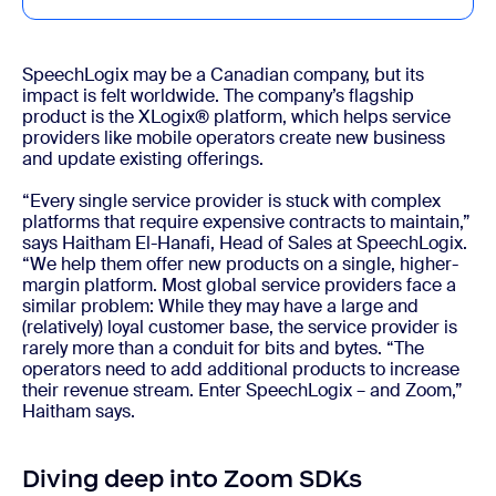
SpeechLogix may be a Canadian company, but its
impact is felt worldwide. The company’s flagship
product is the XLogix® platform, which helps service
providers like mobile operators create new business
and update existing offerings.
“Every single service provider is stuck with complex
platforms that require expensive contracts to maintain,”
says Haitham El-Hanafi, Head of Sales at SpeechLogix.
“We help them offer new products on a single, higher-
margin platform. Most global service providers face a
similar problem: While they may have a large and
(relatively) loyal customer base, the service provider is
rarely more than a conduit for bits and bytes. “The
operators need to add additional products to increase
their revenue stream. Enter SpeechLogix – and Zoom,”
Haitham says.
Diving deep into Zoom SDKs