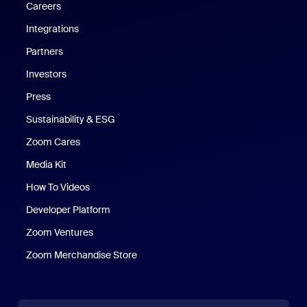
Careers
Integrations
Partners
Investors
Press
Sustainability & ESG
Zoom Cares
Zoom Cares
Media Kit
How To Videos
Developer Platform
Zoom Ventures
Zoom Merchandise Store
Zoom Merchandise Store