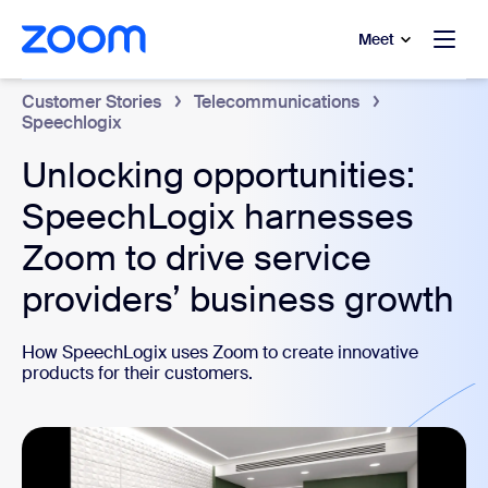
to main content
p to help chat
Meet
Customer Stories
Telecommunications
Speechlogix
Unlocking opportunities:
SpeechLogix harnesses
Zoom to drive service
providers’ business growth
How SpeechLogix uses Zoom to create innovative
products for their customers.