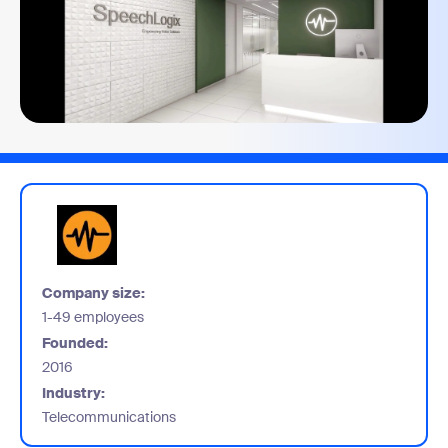
Company size:
1-49 employees
Founded:
2016
Industry:
Telecommunications