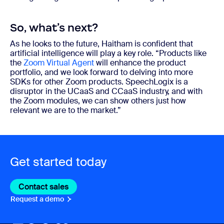
So, what’s next?
As he looks to the future, Haitham is confident that
artificial intelligence will play a key role. “Products like
the
Zoom Virtual Agent
will enhance the product
portfolio, and we look forward to delving into more
SDKs for other Zoom products. SpeechLogix is a
disruptor in the UCaaS and CCaaS industry, and with
the Zoom modules, we can show others just how
relevant we are to the market.”
Get started today
Contact sales
Contact sales
Request a demo
Request A Demo