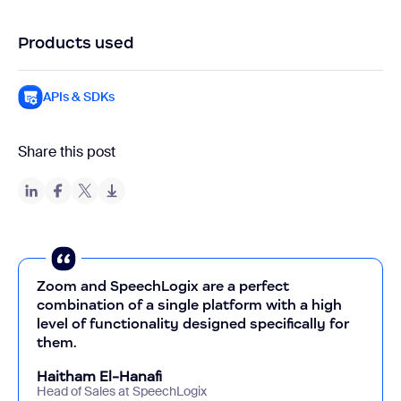
Products used
APIs & SDKs
Share this post
Zoom and SpeechLogix are a perfect
combination of a single platform with a high
level of functionality designed specifically for
them.
Haitham El-Hanafi
Head of Sales at SpeechLogix