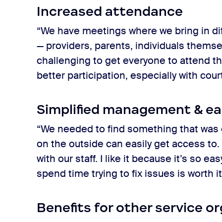
Increased attendance
“We have meetings where we bring in di
— providers, parents, individuals themsel
challenging to get everyone to attend t
better participation, especially with cou
Simplified management & ea
“We needed to find something that was 
on the outside can easily get access to. 
with our staff. I like it because it’s so 
spend time trying to fix issues is worth i
Benefits for other service o