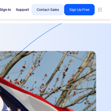
Sign In
Support
Contact Sales
Sign Up Free
 are into right now.
tings
oms
vas
Insights