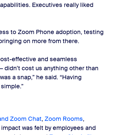
pabilities. Executives really liked
ess to Zoom Phone adoption, testing
 bringing on more from there.
cost-effective and seamless
— didn’t cost us anything other than
 was a snap,” he said. “Having
 simple.”
and Zoom Chat
,
Zoom Rooms
,
 impact was felt by employees and