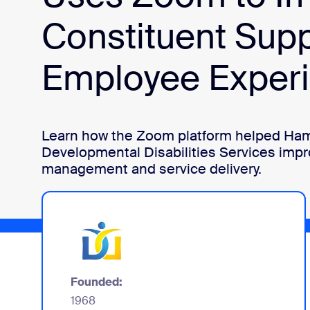
Constituent Sup
Install on desktop
Get in touch
Download center
+1.888.799.9666
/
+1.888.303.1012
Employee Exper
Learn how the Zoom platform helped Ham
Developmental Disabilities Services imp
management and service delivery.
Founded:
1968