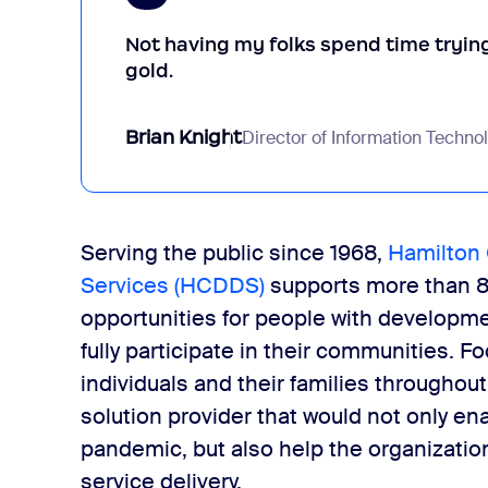
Not having my folks spend time trying 
gold.
Brian Knight
Director of Information Techno
Serving the public since 1968,
Hamilton 
Services (HCDDS)
supports more than 8
opportunities for people with developmen
fully participate in their communities. 
individuals and their families throughou
solution provider that would not only en
pandemic, but also help the organizat
service delivery.