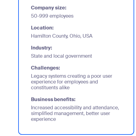
Company size:
50-999 employees
Location:
Hamilton County, Ohio, USA
Industry:
State and local government
Challenges:
Legacy systems creating a poor user
experience for employees and
constituents alike
Business benefits:
Increased accessibility and attendance,
simplified management, better user
experience