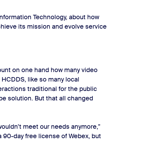
 Information Technology, about how
hieve its mission and evolve service
 count on one hand how many video
t. HCDDS, like so many local
actions traditional for the public
pe solution. But that all changed
ouldn’t meet our needs anymore,”
a 90-day free license of Webex, but