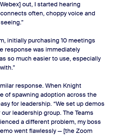
[Webex] out, I started hearing
isconnects often, choppy voice and
 seeing.”
, initially purchasing 10 meetings
 The response was immediately
as so much easier to use, especially
with.”
milar response. When Knight
pe of spawning adoption across the
easy for leadership. “We set up demos
r our leadership group. The Teams
rienced a different problem, my boss
demo went flawlessly — [the Zoom