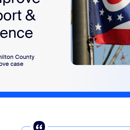
port &
ience
ilton County
rove case