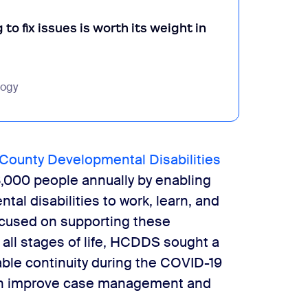
to fix issues is worth its weight in
logy
County Developmental Disabilities
,000 people annually by enabling
tal disabilities to work, learn, and
Focused on supporting these
t all stages of life, HCDDS sought a
able continuity during the COVID-19
ion improve case management and