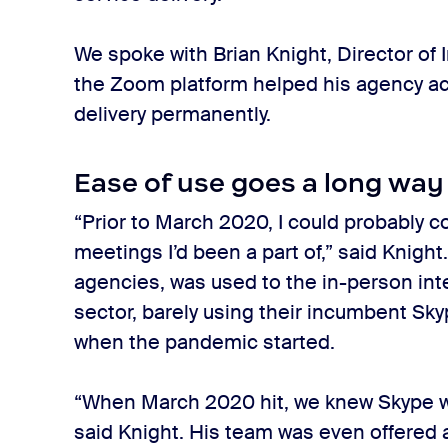
We spoke with Brian Knight, Director of
the Zoom platform helped his agency ac
delivery permanently.
Ease of use goes a long way
“Prior to March 2020, I could probably
meetings I’d been a part of,” said Knigh
agencies, was used to the in-person inter
sector, barely using their incumbent Sky
when the pandemic started.
“When March 2020 hit, we knew Skype w
said Knight. His team was even offered 