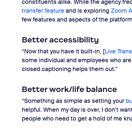
constituents alike. While the agency fr
transfer feature
and is exploring
Zoom 
few features and aspects of the platfo
Better accessibility
“Now that you have it built-in, [
Live Trans
some individual and employees who are 
closed captioning helps them out.”
Better work/life balance
“Something as simple as setting your
bu
helpful. When my day is over, I don’t wa
people who need to get a hold of me kn