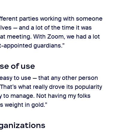
fferent parties working with someone
ves — and a lot of the time it was
hat meeting. With Zoom, we had a lot
rt-appointed guardians.”
se of use
easy to use — that any other person
That’s what really drove its popularity
easy to manage. Not having my folks
ts weight in gold.”
rganizations