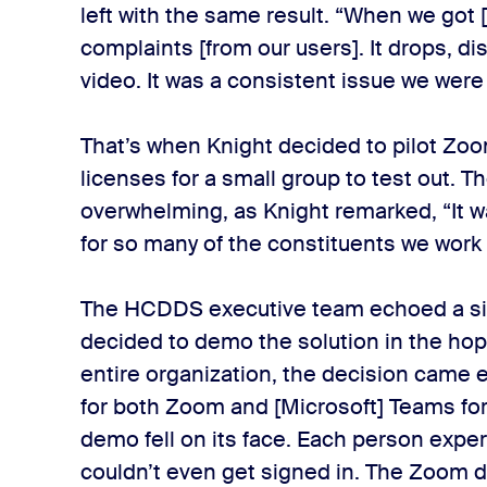
left with the same result. “When we got 
complaints [from our users]. It drops, d
video. It was a consistent issue we were
That’s when Knight decided to pilot Zoom
licenses for a small group to test out.
overwhelming, as Knight remarked, “It w
for so many of the constituents we work 
The HCDDS executive team echoed a si
decided to demo the solution in the ho
entire organization, the decision came 
for both Zoom and [Microsoft] Teams fo
demo fell on its face. Each person expe
couldn’t even get signed in. The Zoom 