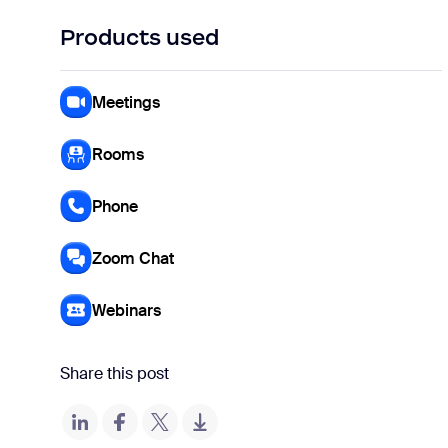
Products used
Meetings
Rooms
Phone
Zoom Chat
Webinars
Share this post