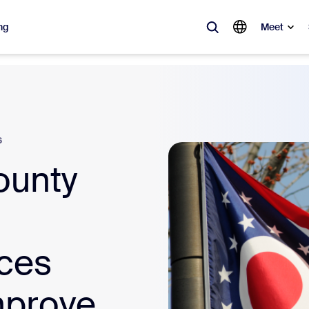
ng
Meet
lar
ot, what’s trending, what’s building buzz — the solutions Zoom customers
s
Notes
Mee
ounty
omMate
Ro
one
Can
tact Center
CX 
ices
sai
mprove