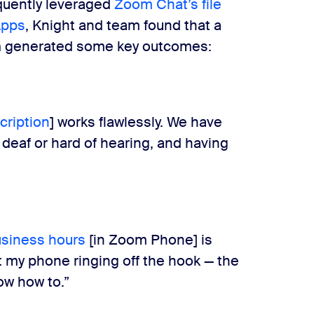
equently leveraged
Zoom Chat’s file
Apps
, Knight and team found that a
rm generated some key outcomes:
cription
] works flawlessly. We have
deaf or hard of hearing, and having
siness hours
[in Zoom Phone] is
nt my phone ringing off the hook — the
ow how to.”