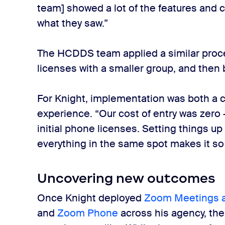
team] showed a lot of the features and ca
what they saw.”
The HCDDS team applied a similar proc
licenses with a smaller group, and then
For Knight, implementation was both a 
experience. “Our cost of entry was zero 
initial phone licenses. Setting things up
everything in the same spot makes it so
Uncovering new outcomes
Once Knight deployed
Zoom Meetings 
and
Zoom Phone
across his agency, the