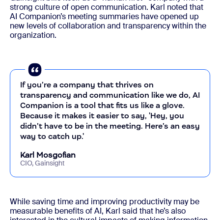
strong culture of open communication. Karl noted that
AI Companion’s meeting summaries have opened up
new levels of collaboration and transparency within the
organization.
If you’re a company that thrives on
transparency and communication like we do, AI
Companion is a tool that fits us like a glove.
Because it makes it easier to say, 'Hey, you
didn’t have to be in the meeting. Here’s an easy
way to catch up.'
Karl Mosgofian
CIO, Gainsight
While saving time and improving productivity may be
measurable benefits of AI, Karl said that he’s also