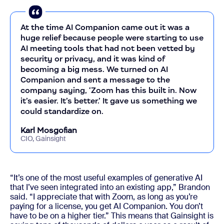
At the time AI Companion came out it was a
huge relief because people were starting to use
AI meeting tools that had not been vetted by
security or privacy, and it was kind of
becoming a big mess. We turned on AI
Companion and sent a message to the
company saying, ‘Zoom has this built in. Now
it’s easier. It’s better.’ It gave us something we
could standardize on.
Karl Mosgofian
CIO, Gainsight
“It’s one of the most useful examples of generative AI
that I’ve seen integrated into an existing app,” Brandon
said. “I appreciate that with Zoom, as long as you’re
paying for a license, you get AI Companion. You don’t
have to be on a higher tier.” This means that Gainsight is