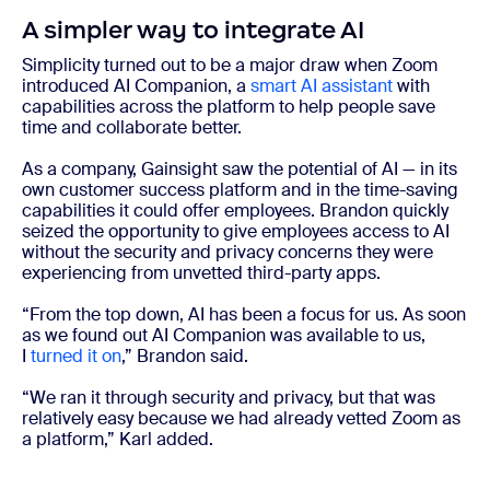
A simpler way to integrate AI
Simplicity turned out to be a major draw when Zoom
introduced AI Companion, a
smart AI assistant
with
capabilities across the platform to help people save
time and collaborate better.
As a company, Gainsight saw the potential of AI — in its
own customer success platform and in the time-saving
capabilities it could offer employees. Brandon quickly
seized the opportunity to give employees access to AI
without the security and privacy concerns they were
experiencing from unvetted third-party apps.
“From the top down, AI has been a focus for us. As soon
as we found out AI Companion was available to us,
I
turned it on
,” Brandon said.
“We ran it through security and privacy, but that was
relatively easy because we had already vetted Zoom as
a platform,” Karl added.