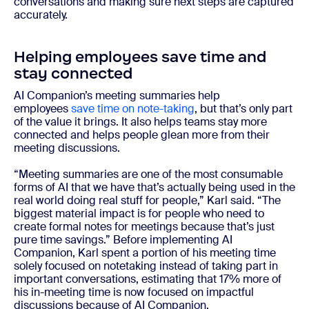
conversations and making sure next steps are captured
accurately.
Helping employees save time and
stay connected
AI Companion’s meeting summaries help
employees
save time on note-taking
, but that’s only part
of the value it brings. It also helps teams stay more
connected and helps people glean more from their
meeting discussions.
“Meeting summaries are one of the most consumable
forms of AI that we have that’s actually being used in the
real world doing real stuff for people,” Karl said. “The
biggest material impact is for people who need to
create formal notes for meetings because that’s just
pure time savings.” Before implementing AI
Companion, Karl spent a portion of his meeting time
solely focused on notetaking instead of taking part in
important conversations, estimating that 17% more of
his in-meeting time is now focused on impactful
discussions because of AI Companion.