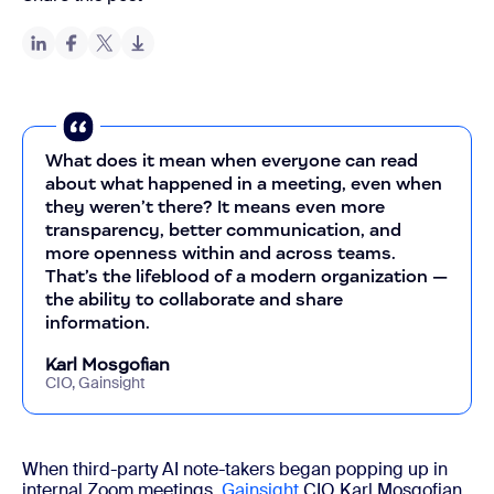
What does it mean when everyone can read
about what happened in a meeting, even when
they weren’t there? It means even more
transparency, better communication, and
more openness within and across teams.
That’s the lifeblood of a modern organization —
the ability to collaborate and share
information.
Karl Mosgofian
CIO, Gainsight
When third-party AI note-takers began popping up in
internal Zoom meetings,
Gainsight
CIO Karl Mosgofian