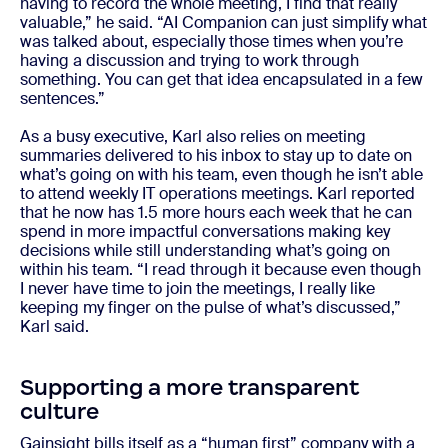
having to record the whole meeting, I find that really
valuable,” he said. “AI Companion can just simplify what
was talked about, especially those times when you’re
having a discussion and trying to work through
something. You can get that idea encapsulated in a few
sentences.”
As a busy executive, Karl also relies on meeting
summaries delivered to his inbox to stay up to date on
what’s going on with his team, even though he isn’t able
to attend weekly IT operations meetings. Karl reported
that he now has 1.5 more hours each week that he can
spend in more impactful conversations making key
decisions while still understanding what’s going on
within his team. “I read through it because even though
I never have time to join the meetings, I really like
keeping my finger on the pulse of what’s discussed,”
Karl said.
Supporting a more transparent
culture
Gainsight bills itself as a “human first” company with a