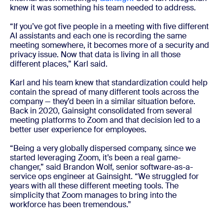
knew it was something his team needed to address.
“If you’ve got five people in a meeting with five different
AI assistants and each one is recording the same
meeting somewhere, it becomes more of a security and
privacy issue. Now that data is living in all those
different places,” Karl said.
Karl and his team knew that standardization could help
contain the spread of many different tools across the
company — they’d been in a similar situation before.
Back in 2020, Gainsight consolidated from several
meeting platforms to Zoom and that decision led to a
better user experience for employees.
“Being a very globally dispersed company, since we
started leveraging Zoom, it’s been a real game-
changer,” said Brandon Wolf, senior software-as-a-
service ops engineer at Gainsight. “We struggled for
years with all these different meeting tools. The
simplicity that Zoom manages to bring into the
workforce has been tremendous.”