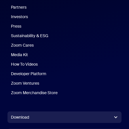
Partners
Investors
Press
Sustainability & ESG
Zoom Cares
Zoom Cares
Media Kit
How To Videos
Developer Platform
Zoom Ventures
Zoom Merchandise Store
Zoom Merchandise Store
Download