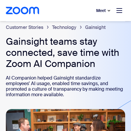
to main content
p to help chat
Meet
Customer Stories
Technology
Gainsight
Gainsight teams stay
connected, save time with
Zoom AI Companion
AI Companion helped Gainsight standardize
employees’ AI usage, enabled time savings, and
promoted a culture of transparency by making meeting
information more available.