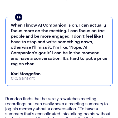
When I know AI Companion is on, I can actually
focus more on the meeting. I can focus on the
people and be more engaged. I don’t feel like I
have to stop and write something down,
otherwise I’ll miss it. I’m like, ‘Nope. AI
Companion’s got it.’ I can be in the moment
and have a conversation. It’s hard to put a price
tag on that.
Karl Mosgofian
CIO, Gainsight
Brandon finds that he rarely rewatches meeting
recordings but can easily scan a meeting summary to
jog his memory about a conversation. “To have a
summary that’s consolidated into talking points without