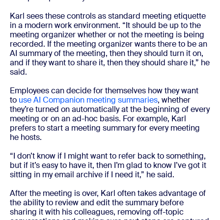
Karl sees these controls as standard meeting etiquette
in a modern work environment. “It should be up to the
meeting organizer whether or not the meeting is being
recorded. If the meeting organizer wants there to be an
AI summary of the meeting, then they should turn it on,
and if they want to share it, then they should share it,” he
said.
Employees can decide for themselves how they want
to
use AI Companion meeting summaries
, whether
they’re turned on automatically at the beginning of every
meeting or on an ad-hoc basis. For example, Karl
prefers to start a meeting summary for every meeting
he hosts.
“I don’t know if I might want to refer back to something,
but if it’s easy to have it, then I’m glad to know I’ve got it
sitting in my email archive if I need it,” he said.
After the meeting is over, Karl often takes advantage of
the ability to review and edit the summary before
sharing it with his colleagues, removing off-topic