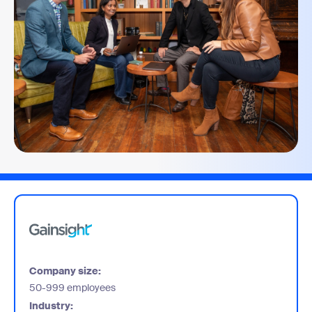
Company size:
50-999 employees
Industry: