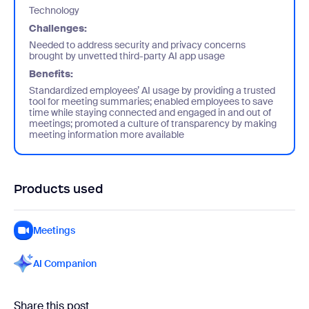
Technology
Challenges:
Needed to address security and privacy concerns
brought by unvetted third-party AI app usage
Benefits:
Standardized employees’ AI usage by providing a trusted
tool for meeting summaries; enabled employees to save
time while staying connected and engaged in and out of
meetings; promoted a culture of transparency by making
meeting information more available
Products used
Meetings
AI Companion
Share this post