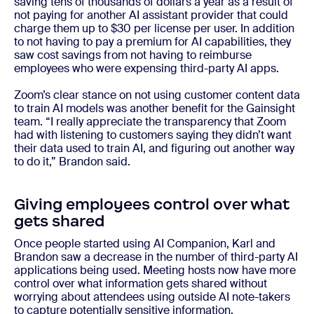
saving tens of thousands of dollars a year as a result of
not paying for another AI assistant provider that could
charge them up to $30 per license per user. In addition
to not having to pay a premium for AI capabilities, they
saw cost savings from not having to reimburse
employees who were expensing third-party AI apps.
Zoom’s clear stance on not using customer content data
to train AI models was another benefit for the Gainsight
team. “I really appreciate the transparency that Zoom
had with listening to customers saying they didn’t want
their data used to train AI, and figuring out another way
to do it,” Brandon said.
Giving employees control over what
gets shared
Once people started using AI Companion, Karl and
Brandon saw a decrease in the number of third-party AI
applications being used. Meeting hosts now have more
control over what information gets shared without
worrying about attendees using outside AI note-takers
to capture potentially sensitive information.