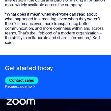
interested in the cultural impacts of making information
more widely available across the company.
“What does it mean when everyone can read about
what happened in a meeting, even when they weren’t
there? It means even more transparency, better
communication, and more openness within and across
teams. That’s the lifeblood of a modern organization —
the ability to collaborate and share information,” Karl
said.
Get started today
Contact sales
Contact sales
Request a demo
Request A Demo