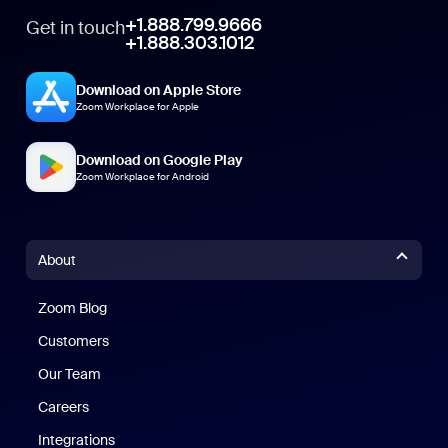
+1.888.799.9666
Get in touch
+1.888.303.1012
Download on Apple Store
Zoom Workplace for Apple
Download on Google Play
Zoom Workplace for Android
About
Zoom Blog
Zoom Blog
Customers
Our Team
Careers
Integrations