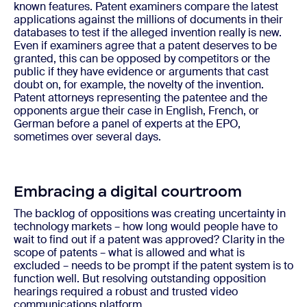
known features. Patent examiners compare the latest
applications against the millions of documents in their
databases to test if the alleged invention really is new.
Even if examiners agree that a patent deserves to be
granted, this can be opposed by competitors or the
public if they have evidence or arguments that cast
doubt on, for example, the novelty of the invention.
Patent attorneys representing the patentee and the
opponents argue their case in English, French, or
German before a panel of experts at the EPO,
sometimes over several days.
Embracing a digital courtroom
The backlog of oppositions was creating uncertainty in
technology markets – how long would people have to
wait to find out if a patent was approved? Clarity in the
scope of patents – what is allowed and what is
excluded – needs to be prompt if the patent system is to
function well. But resolving outstanding opposition
hearings required a robust and trusted video
communications platform.