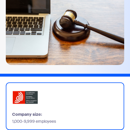
Company size:
1,000-9,999 employees