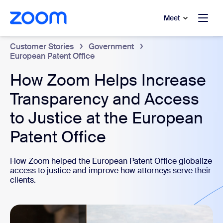
to main content
p to help chat
Meet
Customer Stories
Government
European Patent Office
How Zoom Helps Increase
Transparency and Access
to Justice at the European
Patent Office
How Zoom helped the European Patent Office globalize
access to justice and improve how attorneys serve their
clients.