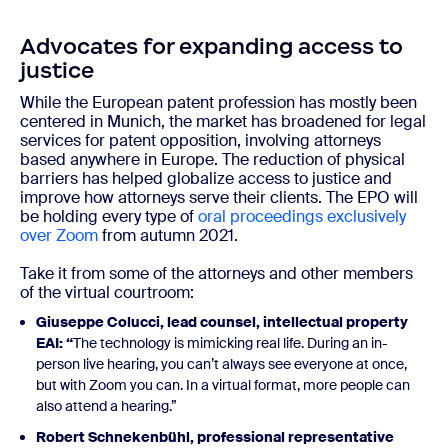
Advocates for expanding access to
justice
While the European patent profession has mostly been
centered in Munich, the market has broadened for legal
services for patent opposition, involving attorneys
based anywhere in Europe. The reduction of physical
barriers has helped globalize access to justice and
improve how attorneys serve their clients. The EPO will
be holding every type of
oral proceedings exclusively
over Zoom
from autumn 2021.
Take it from some of the attorneys and other members
of the virtual courtroom:
Giuseppe Colucci, lead counsel, intellectual property
EAI
: “
The technology is mimicking real life. During an in-
person live hearing, you can’t always see everyone at once,
but with Zoom you can. In a virtual format, more people can
also attend a hearing.”
Robert Schnekenbühl
, professional representative