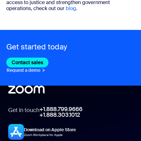
access to justice and strengthen government
operations, check out our
blog
.
Get started today
Contact sales
Contact sales
Request a demo
Request A Demo
+1.888.799.9666
Get in touch
+1.888.303.1012
Download on Apple Store
Zoom Workplace for Apple