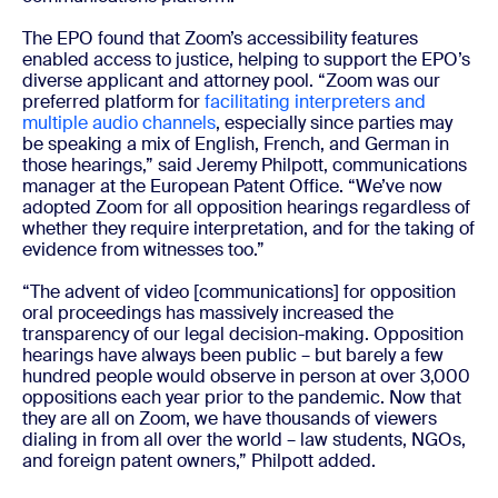
The EPO found that Zoom’s accessibility features
enabled access to justice, helping to support the EPO’s
diverse applicant and attorney pool. “Zoom was our
preferred platform for
facilitating interpreters and
multiple audio channels
, especially since parties may
be speaking a mix of English, French, and German in
those hearings,” said Jeremy Philpott, communications
manager at the European Patent Office. “We’ve now
adopted Zoom for all opposition hearings regardless of
whether they require interpretation, and for the taking of
evidence from witnesses too.”
“The advent of video [communications] for opposition
oral proceedings has massively increased the
transparency of our legal decision-making. Opposition
hearings have always been public – but barely a few
hundred people would observe in person at over 3,000
oppositions each year prior to the pandemic. Now that
they are all on Zoom, we have thousands of viewers
dialing in from all over the world – law students, NGOs,
and foreign patent owners,” Philpott added.