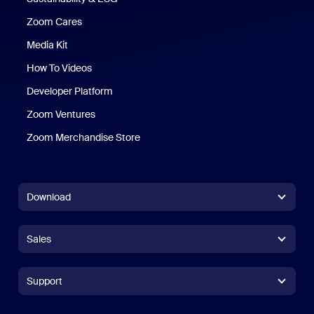
Zoom Cares
Zoom Cares
Media Kit
How To Videos
Developer Platform
Zoom Ventures
Zoom Merchandise Store
Zoom Merchandise Store
Download
Zoom Workplace App
Zoom Workplace App
Sales
Zoom Rooms App
Zoom Rooms App
+1.888.799.9666
Click to call
Zoom Rooms Controller
Support
Support
+1.888.303.1012
+1.888.303.1012
Browser Extension