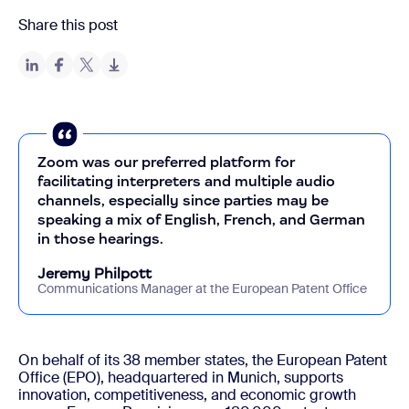
Share this post
Zoom was our preferred platform for
facilitating interpreters and multiple audio
channels, especially since parties may be
speaking a mix of English, French, and German
in those hearings.
Jeremy Philpott
Communications Manager at the European Patent Office
On behalf of its 38 member states, the European Patent
Office (EPO), headquartered in Munich, supports
innovation, competitiveness, and economic growth