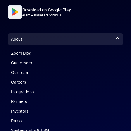
Download on Google Play
Zoom Workplace for Android
About
Zoom Blog
Zoom Blog
Customers
Our Team
Careers
Integrations
Partners
Investors
Press
Sustainability & ESG