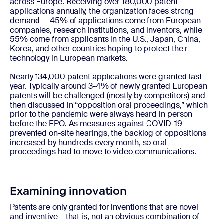
across Europe. Receiving over 180,000 patent
applications annually, the organization faces strong
demand — 45% of applications come from European
companies, research institutions, and inventors, while
55% come from applicants in the U.S., Japan, China,
Korea, and other countries hoping to protect their
technology in European markets.
Nearly 134,000 patent applications were granted last
year. Typically around 3-4% of newly granted European
patents will be challenged (mostly by competitors) and
then discussed in “opposition oral proceedings,” which
prior to the pandemic were always heard in person
before the EPO. As measures against COVID-19
prevented on-site hearings, the backlog of oppositions
increased by hundreds every month, so oral
proceedings had to move to video communications.
Examining innovation
Patents are only granted for inventions that are novel
and inventive – that is, not an obvious combination of