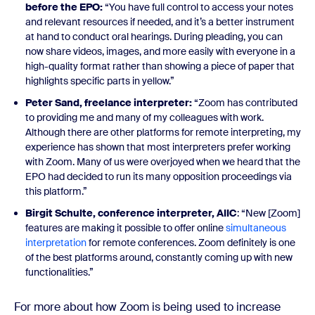
before the EPO:
“You have full control to access your notes
and relevant resources if needed, and it’s a better instrument
at hand to conduct oral hearings. During pleading, you can
now share videos, images, and more easily with everyone in a
high-quality format rather than showing a piece of paper that
highlights specific parts in yellow.”
Peter Sand, freelance interpreter:
“Zoom has contributed
to providing me and many of my colleagues with work.
Although there are other platforms for remote interpreting, my
experience has shown that most interpreters prefer working
with Zoom. Many of us were overjoyed when we heard that the
EPO had decided to run its many opposition proceedings via
this platform.”
Birgit Schulte,
conference interpreter, AIIC
: “New [Zoom]
features are making it possible to offer online
simultaneous
interpretation
for remote conferences. Zoom definitely is one
of the best platforms around, constantly coming up with new
functionalities.”
For more about how Zoom is being used to increase