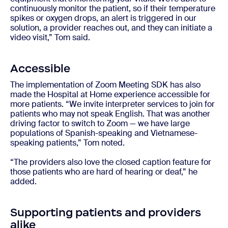
continuously monitor the patient, so if their temperature
spikes or oxygen drops, an alert is triggered in our
solution, a provider reaches out, and they can initiate a
video visit,” Tom said.
Accessible
The implementation of Zoom Meeting SDK has also
made the Hospital at Home experience accessible for
more patients. “We invite interpreter services to join for
patients who may not speak English. That was another
driving factor to switch to Zoom — we have large
populations of Spanish-speaking and Vietnamese-
speaking patients,” Tom noted.
“The providers also love the closed caption feature for
those patients who are hard of hearing or deaf,” he
added.
Supporting patients and providers
alike