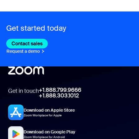
Get started today
Contact sales
Contact sales
Request a demo
Request A Demo
+1.888.799.9666
Get in touch
+1.888.303.1012
Download on Apple Store
Zoom Workplace for Apple
Download on Google Play
Zoom Workplace for Android