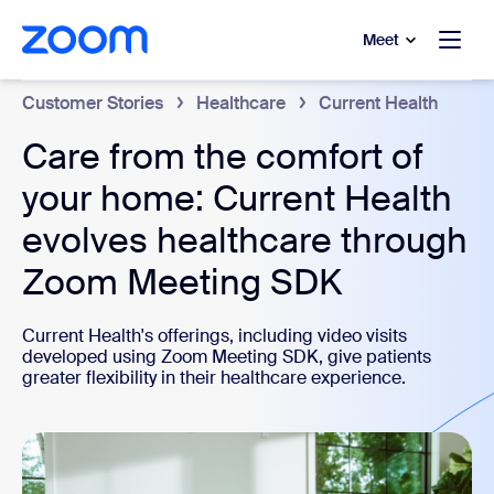
to main content
p to help chat
Meet
Customer Stories
Healthcare
Current Health
Care from the comfort of
your home: Current Health
evolves healthcare through
Zoom Meeting SDK
Current Health's offerings, including video visits
developed using Zoom Meeting SDK, give patients
greater flexibility in their healthcare experience.