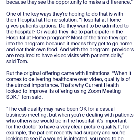
because they see the opportunity to make a difference.”
One of the key ways they’re hoping to do that is with
their Hospital at Home solution. “Hospital at Home
gives patients options. Do they want to be admitted to
the hospital? Or would they like to participate in the
Hospital at Home program? Most of the time they opt
into the program because it means they get to go home
and eat their own food. And with the program, providers
are required to have video visits with patients daily,”
said Tom.
But the original offering came with limitations. “When it
comes to delivering healthcare over video, quality is of
the utmost importance. That’s why Current Health
looked to improve its offering using Zoom Meeting
SDK,” Tom said.
“The call quality may have been OK for a casual
business meeting, but when you’re dealing with patients
who otherwise would be in the hospital, it’s important
for the doctor to have a very clear picture quality. If, for
example, the patient recently had surgery and you’re
looking to see if a wound is infected, you need to be