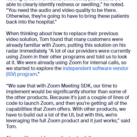
able to clearly identify redness or swelling,” he noted.
“You need the audio and video quality to be there.
Otherwise, they’re going to have to bring these patients
back into the hospital.”
When thinking about how to replace their previous
video solution, Tom found that many customers were
already familiar with Zoom, putting this solution on his
radar immediately. “A lot of our providers were currently
using Zoom in their other programs and told us to look
at it. We were already using Zoom for internal calls, so
we started to explore the
independent software vendor
(ISV) program
.”
“We saw that with Zoom Meeting SDK, our time to
implement would be significantly shorter than some of
the other products. Because it’s just a couple of lines of
code to launch Zoom, and then you’re getting all of the
capabilities that Zoom offers. With other products, we
have to build out a lot of the UI, but with this, we’re
leveraging the full Zoom product and it just works,” said
Tom.