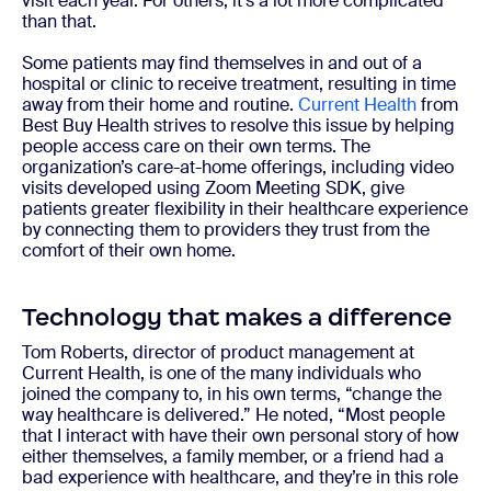
visit each year. For others, it’s a lot more complicated
than that.
Some patients may find themselves in and out of a
hospital or clinic to receive treatment, resulting in time
away from their home and routine.
Current Health
from
Best Buy Health strives to resolve this issue by helping
people access care on their own terms. The
organization’s care-at-home offerings, including video
visits developed using Zoom Meeting SDK, give
patients greater flexibility in their healthcare experience
by connecting them to providers they trust from the
comfort of their own home.
Technology that makes a difference
Tom Roberts, director of product management at
Current Health, is one of the many individuals who
joined the company to, in his own terms, “change the
way healthcare is delivered.” He noted, “Most people
that I interact with have their own personal story of how
either themselves, a family member, or a friend had a
bad experience with healthcare, and they’re in this role