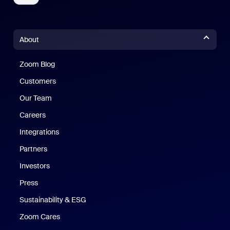
About
Zoom Blog
Zoom Blog
Customers
Our Team
Careers
Integrations
Partners
Investors
Press
Sustainability & ESG
Zoom Cares
Zoom Cares