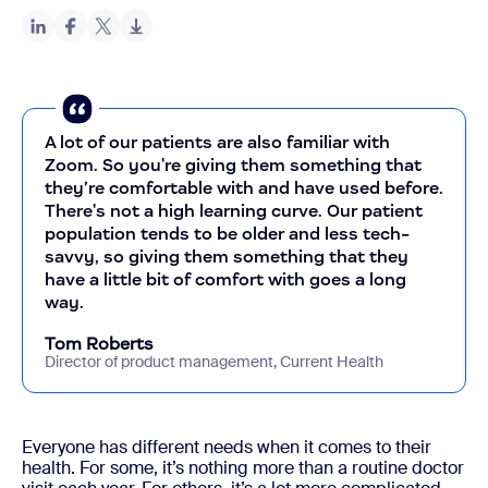
A lot of our patients are also familiar with
Zoom. So you're giving them something that
they’re comfortable with and have used before.
There's not a high learning curve. Our patient
population tends to be older and less tech-
savvy, so giving them something that they
have a little bit of comfort with goes a long
way.
Tom Roberts
Director of product management, Current Health
Everyone has different needs when it comes to their
health. For some, it’s nothing more than a routine doctor