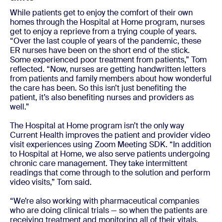
While patients get to enjoy the comfort of their own
homes through the Hospital at Home program, nurses
get to enjoy a reprieve from a trying couple of years.
“Over the last couple of years of the pandemic, these
ER nurses have been on the short end of the stick.
Some experienced poor treatment from patients,” Tom
reflected. “Now, nurses are getting handwritten letters
from patients and family members about how wonderful
the care has been. So this isn’t just benefiting the
patient, it’s also benefiting nurses and providers as
well.”
The Hospital at Home program isn’t the only way
Current Health improves the patient and provider video
visit experiences using Zoom Meeting SDK. “In addition
to Hospital at Home, we also serve patients undergoing
chronic care management. They take intermittent
readings that come through to the solution and perform
video visits,” Tom said.
“We’re also working with pharmaceutical companies
who are doing clinical trials — so when the patients are
receiving treatment and monitoring all of their vitals,