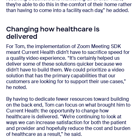
they’re able to do this in the comfort of their home rather
than having to come into a facility each day,” he added.
Changing how healthcare is
delivered
For Tom, the implementation of Zoom Meeting SDK
meant Current Health didn’t have to sacrifice speed for
a quality video experience. “It’s certainly helped us
deliver some of these solutions quicker because we
didn’t have to build them. We could prioritize a video
solution that has the primary capabilities that our
customers are looking for to support their use cases,”
he noted.
By having to dedicate fewer resources toward building
on the back end, Tom can focus on what brought him to
Current Heath: the opportunity to change how
healthcare is delivered. “We’re continuing to look at
ways we can increase satisfaction for both the patient
and provider and hopefully reduce the cost and burden
of healthcare as a result,” he said.