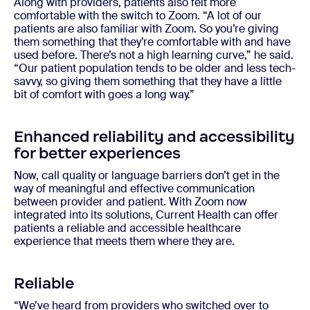
Along with providers, patients also felt more
comfortable with the switch to Zoom. “A lot of our
patients are also familiar with Zoom. So you’re giving
them something that they’re comfortable with and have
used before. There’s not a high learning curve,” he said.
“Our patient population tends to be older and less tech-
savvy, so giving them something that they have a little
bit of comfort with goes a long way.”
Enhanced reliability and accessibility
for better experiences
Now, call quality or language barriers don’t get in the
way of meaningful and effective communication
between provider and patient. With Zoom now
integrated into its solutions, Current Health can offer
patients a reliable and accessible healthcare
experience that meets them where they are.
Reliable
“We’ve heard from providers who switched over to