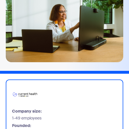
Company size:
1-49 employees
Founded: