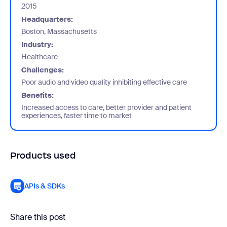
2015
Headquarters:
Boston, Massachusetts
Industry:
Healthcare
Challenges:
Poor audio and video quality inhibiting effective care
Benefits:
Increased access to care, better provider and patient
experiences, faster time to market
Products used
APIs & SDKs
Share this post