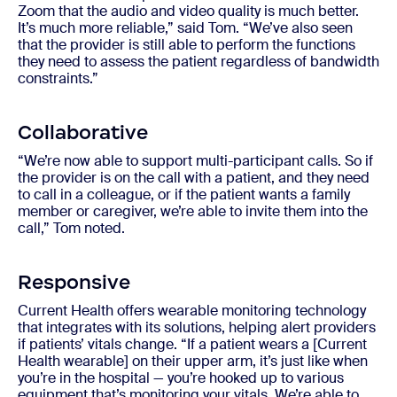
Zoom that the audio and video quality is much better.
It’s much more reliable,” said Tom. “We’ve also seen
that the provider is still able to perform the functions
they need to assess the patient regardless of bandwidth
constraints.”
Collaborative
“We’re now able to support multi-participant calls. So if
the provider is on the call with a patient, and they need
to call in a colleague, or if the patient wants a family
member or caregiver, we’re able to invite them into the
call,” Tom noted.
Responsive
Current Health offers wearable monitoring technology
that integrates with its solutions, helping alert providers
if patients’ vitals change. “If a patient wears a [Current
Health wearable] on their upper arm, it’s just like when
you’re in the hospital — you’re hooked up to various
equipment that’s monitoring your vitals. We’re able to