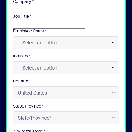
Company
*
Job Title
*
Employee Count
*
Industry
*
Country
*
State/Province
*
Zip/Postal Code
*