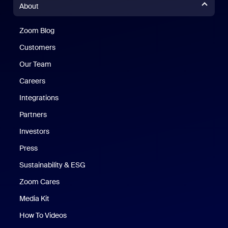
About
Zoom Blog
Zoom Blog
Customers
Our Team
Careers
Integrations
Partners
Investors
Press
Sustainability & ESG
Zoom Cares
Zoom Cares
Media Kit
How To Videos