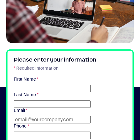
Please enter your information
*
Required Information
First Name
*
Last Name
*
Email
*
Phone
*