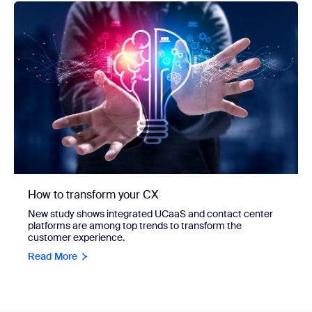
How to transform your CX
New study shows integrated UCaaS and contact center
platforms are among top trends to transform the
customer experience.
Read More