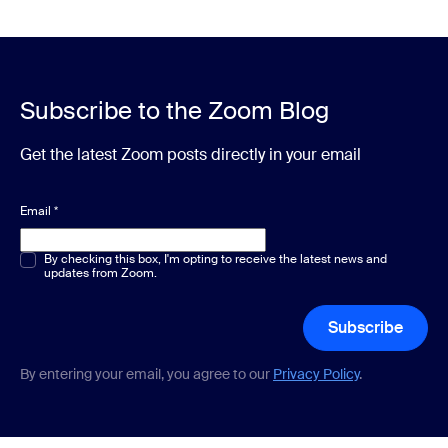
Subscribe to the Zoom Blog
Get the latest Zoom posts directly in your email
Email
*
Multiple or single choice
By checking this box, I'm opting to receive the latest news and
*
updates from Zoom.
Subscribe
By entering your email, you agree to our
Privacy Policy
.