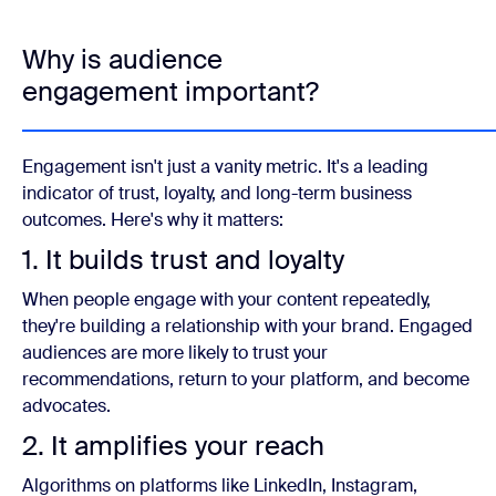
Why is audience
engagement important?
Engagement isn't just a vanity metric. It's a leading
indicator of trust, loyalty, and long-term business
outcomes. Here's why it matters:
1. It builds trust and loyalty
When people engage with your content repeatedly,
they're building a relationship with your brand. Engaged
audiences are more likely to trust your
recommendations, return to your platform, and become
advocates.
2. It amplifies your reach
Algorithms on platforms like LinkedIn, Instagram,