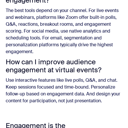
engagement?
The best tools depend on your channel. For live events
and webinars, platforms like Zoom offer built-in polls,
Q&A, reactions, breakout rooms, and engagement
scoring. For social media, use native analytics and
scheduling tools. For email, segmentation and
personalization platforms typically drive the highest
engagement.
How can I improve audience
engagement at virtual events?
Use interactive features like live polls, Q&A, and chat.
Keep sessions focused and time-bound. Personalize
follow-up based on engagement data. And design your
content for participation, not just presentation.
Engagement is the