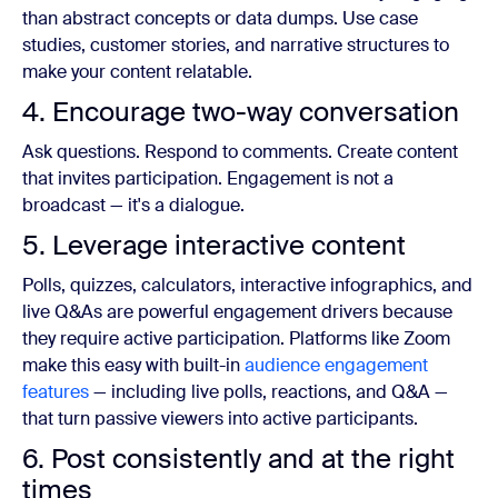
than abstract concepts or data dumps. Use case
studies, customer stories, and narrative structures to
make your content relatable.
4. Encourage two-way conversation
Ask questions. Respond to comments. Create content
that invites participation. Engagement is not a
broadcast — it's a dialogue.
5. Leverage interactive content
Polls, quizzes, calculators, interactive infographics, and
live Q&As are powerful engagement drivers because
they require active participation. Platforms like Zoom
make this easy with built-in
audience engagement
features
— including live polls, reactions, and Q&A —
that turn passive viewers into active participants.
6. Post consistently and at the right
times