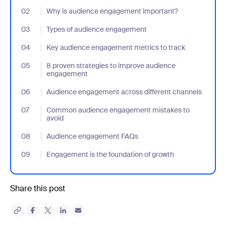
02
- Jumplink to Why is audience engagement important?
Why is audience engagement important?
03
- Jumplink to Types of audience engagement
Types of audience engagement
04
- Jumplink to Key audience engagement metrics to track
Key audience engagement metrics to track
05
- Jumplink to 8 proven strategies to improve audience engage
8 proven strategies to improve audience
engagement
06
- Jumplink to Audience engagement across different channels
Audience engagement across different channels
07
- Jumplink to Common audience engagement mistakes to avoi
Common audience engagement mistakes to
avoid
08
- Jumplink to Audience engagement FAQs
Audience engagement FAQs
09
- Jumplink to Engagement is the foundation of growth
Engagement is the foundation of growth
Share this post