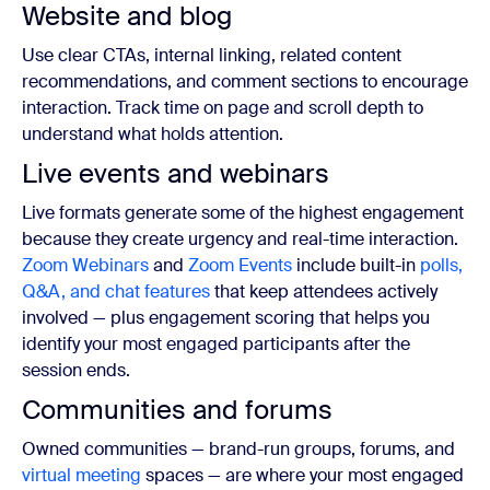
Website and blog
Use clear CTAs, internal linking, related content
recommendations, and comment sections to encourage
interaction. Track time on page and scroll depth to
understand what holds attention.
Live events and webinars
Live formats generate some of the highest engagement
because they create urgency and real-time interaction.
Zoom Webinars
and
Zoom Events
include built-in
polls,
Q&A, and chat features
that keep attendees actively
involved — plus engagement scoring that helps you
identify your most engaged participants after the
session ends.
Communities and forums
Owned communities — brand-run groups, forums, and
virtual meeting
spaces — are where your most engaged