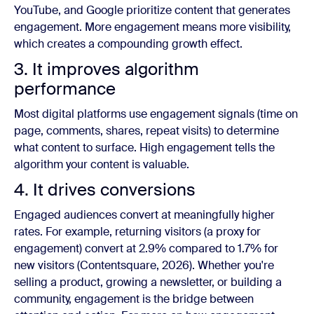
YouTube, and Google prioritize content that generates
engagement. More engagement means more visibility,
which creates a compounding growth effect.
3. It improves algorithm
performance
Most digital platforms use engagement signals (time on
page, comments, shares, repeat visits) to determine
what content to surface. High engagement tells the
algorithm your content is valuable.
4. It drives conversions
Engaged audiences convert at meaningfully higher
rates. For example, returning visitors (a proxy for
engagement) convert at 2.9% compared to 1.7% for
new visitors (Contentsquare, 2026). Whether you're
selling a product, growing a newsletter, or building a
community, engagement is the bridge between