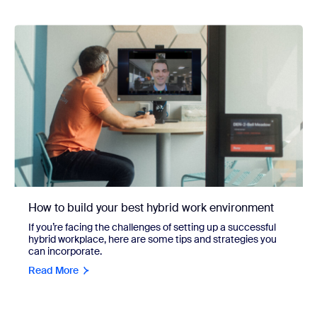
How to build your best hybrid work environment
If you’re facing the challenges of setting up a successful
hybrid workplace, here are some tips and strategies you
can incorporate.
Read More