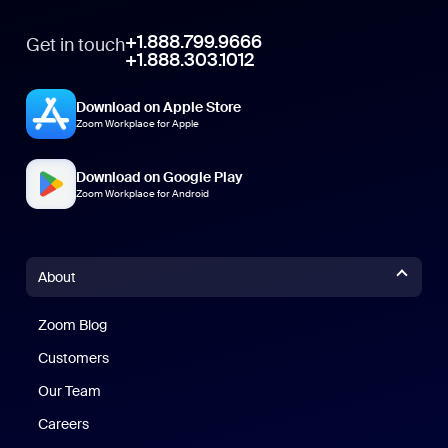
+1.888.799.9666
Get in touch
+1.888.303.1012
Download on Apple Store
Zoom Workplace for Apple
Download on Google Play
Zoom Workplace for Android
About
Zoom Blog
Zoom Blog
Customers
Our Team
Careers