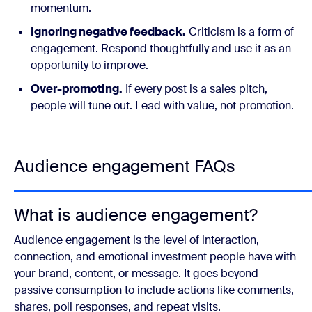
momentum.
Ignoring negative feedback.
Criticism is a form of
engagement. Respond thoughtfully and use it as an
opportunity to improve.
Over-promoting.
If every post is a sales pitch,
people will tune out. Lead with value, not promotion.
Audience engagement FAQs
What is audience engagement?
Audience engagement is the level of interaction,
connection, and emotional investment people have with
your brand, content, or message. It goes beyond
passive consumption to include actions like comments,
shares, poll responses, and repeat visits.