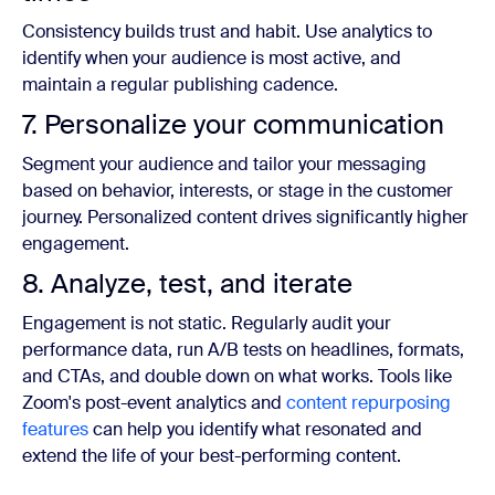
Consistency builds trust and habit. Use analytics to
identify when your audience is most active, and
maintain a regular publishing cadence.
7. Personalize your communication
Segment your audience and tailor your messaging
based on behavior, interests, or stage in the customer
journey. Personalized content drives significantly higher
engagement.
8. Analyze, test, and iterate
Engagement is not static. Regularly audit your
performance data, run A/B tests on headlines, formats,
and CTAs, and double down on what works. Tools like
Zoom's post-event analytics and
content repurposing
features
can help you identify what resonated and
extend the life of your best-performing content.