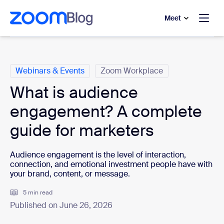
to main content
p to help chat
Meet
Categories
Webinars & Events
Zoom Workplace
What is audience
engagement? A complete
guide for marketers
Audience engagement is the level of interaction,
connection, and emotional investment people have with
your brand, content, or message.
5 min read
Published on June 26, 2026