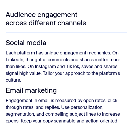
Audience engagement
across different channels
Social media
Each platform has unique engagement mechanics. On
LinkedIn, thoughtful comments and shares matter more
than likes. On Instagram and TikTok, saves and shares
signal high value. Tailor your approach to the platform's
culture.
Email marketing
Engagement in email is measured by open rates, click-
through rates, and replies. Use personalization,
segmentation, and compelling subject lines to increase
opens. Keep your copy scannable and action-oriented.