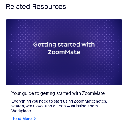
Related Resources
Your guide to getting started with ZoomMate
Everything you need to start using ZoomMate: notes,
search, workflows, and AI tools — all inside Zoom
Workplace.
Read More