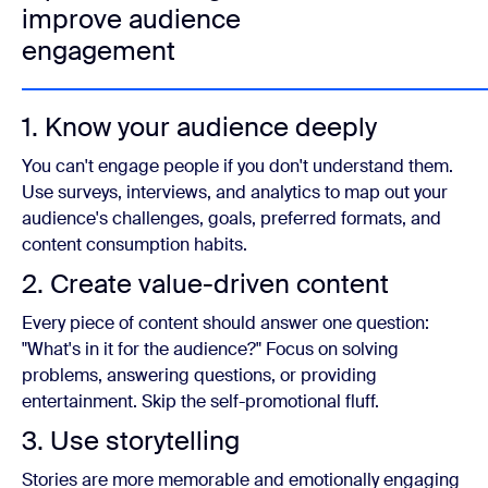
improve audience
engagement
1. Know your audience deeply
You can't engage people if you don't understand them.
Use surveys, interviews, and analytics to map out your
audience's challenges, goals, preferred formats, and
content consumption habits.
2. Create value-driven content
Every piece of content should answer one question:
"What's in it for the audience?" Focus on solving
problems, answering questions, or providing
entertainment. Skip the self-promotional fluff.
3. Use storytelling
Stories are more memorable and emotionally engaging