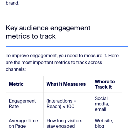
brand.
Key audience engagement
metrics to track
To improve engagement, you need to measure it. Here
are the most important metrics to track across
channels:
Where to
Metric
What It Measures
Track It
Social
Engagement
(Interactions ÷
media,
Rate
Reach) × 100
email
Average Time
How long visitors
Website,
on Page
stay engaged
blog