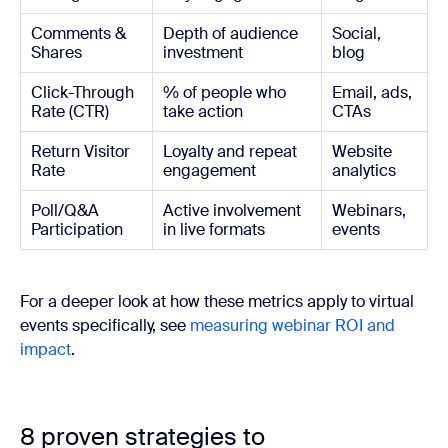
Comments &
Depth of audience
Social,
Shares
investment
blog
Click-Through
% of people who
Email, ads,
Rate (CTR)
take action
CTAs
Return Visitor
Loyalty and repeat
Website
Rate
engagement
analytics
Poll/Q&A
Active involvement
Webinars,
Participation
in live formats
events
For a deeper look at how these metrics apply to virtual
events specifically, see
measuring webinar ROI and
impact
.
8 proven strategies to