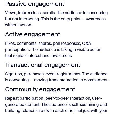
Passive engagement
Views, impressions, scrolls. The audience is consuming
but not interacting. This is the entry point — awareness
without action.
Active engagement
Likes, comments, shares, poll responses, Q&A
participation. The audience is taking a visible action
that signals interest and investment.
Transactional engagement
Sign-ups, purchases, event registrations. The audience
is converting — moving from interaction to commitment.
Community engagement
Repeat participation, peer-to-peer interaction, user-
generated content. The audience is self-sustaining and
building relationships with each other, not just with your