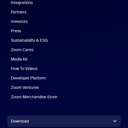
Integrations
Partners
Investors
Press
Sustainability & ESG
Zoom Cares
Zoom Cares
Media Kit
How To Videos
Developer Platform
Zoom Ventures
Zoom Merchandise Store
Zoom Merchandise Store
Download