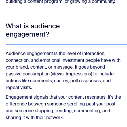
building a content program, or growing a community.
What is audience
engagement?
Audience engagement is the level of interaction,
connection, and emotional investment people have with
your brand, content, or message. It goes beyond
passive consumption (views, impressions) to include
actions like comments, shares, poll responses, and
repeat visits.
Engagement signals that your content resonates. It's the
difference between someone scrolling past your post
and someone stopping, reading, commenting, and
sharing it with their network.