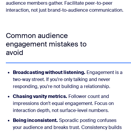
audience members gather. Facilitate peer-to-peer
interaction, not just brand-to-audience communication.
Common audience
engagement mistakes to
avoid
Broadcasting without listening.
Engagement is a
two-way street. If you're only talking and never
responding, you're not building a relationship.
Chasing vanity metrics.
Follower count and
impressions don't equal engagement. Focus on
interaction depth, not surface-level numbers.
Being inconsistent.
Sporadic posting confuses
your audience and breaks trust. Consistency builds