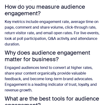
How do you measure audience
engagement?
Key metrics include engagement rate, average time on
page, comment and share volume, click-through rate,
return visitor rate, and email open rates. For live events,
look at poll participation, Q&A activity, and attendance
duration.
Why does audience engagement
matter for business?
Engaged audiences tend to convert at higher rates,
share your content organically, provide valuable
feedback, and become long-term brand advocates.
Engagement is a leading indicator of trust, loyalty, and
revenue growth.
What are the best tools for audience