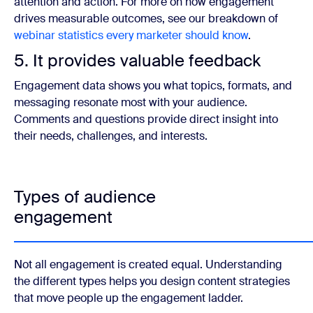
attention and action. For more on how engagement
drives measurable outcomes, see our breakdown of
webinar statistics every marketer should know
.
5. It provides valuable feedback
Engagement data shows you what topics, formats, and
messaging resonate most with your audience.
Comments and questions provide direct insight into
their needs, challenges, and interests.
Types of audience
engagement
Not all engagement is created equal. Understanding
the different types helps you design content strategies
that move people up the engagement ladder.