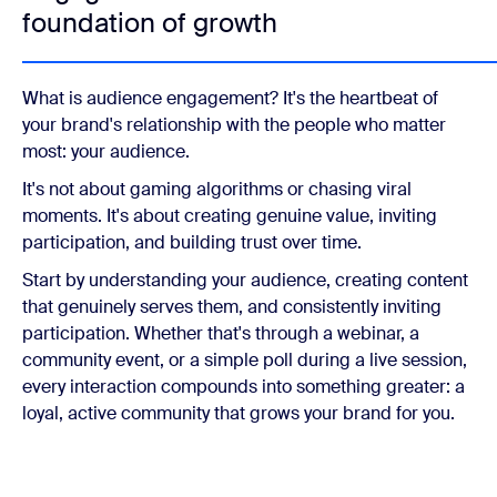
foundation of growth
What is audience engagement? It's the heartbeat of
your brand's relationship with the people who matter
most: your audience.
It's not about gaming algorithms or chasing viral
moments. It's about creating genuine value, inviting
participation, and building trust over time.
Start by understanding your audience, creating content
that genuinely serves them, and consistently inviting
participation. Whether that's through a webinar, a
community event, or a simple poll during a live session,
every interaction compounds into something greater: a
loyal, active community that grows your brand for you.