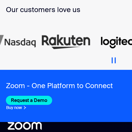
Our customers love us
Zoom - One Platform to Connect
Request a Demo
Buy now