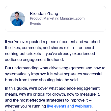
Brendan Zhang
Product Marketing Manager, Zoom
Events
If you've ever posted a piece of content and watched
the likes, comments, and shares roll in — or heard
nothing but crickets — you've already experienced
audience engagement firsthand.
But understanding what drives engagement and how to
systematically improve it is what separates successful
brands from those shouting into the void.
In this guide, we'll cover what audience engagement
means, why it's critical for growth, how to measure it,
and the most effective strategies to improve it —
whether you're running
live events and webinars
,