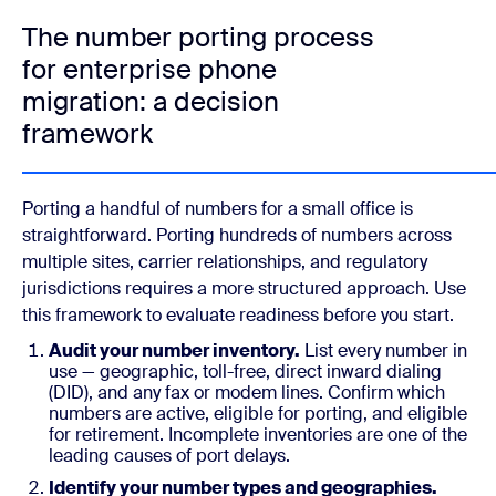
The number porting process
for enterprise phone
migration: a decision
framework
Porting a handful of numbers for a small office is
straightforward. Porting hundreds of numbers across
multiple sites, carrier relationships, and regulatory
jurisdictions requires a more structured approach. Use
this framework to evaluate readiness before you start.
Audit your number inventory.
List every number in
use — geographic, toll-free, direct inward dialing
(DID), and any fax or modem lines. Confirm which
numbers are active, eligible for porting, and eligible
for retirement. Incomplete inventories are one of the
leading causes of port delays.
Identify your number types and geographies.