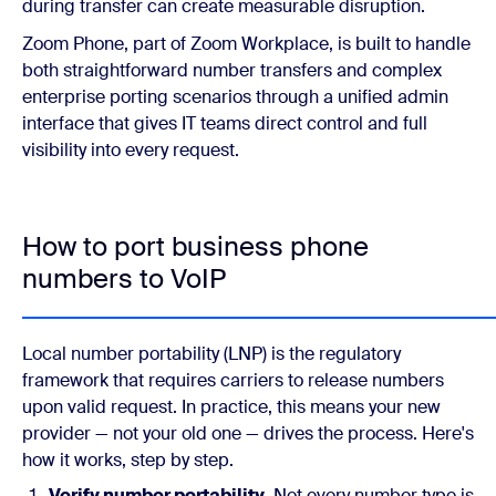
during transfer can create measurable disruption.
Zoom Phone, part of Zoom Workplace, is built to handle
both straightforward number transfers and complex
enterprise porting scenarios through a unified admin
interface that gives IT teams direct control and full
visibility into every request.
How to port business phone
numbers to VoIP
Local number portability (LNP) is the regulatory
framework that requires carriers to release numbers
upon valid request. In practice, this means your new
provider — not your old one — drives the process. Here's
how it works, step by step.
Verify number portability.
Not every number type is