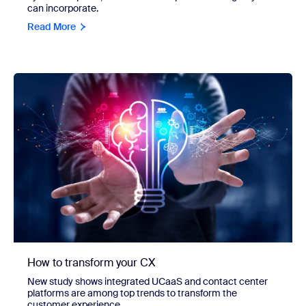
can incorporate.
Read More
How to transform your CX
New study shows integrated UCaaS and contact center
platforms are among top trends to transform the
customer experience.