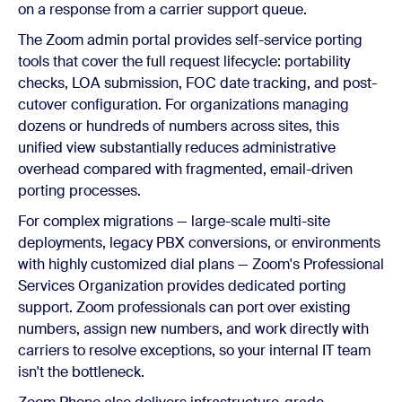
on a response from a carrier support queue.
The Zoom admin portal provides self-service porting
tools that cover the full request lifecycle: portability
checks, LOA submission, FOC date tracking, and post-
cutover configuration. For organizations managing
dozens or hundreds of numbers across sites, this
unified view substantially reduces administrative
overhead compared with fragmented, email-driven
porting processes.
For complex migrations — large-scale multi-site
deployments, legacy PBX conversions, or environments
with highly customized dial plans — Zoom's Professional
Services Organization provides dedicated porting
support. Zoom professionals can port over existing
numbers, assign new numbers, and work directly with
carriers to resolve exceptions, so your internal IT team
isn't the bottleneck.