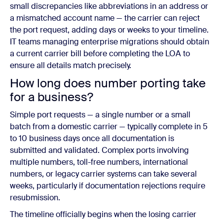
small discrepancies like abbreviations in an address or
a mismatched account name — the carrier can reject
the port request, adding days or weeks to your timeline.
IT teams managing enterprise migrations should obtain
a current carrier bill before completing the LOA to
ensure all details match precisely.
How long does number porting take
for a business?
Simple port requests — a single number or a small
batch from a domestic carrier — typically complete in 5
to 10 business days once all documentation is
submitted and validated. Complex ports involving
multiple numbers, toll-free numbers, international
numbers, or legacy carrier systems can take several
weeks, particularly if documentation rejections require
resubmission.
The timeline officially begins when the losing carrier