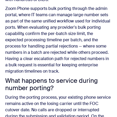
Zoom Phone supports bulk porting through the admin
portal, where IT teams can manage large number sets
as part of the same unified workflow used for individual
ports. When evaluating any provider's bulk porting
capability, confirm the per-batch size limit, the
expected processing timeline per batch, and the
process for handling partial rejections — where some
numbers in a batch are rejected while others proceed.
Having a clear escalation path for rejected numbers in
a bulk request is essential for keeping enterprise
migration timelines on track.
What happens to service during
number porting?
During the porting process, your existing phone service
remains active on the losing carrier until the FOC
cutover date. No calls are dropped or interrupted
during the submission and validation period. On the