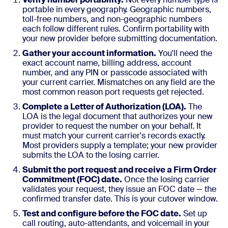
portable in every geography. Geographic numbers,
toll-free numbers, and non-geographic numbers
each follow different rules. Confirm portability with
your new provider before submitting documentation.
Gather your account information.
You'll need the
exact account name, billing address, account
number, and any PIN or passcode associated with
your current carrier. Mismatches on any field are the
most common reason port requests get rejected.
Complete a Letter of Authorization (LOA).
The
LOA is the legal document that authorizes your new
provider to request the number on your behalf. It
must match your current carrier's records exactly.
Most providers supply a template; your new provider
submits the LOA to the losing carrier.
Submit the port request and receive a Firm Order
Commitment (FOC) date.
Once the losing carrier
validates your request, they issue an FOC date — the
confirmed transfer date. This is your cutover window.
Test and configure before the FOC date.
Set up
call routing, auto-attendants, and voicemail in your