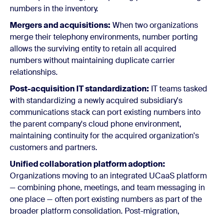
numbers in the inventory.
Mergers and acquisitions:
When two organizations
merge their telephony environments, number porting
allows the surviving entity to retain all acquired
numbers without maintaining duplicate carrier
relationships.
Post-acquisition IT standardization:
IT teams tasked
with standardizing a newly acquired subsidiary's
communications stack can port existing numbers into
the parent company's cloud phone environment,
maintaining continuity for the acquired organization's
customers and partners.
Unified collaboration platform adoption:
Organizations moving to an integrated UCaaS platform
— combining phone, meetings, and team messaging in
one place — often port existing numbers as part of the
broader platform consolidation. Post-migration,