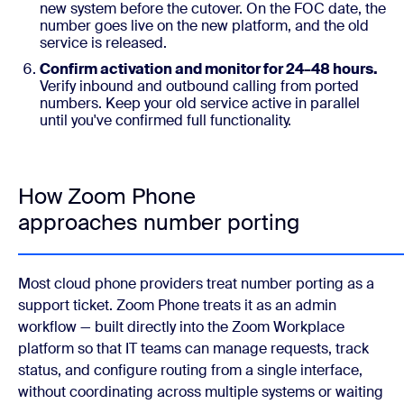
new system before the cutover. On the FOC date, the
number goes live on the new platform, and the old
service is released.
Confirm activation and monitor for 24–48 hours.
Verify inbound and outbound calling from ported
numbers. Keep your old service active in parallel
until you've confirmed full functionality.
How Zoom Phone
approaches number porting
Most cloud phone providers treat number porting as a
support ticket. Zoom Phone treats it as an admin
workflow — built directly into the Zoom Workplace
platform so that IT teams can manage requests, track
status, and configure routing from a single interface,
without coordinating across multiple systems or waiting