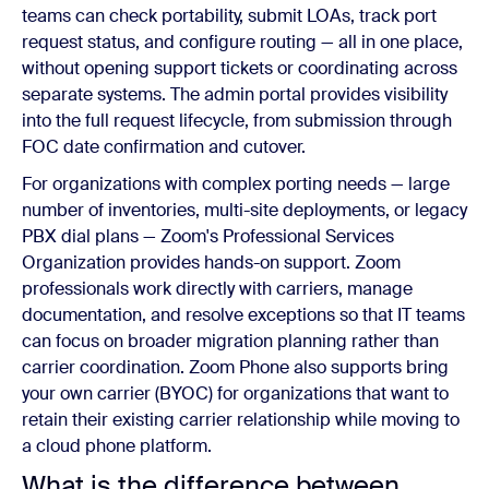
teams can check portability, submit LOAs, track port
request status, and configure routing — all in one place,
without opening support tickets or coordinating across
separate systems. The admin portal provides visibility
into the full request lifecycle, from submission through
FOC date confirmation and cutover.
For organizations with complex porting needs — large
number of inventories, multi-site deployments, or legacy
PBX dial plans — Zoom's Professional Services
Organization provides hands-on support. Zoom
professionals work directly with carriers, manage
documentation, and resolve exceptions so that IT teams
can focus on broader migration planning rather than
carrier coordination. Zoom Phone also supports bring
your own carrier (BYOC) for organizations that want to
retain their existing carrier relationship while moving to
a cloud phone platform.
What is the difference between