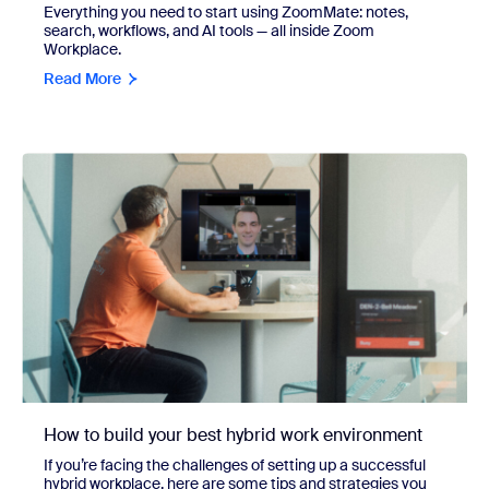
Everything you need to start using ZoomMate: notes,
search, workflows, and AI tools — all inside Zoom
Workplace.
Read More
How to build your best hybrid work environment
If you’re facing the challenges of setting up a successful
hybrid workplace, here are some tips and strategies you