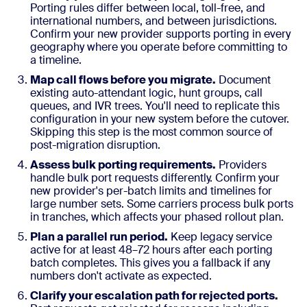
Porting rules differ between local, toll-free, and
international numbers, and between jurisdictions.
Confirm your new provider supports porting in every
geography where you operate before committing to
a timeline.
Map call flows before you migrate.
Document
existing auto-attendant logic, hunt groups, call
queues, and IVR trees. You'll need to replicate this
configuration in your new system before the cutover.
Skipping this step is the most common source of
post-migration disruption.
Assess bulk porting requirements.
Providers
handle bulk port requests differently. Confirm your
new provider's per-batch limits and timelines for
large number sets. Some carriers process bulk ports
in tranches, which affects your phased rollout plan.
Plan a parallel run period.
Keep legacy service
active for at least 48–72 hours after each porting
batch completes. This gives you a fallback if any
numbers don't activate as expected.
Clarify your escalation path for rejected ports.