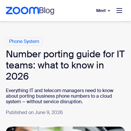
to main content
p to help chat
Meet
Categories
Phone System
Number porting guide for IT
teams: what to know in
2026
Everything IT and telecom managers need to know
about porting business phone numbers to a cloud
system — without service disruption.
Published on June 9, 2026