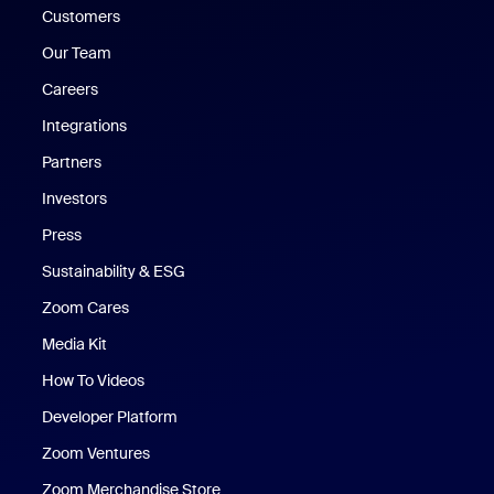
Customers
Our Team
Careers
Integrations
Partners
Investors
Press
Sustainability & ESG
Zoom Cares
Zoom Cares
Media Kit
How To Videos
Developer Platform
Zoom Ventures
Zoom Merchandise Store
Zoom Merchandise Store