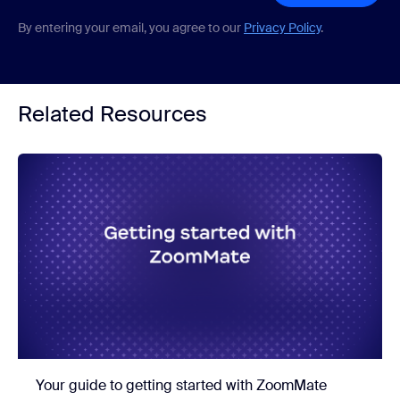
By entering your email, you agree to our
Privacy Policy
.
Related Resources
Your guide to getting started with ZoomMate