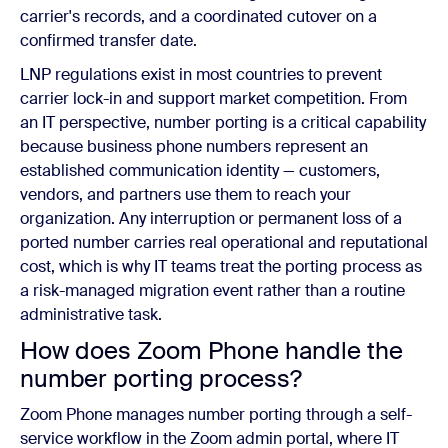
carrier's records, and a coordinated cutover on a
confirmed transfer date.
LNP regulations exist in most countries to prevent
carrier lock-in and support market competition. From
an IT perspective, number porting is a critical capability
because business phone numbers represent an
established communication identity — customers,
vendors, and partners use them to reach your
organization. Any interruption or permanent loss of a
ported number carries real operational and reputational
cost, which is why IT teams treat the porting process as
a risk-managed migration event rather than a routine
administrative task.
How does Zoom Phone handle the
number porting process?
Zoom Phone manages number porting through a self-
service workflow in the Zoom admin portal, where IT