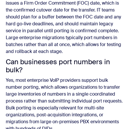
issues a Firm Order Commitment (FOC) date, which is
the confirmed cutover date for the transfer. IT teams
should plan for a buffer between the FOC date and any
hard go-live deadlines, and should maintain legacy
service in parallel until porting is confirmed complete.
Large enterprise migrations typically port numbers in
batches rather than all at once, which allows for testing
and rollback at each stage.
Can businesses port numbers in
bulk?
Yes, most enterprise VoIP providers support bulk
number porting, which allows organizations to transfer
large inventories of numbers in a single coordinated
process rather than submitting individual port requests.
Bulk porting is especially relevant for multi-site
organizations, post-acquisition integrations, or
migrations from large on-premises PBX environments
with hundreds of DIDs.