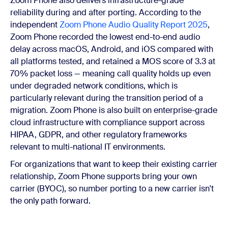
Zoom Phone also delivers infrastructure-grade
reliability during and after porting. According to the
independent
Zoom Phone Audio Quality Report 2025
,
Zoom Phone recorded the lowest end-to-end audio
delay across macOS, Android, and iOS compared with
all platforms tested, and retained a MOS score of 3.3 at
70% packet loss — meaning call quality holds up even
under degraded network conditions, which is
particularly relevant during the transition period of a
migration. Zoom Phone is also built on enterprise-grade
cloud infrastructure with compliance support across
HIPAA, GDPR, and other regulatory frameworks
relevant to multi-national IT environments.
For organizations that want to keep their existing carrier
relationship, Zoom Phone supports bring your own
carrier (BYOC), so number porting to a new carrier isn't
the only path forward.