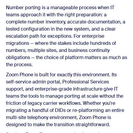
Number porting is a manageable process when IT
teams approach it with the right preparation: a
complete number inventory, accurate documentation, a
tested configuration in the new system, and a clear
escalation path for exceptions. For enterprise
migrations — where the stakes include hundreds of
numbers, multiple sites, and business continuity
obligations — the choice of platform matters as much as
the process.
Zoom Phone is built for exactly this environment. Its
self-service admin portal, Professional Services
support, and enterprise-grade infrastructure give IT
teams the tools to manage porting at scale without the
friction of legacy carrier workflows. Whether you're
migrating a handful of DIDs or re-platforming an entire
multi-site telephony environment, Zoom Phone is
designed to make the transition straightforward.