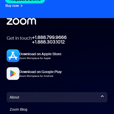
Buy now
+1.888.799.9666
Get in touch
+1.888.303.1012
Download on Apple Store
Zoom Workplace for Apple
Download on Google Play
Zoom Workplace for Android
About
Zoom Blog
Zoom Blog