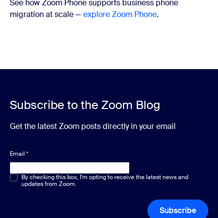
See how Zoom Phone supports business phone
migration at scale —
explore Zoom Phone
.
Subscribe to the Zoom Blog
Get the latest Zoom posts directly in your email
Email
*
Multiple or single choice
By checking this box, I'm opting to receive the latest news and
*
updates from Zoom.
Subscribe