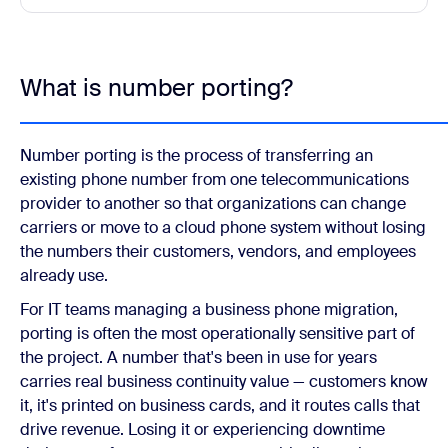
What is number porting?
Number porting is the process of transferring an
existing phone number from one telecommunications
provider to another so that organizations can change
carriers or move to a cloud phone system without losing
the numbers their customers, vendors, and employees
already use.
For IT teams managing a business phone migration,
porting is often the most operationally sensitive part of
the project. A number that's been in use for years
carries real business continuity value — customers know
it, it's printed on business cards, and it routes calls that
drive revenue. Losing it or experiencing downtime