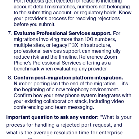
Port requests get rejected for reasons including
account detail mismatches, numbers not belonging
to the submitting account, or regulatory holds. Know
your provider's process for resolving rejections
before you submit.
Evaluate Professional Services support.
For
migrations involving more than 100 numbers,
multiple sites, or legacy PBX infrastructure,
professional services support can meaningfully
reduce risk and the timeline. Reference Zoom
Phone's Professional Services offering as a
benchmark when evaluating any provider.
Confirm post-migration platform integration.
Number porting isn't the end of the migration — it's
the beginning of a new telephony environment.
Confirm how your new phone system integrates with
your existing collaboration stack, including video
conferencing and team messaging.
Important question to ask any vendor:
"What is your
process for handling a rejected port request, and
what is the average resolution time for enterprise