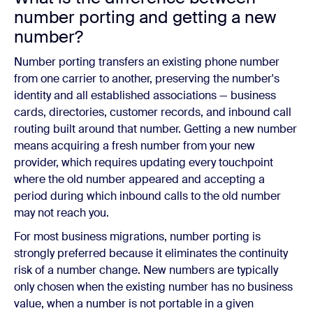
number porting and getting a new
number?
Number porting transfers an existing phone number
from one carrier to another, preserving the number's
identity and all established associations — business
cards, directories, customer records, and inbound call
routing built around that number. Getting a new number
means acquiring a fresh number from your new
provider, which requires updating every touchpoint
where the old number appeared and accepting a
period during which inbound calls to the old number
may not reach you.
For most business migrations, number porting is
strongly preferred because it eliminates the continuity
risk of a number change. New numbers are typically
only chosen when the existing number has no business
value, when a number is not portable in a given