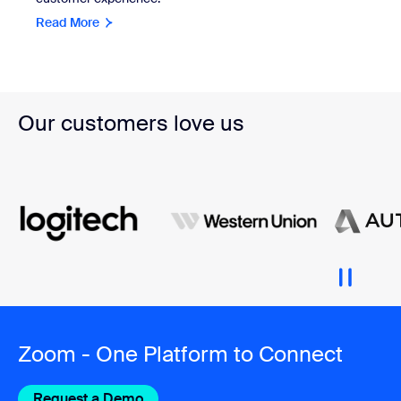
Read More
Our customers love us
Zoom - One Platform to Connect
Request a Demo