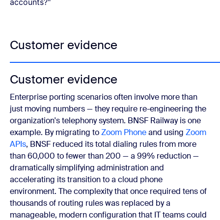
accounts?"
Customer evidence
Customer evidence
Enterprise porting scenarios often involve more than
just moving numbers — they require re-engineering the
organization's telephony system. BNSF Railway is one
example. By migrating to
Zoom Phone
and using
Zoom
APIs
, BNSF reduced its total dialing rules from more
than 60,000 to fewer than 200 — a 99% reduction —
dramatically simplifying administration and
accelerating its transition to a cloud phone
environment. The complexity that once required tens of
thousands of routing rules was replaced by a
manageable, modern configuration that IT teams could