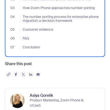
03
- Jumplink to How Zoom Phone approaches number porting
How Zoom Phone approaches number porting
04
- Jumplink to The number porting process for enterprise phone 
The number porting process for enterprise phone
migration: a decision framework
05
- Jumplink to Customer evidence
Customer evidence
06
- Jumplink to FAQ
FAQ
07
- Jumplink to Conclusion
Conclusion
Share this post
Asiya Gorelik
Product Marketing, Zoom Phone &
UCaaS