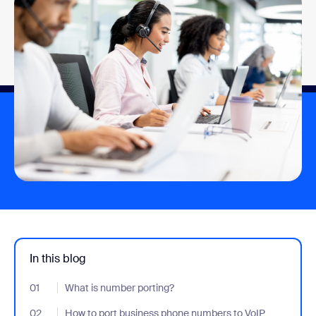
In this blog
01
- Jumplink to What is number porting?
What is number porting?
02
- Jumplink to How to port business phone numbers to VoIP
How to port business phone numbers to VoIP