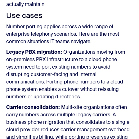
actually maintain.
Use cases
Number porting applies across a wide range of
enterprise telephony scenarios. Here are the most
common situations IT teams navigate.
Legacy PBX migration:
Organizations moving from
on-premises PBX infrastructure to a cloud phone
system need to port existing numbers to avoid
disrupting customer-facing and internal
communications. Porting phone numbers to a cloud
phone system enables a cutover without reissuing
numbers or updating directories.
Carrier consolidation:
Multi-site organizations often
carry numbers across multiple legacy carriers. A
business phone migration that consolidates to a single
cloud provider reduces carrier management overhead
and simplifies billing, while porting preserves existing