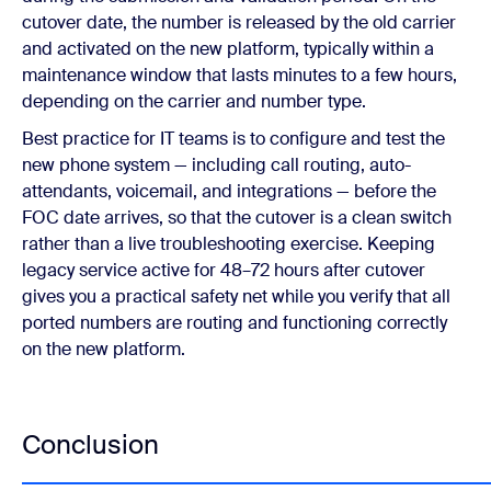
cutover date, the number is released by the old carrier
and activated on the new platform, typically within a
maintenance window that lasts minutes to a few hours,
depending on the carrier and number type.
Best practice for IT teams is to configure and test the
new phone system — including call routing, auto-
attendants, voicemail, and integrations — before the
FOC date arrives, so that the cutover is a clean switch
rather than a live troubleshooting exercise. Keeping
legacy service active for 48–72 hours after cutover
gives you a practical safety net while you verify that all
ported numbers are routing and functioning correctly
on the new platform.
Conclusion