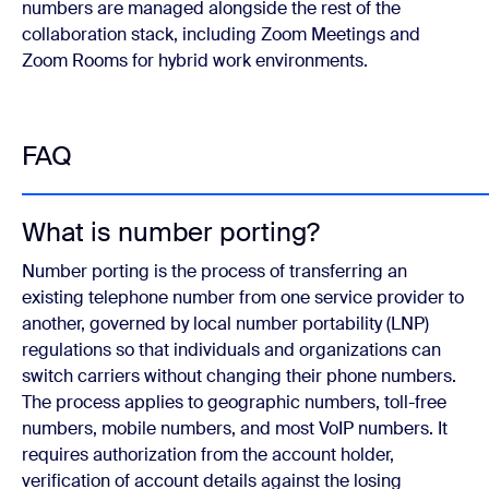
numbers are managed alongside the rest of the
collaboration stack, including Zoom Meetings and
Zoom Rooms for hybrid work environments.
FAQ
What is number porting?
Number porting is the process of transferring an
existing telephone number from one service provider to
another, governed by local number portability (LNP)
regulations so that individuals and organizations can
switch carriers without changing their phone numbers.
The process applies to geographic numbers, toll-free
numbers, mobile numbers, and most VoIP numbers. It
requires authorization from the account holder,
verification of account details against the losing