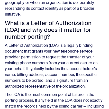
geography, or when an organization is deliberately
rebranding its contact identity as part of a broader
initiative.
What is a Letter of Authorization
(LOA) and why does it matter for
number porting?
A Letter of Authorization (LOA) is a legally binding
document that grants your new telephone service
provider permission to request the transfer of your
existing phone numbers from your current carrier on
your behalf. It typically includes the account holder's
name, billing address, account number, the specific
numbers to be ported, and a signature from an
authorized representative of the organization.
The LOA is the most common point of failure in the
porting process. If any field in the LOA does not exactly
match the records held by the losing carrier — including