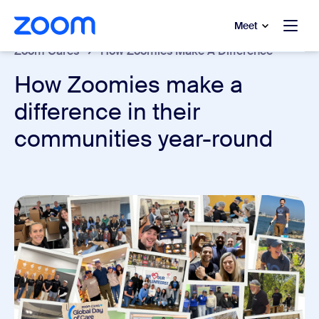
to main content
p to help chat
Meet
Zoom Cares
How Zoomies Make A Difference
How Zoomies make a
difference in their
communities year-round