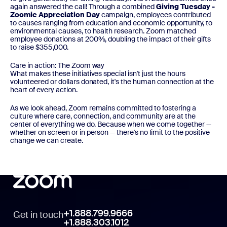
again answered the call! Through a combined
Giving Tuesday -
Zoomie Appreciation Day
campaign, employees contributed
to causes ranging from education and economic opportunity, to
environmental causes, to health research. Zoom matched
employee donations at 200%, doubling the impact of their gifts
to raise $355,000.
Care in action: The Zoom way
What makes these initiatives special isn't just the hours
volunteered or dollars donated, it's the human connection at the
heart of every action.
As we look ahead, Zoom remains committed to fostering a
culture where care, connection, and community are at the
center of everything we do. Because when we come together —
whether on screen or in person — there's no limit to the positive
change we can create.
+1.888.799.9666
Get in touch
+1.888.303.1012