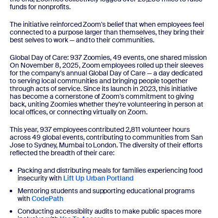
funds for nonprofits.
The initiative reinforced Zoom's belief that when employees feel
connected to a purpose larger than themselves, they bring their
best selves to work — and to their communities.
Global Day of Care: 937 Zoomies, 49 events, one shared mission
On November 8, 2025, Zoom employees rolled up their sleeves
for the company's annual Global Day of Care — a day dedicated
to serving local communities and bringing people together
through acts of service. Since its launch in 2023, this initiative
has become a cornerstone of Zoom's commitment to giving
back, uniting Zoomies whether they're volunteering in person at
local offices, or connecting virtually on Zoom.
This year, 937 employees contributed 2,811 volunteer hours
across 49 global events, contributing to communities from San
Jose to Sydney, Mumbai to London. The diversity of their efforts
reflected the breadth of their care:
Packing and distributing meals for families experiencing food
insecurity with
Lift Up Urban Portland
Mentoring students and supporting educational programs
with
CodePath
Conducting accessibility audits to make public spaces more