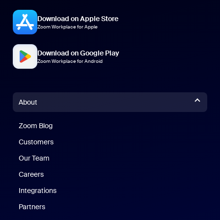
Download on Apple Store
Zoom Workplace for Apple
Download on Google Play
Zoom Workplace for Android
About
Zoom Blog
Zoom Blog
Customers
Our Team
Careers
Integrations
Partners