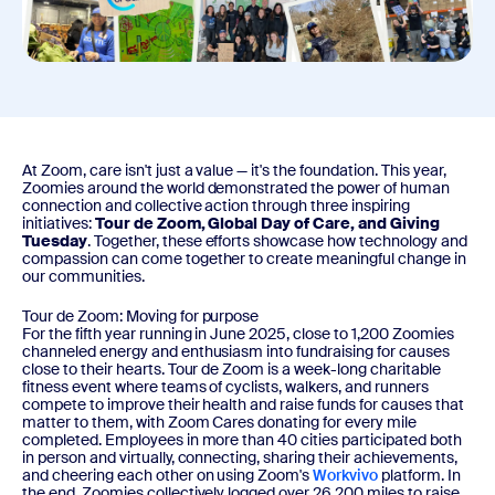
At Zoom, care isn't just a value — it's the foundation. This year,
Zoomies around the world demonstrated the power of human
connection and collective action through three inspiring
initiatives:
Tour de Zoom, Global Day of Care, and Giving
Tuesday
. Together, these efforts showcase how technology and
compassion can come together to create meaningful change in
our communities.
Tour de Zoom: Moving for purpose
For the fifth year running in June 2025, close to 1,200 Zoomies
channeled energy and enthusiasm into fundraising for causes
close to their hearts. Tour de Zoom is a week-long charitable
fitness event where teams of cyclists, walkers, and runners
compete to improve their health and raise funds for causes that
matter to them, with Zoom Cares donating for every mile
completed. Employees in more than 40 cities participated both
in person and virtually, connecting, sharing their achievements,
and cheering each other on using Zoom's
Workvivo
platform. In
the end, Zoomies collectively logged over 26,200 miles to raise