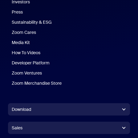
Investors
Press
Sustainability & ESG
Zoom Cares
Zoom Cares
Media Kit
How To Videos
Developer Platform
Zoom Ventures
Zoom Merchandise Store
Zoom Merchandise Store
Download
Zoom Workplace App
Zoom Workplace App
Sales
Zoom Rooms App
Zoom Rooms App