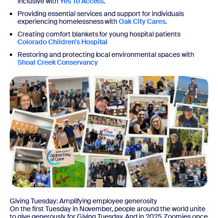
inclusive with
Yes To Access
.
Providing essential services and support for individuals
experiencing homelessness with
Oak City Cares
.
Creating comfort blankets for young hospital patients
Colorado Children's Hospital
Restoring and protecting local environmental spaces with
Shoal Creek Conservancy
Giving Tuesday: Amplifying employee generosity
On the first Tuesday in November, people around the world unite
to give generously for Giving Tuesday. And in 2025 Zoomies once