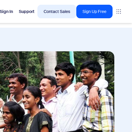
Sign In
Support
Contact Sales
Sign Up Free
 are into right now.
tings
oms
vas
Insights