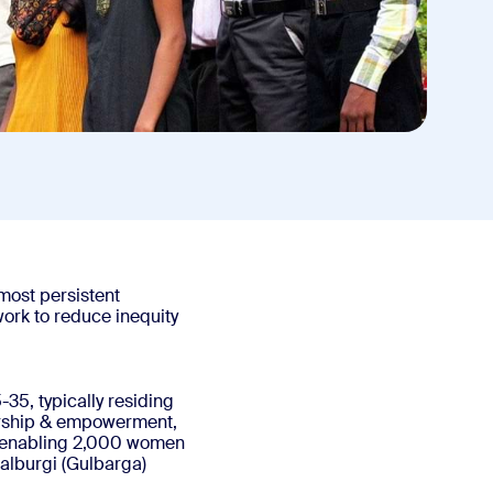
 most persistent
ork to reduce inequity
5, typically residing
dership & empowerment,
is enabling 2,000 women
Kalburgi (Gulbarga)