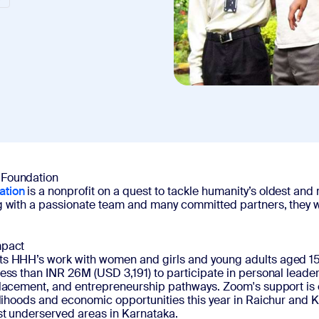
 Foundation
ation
is a nonprofit on a quest to tackle humanity’s oldest and
g with a passionate team and many committed partners, they w
mpact
s HHH’s work with women and girls and young adults aged 15-3
less than INR 26M (USD 3,191) to participate in personal lea
 placement, and entrepreneurship pathways. Zoom's support 
elihoods and economic opportunities this year in Raichur and 
ost underserved areas in Karnataka.