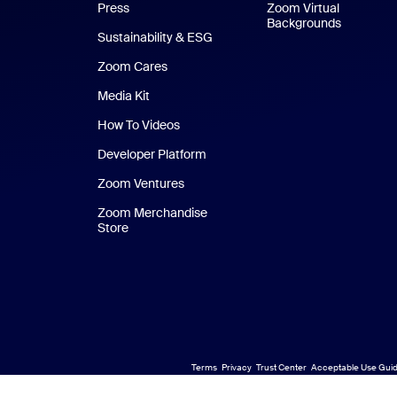
Press
Zoom Virtual
Backgrounds
Sustainability & ESG
Zoom Cares
Zoom Cares
Media Kit
How To Videos
Developer Platform
Zoom Ventures
Zoom Merchandise
Store
Zoom Merchandise Store
Terms
Privacy
Trust Center
Acceptable Use Guid