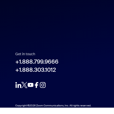
Get in touch
+1.888.799.9666
+1.888.303.1012
Copyright ©2026 Zoom Communications, Inc. All rights reserved.