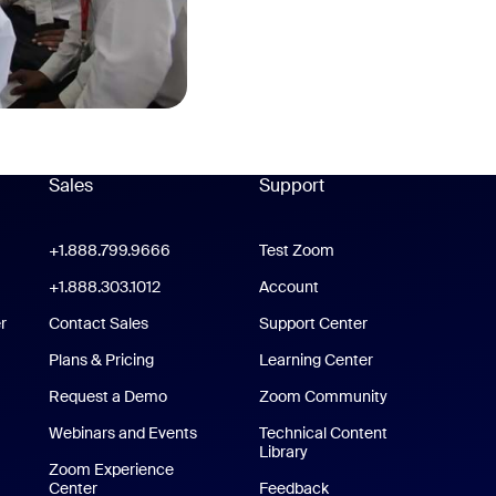
Sales
Support
Support
oom Workplace App
+1.888.799.9666
Click to call
Test Zoom
m Rooms App
+1.888.303.1012
+1.888.303.1012
Account
r
Contact Sales
Support Center
Support Center
Plans & Pricing
Learning Center
Request a Demo
Zoom Community
/iPad App
Webinars and Events
Technical Content
Library
Technical Content Library
p
Zoom Experience
Center
Zoom Experience Center
Feedback