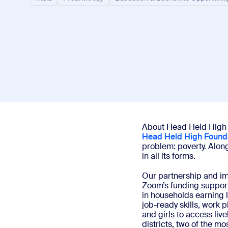
Install on desktop
Get in touch
Download center
+1.888.799.9666
/
+1.888.303.1012
About Head Held High
Head Held High Found
problem: poverty. Alon
in all its forms.
Our partnership and i
Zoom’s funding support
in households earning 
job-ready skills, work
and girls to access liv
districts, two of the m