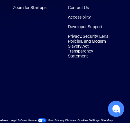
Zoom for Startups
Zoom for Startups
Contact Us
Contact Us
Accessibility
Developer Support
Privacy, Security, Legal
Policies, and Modern
Slavery Act
Transparency
Statement
elines
Legal & Compliance
Your Privacy Choices
Cookies Settings
Site Map
Site Map