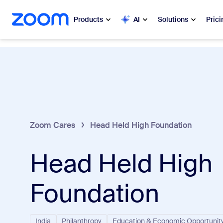
 to main content
ip to help chat
Products
AI
Solutions
Prici
Popular
Popu
What’s h
Zoom Workplace
My 
Zoom Business Services
Zoom Cares
Head Held High Foundation
Zo
Zoom CX
Head Held High
Ph
Zoom AI
Con
Foundation
Developers
Bon
Apps and Integrations
India
Philanthropy
Education & Economic Opportunit