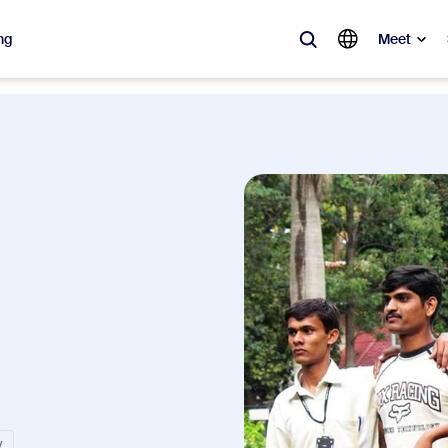
ng
Meet
lar
ot, what’s trending, what’s building buzz — the solutions Zoom customers
Notes
Mee
omMate
Ro
one
Can
tact Center
CX 
sai
y