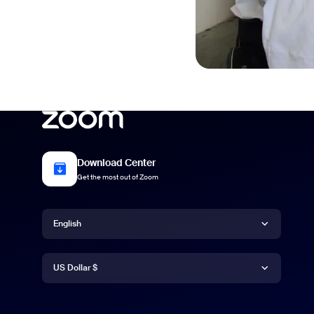
Download Center
Get the most out of Zoom
Language
English
Currency
English
US Dollar $
US Dollar $