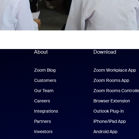
About
Download
Zoom Blog
Zoom Blog
Zoom Workplace App
Z
Customers
Zoom Rooms App
Zoo
Our Team
Zoom Rooms Controlle
Careers
Browser Extension
Integrations
Outlook Plug-in
Partners
iPhone/iPad App
iPhone
Investors
Android App
Android Ap