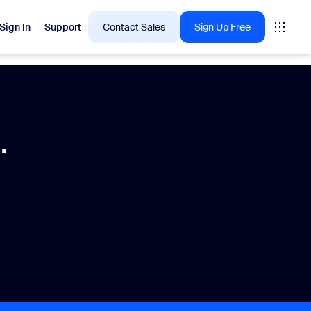
Sign In
Support
Contact Sales
Sign Up Free
 are into right now.
.
tings
oms
vas
Insights