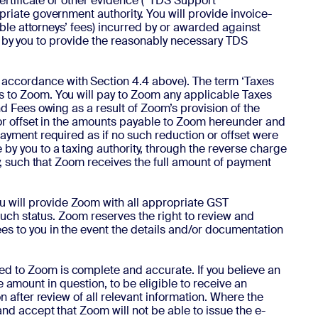
certificate or other evidence (“TDS Support
riate government authority. You will provide invoice-
able attorneys’ fees) incurred by or awarded against
ure by you to provide the reasonably necessary TDS
 accordance with Section 4.4 above). The term ‘Taxes
s to Zoom. You will pay to Zoom any applicable Taxes
d Fees owing as a result of Zoom’s provision of the
 or offset in the amounts payable to Zoom hereunder and
ayment required as if no such reduction or offset were
by you to a taxing authority, through the reverse charge
y, such that Zoom receives the full amount of payment
ou will provide Zoom with all appropriate GST
such status. Zoom reserves the right to review and
es to you in the event the details and/or documentation
ed to Zoom is complete and accurate. If you believe an
he amount in question, to be eligible to receive an
 after review of all relevant information. Where the
nd accept that Zoom will not be able to issue the e-