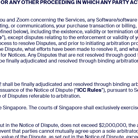
 OR ANY OTHER PROCEEDING IN WHICH ANY PARTY AC
ou and Zoom concerning the Services, any Software/software aris
ng, or communications, your purchase transaction or billing, or
ned below), including the existence, validity or termination o
e
”), except disputes relating to the enforcement or validity of y
process to resolve Disputes, and prior to initiating arbitration 
the Dispute, what efforts have been made to resolve it, and wha
 for Notices. Any Disputes that are not resolved through good 
 be finally adjudicated and resolved through binding arbitratio
shall be finally adjudicated and resolved through binding arbit
ssuance of the Notice of Dispute (“
ICC Rules
”), pursuant to 
 of Disputes referable to arbitration.
e Singapore. The courts of Singapore shall exclusively exercise 
 out in the Notice of Dispute, does not exceed $2,000,000, the a
vent that parties cannot mutually agree upon a sole arbitrator,
e value of the Dispute, as set out in the Notice of Dispute, ex