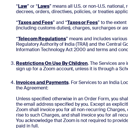
“
Law
” or “
Laws
” means all U.S. or non-U.S. national, 
decrees, orders, directives, policies, or treaties app
“
Taxes and Fees
” and “
Taxes or Fees
” to the exten
(including customs duties), charges, surcharges or a
“
Telecom Regulations
” means and includes various 
Regulatory Authority of India (TRAI) and the Central G
Information Technology Act 2000 and terms and condit
Restrictions On Use By Children
. The Services are 
sign up for a Zoom account, unless it is through a Sc
Invoices and Payments
. For Services to an India Lo
the Agreement:
Unless specified otherwise in an Order Form, you shall 
the email address specified by you. Except as explici
Zoom shall invoice you for all non-recurring Charges,
rise to such Charges, and shall invoice you for all r
You acknowledge that Zoom is not required to provide 
paid in full.