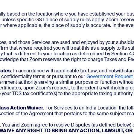
ally based on the location where you have established your bus
 unless specific GST place of supply rules apply. Zoom reserve
r where applicable, the place of supply is accurate. In the ev
s, and those Services are used and enjoyed by your subsidiary 
rm that where required you will treat this as a supply to its s
y that is different to your location as determined by Section 
nowledge that Zoom reserves the right to charge Taxes and Fe
cates
.
In accordance with applicable tax Law, and notwithstand
 confidentiality terms or pursuant to our
Government Request
ernment authority serving a similar purpose or function without 
tificates, upon Zoom’s request, to the extent a withholding ce
ur TDS tax certificate(s) to the appropriate taxing authority w
lass Action Waiver
. For Services to an India Location, the fo
 section of the Agreement that pertains to the same subject mat
. You and Zoom agree to resolve Disputes (as defined below) o
WAIVE ANY RIGHT TO BRING ANY ACTION, LAWSUIT, O