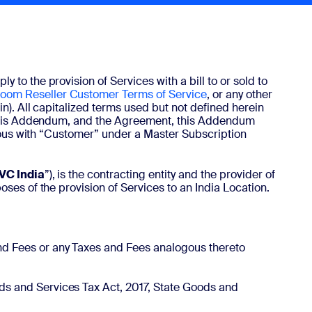
y to the provision of Services with a bill to or sold to
oom Reseller Customer Terms of Service
, or any other
in). All capitalized terms used but not defined herein
f this Addendum, and the Agreement, this Addendum
ymous with “Customer” under a Master Subscription
VC India
”), is the contracting entity and the provider of
ses of the provision of Services to an India Location.
and Fees or any Taxes and Fees analogous thereto
ods and Services Tax Act, 2017, State Goods and