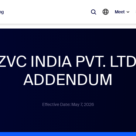
ng
Meet
lar
ot, what’s trending, what’s building buzz — the solutions Zoom customers
ZVC INDIA PVT. LTD
Notes
Mee
ADDENDUM
omMate
Ro
one
Can
Effective Date: May 7, 2026
tact Center
CX 
sai