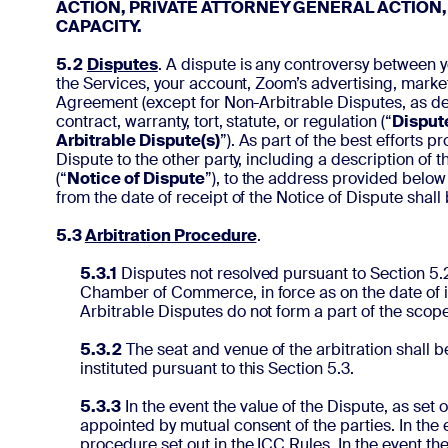
ACTION, PRIVATE ATTORNEY GENERAL ACTION,
CAPACITY.
5.2
Disputes
. A dispute is any controversy between y
the Services, your account, Zoom’s advertising, marketi
Agreement (except for Non-Arbitrable Disputes, as defi
contract, warranty, tort, statute, or regulation (“
Disput
Arbitrable Dispute(s)
”). As part of the best efforts 
Dispute to the other party, including a description of 
(“
Notice of Dispute
”), to the address provided below
from the date of receipt of the Notice of Dispute shall
5.3
Arbitration Procedure
.
5.3.1
Disputes not resolved pursuant to Section 5.2 
Chamber of Commerce, in force as on the date of i
Arbitrable Disputes do not form a part of the scope
5.3.2
The seat and venue of the arbitration shall b
instituted pursuant to this Section 5.3.
5.3.3
In the event the value of the Dispute, as set
appointed by mutual consent of the parties. In the e
procedure set out in the ICC Rules. In the event th