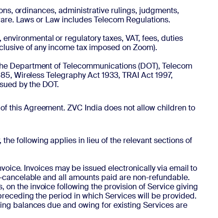
ations, ordinances, administrative rulings, judgments,
ftware. Laws or Law includes Telecom Regulations.
 environmental or regulatory taxes, VAT, fees, duties
xclusive of any income tax imposed on Zoom).
by the Department of Telecommunications (DOT), Telecom
885, Wireless Telegraphy Act 1933, TRAI Act 1997,
ssued by the DOT.
 of this Agreement. ZVC India does not allow children to
he following applies in lieu of the relevant sections of
nvoice. Invoices may be issued electronically via email to
on-cancelable and all amounts paid are non-refundable.
on the invoice following the provision of Service giving
preceding the period in which Services will be provided.
ding balances due and owing for existing Services are