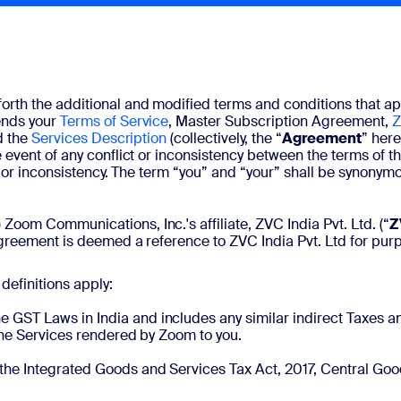
 forth the additional and modified terms and conditions that appl
ends your
Terms of Service
, Master Subscription Agreement,
Z
d the
Services Description
(collectively, the “
Agreement
” here
e event of any conflict or inconsistency between the terms o
ict or inconsistency. The term “you” and “your” shall be synon
) Zoom Communications, Inc.'s affiliate, ZVC India Pvt. Ltd. (“
Z
Agreement is deemed a reference to ZVC India Pvt. Ltd for purpo
definitions apply:
e GST Laws in India and includes any similar indirect Taxes 
 the Services rendered by Zoom to you.
 the Integrated Goods and Services Tax Act, 2017, Central Go