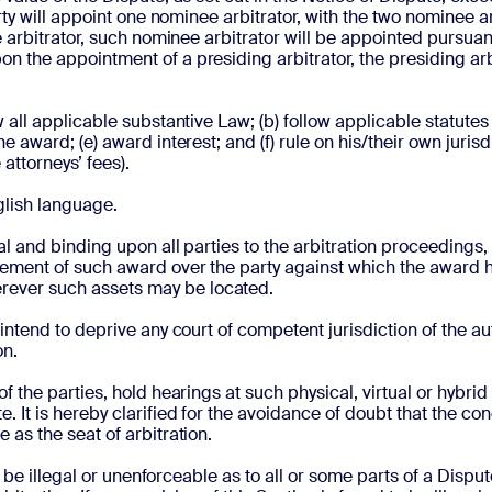
party will appoint one nominee arbitrator, with the two nominee a
ee arbitrator, such nominee arbitrator will be appointed pursuan
on the appointment of a presiding arbitrator, the presiding ar
 all applicable substantive Law; (b) follow applicable statutes of
he award; (e) award interest; and (f) rule on his/their own jur
 attorneys’ fees).
glish language.
nal and binding upon all parties to the arbitration proceedings,
rcement of such award over the party against which the award h
rever such assets may be located.
 intend to deprive any court of competent jurisdiction of the aut
on.
f the parties, hold hearings at such physical, virtual or hybrid (
. It is hereby clarified for the avoidance of doubt that the co
 as the seat of arbitration.
o be illegal or unenforceable as to all or some parts of a Disput