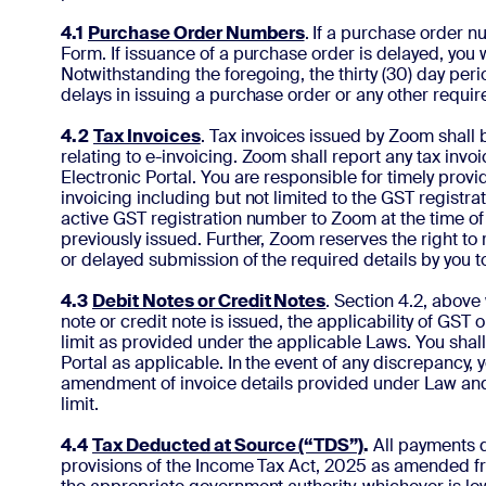
4.1
Purchase Order Numbers
. If a purchase order 
Form. If issuance of a purchase order is delayed, you 
Notwithstanding the foregoing, the thirty (30) day pe
delays in issuing a purchase order or any other requ
4.2
Tax Invoices
. Tax invoices issued by Zoom shall
relating to e-invoicing. Zoom shall report any tax inv
Electronic Portal. You are responsible for timely prov
invoicing including but not limited to the GST registrat
active GST registration number to Zoom at the time of 
previously issued. Further, Zoom reserves the right to 
or delayed submission of the required details by you 
4.3
Debit Notes or Credit Notes
. Section 4.2, above 
note or credit note is issued, the applicability of GST
limit as provided under the applicable Laws. You sha
Portal as applicable. In the event of any discrepancy,
amendment of invoice details provided under Law and 
limit.
4.4
Tax Deducted at Source (“TDS”)
.
All payments d
provisions of the Income Tax Act, 2025 as amended fro