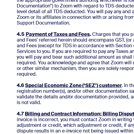
the appropriate government authority, whichever is low
Documentation”) to Zoom with regard to TDS deducted w
level detail of all TDS deducted. You will pay any and
Zoom or its affiliates in connection with or arising fr
Support Documentation.
4.5
Payment of Taxes and Fees
.
Charges that you p
and Fees’ referred herein should encompass GST, (or 
and Fees (except for TDS in accordance with Section 4.
Services to you. If you are required to pay any Taxes
you will pay and bear such additional amount as shall
required. You acknowledge and agree that Zoom will ch
or other similar mechanism, then you are solely respon
required.
4.6
Special Economic Zone (‘SEZ’) customer
. In 
registration number(s), and/or other documentation sat
validate the details and/or documentation provided, a
is not valid.
4.7
Billing and Contract Information; Billing Dispu
invoice is incorrect, you must contact Zoom in writing w
adjustment or credit, which adjustment or credit, if a
dispute results in an e-invoice not being issued with