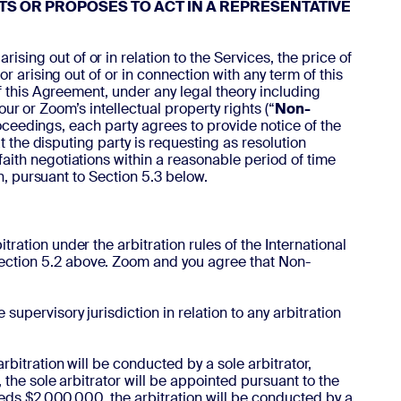
TS OR PROPOSES TO ACT IN A REPRESENTATIVE
ing out of or in relation to the Services, the price of
 arising out of or in connection with any term of this
f this Agreement, under any legal theory including
our or Zoom’s intellectual property rights (“
Non-
proceedings, each party agrees to provide notice of the
t the disputing party is requesting as resolution
faith negotiations within a reasonable period of time
n, pursuant to Section 5.3 below.
ration under the arbitration rules of the International
Section 5.2 above. Zoom and you agree that Non-
supervisory jurisdiction in relation to any arbitration
rbitration will be conducted by a sole arbitrator,
 the sole arbitrator will be appointed pursuant to the
ceeds $2,000,000, the arbitration will be conducted by a