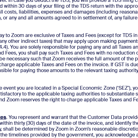
er. In case you deduct the TDS, you will provide a TDS filing 
ithin 30 days of your filing of the TDS return with the approp
 all costs, liabilities, expenses and damages (including reason
om, or any and all amounts agreed to in settlement of, any fail
ay to Zoom are exclusive of Taxes and Fees (except for TDS in
any other indirect taxes) that may apply upon making payment
4). You are solely responsible for paying any and all Taxes an
 and Fees, you shall pay such Taxes and Fees with no reduction
 be necessary such that Zoom receives the full amount of the p
arge applicable Taxes and Fees on the invoice. If GST is due 
sible for paying those amounts to the relevant taxing authorit
the event you are located in a Special Economic Zone (‘SEZ’), y
isfactory to the applicable taxing authorities to substantiate 
nd Zoom reserves the right to charge applicable Taxes and Fe
tes
. You represent and warrant that the Customer Data provid
ithin thirty (30) days of the date of the invoice, and identify t
ny, shall be determined by Zoom in Zoom’s reasonable discretion
in the timelines provided by the government, you acknowledge a