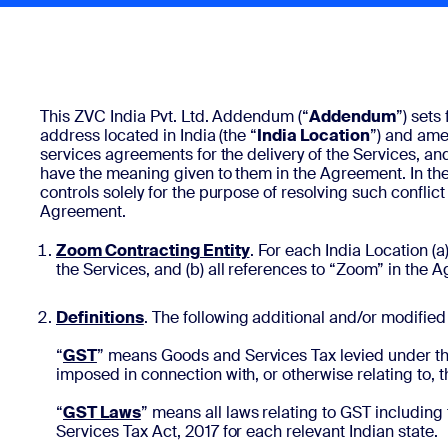
Install on desktop
Get in touch
Download center
+1.888.799.9666
/
+1.888.303.1012
This ZVC India Pvt. Ltd. Addendum (“
Addendum
”) sets
address located in India (the “
India Location
”) and am
services agreements for the delivery of the Services, an
have the meaning given to them in the Agreement. In th
controls solely for the purpose of resolving such confl
Agreement.
Zoom Contracting Entity
. For each India Location (a
the Services, and (b) all references to “Zoom” in the 
Definitions
.
The following additional and/or modified 
“
GST
” means Goods and Services Tax levied under th
imposed in connection with, or otherwise relating to,
“
GST Laws
”
means all laws relating to GST including
Services Tax Act, 2017 for each relevant Indian state.