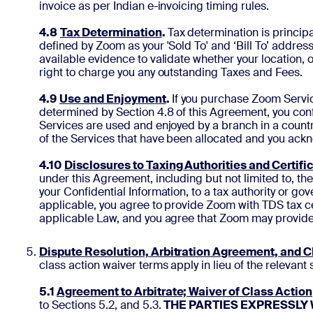
invoice as per Indian e-invoicing timing rules.
4.8
Tax Determination
.
Tax determination is princip
defined by Zoom as your 'Sold To' and ‘Bill To’ address
available evidence to validate whether your location, o
right to charge you any outstanding Taxes and Fees.
4.9
Use and Enjoyment
.
If you purchase Zoom Service
determined by Section 4.8 of this Agreement, you confi
Services are used and enjoyed by a branch in a countr
of the Services that have been allocated and you ack
4.10
Disclosures to Taxing Authorities and Certifi
under this Agreement, including but not limited to, the
your Confidential Information, to a tax authority or gov
applicable, you agree to provide Zoom with TDS tax cer
applicable Law, and you agree that Zoom may provide yo
Dispute Resolution, Arbitration Agreement, and C
class action waiver terms apply in lieu of the relevant
5.1
Agreement to Arbitrate; Waiver of Class Action
to Sections 5.2, and 5.3.
THE PARTIES EXPRESSLY 