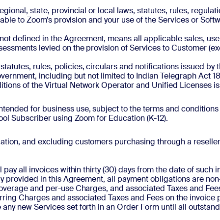
regional, state, provincial or local laws, statutes, rules, regul
licable to Zoom’s provision and your use of the Services or So
t not defined in the Agreement, means all applicable sales, use,
ssessments levied on the provision of Services to Customer (e
statutes, rules, policies, circulars and notifications issued 
overnment, including but not limited to Indian Telegraph Act 1
ions of the Virtual Network Operator and Unified Licenses i
intended for business use, subject to the terms and conditions
hool Subscriber using Zoom for Education (K-12).
cation, and excluding customers purchasing through a reseller, t
pay all invoices within thirty (30) days from the date of such i
tly provided in this Agreement, all payment obligations are n
 overage and per-use Charges, and associated Taxes and Fees, 
ecurring Charges and associated Taxes and Fees on the invoice 
any new Services set forth in an Order Form until all outstan