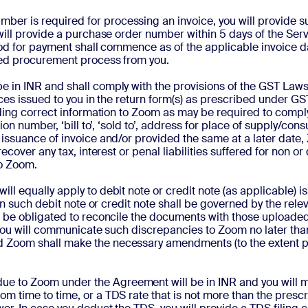
number is required for processing an invoice, you will provid
will provide a purchase order number within 5 days of the Serv
riod for payment shall commence as of the applicable invoice d
ired procurement process from you.
be in INR and shall
comply with the provisions of the GST Laws 
oices issued to you in the return form(s) as prescribed under 
iding correct information to Zoom as may be required to comply
ion number, ‘bill to’, ‘sold to’, address for place of supply/co
issuance of invoice and/or provided the same at a later date, 
recover any tax, interest or penal liabilities suffered for non 
to Zoom.
will equally apply to debit note or credit note (as applicable)
 on such debit note or credit note shall be governed by the rele
ll be obligated to reconcile the documents with those upload
 you will communicate such discrepancies to Zoom no later than 
Zoom shall make the necessary amendments (to the extent poss
ue to Zoom under the Agreement will be in INR and you will 
m time to time, or a TDS rate that is not more than the presc