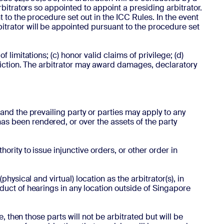
rbitrators so appointed to appoint a presiding arbitrator.
t to the procedure set out in the ICC Rules. In the event
bitrator will be appointed pursuant to the procedure set
 limitations; (c) honor valid claims of privilege; (d)
isdiction. The arbitrator may award damages, declaratory
 and the prevailing party or parties may apply to any
as been rendered, or over the assets of the party
hority to issue injunctive orders, or other order in
physical and virtual) location as the arbitrator(s), in
nduct of hearings in any location outside of Singapore
e, then those parts will not be arbitrated but will be