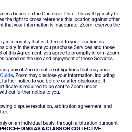
iness based on the Customer Data. This will typically be
s the right to cross reference this location against other
ent that your information is inaccurate, Zoom reserves the
in a country that is different to your location as
ubsidiary. In the event you purchase Services and those
4.8 of this Agreement, you agree to promptly inform Zoom
es based on the use and enjoyment of those Services.
ing any of Zoom’s notice obligations that may arise
 Guide
, Zoom may disclose your information, including
further notice to you before or after disclosure. If
rtificate is required to be sent to Zoom under
ithout further notice to you.
llowing dispute resolution, arbitration agreement, and
ter.
nly on an individual basis, through arbitration pursuant
R PROCEEDING AS A CLASS OR COLLECTIVE