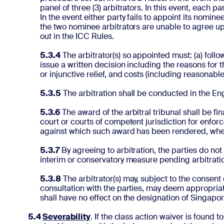
panel of three (3) arbitrators. In this event, each 
In the event either party fails to appoint its nomin
the two nominee arbitrators are unable to agree up
out in the ICC Rules.
5.3.4
The arbitrator(s) so appointed must: (a) follow
issue a written decision including the reasons for t
or injunctive relief, and costs (including reasonable
5.3.5
The arbitration shall be conducted in the En
5.3.6
The award of the arbitral tribunal shall be fi
court or courts of competent jurisdiction for enfo
against which such award has been rendered, whe
5.3.7
By agreeing to arbitration, the parties do not
interim or conservatory measure pending arbitrati
5.3.8
The arbitrator(s) may, subject to the consent o
consultation with the parties, may deem appropriate
shall have no effect on the designation of Singapore
5.4
Severability
. If the class action waiver is found t