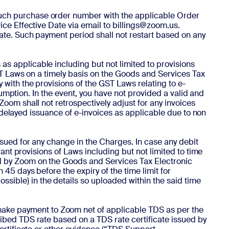
e such purchase order number with the applicable Order
ice Effective Date via email to billings@zoom.us.
ate. Such payment period shall not restart based on any
as applicable including but not limited to provisions
GST Laws on a timely basis on the Goods and Services Tax
 with the provisions of the GST Laws relating to e-
nsumption. In the event, you have not provided a valid and
Zoom shall not retrospectively adjust for any invoices
or delayed issuance of e-invoices as applicable due to non
 issued for any change in the Charges. In case any debit
vant provisions of Laws including but not limited to time
ed by Zoom on the Goods and Services Tax Electronic
45 days before the expiry of the time limit for
ible) in the details so uploaded within the said time
make payment to Zoom net of applicable TDS as per the
ribed TDS rate based on a TDS rate certificate issued by