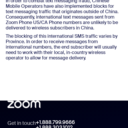
In order to combat text messaging fraud, Chinese
Mobile Operators have also implemented blocks for
text messaging traffic that originates outside of China.
Consequently, international text messages sent from
Zoom Phone US/CA Phone numbers are unlikely to be
delivered to wireless subscribers in China.
The blocking of this international SMS traffic varies by
Province. In order to receive messages from
international numbers, the end subscriber will usually
need to work with their local, in-country wireless
operator to allow for message delivery.
+1.888.799.9666
Get in touch
+1.888.303.1012