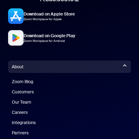
Download on Apple Store
Zoom Workplace for Apple
Download on Google Play
Zoom Workplace for Android
About
Zoom Blog
Zoom Blog
Customers
Our Team
Careers
Integrations
Partners