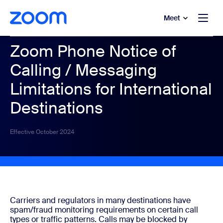
to main content
p to help chat
Meet
Zoom Phone Notice of
Calling / Messaging
Limitations for International
Destinations
Effective October 2024
Carriers and regulators in many destinations have
spam/fraud monitoring requirements on certain call
types or traffic patterns. Calls may be blocked by