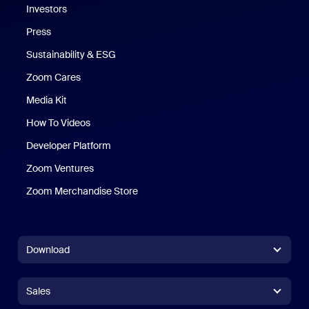
Investors
Press
Sustainability & ESG
Zoom Cares
Zoom Cares
Media Kit
How To Videos
Developer Platform
Zoom Ventures
Zoom Merchandise Store
Zoom Merchandise Store
Download
Zoom Workplace App
Zoom Workplace App
Sales
Zoom Rooms App
Zoom Rooms App