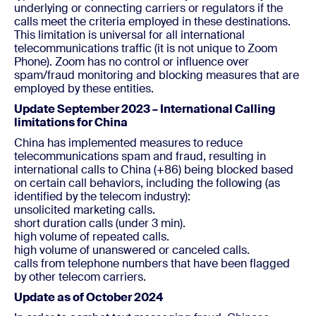
underlying or connecting carriers or regulators if the
calls meet the criteria employed in these destinations.
This limitation is universal for all international
telecommunications traffic (it is not unique to Zoom
Phone). Zoom has no control or influence over
spam/fraud monitoring and blocking measures that are
employed by these entities.
Update September 2023 – International Calling
limitations for China
China has implemented measures to reduce
telecommunications spam and fraud, resulting in
international calls to China (+86) being blocked based
on certain call behaviors, including the following (as
identified by the telecom industry):
unsolicited marketing calls.
short duration calls (under 3 min).
high volume of repeated calls.
high volume of unanswered or canceled calls.
calls from telephone numbers that have been flagged
by other telecom carriers.
Update as of October 2024