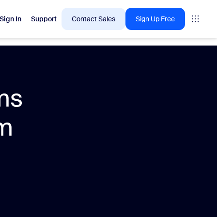
Sign In
Support
Contact Sales
Sign Up Free
 are into right now.
ms
tings
om
oms
vas
Insights