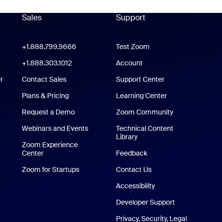
Sales
Support
Support
oom Workplace App
+1.888.799.9666
Click to call
Test Zoom
m Rooms App
+1.888.303.1012
+1.888.303.1012
Account
r
Contact Sales
Support Center
Support Center
Plans & Pricing
Learning Center
Request a Demo
Zoom Community
/iPad App
Webinars and Events
Technical Content
Library
Technical Content Library
p
Zoom Experience
Center
Zoom Experience Center
Feedback
Zoom for Startups
Zoom for Startups
Contact Us
Contact Us
Accessibility
Developer Support
Privacy, Security, Legal