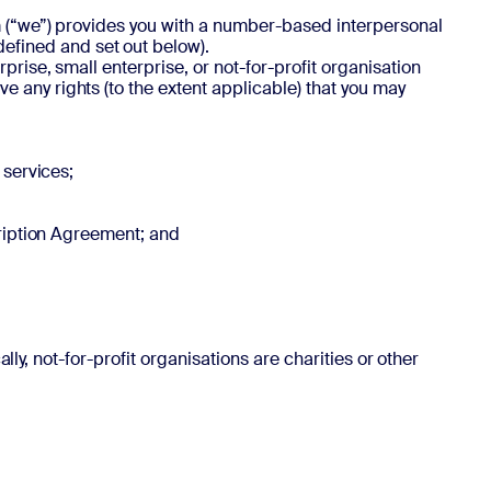
om (“we”) provides you with a number-based interpersonal
efined and set out below).
rise, small enterprise, or not-for-profit organisation
 any rights (to the extent applicable) that you may
 services;
cription Agreement; and
lly, not-for-profit organisations are charities or other