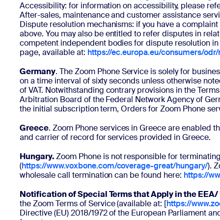
Accessibility: for information on accessibility, please re
After-sales, maintenance and customer assistance servic
Dispute resolution mechanisms: if you have a complaint 
above. You may also be entitled to refer disputes in rela
competent independent bodies for dispute resolution in 
page, available at:
https://ec.europa.eu/consumers/odr
Germany
. The Zoom Phone Service is solely for busine
on a time interval of sixty seconds unless otherwise no
of VAT. Notwithstanding contrary provisions in the Ter
Arbitration Board of the Federal Network Agency of Germ
the initial subscription term, Orders for Zoom Phone ser
Greece
. Zoom Phone services in Greece are enabled thr
and carrier of record for services provided in Greece.
Hungary.
Zoom Phone is not responsible for terminating
(
https://www.voxbone.com/coverage-great/hungary/
). 
wholesale call termination can be found here:
https://w
Notification of Special Terms that Apply in the EEA
the Zoom Terms of Service (available at: [
https://www.z
Directive (EU) 2018/1972 of the European Parliament and