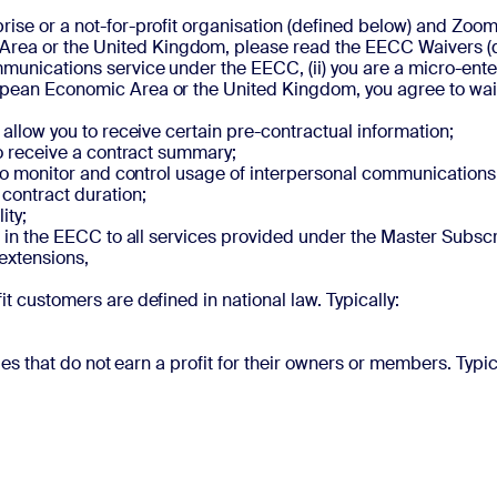
prise or a not-for-profit organisation (defined below) and Zo
rea or the United Kingdom, please read the EECC Waivers (d
munications service under the EECC, (ii) you are a micro-enterp
opean Economic Area or the United Kingdom, you agree to waive
d allow you to receive certain pre-contractual information;
 to receive a contract summary;
ou to monitor and control usage of interpersonal communications
 contract duration;
ity;
hts in the EECC to all services provided under the Master Subs
 extensions,
it customers are defined in national law. Typically:
ties that do not earn a profit for their owners or members. Typica