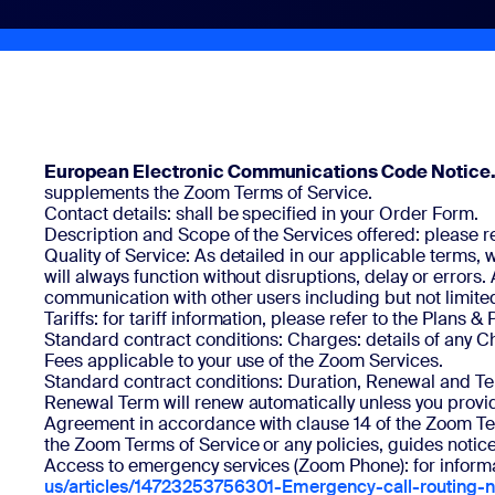
Install on desktop
Get in touch
Download center
+1.888.799.9666
/
+1.888.303.1012
European Electronic Communications Code Notice
supplements the Zoom Terms of Service.
Contact details: shall be specified in your Order Form.
Description and Scope of the Services offered: please re
Quality of Service: As detailed in our applicable terms
will always function without disruptions, delay or error
communication with other users including but not limited t
Tariffs: for tariff information, please refer to the Plans & 
Standard contract conditions: Charges: details of any Ch
Fees applicable to your use of the Zoom Services.
Standard contract conditions: Duration, Renewal and Ter
Renewal Term will renew automatically unless you provid
Agreement in accordance with clause 14 of the Zoom Terms
the Zoom Terms of Service or any policies, guides notic
Access to emergency services (Zoom Phone): for informat
us/articles/14723253756301-Emergency-call-routing-no