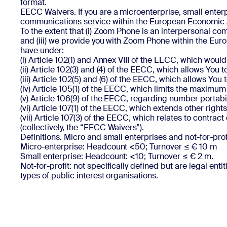
format.
EECC Waivers. If you are a microenterprise, small enter
communications service within the European Economic A
To the extent that (i) Zoom Phone is an interpersonal com
and (iii) we provide you with Zoom Phone within the Eur
have under:
(i) Article 102(1) and Annex VIII of the EECC, which woul
(ii) Article 102(3) and (4) of the EECC, which allows You
(iii) Article 102(5) and (6) of the EECC, which allows Y
(iv) Article 105(1) of the EECC, which limits the maximum
(v) Article 106(9) of the EECC, regarding number portabil
(vi) Article 107(1) of the EECC, which extends other rig
(vii) Article 107(3) of the EECC, which relates to contract
(collectively, the “EECC Waivers”).
Definitions. Micro and small enterprises and not-for-prof
Micro-enterprise: Headcount <50; Turnover ≤ € 10 m
Small enterprise: Headcount: <10; Turnover ≤ € 2 m.
Not-for-profit: not specifically defined but are legal enti
types of public interest organisations.