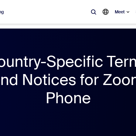
ng
Meet
lar
ot, what’s trending, what’s building buzz — the solutions Zoom customers
ountry-Specific Ter
Notes
Mee
nd Notices for Zo
omMate
Ro
Phone
one
Can
tact Center
CX 
sai