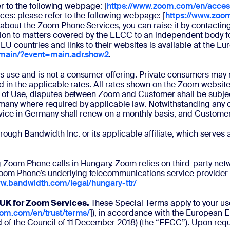
fer to the following webpage: [
https://www.zoom.com/en/accessi
es: please refer to the following webpage: [
https://www.zoo
about the Zoom Phone Services, you can raise it by contacting
tion to matters covered by the EECC to an independent body for
EU countries and links to their websites is available at the 
/main/?event=main.adr.show2
.
ss use and is not a consumer offering. Private consumers may 
ted in the applicable rates. All rates shown on the Zoom websi
ms of Use, disputes between Zoom and Customer shall be subje
any where required by applicable law. Notwithstanding any con
vice in Germany shall renew on a monthly basis, and Customer m
ough Bandwidth Inc. or its applicable affiliate, which serves
 Zoom Phone calls in Hungary. Zoom relies on third-party netw
Zoom Phone’s underlying telecommunications service provider 
ww.bandwidth.com/legal/hungary-ttr/
/ UK for Zoom Services.
These Special Terms apply to your u
oom.com/en/trust/terms/
]), in accordance with the European 
 of the Council of 11 December 2018) (the “EECC”). Upon reque