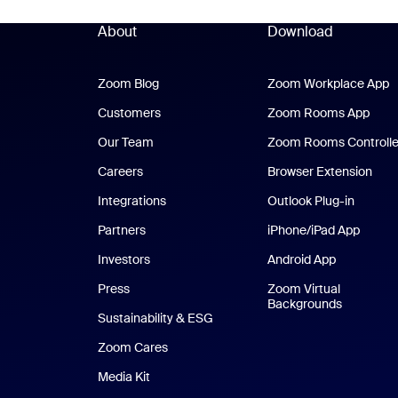
About
Download
Zoom Blog
Zoom Blog
Zoom Workplace App
Z
Customers
Zoom Rooms App
Zoo
Our Team
Zoom Rooms Controlle
Careers
Browser Extension
Integrations
Outlook Plug-in
Partners
iPhone/iPad App
iPhone
Investors
Android App
Android Ap
Press
Zoom Virtual
Backgrounds
Sustainability & ESG
Zoom Cares
Zoom Cares
Media Kit