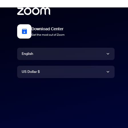
Download Center
Get the most out of Zoom
Language
English
Currency
English
US Dollar $
US Dollar $