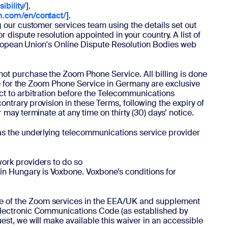
bility/
].
m.com/en/contact/
].
 our customer services team using the details set out
 dispute resolution appointed in your country. A list of
European Union's Online Dispute Resolution Bodies web
not purchase the Zoom Phone Service. All billing is done
te for the Zoom Phone Service in Germany are exclusive
ct to arbitration before the Telecommunications
trary provision in these Terms, following the expiry of
ay terminate at any time on thirty (30) days’ notice.
 as the underlying telecommunications service provider
ork providers to do so
in Hungary is Voxbone. Voxbone’s conditions for
se of the Zoom services in the EEA/UK and supplement
Electronic Communications Code (as established by
st, we will make available this waiver in an accessible