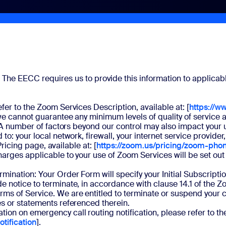
.
The EECC requires us to provide this information to applicabl
fer to the Zoom Services Description, available at: [
https://w
, we cannot guarantee any minimum levels of quality of servi
s. A number of factors beyond our control may also impact your 
o: your local network, firewall, your internet service provider
Pricing page, available at: [
https://zoom.us/pricing/zoom-pho
arges applicable to your use of Zoom Services will be set out 
mination: Your Order Form will specify your Initial Subscrip
e notice to terminate, in accordance with clause 14.1 of the 
 of Service. We are entitled to terminate or suspend your cont
es or statements referenced therein.
ion on emergency call routing notification, please refer to th
tification
].