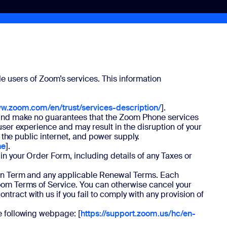
e users of Zoom’s services. This information
ww.zoom.com/en/trust/services-description/
].
ce and make no guarantees that the Zoom Phone services
user experience and may result in the disruption of your
, the public internet, and power supply.
ne
].
in your Order Form, including details of any Taxes or
tion Term and any applicable Renewal Terms. Each
Zoom Terms of Service. You can otherwise cancel your
ract with us if you fail to comply with any provision of
e following webpage: [
https://support.zoom.us/hc/en-